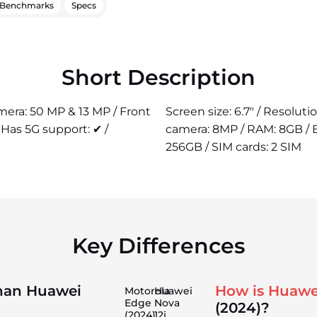
Benchmarks
Specs
Short Description
amera: 50 MP & 13 MP / Front
Screen size: 6.7" / Resolut
Has 5G support: ✔ /
camera: 8MP / RAM: 8GB / B
256GB / SIM cards: 2 SIM
Key Differences
than Huawei
How is Huawe
Motorola
Huawei
Edge
Nova
(2024)?
(2024)
12i