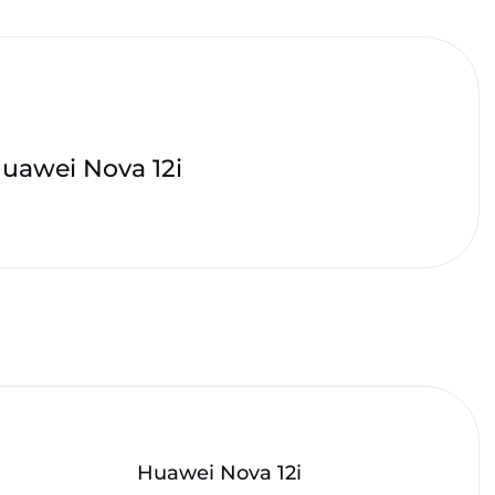
uawei Nova 12i
Huawei Nova 12i