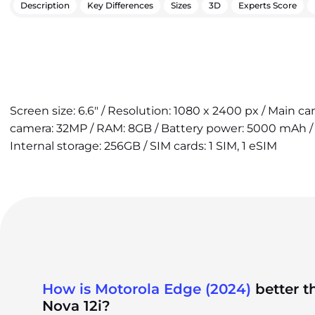
Description
Key Differences
Sizes
3D
Experts Score
Screen size: 6.6" / Resolution: 1080 x 2400 px / Main c
camera: 32MP / RAM: 8GB / Battery power: 5000 mAh / 
Internal storage: 256GB / SIM cards: 1 SIM, 1 eSIM
How is Motorola Edge (2024)
better 
Nova 12i?