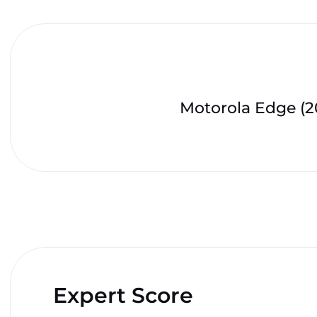
Motorola Edge (2
Expert Score