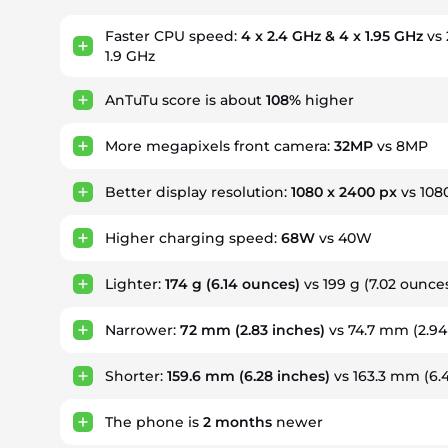
Faster CPU speed:
4 x 2.4 GHz & 4 x 1.95 GHz
vs 
1.9 GHz
AnTuTu score is about
108%
higher
More megapixels front camera:
32MP
vs 8MP
Better display resolution:
1080 x 2400 px
vs 108
Higher charging speed:
68W
vs 40W
Lighter:
174 g
(6.14 ounces)
vs 199 g (7.02 ounce
Narrower:
72 mm
(2.83 inches)
vs 74.7 mm (2.94
Shorter:
159.6 mm
(6.28 inches)
vs 163.3 mm (6.
The phone is
2
months
newer