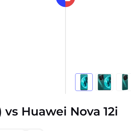
 vs Huawei Nova 12i