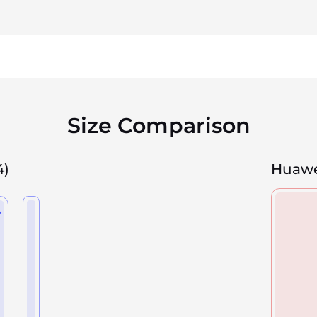
Size Comparison
4)
Huawe