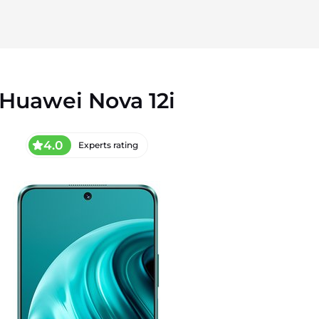
Huawei Nova 12i
4.0
Experts rating