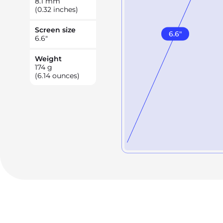
8.1
mm
(0.32 inches)
Screen size
6.6
"
6.6
"
Weight
174
g
(6.14 ounces)