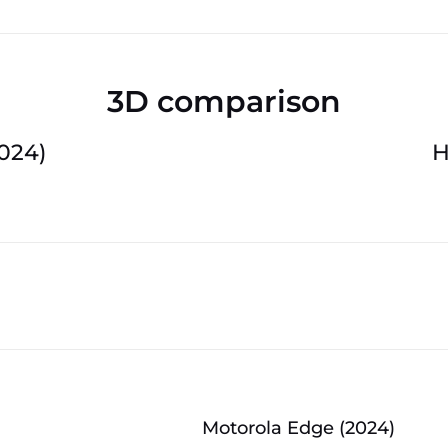
3D comparison
024)
H
Motorola Edge (2024)