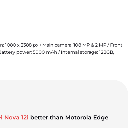
ion: 1080 x 2388 px / Main camera: 108 MP & 2 MP / Front
attery power: 5000 mAh / Internal storage: 128GB,
i Nova 12i
better than Motorola Edge