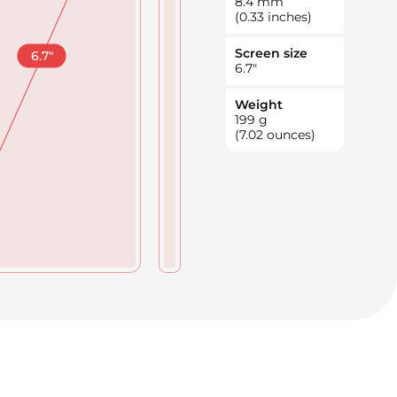
8.4
mm
(0.33 inches)
Screen size
6.7
"
6.7
"
Weight
199
g
(7.02 ounces)