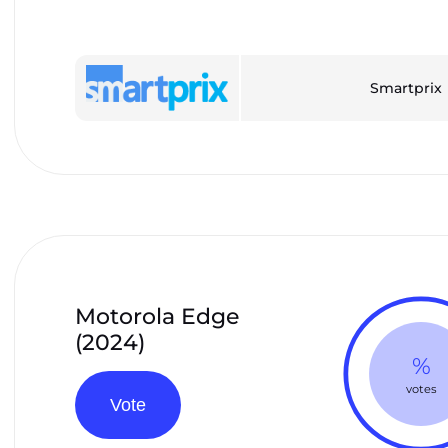
Smartprix
Motorola Edge
(2024)
%
votes
Vote