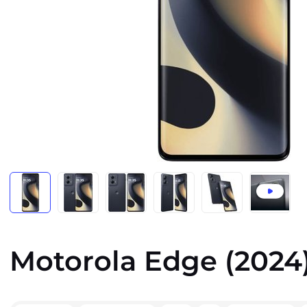
Motorola Edge (2024)