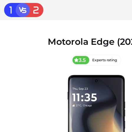
Motorola Edge (20
3.5
Experts rating