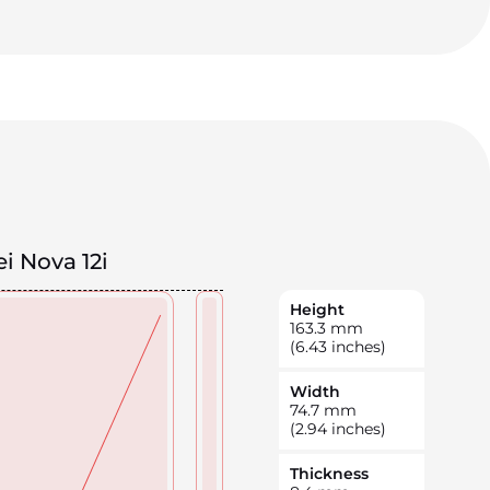
i Nova 12i
Height
163.3
mm
(6.43 inches)
Width
74.7
mm
(2.94 inches)
Thickness