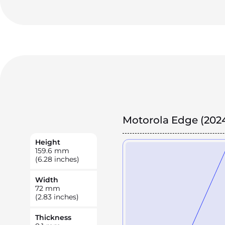
Motorola Edge (202
Height
159.6
mm
(6.28 inches)
Width
72
mm
(2.83 inches)
Thickness