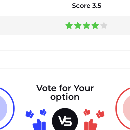
Score 3.5
Vote for Your
option