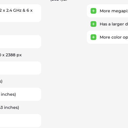
2 x 2.4 GHz & 6 x
More megapix
Has a larger 
More color op
0 x 2388 px
s)
 inches)
43 inches)