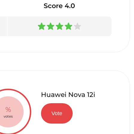
Score 4.0
Huawei Nova 12i
%
Vote
votes