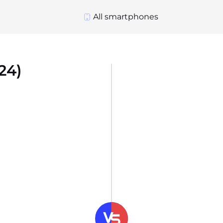
All smartphones
24)