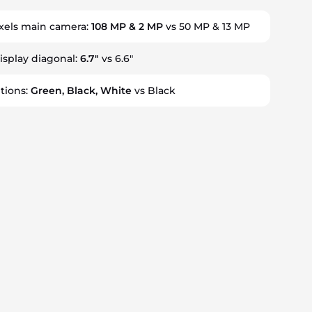
els main camera:
108 MP & 2 MP
vs 50 MP & 13 MP
display diagonal:
6.7"
vs 6.6"
tions:
Green, Black, White
vs Black