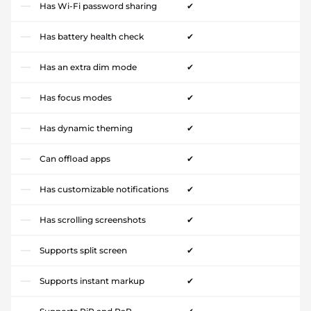
Has Wi-Fi password sharing
✔
Has battery health check
✔
Has an extra dim mode
✔
Has focus modes
✔
Has dynamic theming
✔
Can offload apps
✔
Has customizable notifications
✔
Has scrolling screenshots
✔
Supports split screen
✔
Supports instant markup
✔