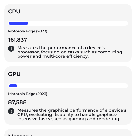
CPU
Motorola Edge (2023)
161,837
Measures the performance of a device's
processor, focusing on tasks such as computing
power and multi-core efficiency.
GPU
Motorola Edge (2023)
87,588
Measures the graphical performance of a device's
GPU, evaluating its ability to handle graphics-
intensive tasks such as gaming and rendering.