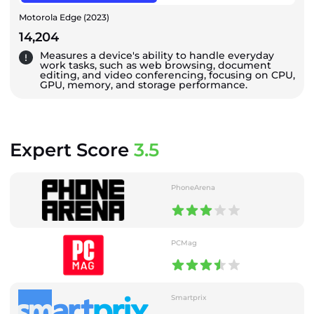
Motorola Edge (2023)
14,204
Measures a device's ability to handle everyday
work tasks, such as web browsing, document
editing, and video conferencing, focusing on CPU,
GPU, memory, and storage performance.
Expert Score
3.5
PhoneArena
PCMag
Smartprix