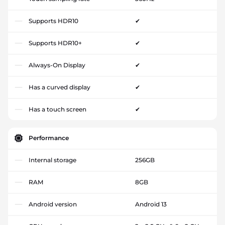
Supports HDR10
✔
Supports HDR10+
✔
Always-On Display
✔
Has a curved display
✔
Has a touch screen
✔
Performance
Internal storage
256GB
RAM
8GB
Android version
Android 13