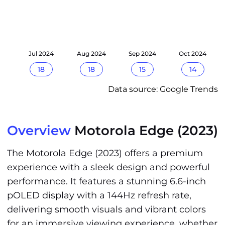
24
Jul 2024
Aug 2024
Sep 2024
Oct 2024
18
18
15
14
Data source: Google Trends
Overview
Motorola Edge (2023)
The Motorola Edge (2023) offers a premium
experience with a sleek design and powerful
performance. It features a stunning 6.6-inch
pOLED display with a 144Hz refresh rate,
delivering smooth visuals and vibrant colors
for an immersive viewing experience, whether