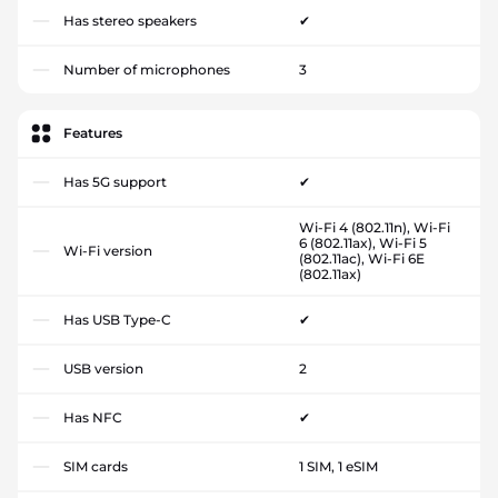
Has stereo speakers
✔
Number of microphones
3
Features
Has 5G support
✔
Wi-Fi 4 (802.11n), Wi-Fi
6 (802.11ax), Wi-Fi 5
Wi-Fi version
(802.11ac), Wi-Fi 6E
(802.11ax)
Has USB Type-C
✔
USB version
2
Has NFC
✔
SIM cards
1 SIM, 1 eSIM