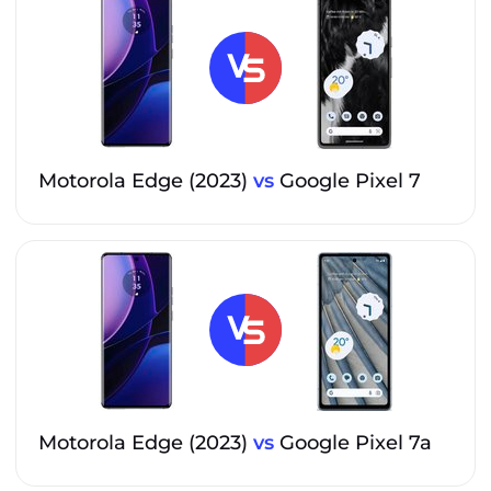
Motorola Edge (2023)
vs
Google Pixel 7
Motorola Edge (2023)
vs
Google Pixel 7a