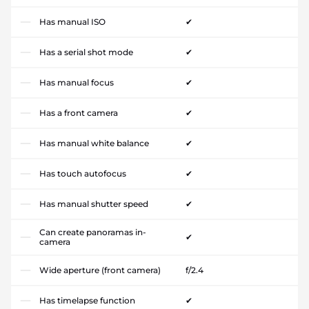
Has manual ISO
✔
Has a serial shot mode
✔
Has manual focus
✔
Has a front camera
✔
Has manual white balance
✔
Has touch autofocus
✔
Has manual shutter speed
✔
Can create panoramas in-
✔
camera
Wide aperture (front camera)
f/2.4
Has timelapse function
✔