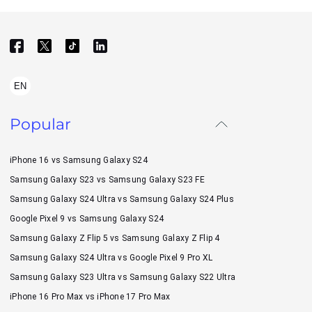
EN
Popular
iPhone 16 vs Samsung Galaxy S24
Samsung Galaxy S23 vs Samsung Galaxy S23 FE
Samsung Galaxy S24 Ultra vs Samsung Galaxy S24 Plus
Google Pixel 9 vs Samsung Galaxy S24
Samsung Galaxy Z Flip 5 vs Samsung Galaxy Z Flip 4
Samsung Galaxy S24 Ultra vs Google Pixel 9 Pro XL
Samsung Galaxy S23 Ultra vs Samsung Galaxy S22 Ultra
iPhone 16 Pro Max vs iPhone 17 Pro Max