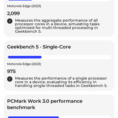
Motorola Edge (2023)
2,099
Measures the aggregate performance of all
processor cores in a device, simulating tasks
optimized for multi-threaded processing in
Geekbench 5.
Geekbench 5 · Single-Core
Motorola Edge (2023)
975
Measures the performance of a single processor
core in a device, evaluating its efficiency in
handling single-threaded tasks in Geekbench 5.
PCMark Work 3.0 performance
benchmark