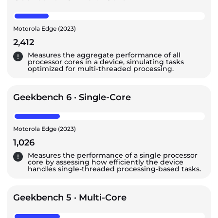
Motorola Edge (2023)
2,412
Measures the aggregate performance of all
processor cores in a device, simulating tasks
optimized for multi-threaded processing.
Geekbench 6 · Single-Core
Motorola Edge (2023)
1,026
Measures the performance of a single processor
core by assessing how efficiently the device
handles single-threaded processing-based tasks.
Geekbench 5 · Multi-Core