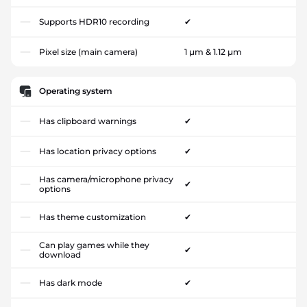
Supports HDR10 recording
✔
Pixel size (main camera)
1 µm & 1.12 µm
Operating system
Has clipboard warnings
✔
Has location privacy options
✔
Has camera/microphone privacy
✔
options
Has theme customization
✔
Can play games while they
✔
download
Has dark mode
✔