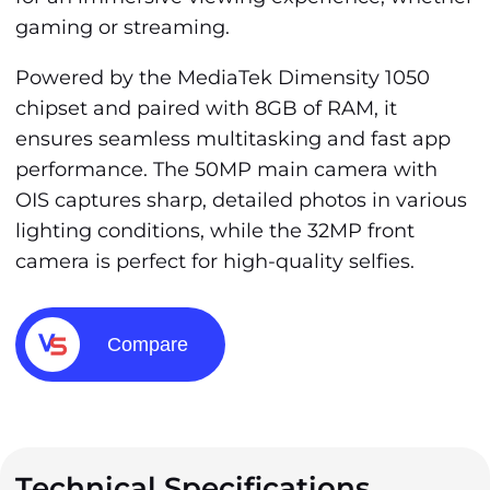
gaming or streaming.
Powered by the MediaTek Dimensity 1050
chipset and paired with 8GB of RAM, it
ensures seamless multitasking and fast app
performance. The 50MP main camera with
OIS captures sharp, detailed photos in various
lighting conditions, while the 32MP front
camera is perfect for high-quality selfies.
Compare
Technical Specifications