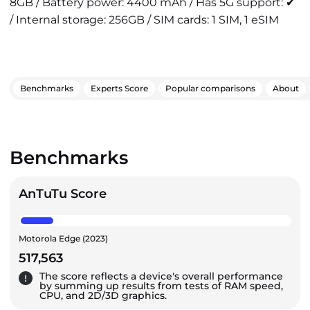
8GB / Battery power: 4400 mAh / Has 5G support: ✔
/ Internal storage: 256GB / SIM cards: 1 SIM, 1 eSIM
Benchmarks
Experts Score
Popular comparisons
About
Benchmarks
AnTuTu Score
Motorola Edge (2023)
517,563
The score reflects a device's overall performance
by summing up results from tests of RAM speed,
CPU, and 2D/3D graphics.