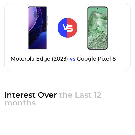
Motorola Edge (2023)
vs
Google Pixel 8
Interest Over
the Last 12
months