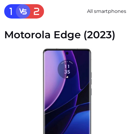
All smartphones
Motorola Edge (2023)