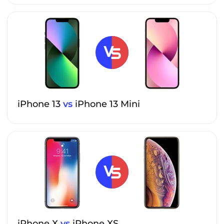
iPhone 13
vs
iPhone 13 Mini
iPhone X
vs
iPhone XS