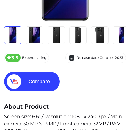
3.5
Experts rating
Release date
October 2023
Compare
About Product
Screen size: 6.6" / Resolution: 1080 x 2400 px / Main
camera: 50 MP & 13 MP / Front camera: 32MP / RAM: