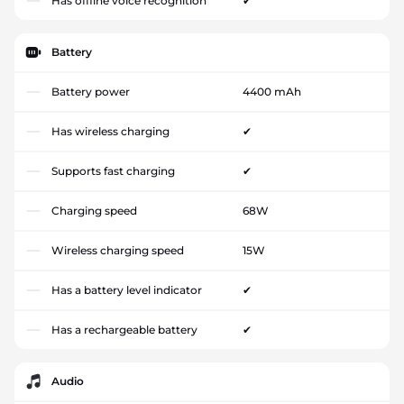
Has offline voice recognition
✔
Battery
Battery power
4400 mAh
Has wireless charging
✔
Supports fast charging
✔
Charging speed
68W
Wireless charging speed
15W
Has a battery level indicator
✔
Has a rechargeable battery
✔
Audio