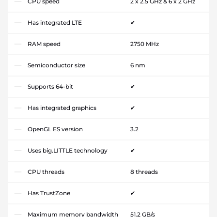
CPU speed
2 x 2.5 GHz & 6 x 2 GHz
Has integrated LTE
✔
RAM speed
2750 MHz
Semiconductor size
6 nm
Supports 64-bit
✔
Has integrated graphics
✔
OpenGL ES version
3.2
Uses big.LITTLE technology
✔
CPU threads
8 threads
Has TrustZone
✔
Maximum memory bandwidth
51.2 GB/s