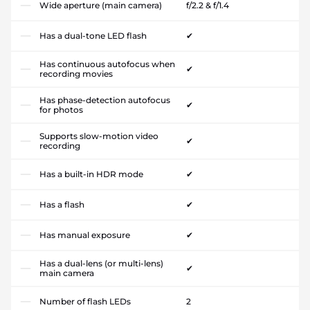
Wide aperture (main camera)
f/2.2 & f/1.4
Has a dual-tone LED flash
✔
Has continuous autofocus when
✔
recording movies
Has phase-detection autofocus
✔
for photos
Supports slow-motion video
✔
recording
Has a built-in HDR mode
✔
Has a flash
✔
Has manual exposure
✔
Has a dual-lens (or multi-lens)
✔
main camera
Number of flash LEDs
2