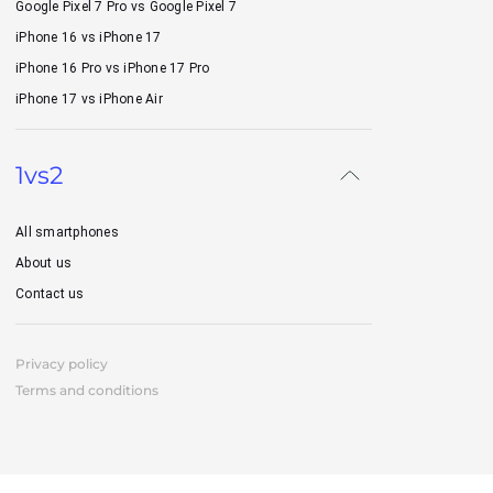
Google Pixel 7 Pro vs Google Pixel 7
iPhone 16 vs iPhone 17
iPhone 16 Pro vs iPhone 17 Pro
iPhone 17 vs iPhone Air
1vs2
All smartphones
About us
Contact us
Privacy policy
Terms and conditions