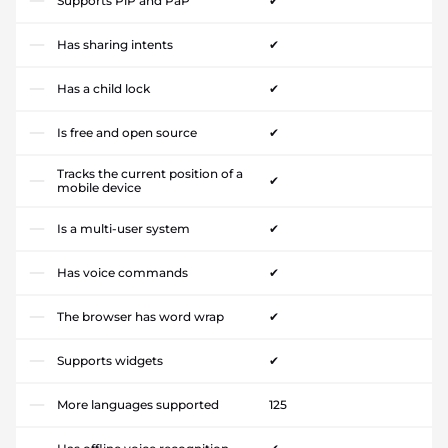
Supports PiP and PaP
✔
Has sharing intents
✔
Has a child lock
✔
Is free and open source
✔
Tracks the current position of a
✔
mobile device
Is a multi-user system
✔
Has voice commands
✔
The browser has word wrap
✔
Supports widgets
✔
More languages supported
125