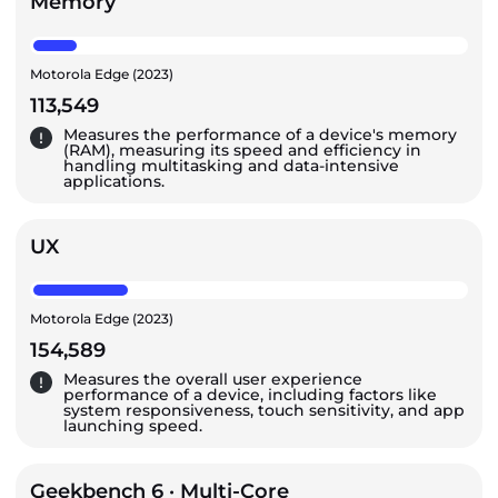
Memory
Motorola Edge (2023)
113,549
Measures the performance of a device's memory
(RAM), measuring its speed and efficiency in
handling multitasking and data-intensive
applications.
UX
Motorola Edge (2023)
154,589
Measures the overall user experience
performance of a device, including factors like
system responsiveness, touch sensitivity, and app
launching speed.
Geekbench 6 · Multi-Core