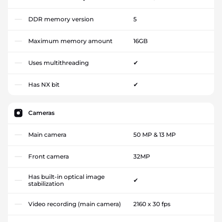
DDR memory version
5
Maximum memory amount
16GB
Uses multithreading
✔
Has NX bit
✔
Cameras
Main camera
50 MP & 13 MP
Front camera
32MP
Has built-in optical image
✔
stabilization
Video recording (main camera)
2160 x 30 fps