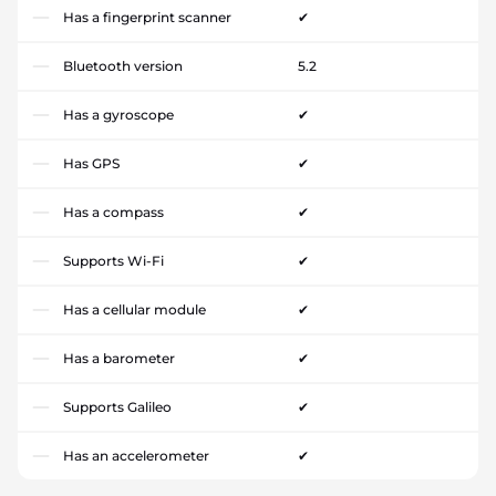
Has a fingerprint scanner
✔
Bluetooth version
5.2
Has a gyroscope
✔
Has GPS
✔
Has a compass
✔
Supports Wi-Fi
✔
Has a cellular module
✔
Has a barometer
✔
Supports Galileo
✔
Has an accelerometer
✔