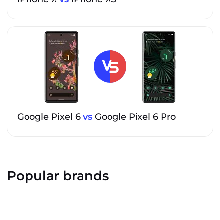
Google Pixel 6
vs
Google Pixel 6 Pro
Popular brands