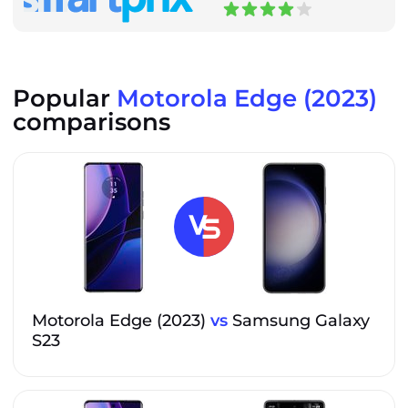
Popular
Motorola Edge (2023)
comparisons
Motorola Edge (2023)
vs
Samsung Galaxy
S23