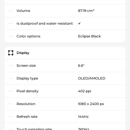
Volume
87.19 cm³
Is dustproof and water-resistant
✔
Color options
Eclipse Black
Display
Screen size
6.6"
Display type
OLED/AMOLED
Pixel density
402 ppi
Resolution
1080 x 2400 px
Refresh rate
144Hz
Touch sampling rate
360Hz