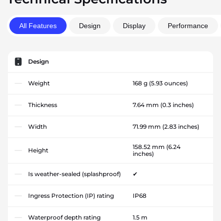
All Features
Design
Display
Performance
Design
Weight
168 g
(5.93 ounces)
Thickness
7.64 mm
(0.3 inches)
Width
71.99 mm
(2.83 inches)
158.52 mm
(6.24
Height
inches)
Is weather-sealed (splashproof)
✔
Ingress Protection (IP) rating
IP68
Waterproof depth rating
1.5 m