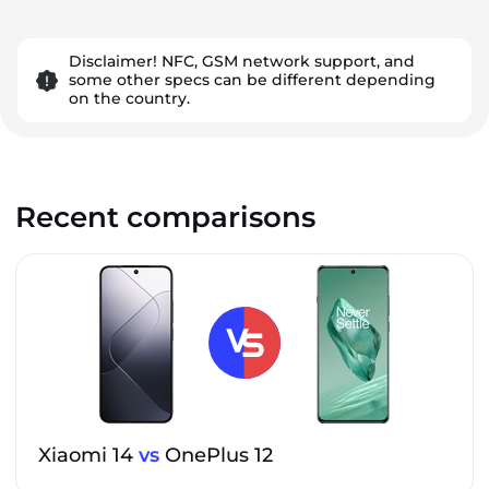
Disclaimer! NFC, GSM network support, and
some other specs can be different depending
on the country.
Recent comparisons
Xiaomi 14
vs
OnePlus 12