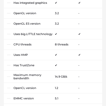
Has integrated graphics
✔
✔
OpenGL version
3.2
-
OpenGL ES version
3.2
-
Uses big.LITTLE technology
✔
✔
CPU threads
8 threads
-
Uses HMP
✔
✔
Has TrustZone
✔
-
Maximum memory
14.9 GB/s
-
bandwidth
OpenCL version
1.2
-
EMMC version
5.1
-