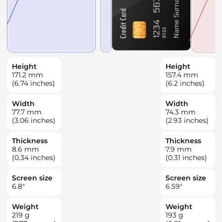
Height
Height
171.2
mm
157.4
mm
(6.74 inches)
(6.2 inches)
Width
Width
77.7
mm
74.3
mm
(3.06 inches)
(2.93 inches)
Thickness
Thickness
8.6
mm
7.9
mm
(0.34 inches)
(0.31 inches)
Screen size
Screen size
6.8
"
6.59
"
Weight
Weight
219
g
193
g