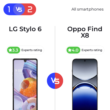
All smartphones
LG Stylo 6
Oppo Find
X8
3.3
4.0
Experts rating
Experts rating