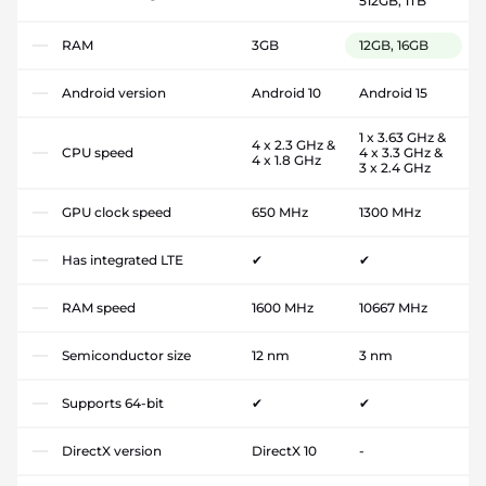
512GB, 1TB
RAM
3GB
12GB, 16GB
Android version
Android 10
Android 15
1 x 3.63 GHz &
4 x 2.3 GHz &
CPU speed
4 x 3.3 GHz &
4 x 1.8 GHz
3 x 2.4 GHz
GPU clock speed
650 MHz
1300 MHz
Has integrated LTE
✔
✔
RAM speed
1600 MHz
10667 MHz
Semiconductor size
12 nm
3 nm
Supports 64-bit
✔
✔
DirectX version
DirectX 10
-