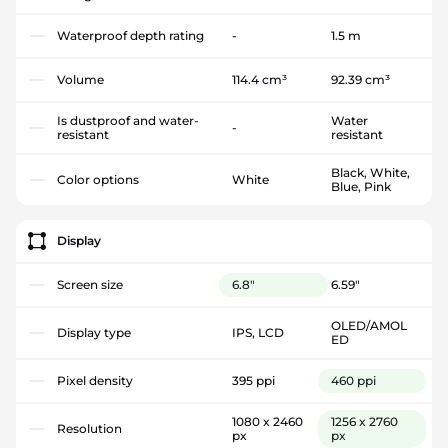
Waterproof depth rating
-
1.5 m
Volume
114.4 cm³
92.39 cm³
Is dustproof and water-
Water
-
resistant
resistant
Black, White,
Color options
White
Blue, Pink
Display
Screen size
6.8"
6.59"
OLED/AMOL
Display type
IPS, LCD
ED
Pixel density
395 ppi
460 ppi
1080 x 2460
1256 x 2760
Resolution
px
px