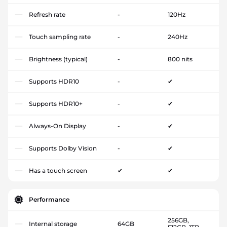
Refresh rate
-
120Hz
Touch sampling rate
-
240Hz
Brightness (typical)
-
800 nits
Supports HDR10
-
✔
Supports HDR10+
-
✔
Always-On Display
-
✔
Supports Dolby Vision
-
✔
Has a touch screen
✔
✔
Performance
256GB,
Internal storage
64GB