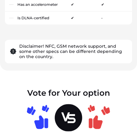
Has an accelerometer
✔
✔
Is DLNA-certified
✔
-
Disclaimer! NFC, GSM network support, and
some other specs can be different depending
on the country.
Vote for Your option