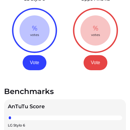
%
%
votes
votes
Vote
Vote
Benchmarks
AnTuTu Score
LG Stylo 6