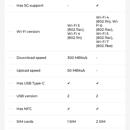
Has 5G support
-
✔
Wi-Fi 4
(802.11n), Wi-
Wi-Fi 5
Fi 6
(802.11ac),
(802.11ax),
Wi-Fi version
Wi-Fi 4
Wi-Fi 5
(802.11n)
(802.11ac),
Wi-Fi 7
(802.11be)
Download speed
300 MBits/s
-
Upload speed
50 MBits/s
-
Has USB Type-C
✔
✔
USB version
2
2
Has NFC
✔
✔
SIM cards
1 SIM
2 SIM