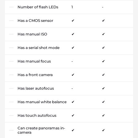
Number of flash LEDs
1
-
Has a CMOS sensor
✔
✔
Has manual ISO
✔
✔
Has a serial shot mode
✔
✔
Has manual focus
-
✔
Has a front camera
✔
✔
Has laser autofocus
-
✔
Has manual white balance
✔
✔
Has touch autofocus
✔
✔
Can create panoramas in-
✔
✔
camera