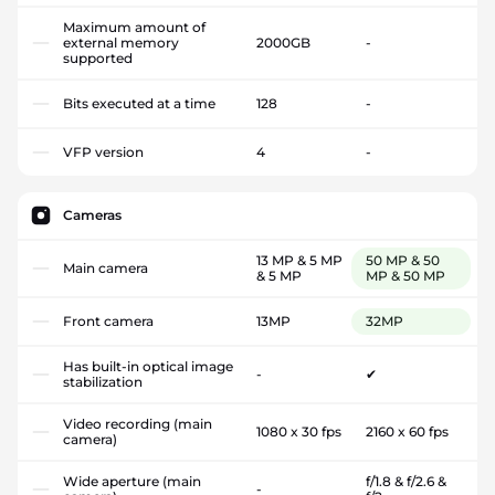
Maximum amount of
external memory
2000GB
-
supported
Bits executed at a time
128
-
VFP version
4
-
Cameras
13 MP & 5 MP
50 MP & 50
Main camera
& 5 MP
MP & 50 MP
Front camera
13MP
32MP
Has built-in optical image
-
✔
stabilization
Video recording (main
1080 x 30 fps
2160 x 60 fps
camera)
Wide aperture (main
f/1.8 & f/2.6 &
-