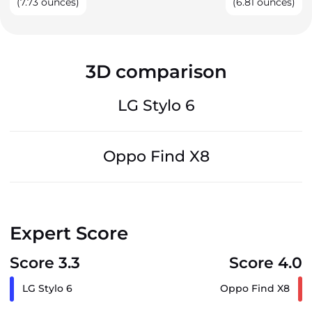
(7.73 ounces)
(6.81 ounces)
3D comparison
LG Stylo 6
Oppo Find X8
Expert Score
Score 3.3
Score 4.0
LG Stylo 6
Oppo Find X8