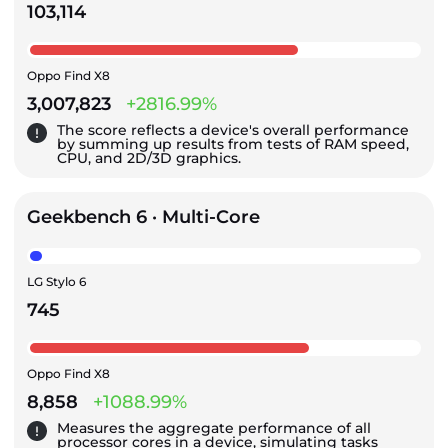
103,114
Oppo Find X8
3,007,823
+2816.99%
The score reflects a device's overall performance
by summing up results from tests of RAM speed,
CPU, and 2D/3D graphics.
Geekbench 6 · Multi-Core
LG Stylo 6
745
Oppo Find X8
8,858
+1088.99%
Measures the aggregate performance of all
processor cores in a device, simulating tasks