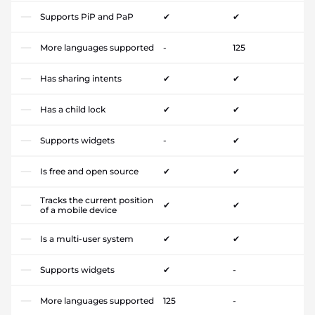
Supports PiP and PaP
✔
✔
More languages supported
-
125
Has sharing intents
✔
✔
Has a child lock
✔
✔
Supports widgets
-
✔
Is free and open source
✔
✔
Tracks the current position
✔
✔
of a mobile device
Is a multi-user system
✔
✔
Supports widgets
✔
-
More languages supported
125
-