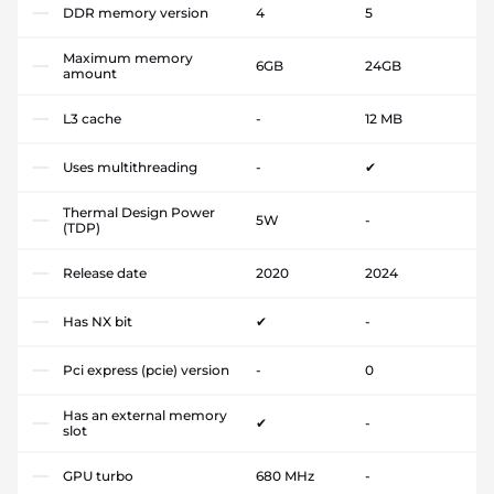
DDR memory version
4
5
Maximum memory
6GB
24GB
amount
L3 cache
-
12 MB
Uses multithreading
-
✔
Thermal Design Power
5W
-
(TDP)
Release date
2020
2024
Has NX bit
✔
-
Pci express (pcie) version
-
0
Has an external memory
✔
-
slot
GPU turbo
680 MHz
-