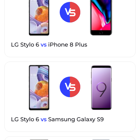
LG Stylo 6
vs
iPhone 8 Plus
LG Stylo 6
vs
Samsung Galaxy S9