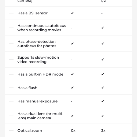
camera)
f/2
Has a BSI sensor
✔
-
Has continuous autofocus
-
✔
when recording movies
Has phase-detection
✔
✔
autofocus for photos
Supports slow-motion
-
✔
video recording
Has a built-in HDR mode
✔
✔
Has a flash
✔
✔
Has manual exposure
-
✔
Has a dual-lens (or multi-
✔
✔
lens) main camera
Optical zoom
0x
3x