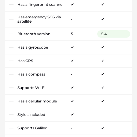
Has a fingerprint scanner
✔
✔
Has emergency SOS via
-
✔
satellite
Bluetooth version
5
5.4
Has a gyroscope
✔
✔
Has GPS
✔
✔
Has a compass
-
✔
Supports Wi-Fi
✔
✔
Has a cellular module
✔
✔
Stylus included
✔
-
Supports Galileo
-
✔