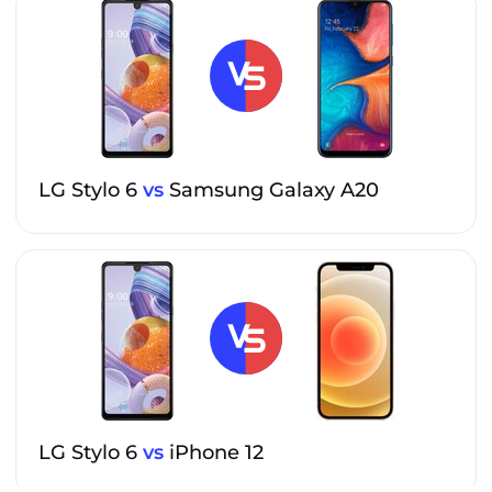
LG Stylo 6
vs
Samsung Galaxy A20
LG Stylo 6
vs
iPhone 12