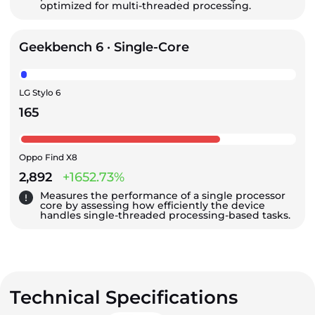
optimized for multi-threaded processing.
Geekbench 6 · Single-Core
LG Stylo 6
165
Oppo Find X8
2,892
+1652.73%
Measures the performance of a single processor
core by assessing how efficiently the device
handles single-threaded processing-based tasks.
Technical Specifications