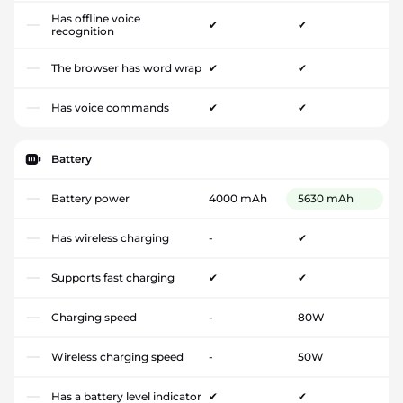
Has offline voice
✔
✔
recognition
The browser has word wrap
✔
✔
Has voice commands
✔
✔
Battery
Battery power
4000 mAh
5630 mAh
Has wireless charging
-
✔
Supports fast charging
✔
✔
Charging speed
-
80W
Wireless charging speed
-
50W
Has a battery level indicator
✔
✔