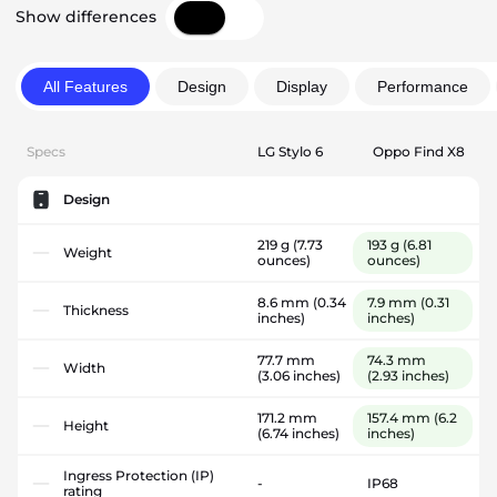
Show differences
All Features
Design
Display
Performance
Specs
LG Stylo 6
Oppo Find X8
Design
219 g
(7.73
193 g
(6.81
Weight
ounces)
ounces)
8.6 mm
(0.34
7.9 mm
(0.31
Thickness
inches)
inches)
77.7 mm
74.3 mm
Width
(3.06 inches)
(2.93 inches)
171.2 mm
157.4 mm
(6.2
Height
(6.74 inches)
inches)
Ingress Protection (IP)
-
IP68
rating