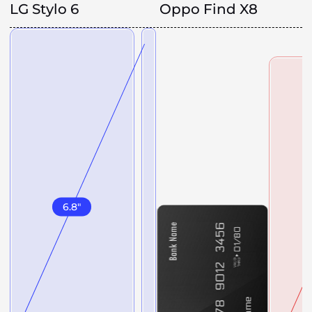
LG Stylo 6
Oppo Find X8
6.8
"