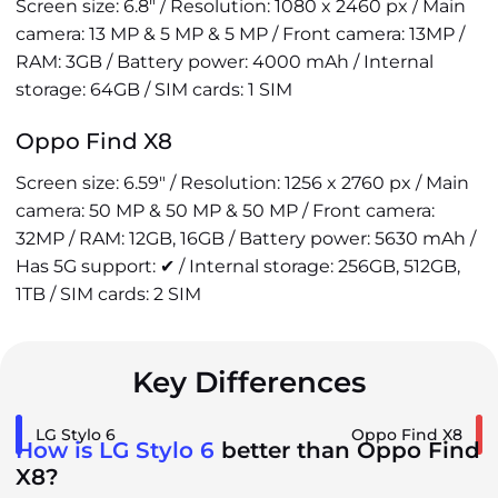
Screen size: 6.8" / Resolution: 1080 x 2460 px / Main
camera: 13 MP & 5 MP & 5 MP / Front camera: 13MP /
RAM: 3GB / Battery power: 4000 mAh / Internal
storage: 64GB / SIM cards: 1 SIM
Oppo Find X8
Screen size: 6.59" / Resolution: 1256 x 2760 px / Main
camera: 50 MP & 50 MP & 50 MP / Front camera:
32MP / RAM: 12GB, 16GB / Battery power: 5630 mAh /
Has 5G support: ✔ / Internal storage: 256GB, 512GB,
1TB / SIM cards: 2 SIM
Key Differences
LG Stylo 6
Oppo Find X8
How is LG Stylo 6
better than Oppo Find
X8?