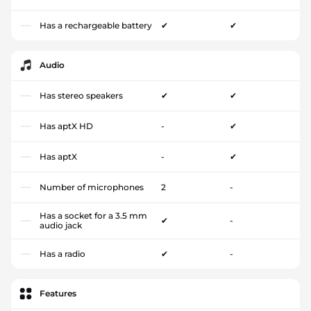
Has a rechargeable battery
✔
✔
Audio
Has stereo speakers
✔
✔
Has aptX HD
-
✔
Has aptX
-
✔
Number of microphones
2
-
Has a socket for a 3.5 mm
✔
-
audio jack
Has a radio
✔
-
Features