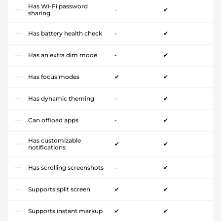
Has Wi-Fi password
-
✔
sharing
Has battery health check
-
✔
Has an extra dim mode
-
✔
Has focus modes
✔
✔
Has dynamic theming
-
✔
Can offload apps
-
✔
Has customizable
✔
✔
notifications
Has scrolling screenshots
-
✔
Supports split screen
✔
✔
Supports instant markup
✔
✔