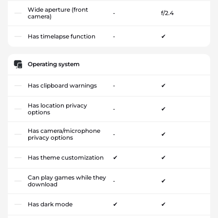
Wide aperture (front
-
f/2.4
camera)
Has timelapse function
-
✔
Operating system
Has clipboard warnings
-
✔
Has location privacy
-
✔
options
Has camera/microphone
-
✔
privacy options
Has theme customization
✔
✔
Can play games while they
-
✔
download
Has dark mode
✔
✔