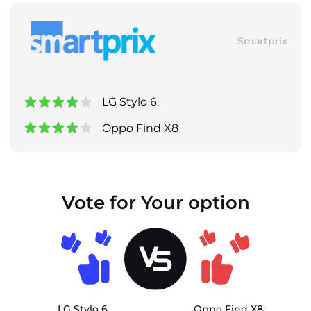
Smartprix
LG Stylo 6
Oppo Find X8
Vote for Your option
LG Stylo 6
Oppo Find X8