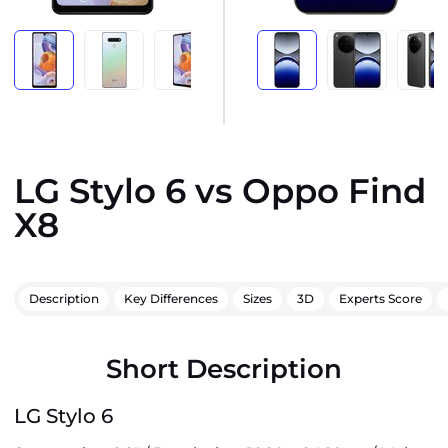
LG Stylo 6 vs Oppo Find
X8
Description
Key Differences
Sizes
3D
Experts Score
Short Description
LG Stylo 6