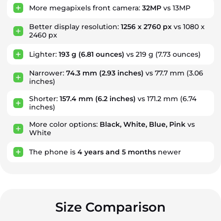
More megapixels front camera:
32MP
vs 13MP
Better display resolution:
1256 x 2760 px
vs 1080 x
2460 px
Lighter:
193 g
(6.81 ounces)
vs 219 g (7.73 ounces)
Narrower:
74.3 mm
(2.93 inches)
vs 77.7 mm (3.06
inches)
Shorter:
157.4 mm
(6.2 inches)
vs 171.2 mm (6.74
inches)
More color options:
Black, White, Blue, Pink
vs
White
The phone is
4
years
and
5
months
newer
Size Comparison