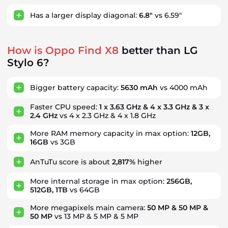
Has a larger display diagonal:
6.8"
vs 6.59"
How is Oppo Find X8
better than LG
Stylo 6?
Bigger battery capacity:
5630 mAh
vs 4000 mAh
Faster CPU speed:
1 x 3.63 GHz & 4 x 3.3 GHz & 3 x
2.4 GHz
vs 4 x 2.3 GHz & 4 x 1.8 GHz
More RAM memory capacity in max option:
12GB,
16GB
vs 3GB
AnTuTu score is about
2,817%
higher
More internal storage in max option:
256GB,
512GB, 1TB
vs 64GB
More megapixels main camera:
50 MP & 50 MP &
50 MP
vs 13 MP & 5 MP & 5 MP