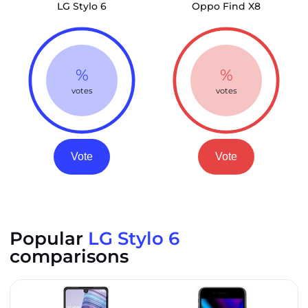
LG Stylo 6
Oppo Find X8
%
%
votes
votes
Vote
Vote
Popular
LG Stylo 6
comparisons