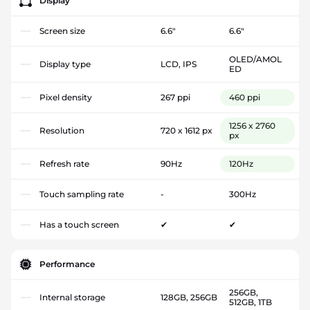
Display
Screen size
6.6"
6.6"
OLED/AMOL
Display type
LCD, IPS
ED
Pixel density
267 ppi
460 ppi
1256 x 2760
Resolution
720 x 1612 px
px
Refresh rate
90Hz
120Hz
Touch sampling rate
-
300Hz
Has a touch screen
✔
✔
Performance
256GB,
Internal storage
128GB, 256GB
512GB, 1TB