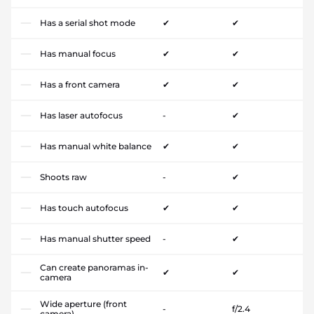
Has a serial shot mode
✔
✔
Has manual focus
✔
✔
Has a front camera
✔
✔
Has laser autofocus
-
✔
Has manual white balance
✔
✔
Shoots raw
-
✔
Has touch autofocus
✔
✔
Has manual shutter speed
-
✔
Can create panoramas in-
✔
✔
camera
Wide aperture (front
-
f/2.4
camera)