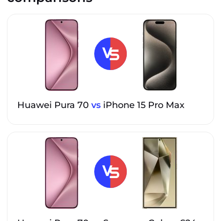
Huawei Pura 70
vs
iPhone 15 Pro Max