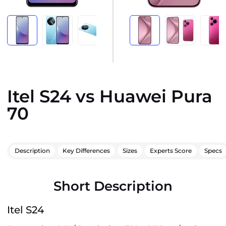
Itel S24 vs Huawei Pura
70
Description
Key Differences
Sizes
Experts Score
Specs
Short Description
Itel S24