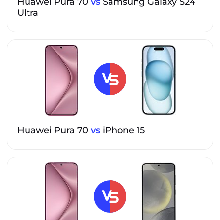
Huawei Pura 70
vs
Samsung Galaxy S24
Ultra
Huawei Pura 70
vs
iPhone 15