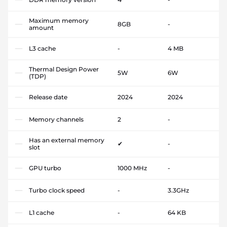
Maximum memory
8GB
-
amount
L3 cache
-
4 MB
Thermal Design Power
5W
6W
(TDP)
Release date
2024
2024
Memory channels
2
-
Has an external memory
✔
-
slot
GPU turbo
1000 MHz
-
Turbo clock speed
-
3.3GHz
L1 cache
-
64 KB