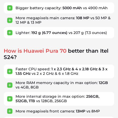
Bigger battery capacity:
5000 mAh
vs 4900 mAh
More megapixels main camera:
108 MP
vs 50 MP &
12 MP & 13 MP
Lighter:
192 g
(6.77 ounces)
vs 207 g
(7.3 ounces)
How is Huawei Pura 70
better than Itel
S24?
Faster CPU speed:
1 x 2.3 GHz & 4 x 2.18 GHz & 3 x
1.55 GHz
vs 2 x 2 GHz & 6 x 1.8 GHz
More RAM memory capacity in max option:
12GB
vs 4GB, 8GB
More internal storage in max option:
256GB,
512GB, 1TB
vs 128GB, 256GB
More megapixels front camera:
13MP
vs 8MP