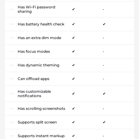
Has Wi-Fi password
✔
-
sharing
Has battery health check
✔
✔
Has an extra dim mode
✔
-
Has focus modes
✔
-
Has dynamic theming
✔
-
Can offload apps
✔
-
Has customizable
✔
✔
notifications
Has scrolling screenshots
✔
-
Supports split screen
✔
✔
Supports instant markup
✔
-