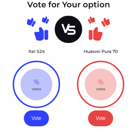
Vote for Your option
Itel S24
Huawei Pura 70
%
%
votes
votes
Vote
Vote