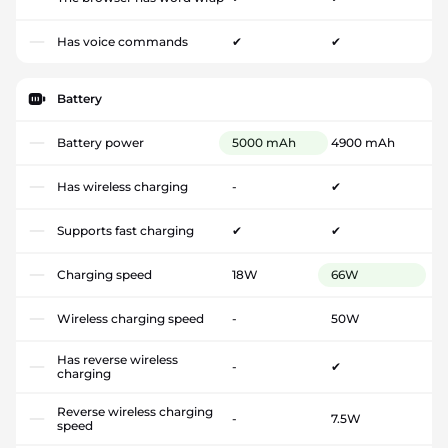
Has voice commands
✔
✔
Battery
Battery power
5000 mAh
4900 mAh
Has wireless charging
-
✔
Supports fast charging
✔
✔
Charging speed
18W
66W
Wireless charging speed
-
50W
Has reverse wireless
-
✔
charging
Reverse wireless charging
-
7.5W
speed