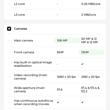
L2 core
-
0.26 MB/core
L3 core
-
2 MB/core
Cameras
50 MP & 12
Main camera
108 MP
MP & 13 MP
Front camera
8MP
13MP
Has built-in optical image
-
✔
stabilization
Video recording (main
1080 x 30 fps
2160 x 30 fps
camera)
Wide aperture (main
f/1.4 & f/3.4 &
f/1.6
camera)
f/2.2
Has continuous autofocus
✔
✔
when recording movies