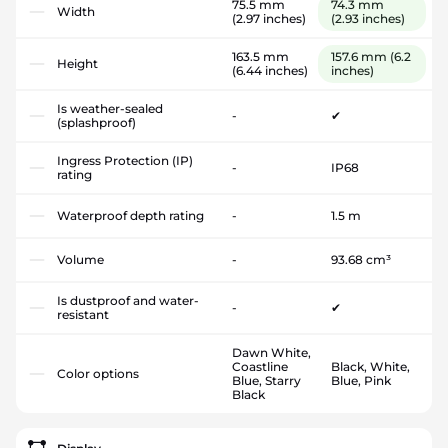
75.5 mm
74.3 mm
Width
(2.97 inches)
(2.93 inches)
163.5 mm
157.6 mm
(6.2
Height
(6.44 inches)
inches)
Is weather-sealed
-
✔
(splashproof)
Ingress Protection (IP)
-
IP68
rating
Waterproof depth rating
-
1.5 m
Volume
-
93.68 cm³
Is dustproof and water-
-
✔
resistant
Dawn White,
Coastline
Black, White,
Color options
Blue, Starry
Blue, Pink
Black