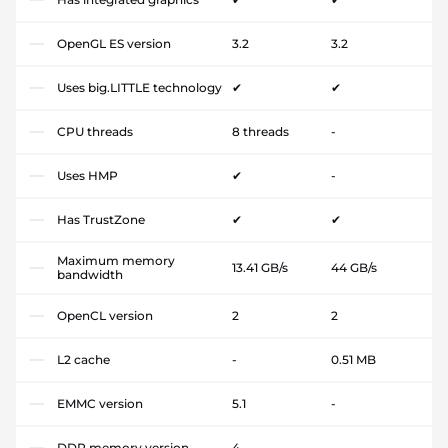
OpenGL ES version
3.2
3.2
Uses big.LITTLE technology
✔
✔
CPU threads
8 threads
-
Uses HMP
✔
-
Has TrustZone
✔
✔
Maximum memory
13.41 GB/s
44 GB/s
bandwidth
OpenCL version
2
2
L2 cache
-
0.51 MB
EMMC version
5.1
-
DDR memory version
4
-