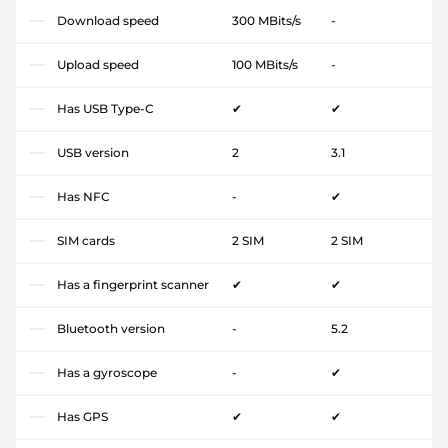
Download speed
300 MBits/s
-
Upload speed
100 MBits/s
-
Has USB Type-C
✔
✔
USB version
2
3.1
Has NFC
-
✔
SIM cards
2 SIM
2 SIM
Has a fingerprint scanner
✔
✔
Bluetooth version
-
5.2
Has a gyroscope
-
✔
Has GPS
✔
✔