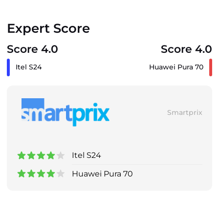
Expert Score
Score 4.0
Score 4.0
Itel S24
Huawei Pura 70
Smartprix
Itel S24
Huawei Pura 70