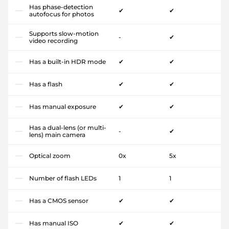
Has phase-detection
✔
✔
autofocus for photos
Supports slow-motion
-
✔
video recording
Has a built-in HDR mode
✔
✔
Has a flash
✔
✔
Has manual exposure
✔
✔
Has a dual-lens (or multi-
-
✔
lens) main camera
Optical zoom
0x
5x
Number of flash LEDs
1
1
Has a CMOS sensor
✔
✔
Has manual ISO
✔
✔