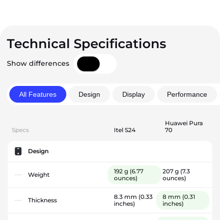
Technical Specifications
Show differences
All Features
Design
Display
Performance
Huawei Pura
Specs
Itel S24
70
Design
192 g
(6.77
207 g
(7.3
Weight
ounces)
ounces)
8.3 mm
(0.33
8 mm
(0.31
Thickness
inches)
inches)