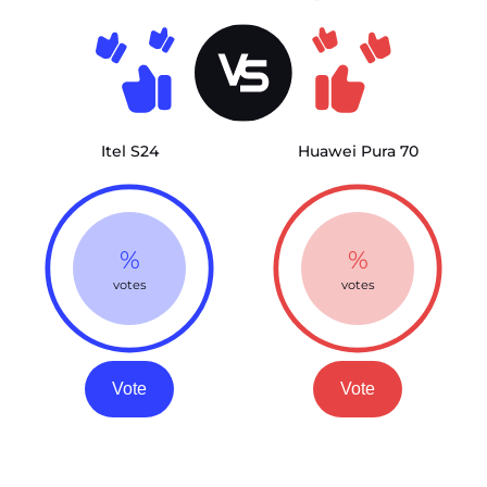
Itel S24
Huawei Pura 70
%
%
votes
votes
Vote
Vote