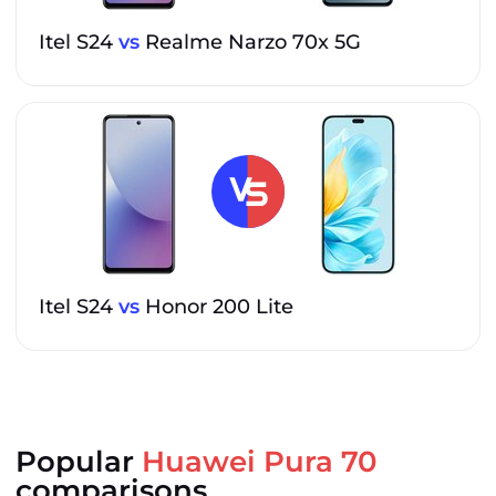
Itel S24
vs
Realme Narzo 70x 5G
Itel S24
vs
Honor 200 Lite
Popular
Huawei Pura 70
comparisons