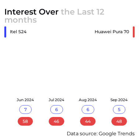
Interest Over
the Last 12
months
Itel S24
Huawei Pura 70
24
Jun 2024
Jul 2024
Aug 2024
Sep 2024
7
6
6
5
58
46
44
48
Data source: Google Trends