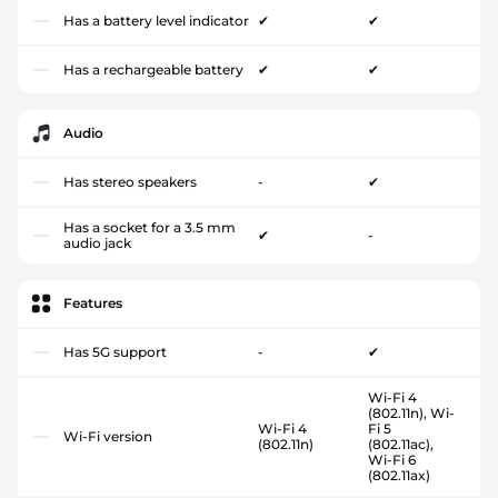
Has a battery level indicator
✔
✔
Has a rechargeable battery
✔
✔
Audio
Has stereo speakers
-
✔
Has a socket for a 3.5 mm
✔
-
audio jack
Features
Has 5G support
-
✔
Wi-Fi 4
(802.11n), Wi-
Wi-Fi 4
Fi 5
Wi-Fi version
(802.11n)
(802.11ac),
Wi-Fi 6
(802.11ax)