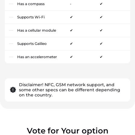
Has a compass
-
✔
Supports Wi-Fi
✔
✔
Has a cellular module
✔
✔
Supports Galileo
✔
✔
Has an accelerometer
✔
✔
Disclaimer! NFC, GSM network support, and
some other specs can be different depending
on the country.
Vote for Your option