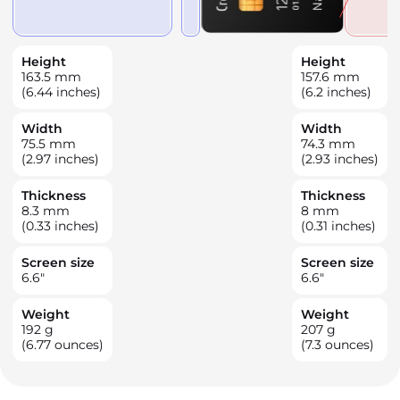
Height
Height
163.5
mm
157.6
mm
(6.44 inches)
(6.2 inches)
Width
Width
75.5
mm
74.3
mm
(2.97 inches)
(2.93 inches)
Thickness
Thickness
8.3
mm
8
mm
(0.33 inches)
(0.31 inches)
Screen size
Screen size
6.6
"
6.6
"
Weight
Weight
192
g
207
g
(6.77 ounces)
(7.3 ounces)