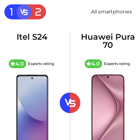
All smartphones
Itel S24
Huawei Pura
70
4.0
4.0
Experts rating
Experts rating