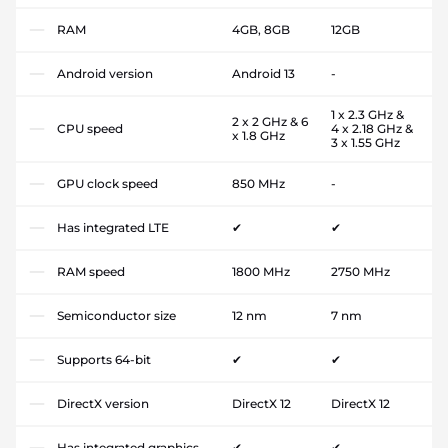
RAM
4GB, 8GB
12GB
Android version
Android 13
-
1 x 2.3 GHz &
2 x 2 GHz & 6
CPU speed
4 x 2.18 GHz &
x 1.8 GHz
3 x 1.55 GHz
GPU clock speed
850 MHz
-
Has integrated LTE
✔
✔
RAM speed
1800 MHz
2750 MHz
Semiconductor size
12 nm
7 nm
Supports 64-bit
✔
✔
DirectX version
DirectX 12
DirectX 12
Has integrated graphics
✔
✔