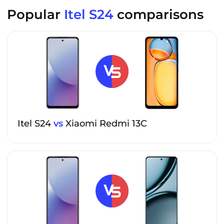
Popular
Itel S24
comparisons
Itel S24
vs
Xiaomi Redmi 13C