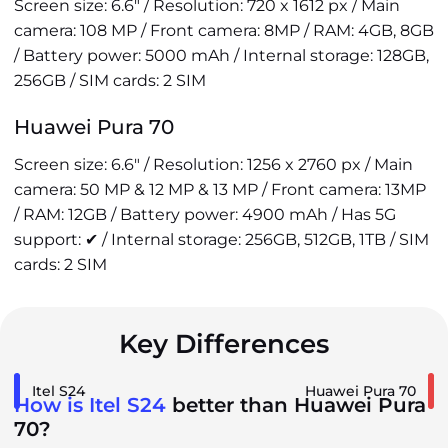
Screen size: 6.6" / Resolution: 720 x 1612 px / Main
camera: 108 MP / Front camera: 8MP / RAM: 4GB, 8GB
/ Battery power: 5000 mAh / Internal storage: 128GB,
256GB / SIM cards: 2 SIM
Huawei Pura 70
Screen size: 6.6" / Resolution: 1256 x 2760 px / Main
camera: 50 MP & 12 MP & 13 MP / Front camera: 13MP
/ RAM: 12GB / Battery power: 4900 mAh / Has 5G
support: ✔ / Internal storage: 256GB, 512GB, 1TB / SIM
cards: 2 SIM
Key Differences
Itel S24
Huawei Pura 70
How is Itel S24
better than Huawei Pura
70?