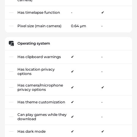
Has timelapse function
-
✔
Pixel size (main camera)
0.64 µm
-
Operating system
Has clipboard warnings
✔
-
Has location privacy
✔
-
options
Has camera/microphone
✔
✔
privacy options
Has theme customization
✔
-
Can play games while they
✔
-
download
Has dark mode
✔
✔