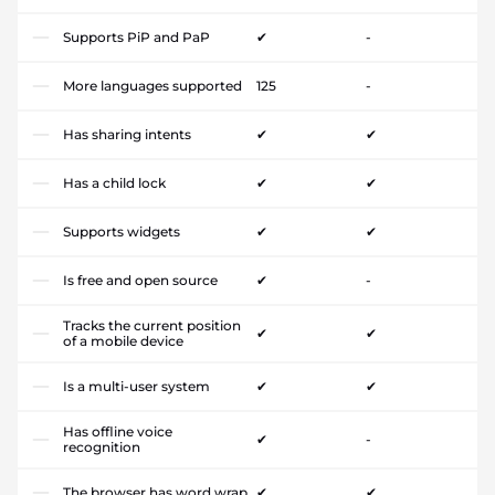
Supports PiP and PaP
✔
-
More languages supported
125
-
Has sharing intents
✔
✔
Has a child lock
✔
✔
Supports widgets
✔
✔
Is free and open source
✔
-
Tracks the current position
✔
✔
of a mobile device
Is a multi-user system
✔
✔
Has offline voice
✔
-
recognition
The browser has word wrap
✔
✔