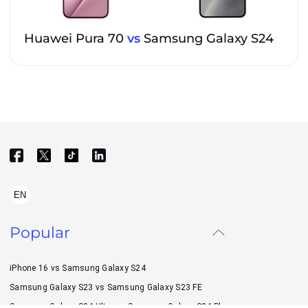
Huawei Pura 70
vs
Samsung Galaxy S24
EN
Popular
iPhone 16 vs Samsung Galaxy S24
Samsung Galaxy S23 vs Samsung Galaxy S23 FE
Samsung Galaxy S24 Ultra vs Samsung Galaxy S24 Plus