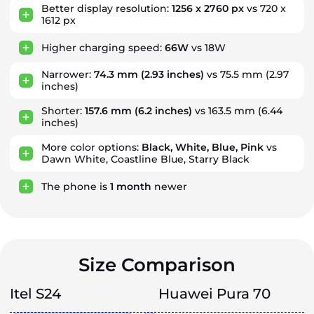
Better display resolution:
1256 x 2760 px
vs 720 x
1612 px
Higher charging speed:
66W
vs 18W
Narrower:
74.3 mm
(2.93 inches)
vs 75.5 mm (2.97
inches)
Shorter:
157.6 mm
(6.2 inches)
vs 163.5 mm (6.44
inches)
More color options:
Black, White, Blue, Pink
vs
Dawn White, Coastline Blue, Starry Black
The phone is
1
month
newer
Size Comparison
Itel S24
Huawei Pura 70