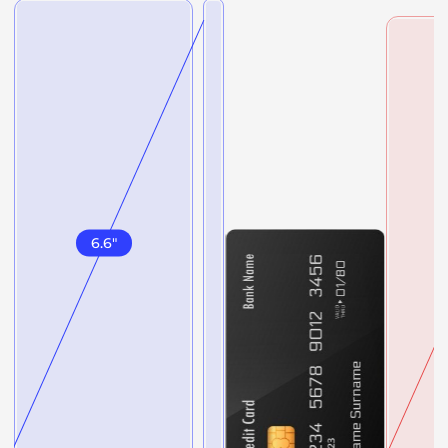
6.6
"