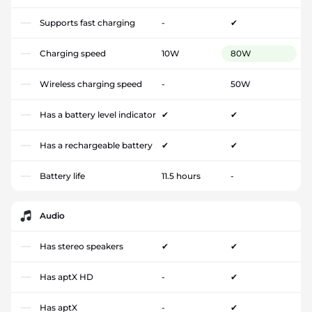
Supports fast charging
-
✔
Charging speed
10W
80W
Wireless charging speed
-
50W
Has a battery level indicator
✔
✔
Has a rechargeable battery
✔
✔
Battery life
11.5 hours
-
Audio
Has stereo speakers
✔
✔
Has aptX HD
-
✔
Has aptX
-
✔