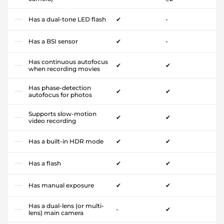
Has a dual-tone LED flash
✔
-
Has a BSI sensor
✔
-
Has continuous autofocus
✔
✔
when recording movies
Has phase-detection
✔
✔
autofocus for photos
Supports slow-motion
✔
✔
video recording
Has a built-in HDR mode
✔
✔
Has a flash
✔
✔
Has manual exposure
✔
✔
Has a dual-lens (or multi-
-
✔
lens) main camera