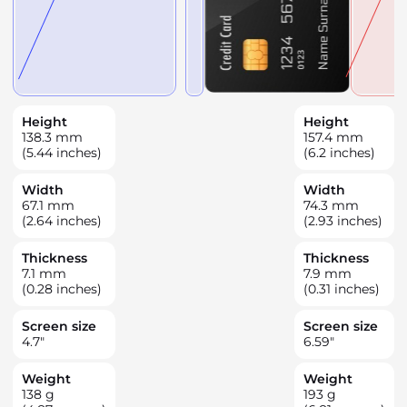
Height
Height
138.3
mm
157.4
mm
(5.44 inches)
(6.2 inches)
Width
Width
67.1
mm
74.3
mm
(2.64 inches)
(2.93 inches)
Thickness
Thickness
7.1
mm
7.9
mm
(0.28 inches)
(0.31 inches)
Screen size
Screen size
4.7
"
6.59
"
Weight
Weight
138
g
193
g