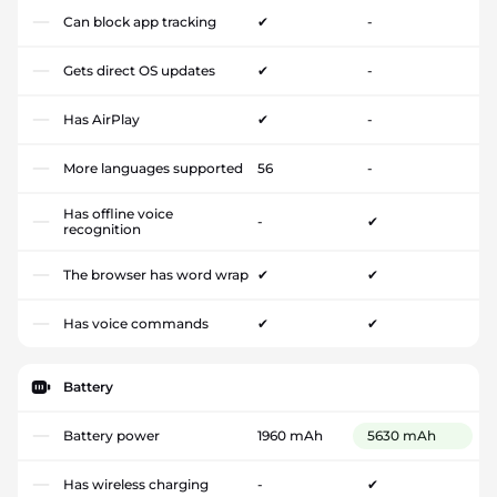
Can block app tracking
✔
-
Gets direct OS updates
✔
-
Has AirPlay
✔
-
More languages supported
56
-
Has offline voice
-
✔
recognition
The browser has word wrap
✔
✔
Has voice commands
✔
✔
Battery
Battery power
1960 mAh
5630 mAh
Has wireless charging
-
✔