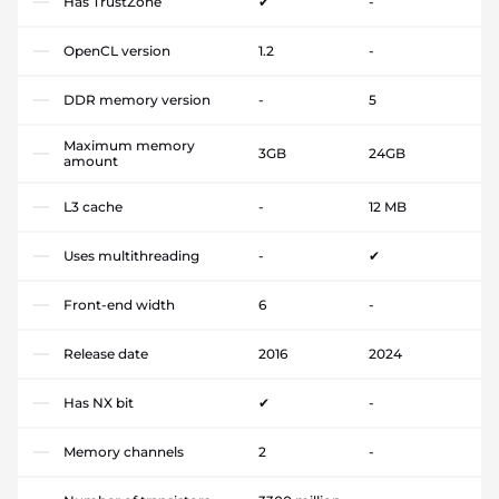
Has TrustZone
✔
-
OpenCL version
1.2
-
DDR memory version
-
5
Maximum memory
3GB
24GB
amount
L3 cache
-
12 MB
Uses multithreading
-
✔
Front-end width
6
-
Release date
2016
2024
Has NX bit
✔
-
Memory channels
2
-