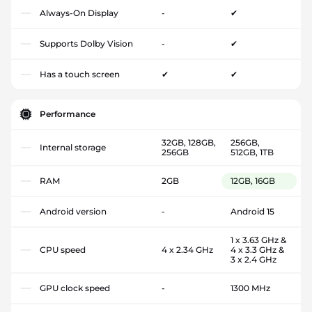
Always-On Display
-
✔
Supports Dolby Vision
-
✔
Has a touch screen
✔
✔
Performance
32GB, 128GB,
256GB,
Internal storage
256GB
512GB, 1TB
RAM
2GB
12GB, 16GB
Android version
-
Android 15
1 x 3.63 GHz &
CPU speed
4 x 2.34 GHz
4 x 3.3 GHz &
3 x 2.4 GHz
GPU clock speed
-
1300 MHz