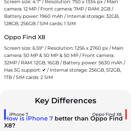
Screen size: 4.7" / Resolution: 750 x 1334 px / Main
camera: 12 MP / Front camera: 7MP / RAM: 2GB /
Battery power: 1960 mAh / Internal storage: 32GB,
128GB, 256GB / SIM cards: 1 SIM
Oppo Find X8
Screen size: 6.59" / Resolution: 1256 x 2760 px / Main
camera: 50 MP & 50 MP & 50 MP / Front camera:
32MP / RAM: 12GB, 16GB / Battery power: 5630 mAh /
Has 5G support: ✔ / Internal storage: 256GB, 512GB,
1TB / SIM cards: 2 SIM
Key Differences
iPhone 7
Oppo Find X8
How is iPhone 7
better than Oppo Find
X8?