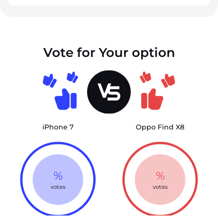
Vote for Your option
iPhone 7
Oppo Find X8
%
%
votes
votes