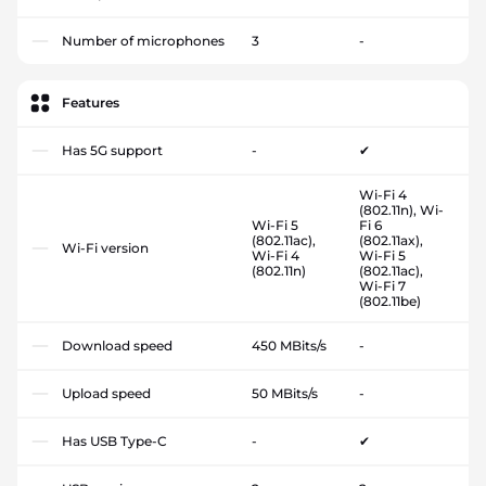
Number of microphones
3
-
Features
Has 5G support
-
✔
Wi-Fi 4
(802.11n), Wi-
Wi-Fi 5
Fi 6
(802.11ac),
(802.11ax),
Wi-Fi version
Wi-Fi 4
Wi-Fi 5
(802.11n)
(802.11ac),
Wi-Fi 7
(802.11be)
Download speed
450 MBits/s
-
Upload speed
50 MBits/s
-
Has USB Type-C
-
✔