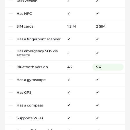
USB version
2
2
Has NFC
✔
✔
SIM cards
1 SIM
2 SIM
Has a fingerprint scanner
✔
✔
Has emergency SOS via
-
✔
satellite
Bluetooth version
4.2
5.4
Has a gyroscope
✔
✔
Has GPS
✔
✔
Has a compass
✔
✔
Supports Wi-Fi
✔
✔