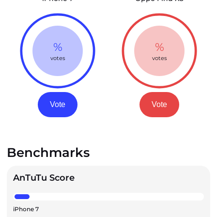
%
%
votes
votes
Vote
Vote
Benchmarks
AnTuTu Score
iPhone 7