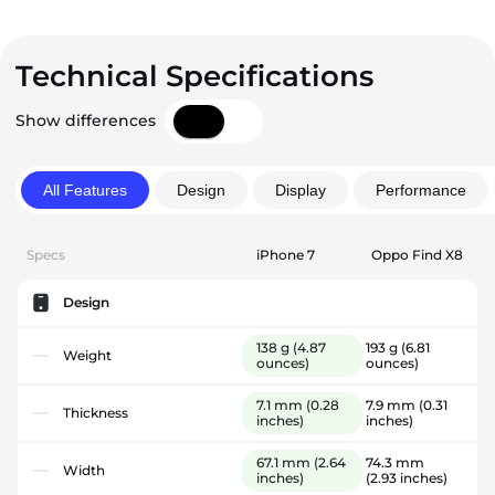
Technical Specifications
Show differences
All Features
Design
Display
Performance
Specs
iPhone 7
Oppo Find X8
Design
138 g
(4.87
193 g
(6.81
Weight
ounces)
ounces)
7.1 mm
(0.28
7.9 mm
(0.31
Thickness
inches)
inches)
67.1 mm
(2.64
74.3 mm
Width
inches)
(2.93 inches)