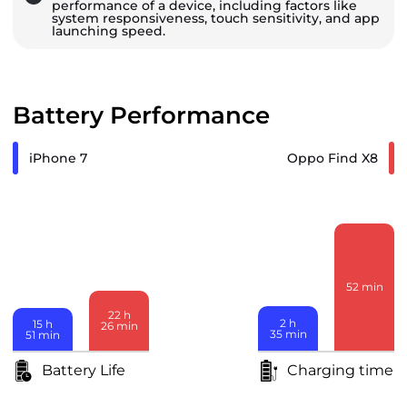
performance of a device, including factors like
system responsiveness, touch sensitivity, and app
launching speed.
Battery Performance
iPhone 7
Oppo Find X8
52
min
22
h
2
h
15
h
26
min
35
min
51
min
Battery Life
Charging time