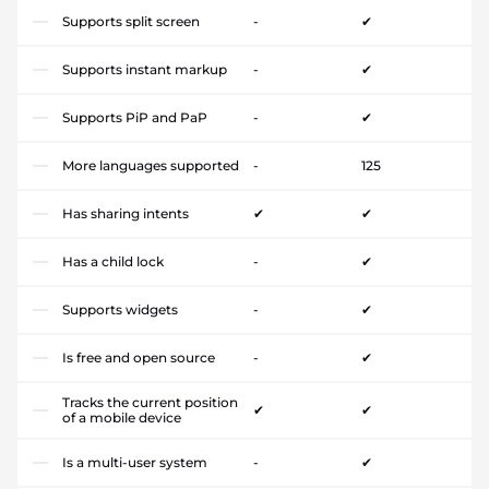
Supports split screen
-
✔
Supports instant markup
-
✔
Supports PiP and PaP
-
✔
More languages supported
-
125
Has sharing intents
✔
✔
Has a child lock
-
✔
Supports widgets
-
✔
Is free and open source
-
✔
Tracks the current position
✔
✔
of a mobile device
Is a multi-user system
-
✔