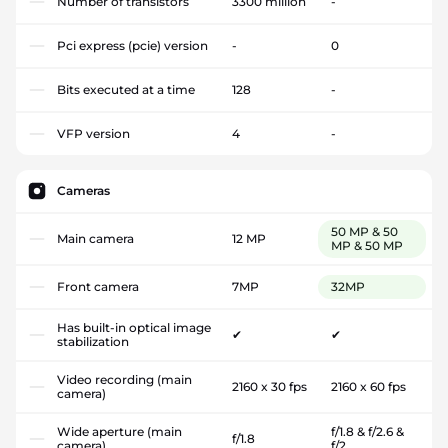
Number of transistors
3300 million
-
Pci express (pcie) version
-
0
Bits executed at a time
128
-
VFP version
4
-
Cameras
50 MP & 50
Main camera
12 MP
MP & 50 MP
Front camera
7MP
32MP
Has built-in optical image
✔
✔
stabilization
Video recording (main
2160 x 30 fps
2160 x 60 fps
camera)
Wide aperture (main
f/1.8 & f/2.6 &
f/1.8
camera)
f/2