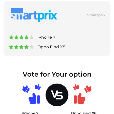
Smartprix
iPhone 7
Oppo Find X8
Vote for Your option
iPhone 7
Oppo Find X8