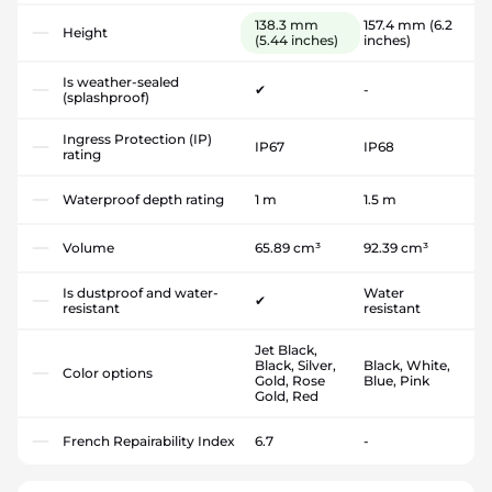
138.3 mm
157.4 mm
(6.2
Height
(5.44 inches)
inches)
Is weather-sealed
✔
-
(splashproof)
Ingress Protection (IP)
IP67
IP68
rating
Waterproof depth rating
1 m
1.5 m
Volume
65.89 cm³
92.39 cm³
Is dustproof and water-
Water
✔
resistant
resistant
Jet Black,
Black, Silver,
Black, White,
Color options
Gold, Rose
Blue, Pink
Gold, Red
French Repairability Index
6.7
-