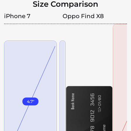
Size Comparison
iPhone 7
Oppo Find X8
4.7
"