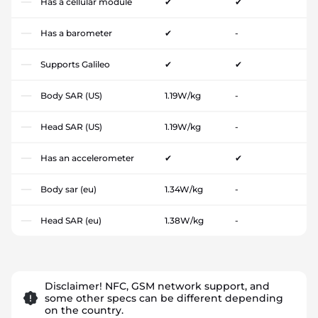
Has a cellular module
✔
✔
Has a barometer
✔
-
Supports Galileo
✔
✔
Body SAR (US)
1.19W/kg
-
Head SAR (US)
1.19W/kg
-
Has an accelerometer
✔
✔
Body sar (eu)
1.34W/kg
-
Head SAR (eu)
1.38W/kg
-
Disclaimer! NFC, GSM network support, and
some other specs can be different depending
on the country.