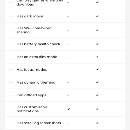
Can play games while they
-
✔
download
Has dark mode
-
✔
Has Wi-Fi password
-
✔
sharing
Has battery health check
-
✔
Has an extra dim mode
-
✔
Has focus modes
-
✔
Has dynamic theming
-
✔
Can offload apps
-
✔
Has customizable
✔
✔
notifications
Has scrolling screenshots
-
✔