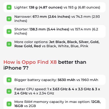
Lighter:
138 g
(4.87 ounces)
vs 193 g
(6.81 ounces)
Narrower:
67.1 mm
(2.64 inches)
vs 74.3 mm
(2.93
inches)
Shorter:
138.3 mm
(5.44 inches)
vs 157.4 mm
(6.2
inches)
More color options:
Jet Black, Black, Silver, Gold,
Rose Gold, Red
vs Black, White, Blue, Pink
How is Oppo Find X8
better than
iPhone 7?
Bigger battery capacity:
5630 mAh
vs 1960 mAh
Faster CPU speed:
1 x 3.63 GHz & 4 x 3.3 GHz & 3 x
2.4 GHz
vs 4 x 2.34 GHz
More RAM memory capacity in max option:
12GB,
16GB
vs 2GB