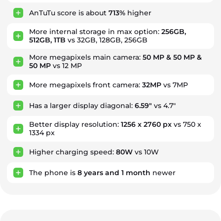
AnTuTu score is about
713%
higher
More internal storage in max option:
256GB,
512GB, 1TB
vs 32GB, 128GB, 256GB
More megapixels main camera:
50 MP & 50 MP &
50 MP
vs 12 MP
More megapixels front camera:
32MP
vs 7MP
Has a larger display diagonal:
6.59"
vs 4.7"
Better display resolution:
1256 x 2760 px
vs 750 x
1334 px
Higher charging speed:
80W
vs 10W
The phone is
8
years
and
1
month
newer