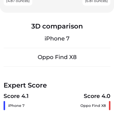
(4.87 ounces)
(6.81 ounces)
3D comparison
iPhone 7
Oppo Find X8
Expert Score
Score 4.1
Score 4.0
iPhone 7
Oppo Find X8