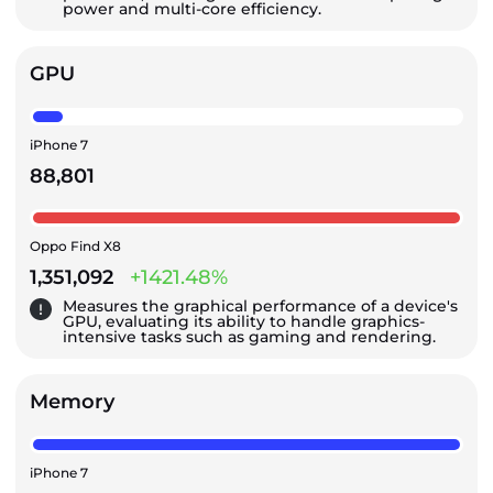
power and multi-core efficiency.
GPU
iPhone 7
88,801
Oppo Find X8
1,351,092
+1421.48%
Measures the graphical performance of a device's
GPU, evaluating its ability to handle graphics-
intensive tasks such as gaming and rendering.
Memory
iPhone 7