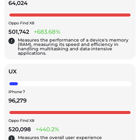
64,024
Oppo Find X8
501,742
+683.68%
Measures the performance of a device's memory
(RAM), measuring its speed and efficiency in
handling multitasking and data-intensive
applications.
UX
iPhone 7
96,279
Oppo Find X8
520,098
+440.2%
Measures the overall user experience