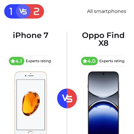
All smartphones
iPhone 7
Oppo Find
X8
4.1
4.0
Experts rating
Experts rating