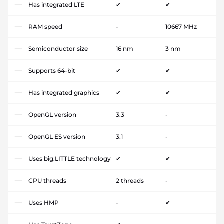
Has integrated LTE
✔
✔
RAM speed
-
10667 MHz
Semiconductor size
16 nm
3 nm
Supports 64-bit
✔
✔
Has integrated graphics
✔
✔
OpenGL version
3.3
-
OpenGL ES version
3.1
-
Uses big.LITTLE technology
✔
✔
CPU threads
2 threads
-
Uses HMP
-
✔