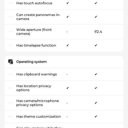
Has touch autofocus
✔
✔
Can create panoramas in-
✔
✔
camera
Wide aperture (front
-
f/2.4
camera)
Has timelapse function
✔
✔
Operating system
Has clipboard warnings
-
✔
Has location privacy
✔
✔
options
Has camera/microphone
-
✔
privacy options
Has theme customization
-
✔