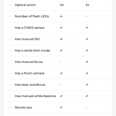
Optical zoom
0x
3x
Number of flash LEDs
4
-
Has a CMOS sensor
✔
✔
Has manual ISO
✔
✔
Has a serial shot mode
✔
✔
Has manual focus
-
✔
Has a front camera
✔
✔
Has laser autofocus
-
✔
Has manual white balance
✔
✔
Shoots raw
✔
-