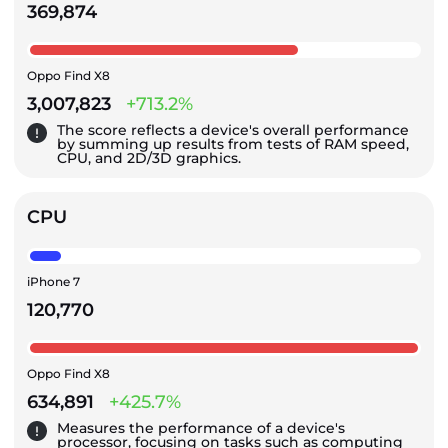
369,874
Oppo Find X8
3,007,823
+713.2%
The score reflects a device's overall performance
by summing up results from tests of RAM speed,
CPU, and 2D/3D graphics.
CPU
iPhone 7
120,770
Oppo Find X8
634,891
+425.7%
Measures the performance of a device's
processor, focusing on tasks such as computing