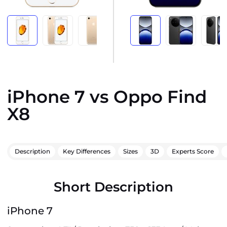
iPhone 7 vs Oppo Find
X8
Description
Key Differences
Sizes
3D
Experts Score
Short Description
iPhone 7