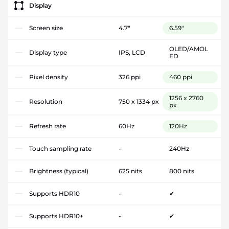
Display
Screen size
4.7"
6.59"
OLED/AMOL
Display type
IPS, LCD
ED
Pixel density
326 ppi
460 ppi
1256 x 2760
Resolution
750 x 1334 px
px
Refresh rate
60Hz
120Hz
Touch sampling rate
-
240Hz
Brightness (typical)
625 nits
800 nits
Supports HDR10
-
✔
Supports HDR10+
-
✔