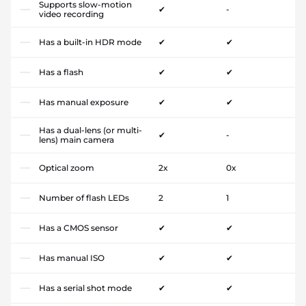
Supports slow-motion
✔
-
video recording
Has a built-in HDR mode
✔
✔
Has a flash
✔
✔
Has manual exposure
✔
✔
Has a dual-lens (or multi-
✔
-
lens) main camera
Optical zoom
2x
0x
Number of flash LEDs
2
1
Has a CMOS sensor
✔
✔
Has manual ISO
✔
✔
Has a serial shot mode
✔
✔