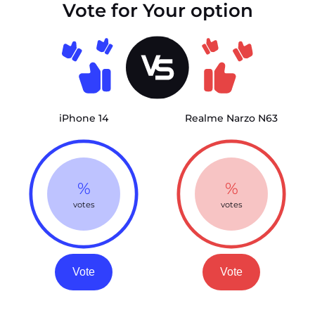
Vote for Your option
iPhone 14
Realme Narzo N63
%
%
votes
votes
Vote
Vote