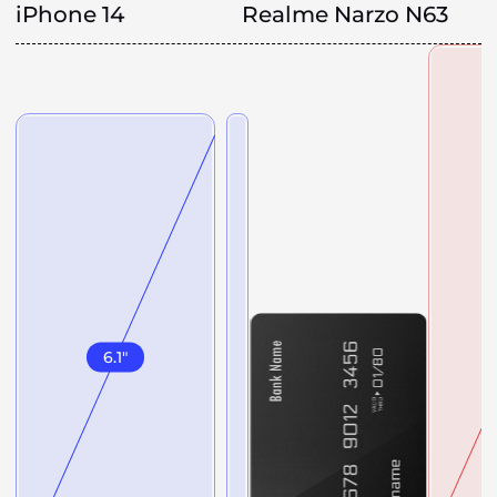
iPhone 14
Realme Narzo N63
6.1
"