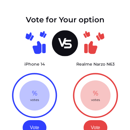
Vote for Your option
iPhone 14
Realme Narzo N63
%
%
votes
votes
Vote
Vote