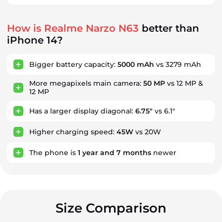
How is Realme Narzo N63
better than
iPhone 14?
Bigger battery capacity:
5000 mAh
vs 3279 mAh
More megapixels main camera:
50 MP
vs 12 MP &
12 MP
Has a larger display diagonal:
6.75"
vs 6.1"
Higher charging speed:
45W
vs 20W
The phone is
1
year
and
7
months
newer
Size Comparison