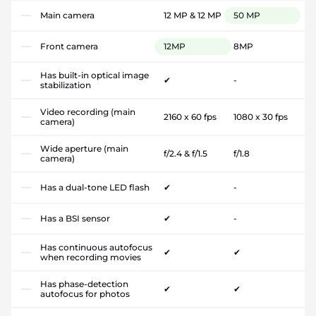
Main camera
12 MP & 12 MP
50 MP
Front camera
12MP
8MP
Has built-in optical image
✔
-
stabilization
Video recording (main
2160 x 60 fps
1080 x 30 fps
camera)
Wide aperture (main
f/2.4 & f/1.5
f/1.8
camera)
Has a dual-tone LED flash
✔
-
Has a BSI sensor
✔
-
Has continuous autofocus
✔
✔
when recording movies
Has phase-detection
✔
✔
autofocus for photos