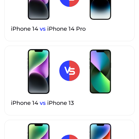
iPhone 14
vs
iPhone 14 Pro
iPhone 14
vs
iPhone 13