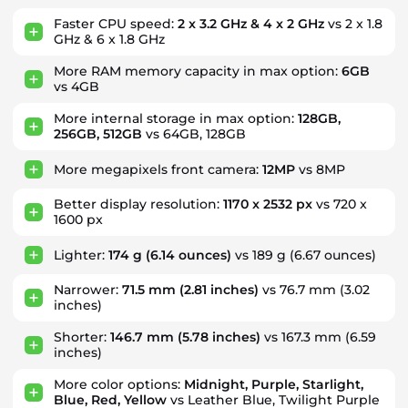
Faster CPU speed:
2 x 3.2 GHz & 4 x 2 GHz
vs 2 x 1.8
GHz & 6 x 1.8 GHz
More RAM memory capacity in max option:
6GB
vs 4GB
More internal storage in max option:
128GB,
256GB, 512GB
vs 64GB, 128GB
More megapixels front camera:
12MP
vs 8MP
Better display resolution:
1170 x 2532 px
vs 720 x
1600 px
Lighter:
174 g
(6.14 ounces)
vs 189 g
(6.67 ounces)
Narrower:
71.5 mm
(2.81 inches)
vs 76.7 mm
(3.02
inches)
Shorter:
146.7 mm
(5.78 inches)
vs 167.3 mm
(6.59
inches)
More color options:
Midnight, Purple, Starlight,
Blue, Red, Yellow
vs Leather Blue, Twilight Purple