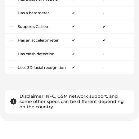
Has a barometer
✔
-
Supports Galileo
✔
✔
Has an accelerometer
✔
✔
Has crash detection
✔
-
Uses 3D facial recognition
✔
-
Disclaimer! NFC, GSM network support, and
some other specs can be different depending
on the country.