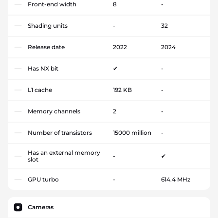
Front-end width
8
-
Shading units
-
32
Release date
2022
2024
Has NX bit
✔
-
L1 cache
192 KB
-
Memory channels
2
-
Number of transistors
15000 million
-
Has an external memory
-
✔
slot
GPU turbo
-
614.4 MHz
Cameras