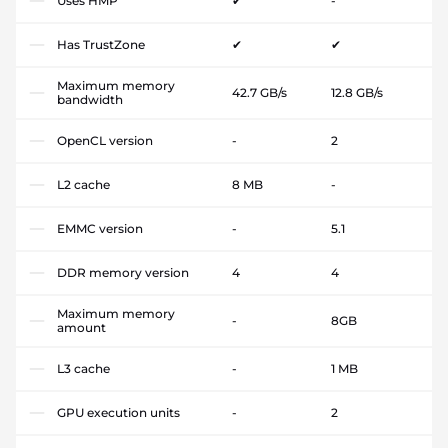
Uses HMP
✔
-
Has TrustZone
✔
✔
Maximum memory
42.7 GB/s
12.8 GB/s
bandwidth
OpenCL version
-
2
L2 cache
8 MB
-
EMMC version
-
5.1
DDR memory version
4
4
Maximum memory
-
8GB
amount
L3 cache
-
1 MB
GPU execution units
-
2