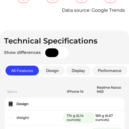
Data source: Google Trends
Technical Specifications
Show differences
All Features
Design
Display
Performance
Realme Narzo
Specs
iPhone 14
N63
Design
174 g
(6.14
189 g
(6.67
Weight
ounces)
ounces)