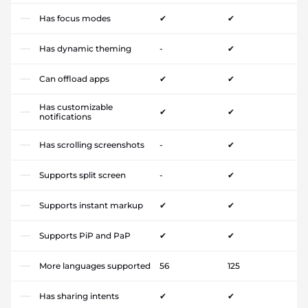
Has focus modes
✔
✔
Has dynamic theming
-
✔
Can offload apps
✔
✔
Has customizable
✔
✔
notifications
Has scrolling screenshots
-
✔
Supports split screen
-
✔
Supports instant markup
✔
✔
Supports PiP and PaP
✔
✔
More languages supported
56
125
Has sharing intents
✔
✔