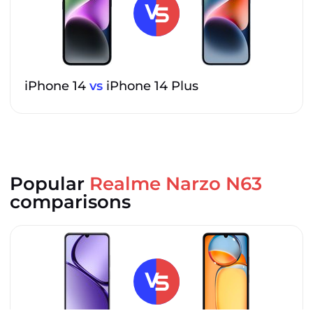
iPhone 14
vs
iPhone 14 Plus
Popular
Realme Narzo N63
comparisons