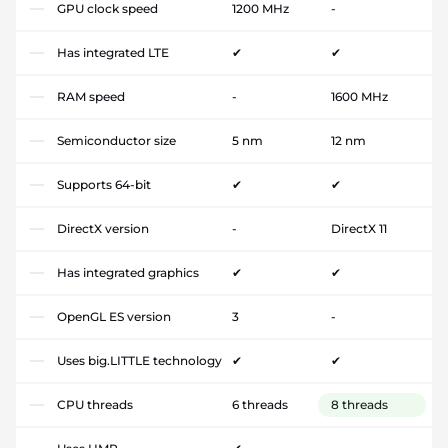
GPU clock speed
1200 MHz
-
Has integrated LTE
✔
✔
RAM speed
-
1600 MHz
Semiconductor size
5 nm
12 nm
Supports 64-bit
✔
✔
DirectX version
-
DirectX 11
Has integrated graphics
✔
✔
OpenGL ES version
3
-
Uses big.LITTLE technology
✔
✔
CPU threads
6 threads
8 threads