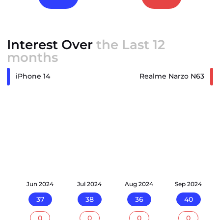
Interest Over
the Last 12
months
iPhone 14
Realme Narzo N63
24
Jun 2024
Jul 2024
Aug 2024
Sep 2024
37
38
36
40
0
0
0
0