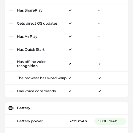
Has SharePlay
✔
-
Gets direct OS updates
✔
-
Has AirPlay
✔
-
Has Quick Start
✔
-
Has offline voice
✔
✔
recognition
The browser has word wrap
✔
✔
Has voice commands
✔
✔
Battery
Battery power
3279 mAh
5000 mAh