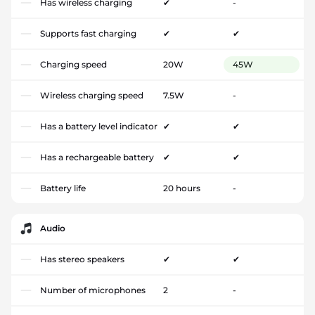
Has wireless charging
✔
-
Supports fast charging
✔
✔
Charging speed
20W
45W
Wireless charging speed
7.5W
-
Has a battery level indicator
✔
✔
Has a rechargeable battery
✔
✔
Battery life
20 hours
-
Audio
Has stereo speakers
✔
✔
Number of microphones
2
-