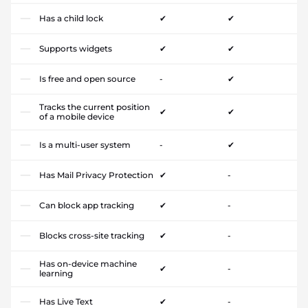
Has a child lock
✔
✔
Supports widgets
✔
✔
Is free and open source
-
✔
Tracks the current position
✔
✔
of a mobile device
Is a multi-user system
-
✔
Has Mail Privacy Protection
✔
-
Can block app tracking
✔
-
Blocks cross-site tracking
✔
-
Has on-device machine
✔
-
learning
Has Live Text
✔
-