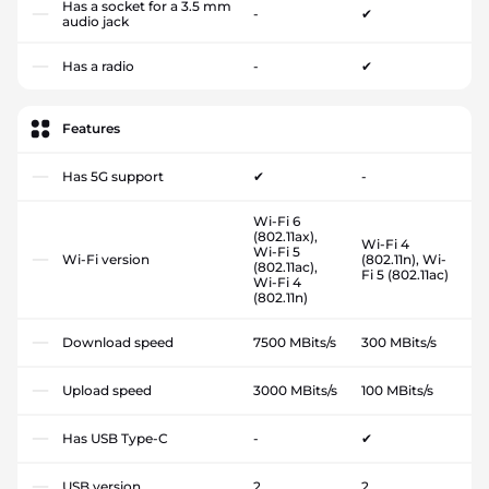
Has a socket for a 3.5 mm
-
✔
audio jack
Has a radio
-
✔
Features
Has 5G support
✔
-
Wi-Fi 6
(802.11ax),
Wi-Fi 4
Wi-Fi 5
Wi-Fi version
(802.11n), Wi-
(802.11ac),
Fi 5 (802.11ac)
Wi-Fi 4
(802.11n)
Download speed
7500 MBits/s
300 MBits/s
Upload speed
3000 MBits/s
100 MBits/s
Has USB Type-C
-
✔
USB version
2
2