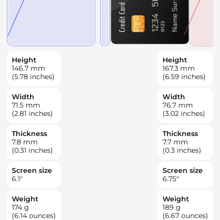
Height
Height
146.7
mm
167.3
mm
(5.78 inches)
(6.59 inches)
Width
Width
71.5
mm
76.7
mm
(2.81 inches)
(3.02 inches)
Thickness
Thickness
7.8
mm
7.7
mm
(0.31 inches)
(0.3 inches)
Screen size
Screen size
6.1
"
6.75
"
Weight
Weight
174
g
189
g
(6.14 ounces)
(6.67 ounces)