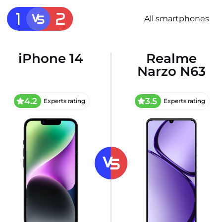
All smartphones
iPhone 14
Realme
Narzo N63
4.2
3.5
Experts rating
Experts rating