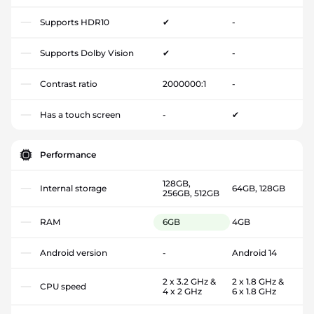
Supports HDR10
✔
-
Supports Dolby Vision
✔
-
Contrast ratio
2000000:1
-
Has a touch screen
-
✔
Performance
128GB,
Internal storage
64GB, 128GB
256GB, 512GB
RAM
6GB
4GB
Android version
-
Android 14
2 x 3.2 GHz &
2 x 1.8 GHz &
CPU speed
4 x 2 GHz
6 x 1.8 GHz