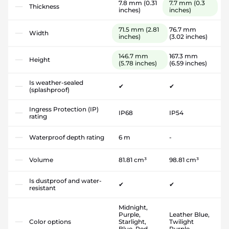
7.8 mm
(0.31
7.7 mm
(0.3
Thickness
inches)
inches)
71.5 mm
(2.81
76.7 mm
Width
inches)
(3.02 inches)
146.7 mm
167.3 mm
Height
(5.78 inches)
(6.59 inches)
Is weather-sealed
✔
✔
(splashproof)
Ingress Protection (IP)
IP68
IP54
rating
Waterproof depth rating
6 m
-
Volume
81.81 cm³
98.81 cm³
Is dustproof and water-
✔
✔
resistant
Midnight,
Purple,
Leather Blue,
Color options
Starlight,
Twilight
Blue, Red,
Purple