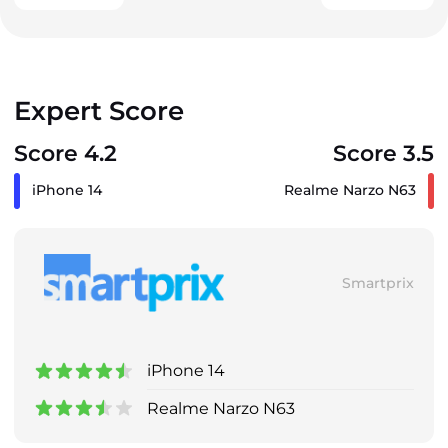
Expert Score
Score 4.2
Score 3.5
iPhone 14
Realme Narzo N63
Smartprix
iPhone 14
Realme Narzo N63