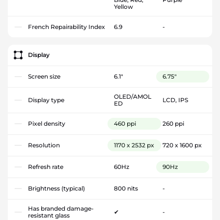
Yellow
French Repairability Index
6.9
-
Display
Screen size
6.1"
6.75"
OLED/AMOL
Display type
LCD, IPS
ED
Pixel density
460 ppi
260 ppi
Resolution
1170 x 2532 px
720 x 1600 px
Refresh rate
60Hz
90Hz
Brightness (typical)
800 nits
-
Has branded damage-
✔
-
resistant glass