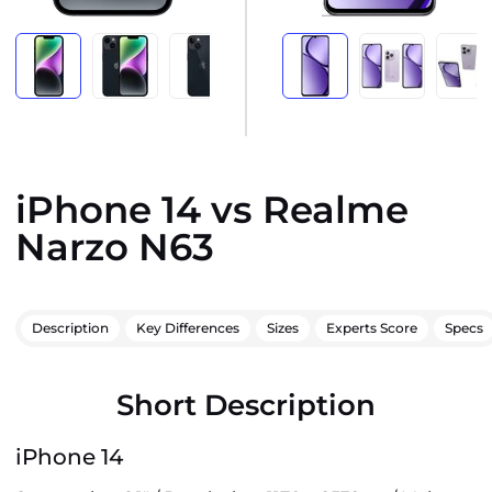
iPhone 14 vs Realme
Narzo N63
Description
Key Differences
Sizes
Experts Score
Specs
Short Description
iPhone 14