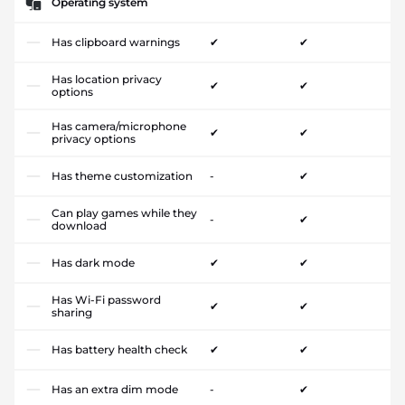
Operating system
Has clipboard warnings
✔
✔
Has location privacy
✔
✔
options
Has camera/microphone
✔
✔
privacy options
Has theme customization
-
✔
Can play games while they
-
✔
download
Has dark mode
✔
✔
Has Wi-Fi password
✔
✔
sharing
Has battery health check
✔
✔
Has an extra dim mode
-
✔