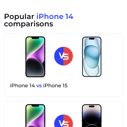
Popular
iPhone 14
comparisons
iPhone 14
vs
iPhone 15