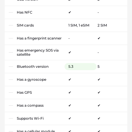
Has NFC
✔
-
SIM cards
1 SIM, 1 eSIM
2 SIM
Has a fingerprint scanner
-
✔
Has emergency SOS via
✔
-
satellite
Bluetooth version
5.3
5
Has a gyroscope
✔
✔
Has GPS
✔
✔
Has a compass
✔
✔
Supports Wi-Fi
✔
✔
Has a cellular module
✔
✔