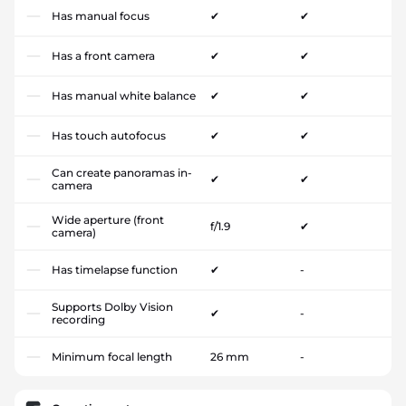
Has manual focus
✔
✔
Has a front camera
✔
✔
Has manual white balance
✔
✔
Has touch autofocus
✔
✔
Can create panoramas in-
✔
✔
camera
Wide aperture (front
f/1.9
✔
camera)
Has timelapse function
✔
-
Supports Dolby Vision
✔
-
recording
Minimum focal length
26 mm
-