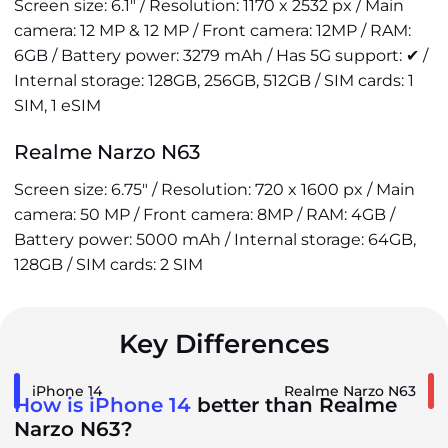
Screen size: 6.1" / Resolution: 1170 x 2532 px / Main
camera: 12 MP & 12 MP / Front camera: 12MP / RAM:
6GB / Battery power: 3279 mAh / Has 5G support: ✔ /
Internal storage: 128GB, 256GB, 512GB / SIM cards: 1
SIM, 1 eSIM
Realme Narzo N63
Screen size: 6.75" / Resolution: 720 x 1600 px / Main
camera: 50 MP / Front camera: 8MP / RAM: 4GB /
Battery power: 5000 mAh / Internal storage: 64GB,
128GB / SIM cards: 2 SIM
Key Differences
iPhone 14
Realme Narzo N63
How is iPhone 14
better than Realme
Narzo N63?