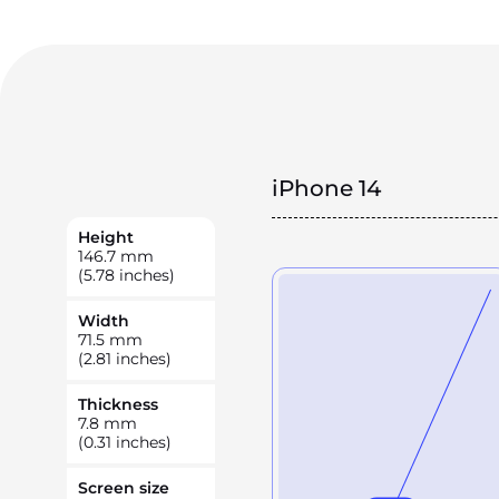
iPhone 14
Height
146.7
mm
(5.78 inches)
Width
71.5
mm
(2.81 inches)
Thickness
7.8
mm
(0.31 inches)
Screen size