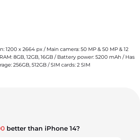
ion: 1200 x 2664 px / Main camera: 50 MP & 50 MP & 12
 RAM: 8GB, 12GB, 16GB / Battery power: 5200 mAh / Has
orage: 256GB, 512GB / SIM cards: 2 SIM
00
better than iPhone 14?