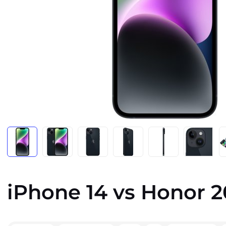
iPhone 14 vs Honor 