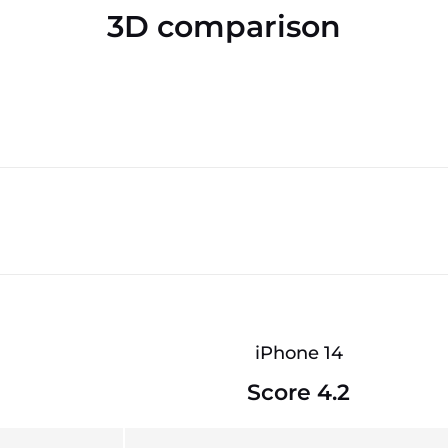
3D comparison
iPhone 14
Score 4.2