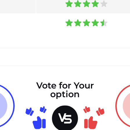
Vote for Your
option