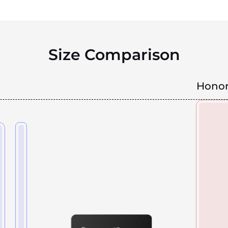
Size Comparison
Honor