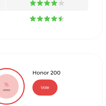
Honor 200
%
Vote
votes