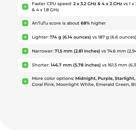
Faster CPU speed:
2 x 3.2 GHz & 4 x 2 GHz
vs 1 x
& 4 x 1.8 GHz
AnTuTu score is about
68%
higher
Lighter:
174 g
(6.14 ounces)
vs 187 g
(6.6 ounces
Narrower:
71.5 mm
(2.81 inches)
vs 74.6 mm
(2.9
Shorter:
146.7 mm
(5.78 inches)
vs 161.5 mm
(6.
More color options:
Midnight, Purple, Starlight,
Coral Pink, Moonlight White, Emerald Green, B