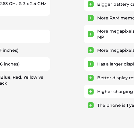
 2.63 GHz & 3 x 2.4 GHz
Bigger battery c
More RAM memory
More megapixels
)
MP
4 inches)
More megapixels
36 inches)
Has a larger disp
 Blue, Red, Yellow
vs
Better display re
lack
Higher charging
The phone is
1
ye