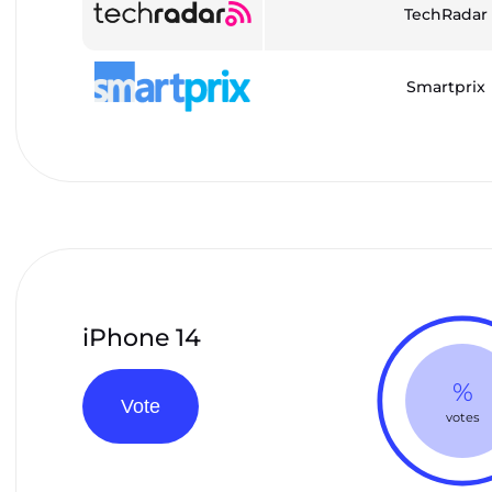
TechRadar
Smartprix
iPhone 14
%
Vote
votes