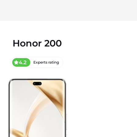
Honor 200
4.2
Experts rating