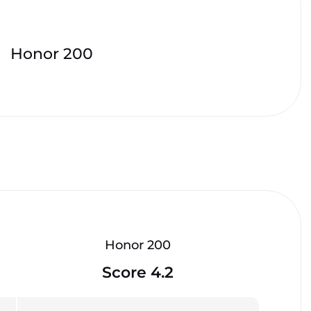
Honor 200
Honor 200
Score 4.2