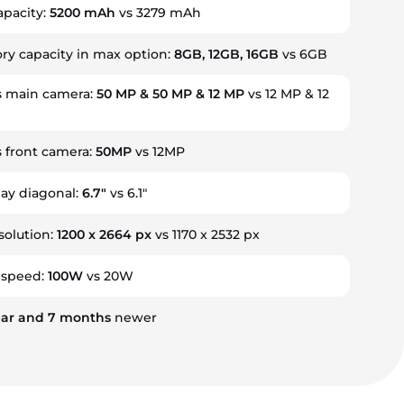
apacity:
5200 mAh
vs 3279 mAh
 capacity in max option:
8GB, 12GB, 16GB
vs 6GB
 main camera:
50 MP & 50 MP & 12 MP
vs 12 MP & 12
 front camera:
50MP
vs 12MP
lay diagonal:
6.7"
vs 6.1"
solution:
1200 x 2664 px
vs 1170 x 2532 px
 speed:
100W
vs 20W
ar
and
7
months
newer