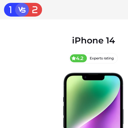
iPhone 14
4.2
Experts rating