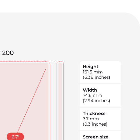
 200
Height
161.5
mm
(6.36 inches)
Width
74.6
mm
(2.94 inches)
Thickness
7.7
mm
(0.3 inches)
6.7
"
Screen size