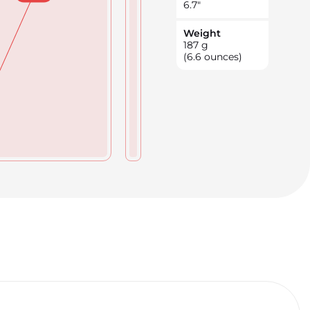
6.7
"
Weight
187
g
(6.6 ounces)