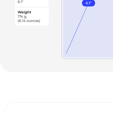
6.1
"
6.1
"
Weight
174
g
(6.14 ounces)