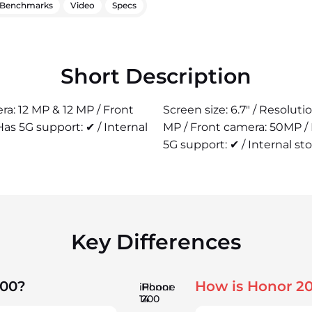
Benchmarks
Video
Specs
Short Description
era: 12 MP & 12 MP / Front
Screen size: 6.7" / Resolut
as 5G support: ✔ / Internal
MP / Front camera: 50MP /
5G support: ✔ / Internal st
Key Differences
200?
How is Honor 2
iPhone
Honor
14
200