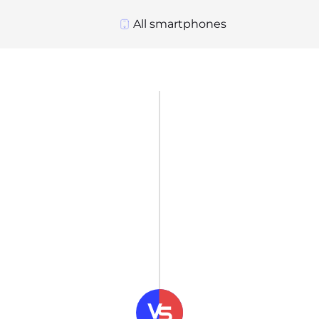
All smartphones