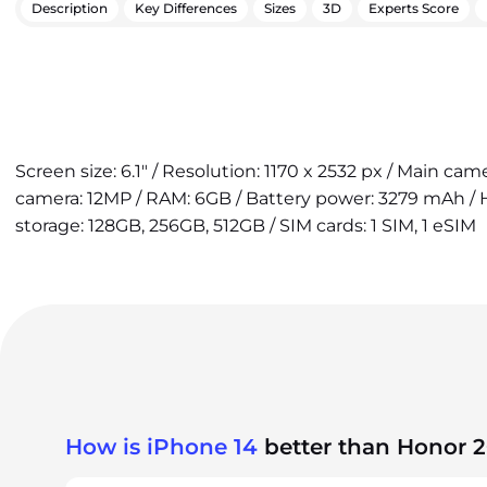
Description
Key Differences
Sizes
3D
Experts Score
Screen size: 6.1" / Resolution: 1170 x 2532 px / Main cam
camera: 12MP / RAM: 6GB / Battery power: 3279 mAh / H
storage: 128GB, 256GB, 512GB / SIM cards: 1 SIM, 1 eSIM
How is iPhone 14
better than Honor 