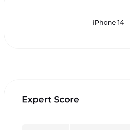
iPhone 14
Expert Score