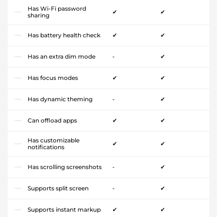
Has Wi-Fi password
✔
✔
sharing
Has battery health check
✔
✔
Has an extra dim mode
-
✔
Has focus modes
✔
✔
Has dynamic theming
-
✔
Can offload apps
✔
✔
Has customizable
✔
✔
notifications
Has scrolling screenshots
-
✔
Supports split screen
-
✔
Supports instant markup
✔
✔