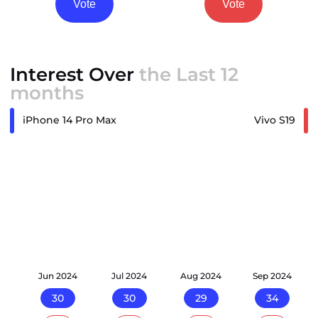
Vote
Vote
Interest Over
the Last 12
months
iPhone 14 Pro Max
Vivo S19
24
Jun 2024
Jul 2024
Aug 2024
Sep 2024
30
30
29
34