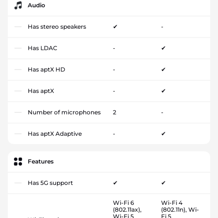
Audio
Has stereo speakers
✔
-
Has LDAC
-
✔
Has aptX HD
-
✔
Has aptX
-
✔
Number of microphones
2
-
Has aptX Adaptive
-
✔
Features
Has 5G support
✔
✔
Wi-Fi 6
Wi-Fi 4
(802.11ax),
(802.11n), Wi-
Wi-Fi 5
Fi 5