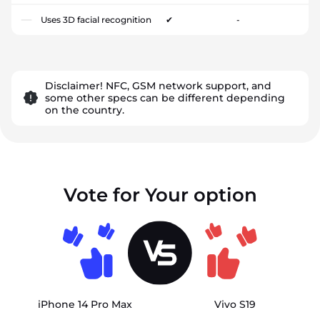
Uses 3D facial recognition
✔
-
Disclaimer! NFC, GSM network support, and
some other specs can be different depending
on the country.
Vote for Your option
iPhone 14 Pro Max
Vivo S19