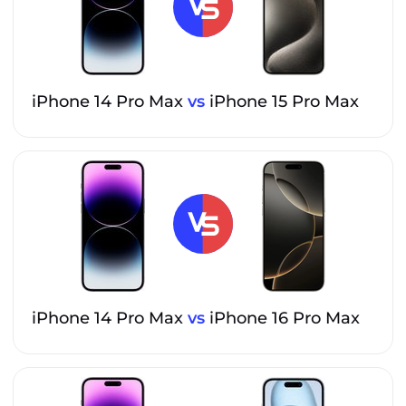
iPhone 14 Pro Max
vs
iPhone 15 Pro Max
iPhone 14 Pro Max
vs
iPhone 16 Pro Max