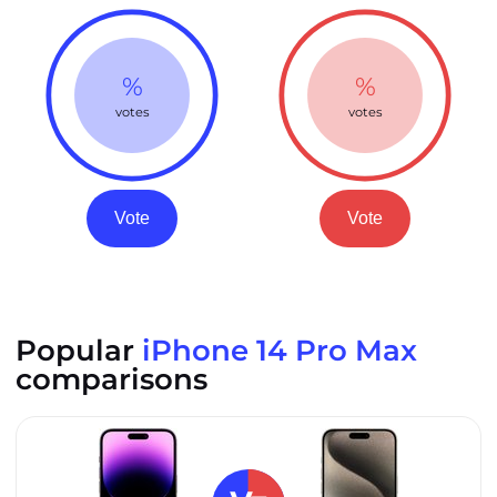
%
%
votes
votes
Vote
Vote
Popular
iPhone 14 Pro Max
comparisons