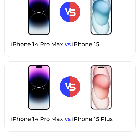
iPhone 14 Pro Max
vs
iPhone 15
iPhone 14 Pro Max
vs
iPhone 15 Plus