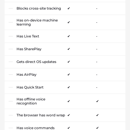
Blocks cross-site tracking
✔
-
Has on-device machine
✔
-
learning
Has Live Text
✔
-
Has SharePlay
✔
-
Gets direct OS updates
✔
-
Has AirPlay
✔
-
Has Quick Start
✔
-
Has offline voice
✔
✔
recognition
The browser has word wrap
✔
✔
Has voice commands
✔
✔