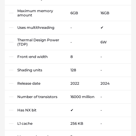
Maximum memory
6GB
16GB
amount
Uses multithreading
-
✔
Thermal Design Power
-
6W
(TDP)
Front-end width
8
-
Shading units
128
-
Release date
2022
2024
Number of transistors
16000 million
-
Has NX bit
✔
-
L1 cache
256 KB
-