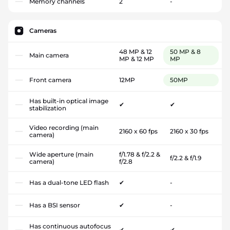
Memory channels
2
-
Cameras
48 MP & 12
50 MP & 8
Main camera
MP & 12 MP
MP
Front camera
12MP
50MP
Has built-in optical image
✔
✔
stabilization
Video recording (main
2160 x 60 fps
2160 x 30 fps
camera)
Wide aperture (main
f/1.78 & f/2.2 &
f/2.2 & f/1.9
camera)
f/2.8
Has a dual-tone LED flash
✔
-
Has a BSI sensor
✔
-
Has continuous autofocus
✔
✔