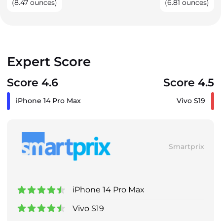
(8.47 ounces)
(6.81 ounces)
Expert Score
Score 4.6
Score 4.5
iPhone 14 Pro Max
Vivo S19
Smartprix
iPhone 14 Pro Max
Vivo S19