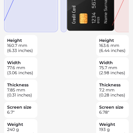
Height
Height
160.7
mm
163.6
mm
(6.33 inches)
(6.44 inches)
Width
Width
77.6
mm
75.7
mm
(3.06 inches)
(2.98 inches)
Thickness
Thickness
7.85
mm
7.2
mm
(0.31 inches)
(0.28 inches)
Screen size
Screen size
6.7
"
6.78
"
Weight
Weight
240
g
193
g