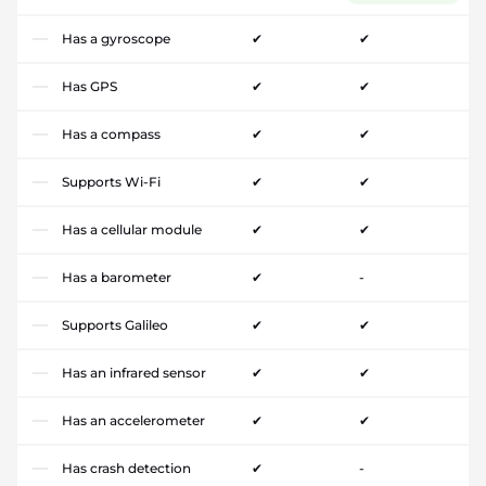
Has a gyroscope
✔
✔
Has GPS
✔
✔
Has a compass
✔
✔
Supports Wi-Fi
✔
✔
Has a cellular module
✔
✔
Has a barometer
✔
-
Supports Galileo
✔
✔
Has an infrared sensor
✔
✔
Has an accelerometer
✔
✔
Has crash detection
✔
-