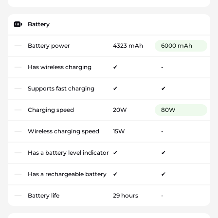
Battery
Battery power
4323 mAh
6000 mAh
Has wireless charging
✔
-
Supports fast charging
✔
✔
Charging speed
20W
80W
Wireless charging speed
15W
-
Has a battery level indicator
✔
✔
Has a rechargeable battery
✔
✔
Battery life
29 hours
-