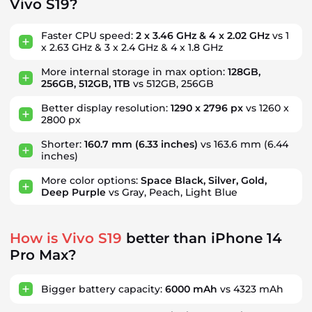
Vivo S19?
Faster CPU speed:
2 x 3.46 GHz & 4 x 2.02 GHz
vs 1
x 2.63 GHz & 3 x 2.4 GHz & 4 x 1.8 GHz
More internal storage in max option:
128GB,
256GB, 512GB, 1TB
vs 512GB, 256GB
Better display resolution:
1290 x 2796 px
vs 1260 x
2800 px
Shorter:
160.7 mm
(6.33 inches)
vs 163.6 mm
(6.44
inches)
More color options:
Space Black, Silver, Gold,
Deep Purple
vs Gray, Peach, Light Blue
How is Vivo S19
better than iPhone 14
Pro Max?
Bigger battery capacity:
6000 mAh
vs 4323 mAh