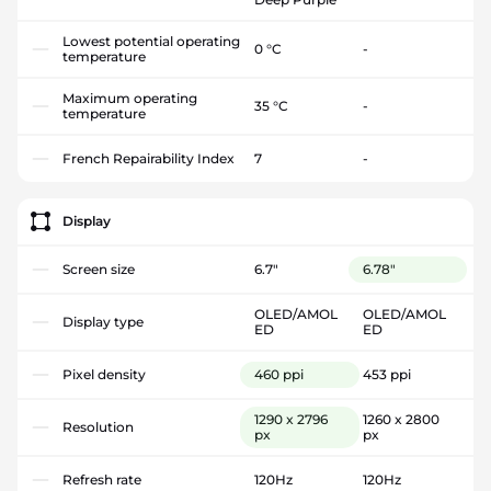
Lowest potential operating
0 °C
-
temperature
Maximum operating
35 °C
-
temperature
French Repairability Index
7
-
Display
Screen size
6.7"
6.78"
OLED/AMOL
OLED/AMOL
Display type
ED
ED
Pixel density
460 ppi
453 ppi
1290 x 2796
1260 x 2800
Resolution
px
px
Refresh rate
120Hz
120Hz