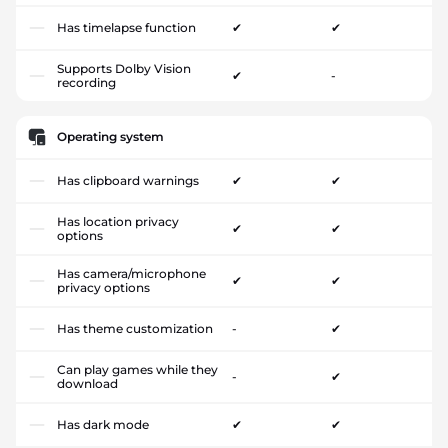
Has timelapse function
✔
✔
Supports Dolby Vision
✔
-
recording
Operating system
Has clipboard warnings
✔
✔
Has location privacy
✔
✔
options
Has camera/microphone
✔
✔
privacy options
Has theme customization
-
✔
Can play games while they
-
✔
download
Has dark mode
✔
✔