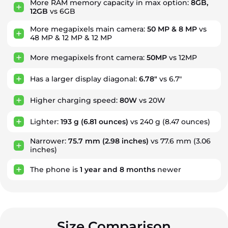
More RAM memory capacity in max option:
8GB,
12GB
vs 6GB
More megapixels main camera:
50 MP & 8 MP
vs
48 MP & 12 MP & 12 MP
More megapixels front camera:
50MP
vs 12MP
Has a larger display diagonal:
6.78"
vs 6.7"
Higher charging speed:
80W
vs 20W
Lighter:
193 g
(6.81 ounces)
vs 240 g (8.47 ounces)
Narrower:
75.7 mm
(2.98 inches)
vs 77.6 mm (3.06
inches)
The phone is
1
year
and
8
months
newer
Size Comparison