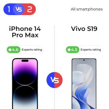
All smartphones
iPhone 14
Vivo S19
Pro Max
4.6
4.5
Experts rating
Experts rating