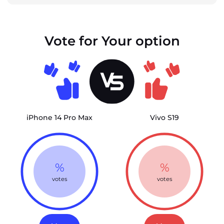
Vote for Your option
iPhone 14 Pro Max
Vivo S19
%
%
votes
votes