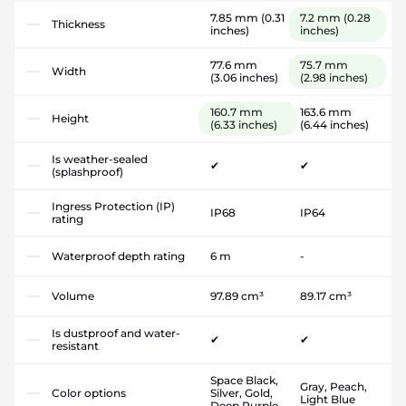
7.85 mm
(0.31
7.2 mm
(0.28
Thickness
inches)
inches)
77.6 mm
75.7 mm
Width
(3.06 inches)
(2.98 inches)
160.7 mm
163.6 mm
Height
(6.33 inches)
(6.44 inches)
Is weather-sealed
✔
✔
(splashproof)
Ingress Protection (IP)
IP68
IP64
rating
Waterproof depth rating
6 m
-
Volume
97.89 cm³
89.17 cm³
Is dustproof and water-
✔
✔
resistant
Space Black,
Gray, Peach,
Color options
Silver, Gold,
Light Blue
Deep Purple