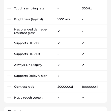
Touch sampling rate
-
300Hz
Brightness (typical)
1600 nits
-
Has branded damage-
✔
-
resistant glass
Supports HDR10
✔
✔
Supports HDR10+
-
✔
Always-On Display
✔
✔
Supports Dolby Vision
✔
-
Contrast ratio
2000000:1
8000000:1
Has a touch screen
✔
✔