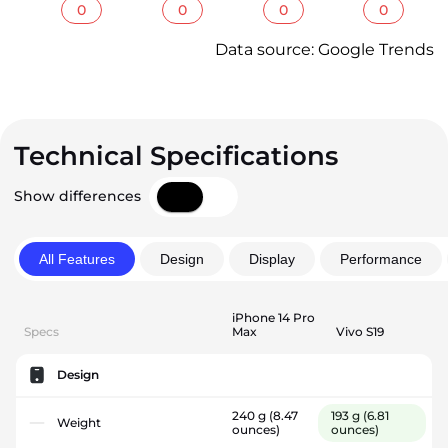
0
0
0
0
Data source: Google Trends
Technical Specifications
Show differences
All Features
Design
Display
Performance
iPhone 14 Pro
Specs
Max
Vivo S19
Design
240 g
(8.47
193 g
(6.81
Weight
ounces)
ounces)