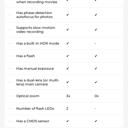
when recording movies
Has phase-detection
✔
✔
autofocus for photos
Supports slow-motion
✔
✔
video recording
Has a built-in HDR mode
✔
-
Has a flash
✔
✔
Has manual exposure
✔
✔
Has a dual-lens (or multi-
✔
✔
lens) main camera
Optical zoom
3x
0x
Number of flash LEDs
2
-
Has a CMOS sensor
✔
✔