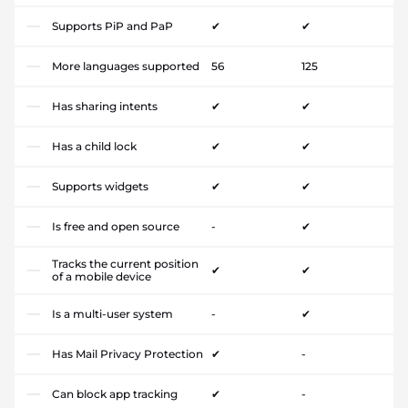
Supports PiP and PaP
✔
✔
More languages supported
56
125
Has sharing intents
✔
✔
Has a child lock
✔
✔
Supports widgets
✔
✔
Is free and open source
-
✔
Tracks the current position
✔
✔
of a mobile device
Is a multi-user system
-
✔
Has Mail Privacy Protection
✔
-
Can block app tracking
✔
-