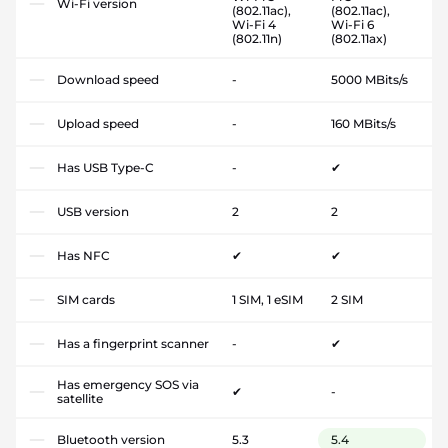
Wi-Fi version
(802.11ac),
(802.11ac),
Wi-Fi 4
Wi-Fi 6
(802.11n)
(802.11ax)
Download speed
-
5000 MBits/s
Upload speed
-
160 MBits/s
Has USB Type-C
-
✔
USB version
2
2
Has NFC
✔
✔
SIM cards
1 SIM, 1 eSIM
2 SIM
Has a fingerprint scanner
-
✔
Has emergency SOS via
✔
-
satellite
Bluetooth version
5.3
5.4