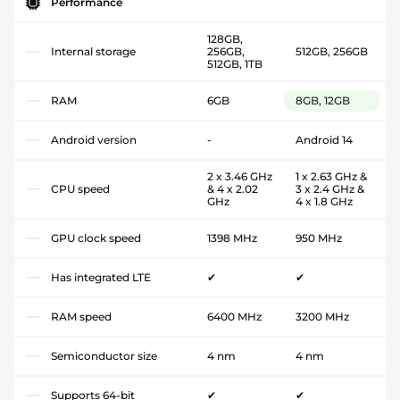
Performance
128GB,
Internal storage
256GB,
512GB, 256GB
512GB, 1TB
RAM
6GB
8GB, 12GB
Android version
-
Android 14
2 x 3.46 GHz
1 x 2.63 GHz &
CPU speed
& 4 x 2.02
3 x 2.4 GHz &
GHz
4 x 1.8 GHz
GPU clock speed
1398 MHz
950 MHz
Has integrated LTE
✔
✔
RAM speed
6400 MHz
3200 MHz
Semiconductor size
4 nm
4 nm
Supports 64-bit
✔
✔