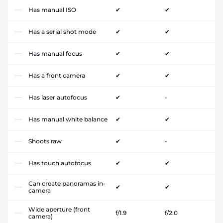
Has manual ISO
✔
✔
Has a serial shot mode
✔
✔
Has manual focus
✔
✔
Has a front camera
✔
✔
Has laser autofocus
✔
-
Has manual white balance
✔
✔
Shoots raw
✔
-
Has touch autofocus
✔
✔
Can create panoramas in-
✔
✔
camera
Wide aperture (front
f/1.9
f/2.0
camera)