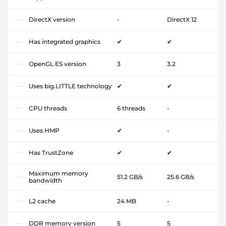
DirectX version
-
DirectX 12
Has integrated graphics
✔
✔
OpenGL ES version
3
3.2
Uses big.LITTLE technology
✔
✔
CPU threads
6 threads
-
Uses HMP
✔
-
Has TrustZone
✔
✔
Maximum memory
51.2 GB/s
25.6 GB/s
bandwidth
L2 cache
24 MB
-
DDR memory version
5
5