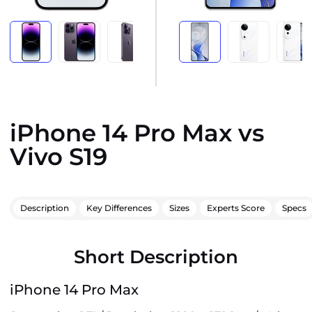
iPhone 14 Pro Max vs
Vivo S19
Description
Key Differences
Sizes
Experts Score
Specs
Short Description
iPhone 14 Pro Max