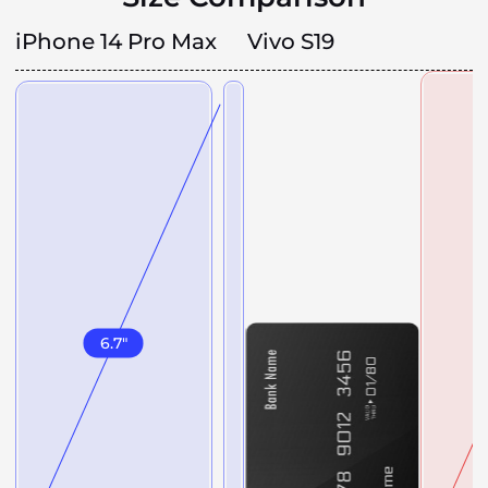
iPhone 14 Pro Max
Vivo S19
6.7
"