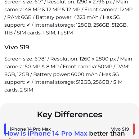
Screen size: 6.7" / Resolution: 1290 x 2796 px / Main
camera: 48 MP & 12 MP & 12 MP / Front camera: 12MP
/ RAM: 6GB / Battery power: 4323 mAh / Has 5G
support: ✔ / Internal storage: 128GB, 256GB, 512GB,
1TB / SIM cards: 1 SIM, 1 eSIM
Vivo S19
Screen size: 6.78" / Resolution: 1260 x 2800 px / Main
camera: 50 MP & 8 MP / Front camera: 50MP / RAM:
8GB, 12GB / Battery power: 6000 mAh / Has 5G
support: ✔ / Internal storage: 512GB, 256GB / SIM
cards: 2 SIM
Key Differences
iPhone 14 Pro Max
Vivo S19
How is iPhone 14 Pro Max
better than