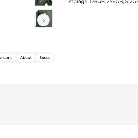
storage: 128GB, 256GB, 512GB 
risons
About
Specs