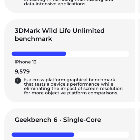
data-intensive applications.
3DMark Wild Life Unlimited
benchmark
iPhone 13
9,579
Is a cross-platform graphical benchmark
that tests a device's performance while
eliminating the impact of screen resolution
for more objective platform comparisons.
Geekbench 6 · Single-Core