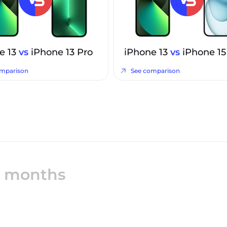
e 13
vs
iPhone 13 Pro
iPhone 13
vs
iPhone 15
omparison
See comparison
12 months