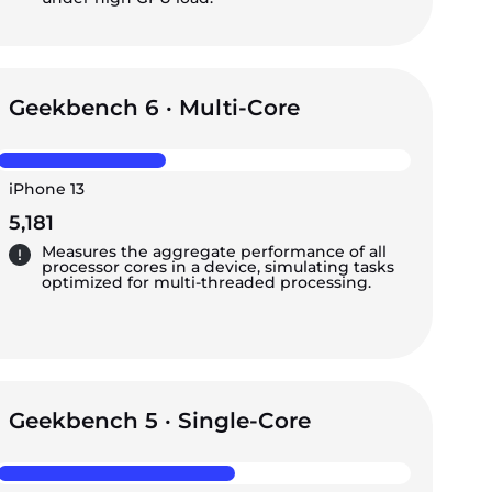
Geekbench 6 · Multi-Core
iPhone 13
5,181
Measures the aggregate performance of all
processor cores in a device, simulating tasks
optimized for multi-threaded processing.
Geekbench 5 · Single-Core