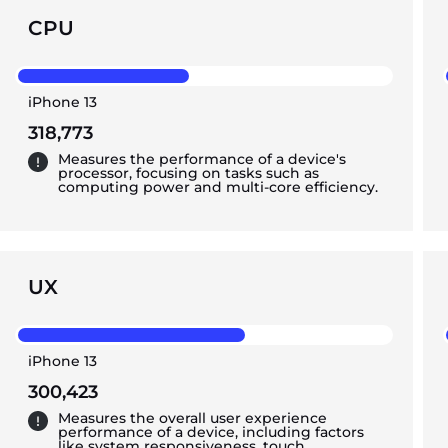
CPU
iPhone 13
318,773
Measures the performance of a device's
processor, focusing on tasks such as
computing power and multi-core efficiency.
UX
iPhone 13
300,423
Measures the overall user experience
performance of a device, including factors
like system responsiveness, touch