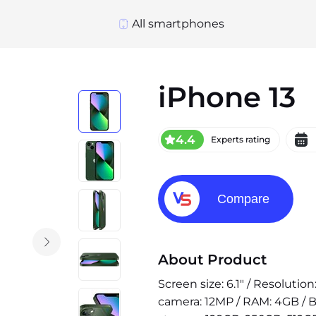
All smartphones
iPhone 13
4.4
Experts rating
Compare
About Product
Screen size: 6.1" / Resolutio
camera: 12MP / RAM: 4GB / B