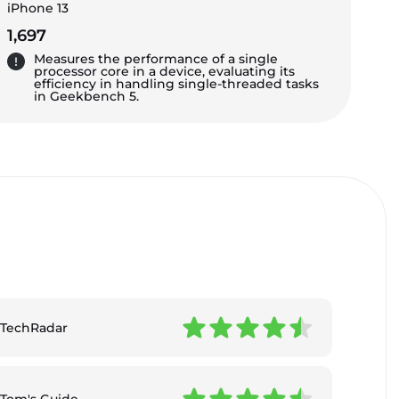
iPhone 13
1,697
Measures the performance of a single
processor core in a device, evaluating its
efficiency in handling single-threaded tasks
in Geekbench 5.
TechRadar
Tom's Guide