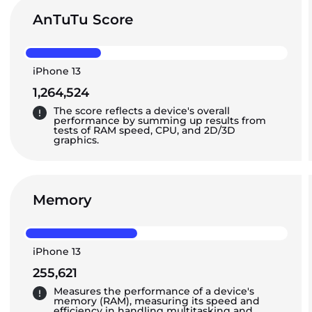
AnTuTu Score
iPhone 13
1,264,524
The score reflects a device's overall
performance by summing up results from
tests of RAM speed, CPU, and 2D/3D
graphics.
Memory
iPhone 13
255,621
Measures the performance of a device's
memory (RAM), measuring its speed and
efficiency in handling multitasking and