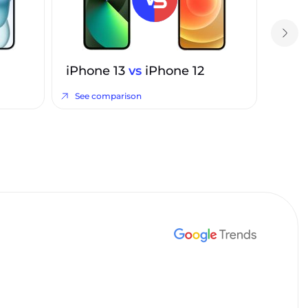
iPhone 13
vs
iPhone 12
See comparison