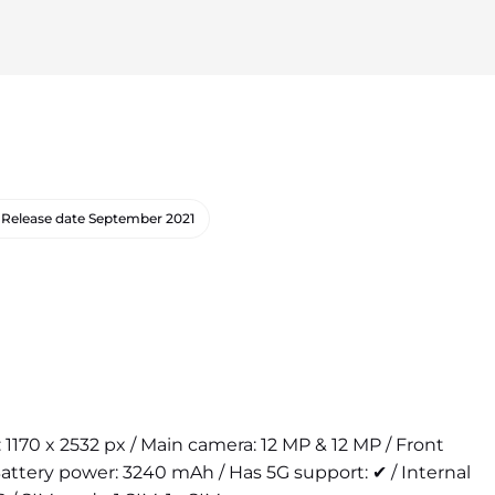
Release date
September 2021
n: 1170 x 2532 px / Main camera: 12 MP & 12 MP / Front
attery power: 3240 mAh / Has 5G support: ✔ / Internal