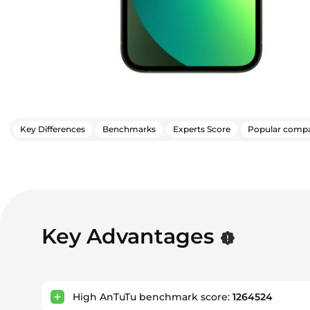
Key Differences
Benchmarks
Experts Score
Popular compa
Key Advantages
High AnTuTu benchmark score:
1264524