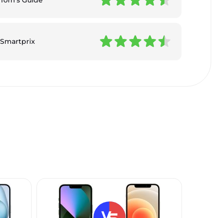
Smartprix