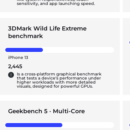
sensitivity, and app launching speed.
3DMark Wild Life Extreme
benchmark
iPhone 13
2,445
Is a cross-platform graphical benchmark
that tests a device's performance under
higher workloads with more detailed
visuals, designed for powerful GPUs.
Geekbench 5 · Multi-Core