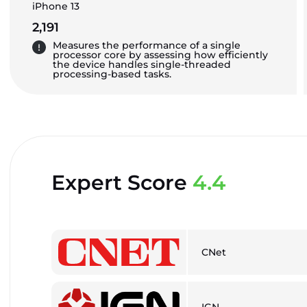
iPhone 13
2,191
Measures the performance of a single
processor core by assessing how efficiently
the device handles single-threaded
processing-based tasks.
Expert Score
4.4
CNet
IGN