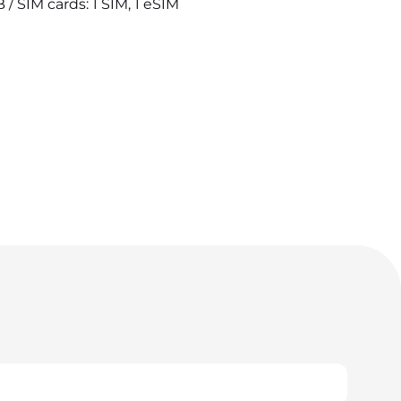
/ SIM cards: 1 SIM, 1 eSIM