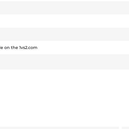
e on the 1vs2.com