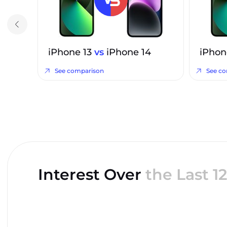
iPhone 13
vs
iPhone 14
iPhon
See comparison
See c
Interest Over
the Last 