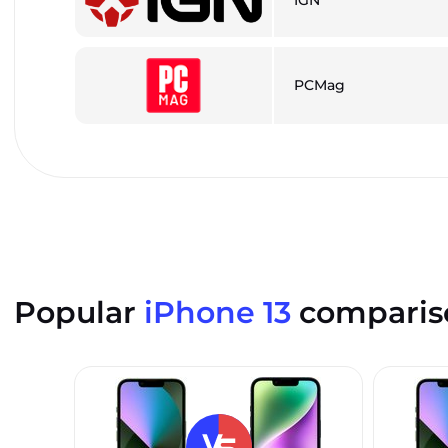
PCMag
Popular
iPhone 13
comparis