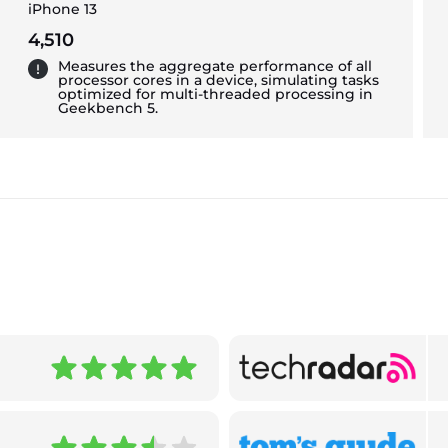
iPhone 13
4,510
Measures the aggregate performance of all
processor cores in a device, simulating tasks
optimized for multi-threaded processing in
Geekbench 5.