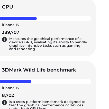
GPU
iPhone 13
389,707
Measures the graphical performance of a
device's GPU, evaluating its ability to handle
graphics-intensive tasks such as gaming
and rendering.
3DMark Wild Life benchmark
iPhone 13
8,702
Is a cross-platform benchmark designed to
test the graphical performance of devices
under high GPU load.