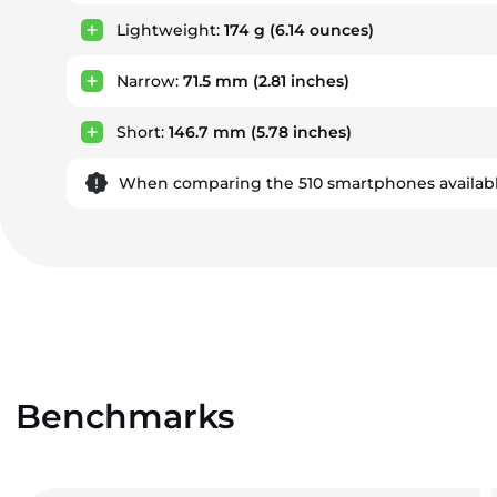
Lightweight:
174 g
(6.14 ounces)
Narrow:
71.5 mm
(2.81 inches)
Short:
146.7 mm
(5.78 inches)
When comparing the 510 smartphones availabl
Benchmarks