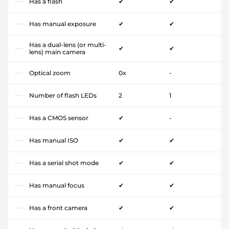
Has a flash
✔
✔
Has manual exposure
✔
✔
Has a dual-lens (or multi-
✔
✔
lens) main camera
Optical zoom
0x
-
Number of flash LEDs
2
1
Has a CMOS sensor
✔
-
Has manual ISO
✔
✔
Has a serial shot mode
✔
✔
Has manual focus
✔
✔
Has a front camera
✔
✔