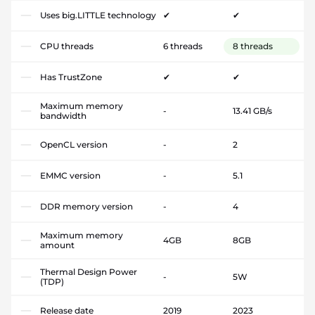
Uses big.LITTLE technology
✔
✔
CPU threads
6 threads
8 threads
Has TrustZone
✔
✔
Maximum memory
-
13.41 GB/s
bandwidth
OpenCL version
-
2
EMMC version
-
5.1
DDR memory version
-
4
Maximum memory
4GB
8GB
amount
Thermal Design Power
-
5W
(TDP)
Release date
2019
2023