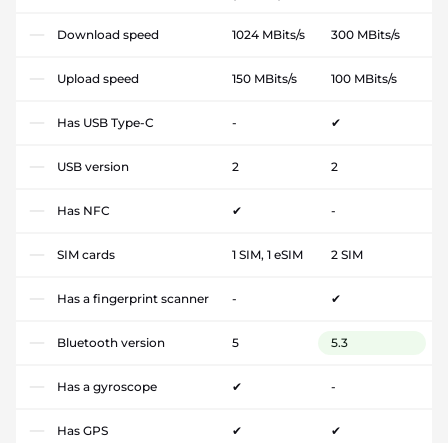
Download speed
1024 MBits/s
300 MBits/s
Upload speed
150 MBits/s
100 MBits/s
Has USB Type-C
-
✔
USB version
2
2
Has NFC
✔
-
SIM cards
1 SIM, 1 eSIM
2 SIM
Has a fingerprint scanner
-
✔
Bluetooth version
5
5.3
Has a gyroscope
✔
-
Has GPS
✔
✔