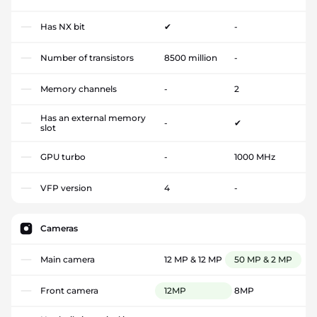
Has NX bit
✔
-
Number of transistors
8500 million
-
Memory channels
-
2
Has an external memory
-
✔
slot
GPU turbo
-
1000 MHz
VFP version
4
-
Cameras
Main camera
12 MP & 12 MP
50 MP & 2 MP
Front camera
12MP
8MP