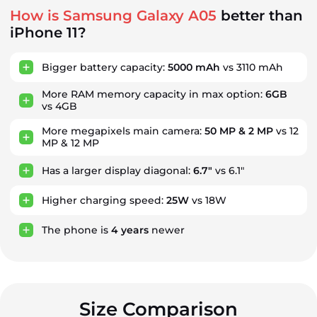
How is Samsung Galaxy A05
better than
iPhone 11?
Bigger battery capacity:
5000 mAh
vs 3110 mAh
More RAM memory capacity in max option:
6GB
vs 4GB
More megapixels main camera:
50 MP & 2 MP
vs 12
MP & 12 MP
Has a larger display diagonal:
6.7"
vs 6.1"
Higher charging speed:
25W
vs 18W
The phone is
4
years
newer
Size Comparison