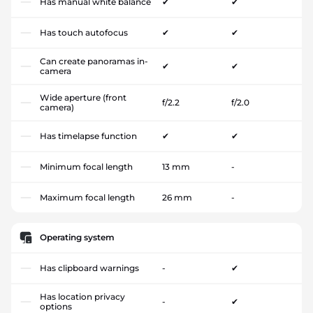
Has manual white balance
✔
✔
Has touch autofocus
✔
✔
Can create panoramas in-
✔
✔
camera
Wide aperture (front
f/2.2
f/2.0
camera)
Has timelapse function
✔
✔
Minimum focal length
13 mm
-
Maximum focal length
26 mm
-
Operating system
Has clipboard warnings
-
✔
Has location privacy
-
✔
options