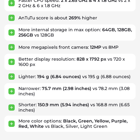
Faster CPU speed:
2 x 2.65 GHz & 4 x 1.8 GHz
vs 2 x
2 GHz & 6 x 1.8 GHz
AnTuTu score is about
269%
higher
More internal storage in max option:
64GB, 128GB,
256GB
vs 128GB
More megapixels front camera:
12MP
vs 8MP
Better display resolution:
828 x 1792 px
vs 720 x
1600 px
Lighter:
194 g
(6.84 ounces)
vs 195 g
(6.88 ounces)
Narrower:
75.7 mm
(2.98 inches)
vs 78.2 mm
(3.08
inches)
Shorter:
150.9 mm
(5.94 inches)
vs 168.8 mm
(6.65
inches)
More color options:
Black, Green, Yellow, Purple,
Red, White
vs Black, Silver, Light Green