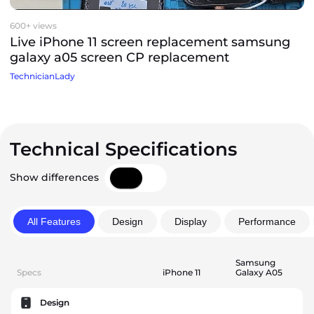
600+ views
Live iPhone 11 screen replacement samsung
galaxy a05 screen CP replacement
TechnicianLady
Technical Specifications
Show differences
All Features
Design
Display
Performance
Samsung
Specs
iPhone 11
Galaxy A05
Design