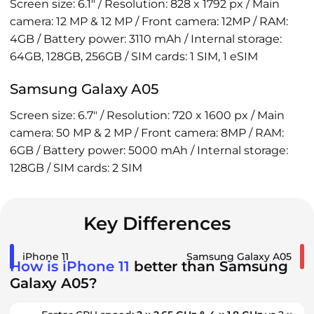
Screen size: 6.1" / Resolution: 828 x 1792 px / Main
camera: 12 MP & 12 MP / Front camera: 12MP / RAM:
4GB / Battery power: 3110 mAh / Internal storage:
64GB, 128GB, 256GB / SIM cards: 1 SIM, 1 eSIM
Samsung Galaxy A05
Screen size: 6.7" / Resolution: 720 x 1600 px / Main
camera: 50 MP & 2 MP / Front camera: 8MP / RAM:
6GB / Battery power: 5000 mAh / Internal storage:
128GB / SIM cards: 2 SIM
Key Differences
iPhone 11
Samsung Galaxy A05
How is iPhone 11
better than Samsung
Galaxy A05?