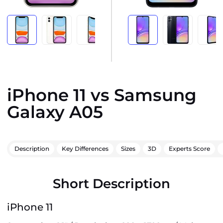
iPhone 11 vs Samsung
Galaxy A05
Description
Key Differences
Sizes
3D
Experts Score
Short Description
iPhone 11