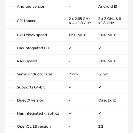
Android version
-
Android 13
2 x 2.65 GHz
2 x 2 GHz & 6
CPU speed
& 4 x 1.8 GHz
x 1.8 GHz
GPU clock speed
1350 MHz
1000 MHz
Has integrated LTE
✔
✔
RAM speed
-
1800 MHz
Semiconductor size
7 nm
12 nm
Supports 64-bit
✔
✔
DirectX version
-
DirectX 12
Has integrated graphics
✔
✔
OpenGL ES version
-
3.2