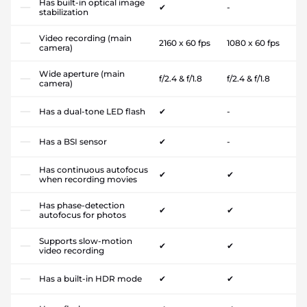
Has built-in optical image
✔
-
stabilization
Video recording (main
2160 x 60 fps
1080 x 60 fps
camera)
Wide aperture (main
f/2.4 & f/1.8
f/2.4 & f/1.8
camera)
Has a dual-tone LED flash
✔
-
Has a BSI sensor
✔
-
Has continuous autofocus
✔
✔
when recording movies
Has phase-detection
✔
✔
autofocus for photos
Supports slow-motion
✔
✔
video recording
Has a built-in HDR mode
✔
✔