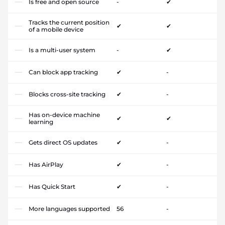
Is free and open source
-
✔
Tracks the current position
✔
✔
of a mobile device
Is a multi-user system
-
✔
Can block app tracking
✔
-
Blocks cross-site tracking
✔
-
Has on-device machine
✔
✔
learning
Gets direct OS updates
✔
-
Has AirPlay
✔
-
Has Quick Start
✔
-
More languages supported
56
-