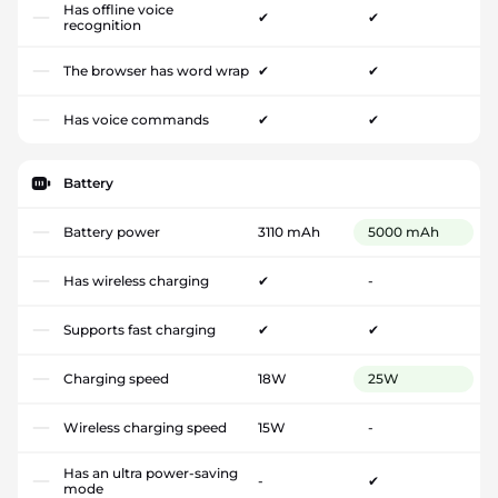
Has offline voice
✔
✔
recognition
The browser has word wrap
✔
✔
Has voice commands
✔
✔
Battery
Battery power
3110 mAh
5000 mAh
Has wireless charging
✔
-
Supports fast charging
✔
✔
Charging speed
18W
25W
Wireless charging speed
15W
-
Has an ultra power-saving
-
✔
mode