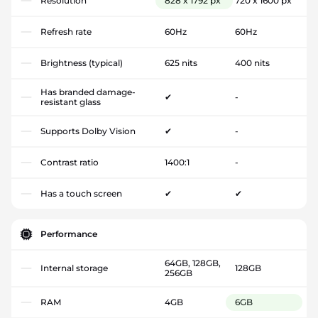
Resolution
828 x 1792 px
720 x 1600 px
Refresh rate
60Hz
60Hz
Brightness (typical)
625 nits
400 nits
Has branded damage-
✔
-
resistant glass
Supports Dolby Vision
✔
-
Contrast ratio
1400:1
-
Has a touch screen
✔
✔
Performance
64GB, 128GB,
Internal storage
128GB
256GB
RAM
4GB
6GB