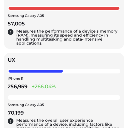
Samsung Galaxy A05
57,005
Measures the performance of a device's memory
(RAM), measuring its speed and efficiency in
handling multitasking and data-intensive
applications.
UX
iPhone 11
256,959
+266.04%
Samsung Galaxy A05
70,199
Measures the overall user experience
performance of a device, including factors like