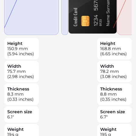
Height
Height
150.9
mm
168.8
mm
(5.94 inches)
(6.65 inches)
Width
Width
75.7
mm
78.2
mm
(2.98 inches)
(3.08 inches)
Thickness
Thickness
8.3
mm
8.8
mm
(0.33 inches)
(0.35 inches)
Screen size
Screen size
6.1
"
6.7
"
Weight
Weight
194
g
195
g