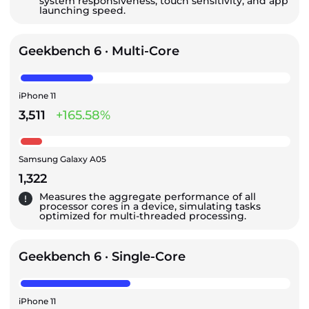
system responsiveness, touch sensitivity, and app
launching speed.
Geekbench 6 · Multi-Core
iPhone 11
3,511
+165.58%
Samsung Galaxy A05
1,322
Measures the aggregate performance of all
processor cores in a device, simulating tasks
optimized for multi-threaded processing.
Geekbench 6 · Single-Core
iPhone 11