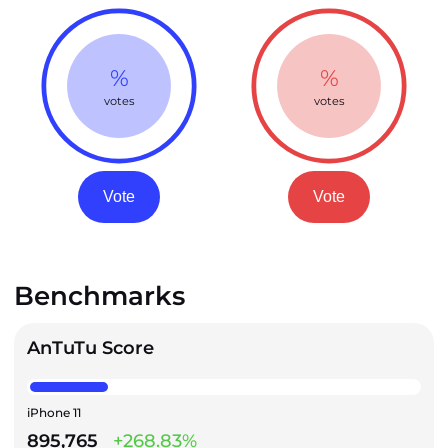
%
%
votes
votes
Vote
Vote
Benchmarks
AnTuTu Score
iPhone 11
895,765
+268.83%