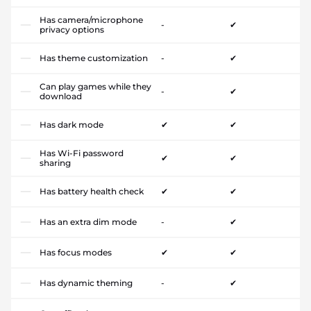
Has camera/microphone
-
✔
privacy options
Has theme customization
-
✔
Can play games while they
-
✔
download
Has dark mode
✔
✔
Has Wi-Fi password
✔
✔
sharing
Has battery health check
✔
✔
Has an extra dim mode
-
✔
Has focus modes
✔
✔
Has dynamic theming
-
✔