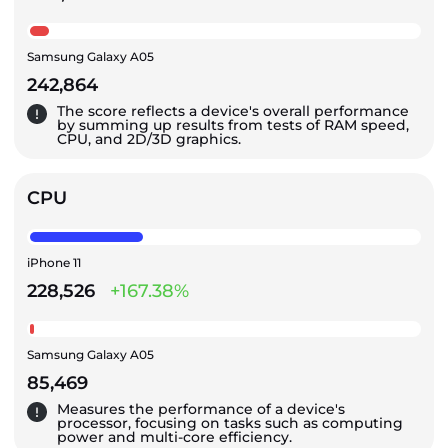
Samsung Galaxy A05
242,864
The score reflects a device's overall performance
by summing up results from tests of RAM speed,
CPU, and 2D/3D graphics.
CPU
iPhone 11
228,526
+167.38%
Samsung Galaxy A05
85,469
Measures the performance of a device's
processor, focusing on tasks such as computing
power and multi-core efficiency.