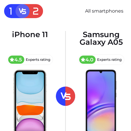
All smartphones
iPhone 11
Samsung
Galaxy A05
4.5
4.0
Experts rating
Experts rating