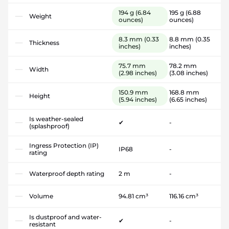
194 g
(6.84
195 g
(6.88
Weight
ounces)
ounces)
8.3 mm
(0.33
8.8 mm
(0.35
Thickness
inches)
inches)
75.7 mm
78.2 mm
Width
(2.98 inches)
(3.08 inches)
150.9 mm
168.8 mm
Height
(5.94 inches)
(6.65 inches)
Is weather-sealed
✔
-
(splashproof)
Ingress Protection (IP)
IP68
-
rating
Waterproof depth rating
2 m
-
Volume
94.81 cm³
116.16 cm³
Is dustproof and water-
✔
-
resistant