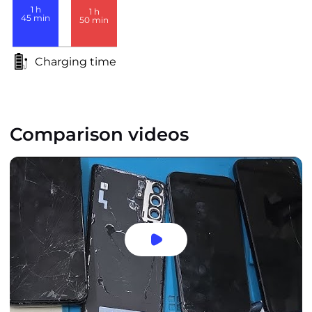
1
h
1
h
45
min
50
min
Charging time
Comparison videos