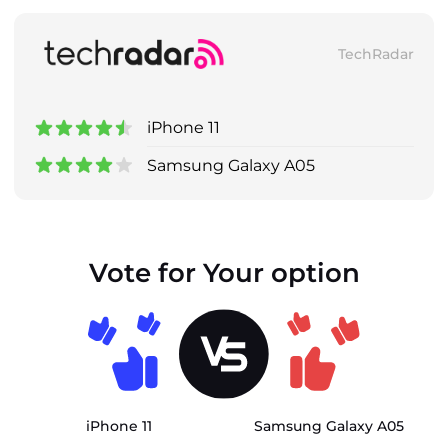
TechRadar
iPhone 11
Samsung Galaxy A05
Vote for Your option
iPhone 11
Samsung Galaxy A05