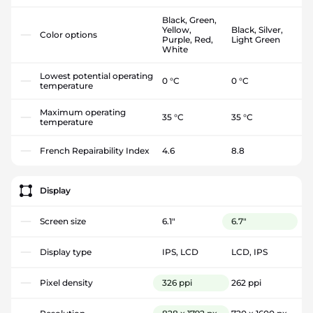
Black, Green,
Yellow,
Black, Silver,
Color options
Purple, Red,
Light Green
White
Lowest potential operating
0 °C
0 °C
temperature
Maximum operating
35 °C
35 °C
temperature
French Repairability Index
4.6
8.8
Display
Screen size
6.1"
6.7"
Display type
IPS, LCD
LCD, IPS
Pixel density
326 ppi
262 ppi