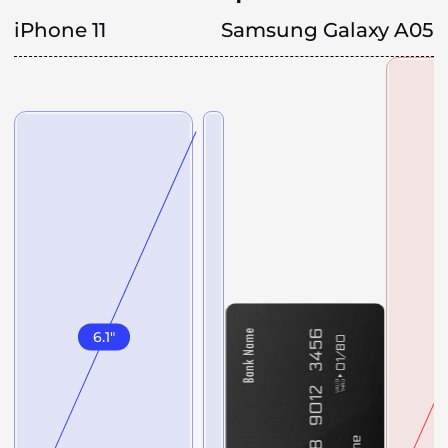
iPhone 11
Samsung Galaxy A05
6.1
"