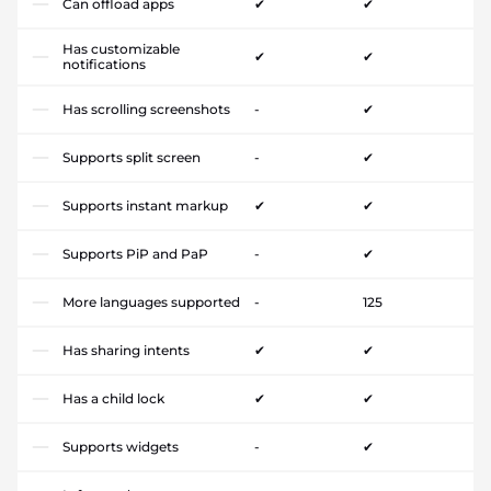
Can offload apps
✔
✔
Has customizable
✔
✔
notifications
Has scrolling screenshots
-
✔
Supports split screen
-
✔
Supports instant markup
✔
✔
Supports PiP and PaP
-
✔
More languages supported
-
125
Has sharing intents
✔
✔
Has a child lock
✔
✔
Supports widgets
-
✔