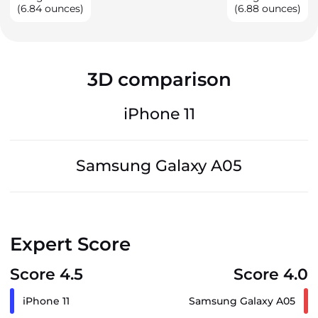
(6.84 ounces)
(6.88 ounces)
3D comparison
iPhone 11
Samsung Galaxy A05
Expert Score
Score 4.5
Score 4.0
iPhone 11
Samsung Galaxy A05