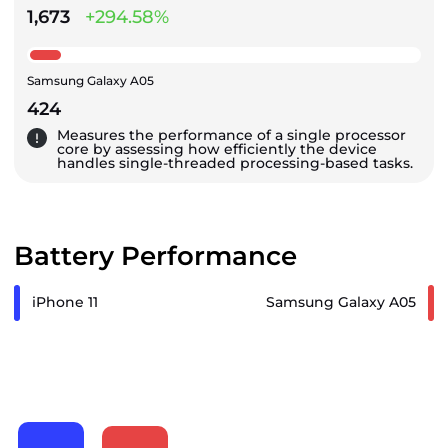
1,673
+294.58%
Samsung Galaxy A05
424
Measures the performance of a single processor
core by assessing how efficiently the device
handles single-threaded processing-based tasks.
Battery Performance
iPhone 11
Samsung Galaxy A05