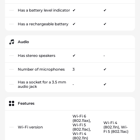
Has a battery level indicator
✔
✔
Has a rechargeable battery
✔
✔
Audio
Has stereo speakers
✔
-
Number of microphones
3
✔
Has a socket for a 3.5 mm
-
✔
audio jack
Features
Wi-Fi 6
(802.11ax),
Wi-Fi 4
Wi-Fi 5
Wi-Fi version
(802.11n), Wi-
(802.11ac),
Fi 5 (802.11ac)
Wi-Fi 4
(802.11n)