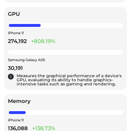
GPU
iPhone 11
274,192
+808.19%
Samsung Galaxy A05
30,191
Measures the graphical performance of a device's
GPU, evaluating its ability to handle graphics-
intensive tasks such as gaming and rendering.
Memory
iPhone 11
136,088
+138.73%