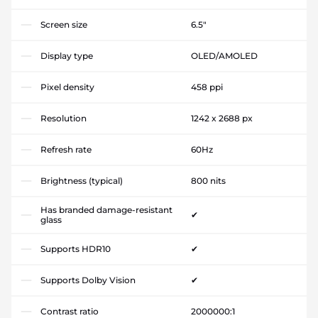
Screen size
6.5"
Display type
OLED/AMOLED
Pixel density
458 ppi
Resolution
1242 x 2688 px
Refresh rate
60Hz
Brightness (typical)
800 nits
Has branded damage-resistant
✔
glass
Supports HDR10
✔
Supports Dolby Vision
✔
Contrast ratio
2000000:1