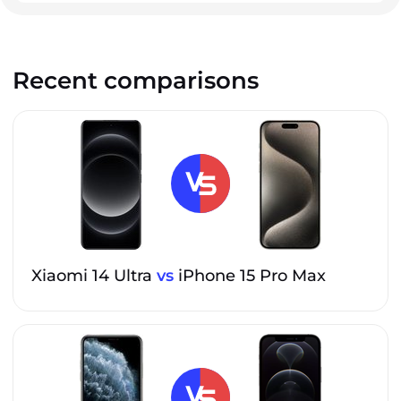
Recent comparisons
Xiaomi 14 Ultra
vs
iPhone 15 Pro Max