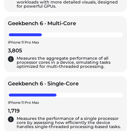
workloads with more detailed visuals, designed
for powerful GPUs.
Geekbench 6 · Multi-Core
iPhone 11 Pro Max
3,805
Measures the aggregate performance of all
processor cores in a device, simulating tasks
optimized for multi-threaded processing.
Geekbench 6 · Single-Core
iPhone 11 Pro Max
1,719
Measures the performance of a single processor
core by assessing how efficiently the device
handles single-threaded processing-based tasks.