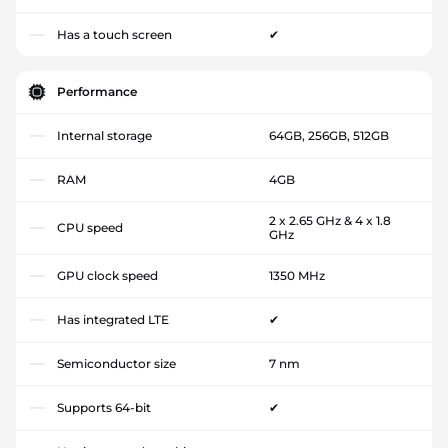
Has a touch screen
✔
Performance
Internal storage
64GB, 256GB, 512GB
RAM
4GB
2 x 2.65 GHz & 4 x 1.8
CPU speed
GHz
GPU clock speed
1350 MHz
Has integrated LTE
✔
Semiconductor size
7 nm
Supports 64-bit
✔