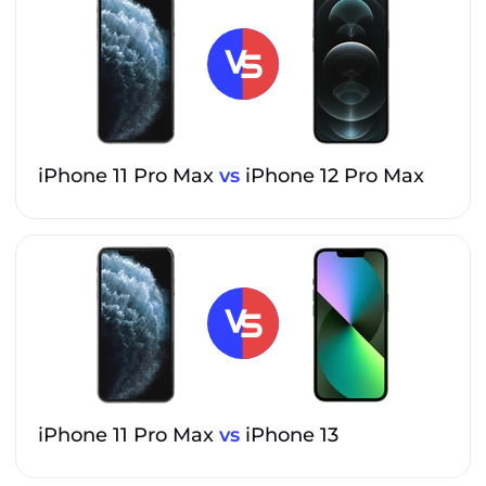
iPhone 11 Pro Max
vs
iPhone 12 Pro Max
iPhone 11 Pro Max
vs
iPhone 13