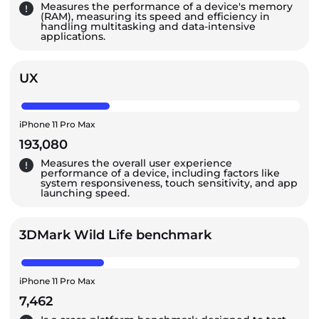
Measures the performance of a device's memory
(RAM), measuring its speed and efficiency in
handling multitasking and data-intensive
applications.
UX
iPhone 11 Pro Max
193,080
Measures the overall user experience
performance of a device, including factors like
system responsiveness, touch sensitivity, and app
launching speed.
3DMark Wild Life benchmark
iPhone 11 Pro Max
7,462