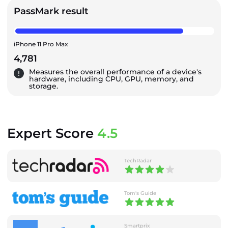
PassMark result
iPhone 11 Pro Max
4,781
Measures the overall performance of a device's
hardware, including CPU, GPU, memory, and
storage.
Expert Score
4.5
TechRadar
Tom's Guide
Smartprix