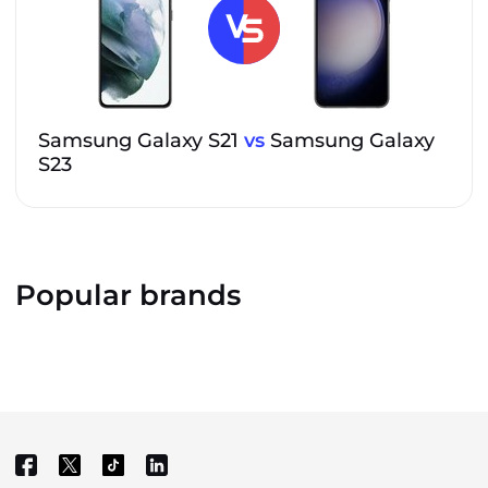
Samsung Galaxy S21
vs
Samsung Galaxy
S23
Popular brands