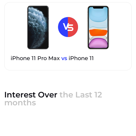
iPhone 11 Pro Max
vs
iPhone 11
Interest Over
the Last 12
months