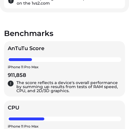
on the 1vs2.com
Benchmarks
AnTuTu Score
iPhone 11 Pro Max
911,858
The score reflects a device's overall performance
by summing up results from tests of RAM speed,
CPU, and 2D/3D graphics.
CPU
iPhone 11 Pro Max