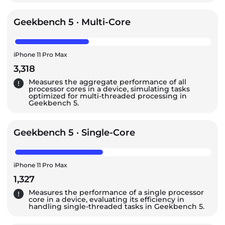
Geekbench 5 · Multi-Core
iPhone 11 Pro Max
3,318
Measures the aggregate performance of all
processor cores in a device, simulating tasks
optimized for multi-threaded processing in
Geekbench 5.
Geekbench 5 · Single-Core
iPhone 11 Pro Max
1,327
Measures the performance of a single processor
core in a device, evaluating its efficiency in
handling single-threaded tasks in Geekbench 5.