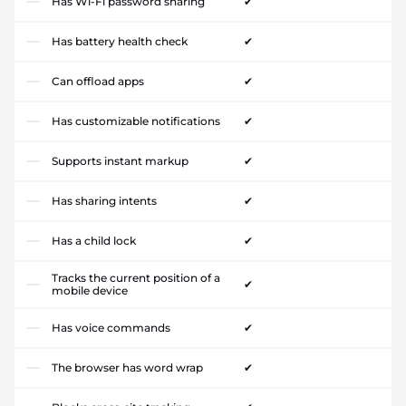
Has Wi-Fi password sharing
✔
Has battery health check
✔
Can offload apps
✔
Has customizable notifications
✔
Supports instant markup
✔
Has sharing intents
✔
Has a child lock
✔
Tracks the current position of a
✔
mobile device
Has voice commands
✔
The browser has word wrap
✔