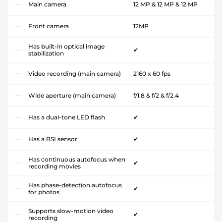
Main camera
12 MP & 12 MP & 12 MP
Front camera
12MP
Has built-in optical image
✔
stabilization
Video recording (main camera)
2160 x 60 fps
Wide aperture (main camera)
f/1.8 & f/2 & f/2.4
Has a dual-tone LED flash
✔
Has a BSI sensor
✔
Has continuous autofocus when
✔
recording movies
Has phase-detection autofocus
✔
for photos
Supports slow-motion video
✔
recording