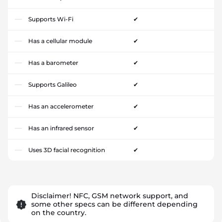
Supports Wi-Fi
✔
Has a cellular module
✔
Has a barometer
✔
Supports Galileo
✔
Has an accelerometer
✔
Has an infrared sensor
✔
Uses 3D facial recognition
✔
Disclaimer! NFC, GSM network support, and
some other specs can be different depending
on the country.