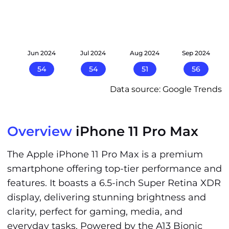
24
Jun 2024
Jul 2024
Aug 2024
Sep 2024
54
54
51
56
Data source: Google Trends
Overview
iPhone 11 Pro Max
The Apple iPhone 11 Pro Max is a premium
smartphone offering top-tier performance and
features. It boasts a 6.5-inch Super Retina XDR
display, delivering stunning brightness and
clarity, perfect for gaming, media, and
everyday tasks. Powered by the A13 Bionic