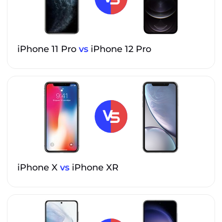
iPhone 11 Pro
vs
iPhone 12 Pro
iPhone X
vs
iPhone XR