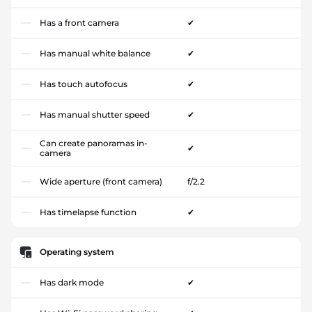
Has a front camera
✔
Has manual white balance
✔
Has touch autofocus
✔
Has manual shutter speed
✔
Can create panoramas in-
✔
camera
Wide aperture (front camera)
f/2.2
Has timelapse function
✔
Operating system
Has dark mode
✔