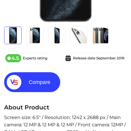
4.5
Experts rating
Release date
September 2019
Compare
About Product
Screen size: 6.5" / Resolution: 1242 x 2688 px / Main
camera: 12 MP & 12 MP & 12 MP / Front camera: 12MP /