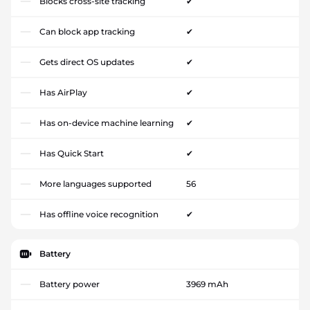
Blocks cross-site tracking
✔
Can block app tracking
✔
Gets direct OS updates
✔
Has AirPlay
✔
Has on-device machine learning
✔
Has Quick Start
✔
More languages supported
56
Has offline voice recognition
✔
Battery
Battery power
3969 mAh