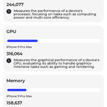
244,077
Measures the performance of a device's
processor, focusing on tasks such as computing
power and multi-core efficiency.
GPU
iPhone 11 Pro Max
316,064
Measures the graphical performance of a device's
GPU, evaluating its ability to handle graphics-
intensive tasks such as gaming and rendering.
Memory
iPhone 11 Pro Max
158,637