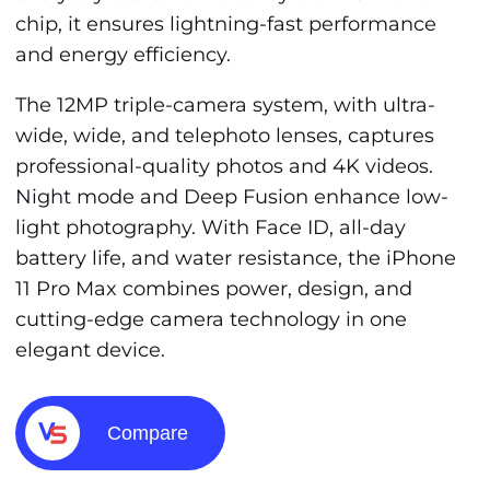
chip, it ensures lightning-fast performance
and energy efficiency.
The 12MP triple-camera system, with ultra-
wide, wide, and telephoto lenses, captures
professional-quality photos and 4K videos.
Night mode and Deep Fusion enhance low-
light photography. With Face ID, all-day
battery life, and water resistance, the iPhone
11 Pro Max combines power, design, and
cutting-edge camera technology in one
elegant device.
Compare