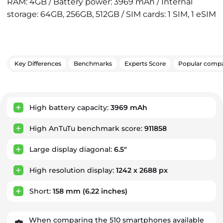
RAM: 4GB / Battery power: 3969 mAh / Internal
storage: 64GB, 256GB, 512GB / SIM cards: 1 SIM, 1 eSIM
Key Differences
Benchmarks
Experts Score
Popular compa
Key Advantages
High battery capacity:
3969 mAh
High AnTuTu benchmark score:
911858
Large display diagonal:
6.5"
High resolution display:
1242 x 2688 px
Short:
158 mm
(6.22 inches)
When comparing the 510 smartphones available