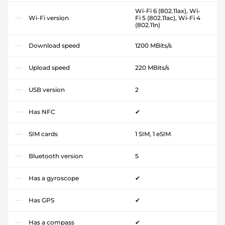
Wi-Fi 6 (802.11ax), Wi-
Wi-Fi version
Fi 5 (802.11ac), Wi-Fi 4
(802.11n)
Download speed
1200 MBits/s
Upload speed
220 MBits/s
USB version
2
Has NFC
✔
SIM cards
1 SIM, 1 eSIM
Bluetooth version
5
Has a gyroscope
✔
Has GPS
✔
Has a compass
✔