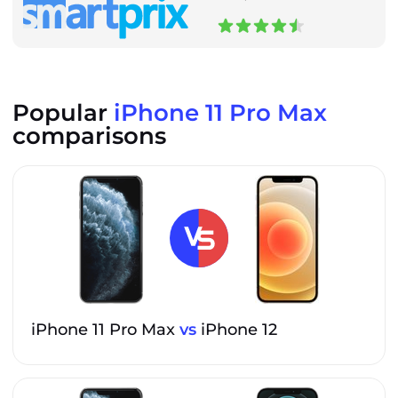
Popular
iPhone 11 Pro Max
comparisons
iPhone 11 Pro Max
vs
iPhone 12