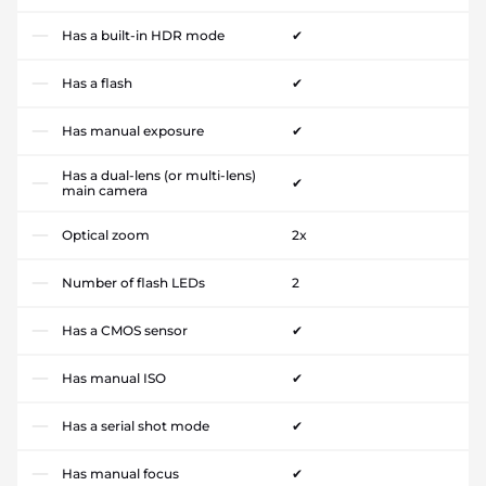
Has a built-in HDR mode
✔
Has a flash
✔
Has manual exposure
✔
Has a dual-lens (or multi-lens)
✔
main camera
Optical zoom
2x
Number of flash LEDs
2
Has a CMOS sensor
✔
Has manual ISO
✔
Has a serial shot mode
✔
Has manual focus
✔