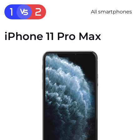
All smartphones
iPhone 11 Pro Max