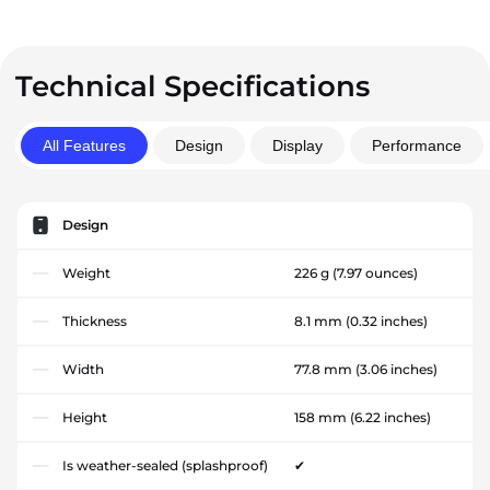
Technical Specifications
All Features
Design
Display
Performance
Design
Weight
226 g
(7.97 ounces)
Thickness
8.1 mm
(0.32 inches)
Width
77.8 mm
(3.06 inches)
Height
158 mm
(6.22 inches)
Is weather-sealed (splashproof)
✔