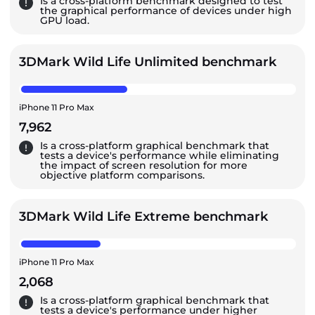
Is a cross-platform benchmark designed to test
the graphical performance of devices under high
GPU load.
3DMark Wild Life Unlimited benchmark
iPhone 11 Pro Max
7,962
Is a cross-platform graphical benchmark that
tests a device's performance while eliminating
the impact of screen resolution for more
objective platform comparisons.
3DMark Wild Life Extreme benchmark
iPhone 11 Pro Max
2,068
Is a cross-platform graphical benchmark that
tests a device's performance under higher