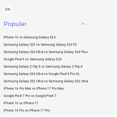
EN
Popular
iPhone 16 vs Samsung Galaxy S24
Samsung Galaxy S23 vs Samsung Galaxy S23 FE
Samsung Galaxy S24 Ultra vs Samsung Galaxy S24 Plus
Google Pixel 9 vs Samsung Galaxy S24
Samsung Galaxy Z Flip 5 vs Samsung Galaxy Z Flip 4
Samsung Galaxy S24 Ultra vs Google Pixel 9 Pro XL
Samsung Galaxy S23 Ultra vs Samsung Galaxy S22 Ultra
iPhone 16 Pro Max vs iPhone 17 Pro Max
Google Pixel 7 Pro vs Google Pixel 7
iPhone 16 vs iPhone 17
iPhone 16 Pro vs iPhone 17 Pro