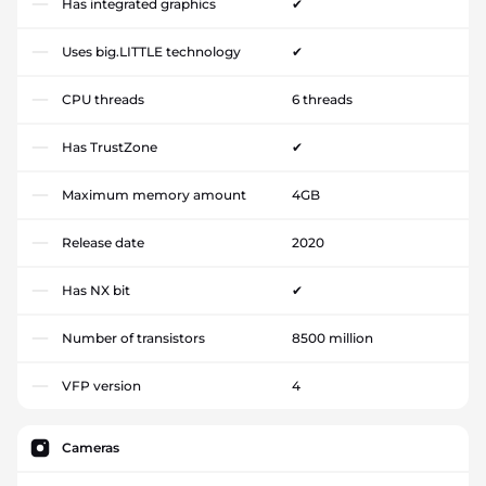
Has integrated graphics
✔
Uses big.LITTLE technology
✔
CPU threads
6 threads
Has TrustZone
✔
Maximum memory amount
4GB
Release date
2020
Has NX bit
✔
Number of transistors
8500 million
VFP version
4
Cameras