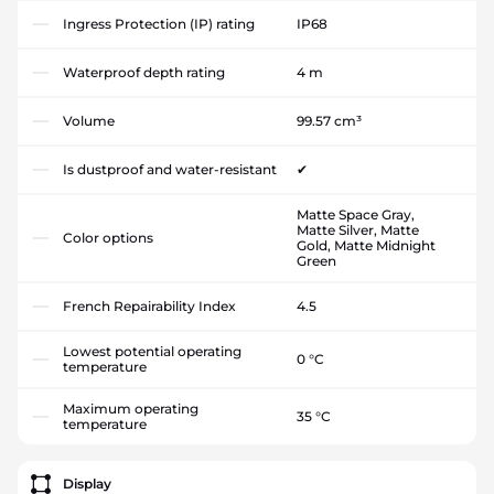
Ingress Protection (IP) rating
IP68
Waterproof depth rating
4 m
Volume
99.57 cm³
Is dustproof and water-resistant
✔
Matte Space Gray,
Matte Silver, Matte
Color options
Gold, Matte Midnight
Green
French Repairability Index
4.5
Lowest potential operating
0 °C
temperature
Maximum operating
35 °C
temperature
Display