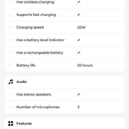
Has wireless charging
✔
Supports fast charging
✔
Charging speed
20W
Has a battery level indicator
✔
Has a rechargeable battery
✔
Battery life
20 hours
Audio
Has stereo speakers
✔
Number of microphones
3
Features