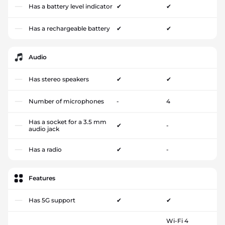
Has a battery level indicator
✔
✔
Has a rechargeable battery
✔
✔
Audio
Has stereo speakers
✔
✔
Number of microphones
-
4
Has a socket for a 3.5 mm
✔
-
audio jack
Has a radio
✔
-
Features
Has 5G support
✔
✔
Wi-Fi 4