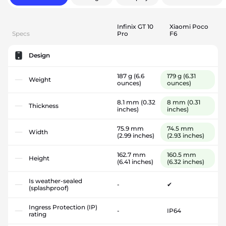
Infinix GT 10
Xiaomi Poco
Specs
Pro
F6
Design
187 g
(6.6
179 g
(6.31
Weight
ounces)
ounces)
8.1 mm
(0.32
8 mm
(0.31
Thickness
inches)
inches)
75.9 mm
74.5 mm
Width
(2.99 inches)
(2.93 inches)
162.7 mm
160.5 mm
Height
(6.41 inches)
(6.32 inches)
Is weather-sealed
-
✔
(splashproof)
Ingress Protection (IP)
-
IP64
rating