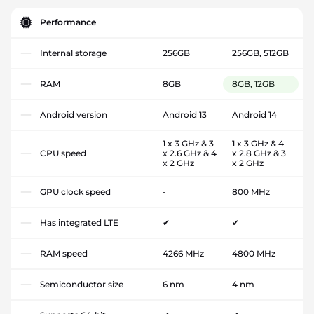
Performance
Internal storage
256GB
256GB, 512GB
RAM
8GB
8GB, 12GB
Android version
Android 13
Android 14
1 x 3 GHz & 3
1 x 3 GHz & 4
CPU speed
x 2.6 GHz & 4
x 2.8 GHz & 3
x 2 GHz
x 2 GHz
GPU clock speed
-
800 MHz
Has integrated LTE
✔
✔
RAM speed
4266 MHz
4800 MHz
Semiconductor size
6 nm
4 nm