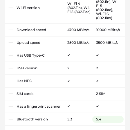
(802.11n), Wi-
Wi-Fi 4
Fi 5
Wi-Fi version
(802.11n), Wi-
(802.11ac),
Fi 5 (802.11ac)
Wi-Fi 6
(802.11ax)
Download speed
4700 MBits/s
10000 MBits/s
Upload speed
2500 MBits/s
3500 MBits/s
Has USB Type-C
✔
✔
USB version
2
2
Has NFC
✔
✔
SIM cards
-
2 SIM
Has a fingerprint scanner
✔
✔
Bluetooth version
5.3
5.4