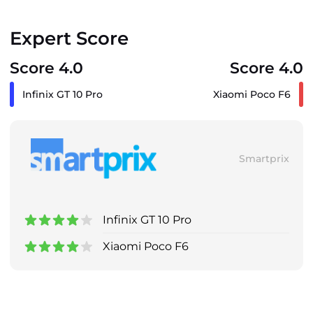
Expert Score
Score 4.0
Score 4.0
Infinix GT 10 Pro
Xiaomi Poco F6
Smartprix
Infinix GT 10 Pro
Xiaomi Poco F6