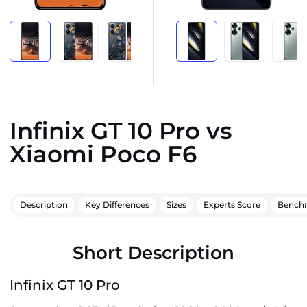
Infinix GT 10 Pro vs
Xiaomi Poco F6
Description
Key Differences
Sizes
Experts Score
Bench
Short Description
Infinix GT 10 Pro