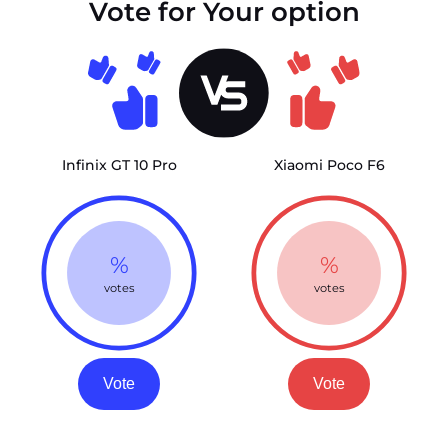
Vote for Your option
Infinix GT 10 Pro
Xiaomi Poco F6
%
%
votes
votes
Vote
Vote