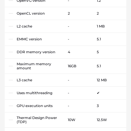
OpenVG version
-
1.2
OpenCL version
2
2
L2 cache
-
1 MB
EMMC version
-
5.1
DDR memory version
4
5
Maximum memory
16GB
5.1
amount
L3 cache
-
12 MB
Uses multithreading
-
✔
GPU execution units
-
3
Thermal Design Power
10W
12.5W
(TDP)