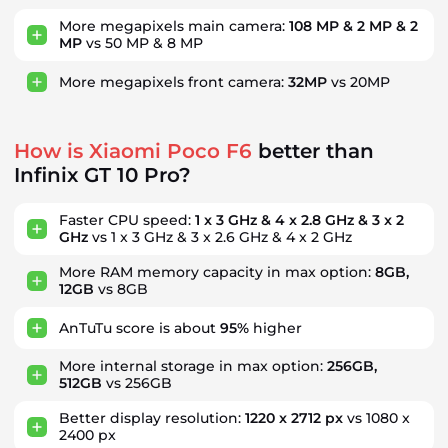
More megapixels main camera:
108 MP & 2 MP & 2
MP
vs 50 MP & 8 MP
More megapixels front camera:
32MP
vs 20MP
How is Xiaomi Poco F6
better than
Infinix GT 10 Pro?
Faster CPU speed:
1 x 3 GHz & 4 x 2.8 GHz & 3 x 2
GHz
vs 1 x 3 GHz & 3 x 2.6 GHz & 4 x 2 GHz
More RAM memory capacity in max option:
8GB,
12GB
vs 8GB
AnTuTu score is about
95%
higher
More internal storage in max option:
256GB,
512GB
vs 256GB
Better display resolution:
1220 x 2712 px
vs 1080 x
2400 px