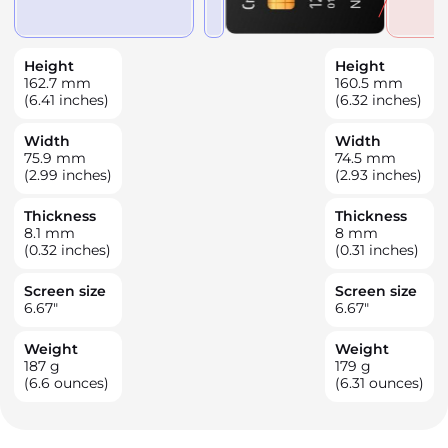
Height
Height
162.7
mm
160.5
mm
(6.41 inches)
(6.32 inches)
Width
Width
75.9
mm
74.5
mm
(2.99 inches)
(2.93 inches)
Thickness
Thickness
8.1
mm
8
mm
(0.32 inches)
(0.31 inches)
Screen size
Screen size
6.67
"
6.67
"
Weight
Weight
187
g
179
g
(6.6 ounces)
(6.31 ounces)