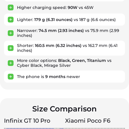
Higher charging speed:
90W
vs 45W
Lighter:
179 g
(6.31 ounces)
vs 187 g (6.6 ounces)
Narrower:
74.5 mm
(2.93 inches)
vs 75.9 mm (2.99
inches)
Shorter:
160.5 mm
(6.32 inches)
vs 162.7 mm (6.41
inches)
More color options:
Black, Green, Titanium
vs
Cyber Black, Mirage Silver
The phone is
9
months
newer
Size Comparison
Infinix GT 10 Pro
Xiaomi Poco F6