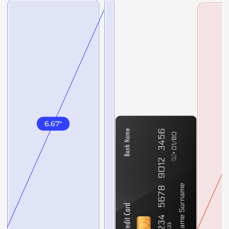
6.67
"