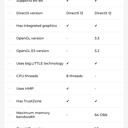
Supports 64-bit
✔
✔
DirectX version
DirectX 12
DirectX 12
Has integrated graphics
✔
✔
OpenGL version
-
3.3
OpenGL ES version
-
3.2
Uses big.LITTLE technology
✔
✔
CPU threads
8 threads
-
Uses HMP
✔
-
Has TrustZone
✔
✔
Maximum memory
-
64 GB/s
bandwidth