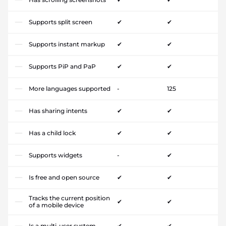
Supports split screen
✔
✔
Supports instant markup
✔
✔
Supports PiP and PaP
✔
✔
More languages supported
-
125
Has sharing intents
✔
✔
Has a child lock
✔
✔
Supports widgets
-
✔
Is free and open source
✔
✔
Tracks the current position
✔
✔
of a mobile device
Is a multi-user system
✔
✔