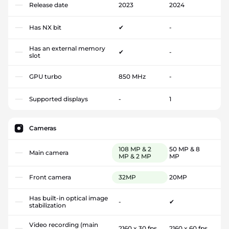
Release date
2023
2024
Has NX bit
✔
-
Has an external memory
✔
-
slot
GPU turbo
850 MHz
-
Supported displays
-
1
Cameras
108 MP & 2
50 MP & 8
Main camera
MP & 2 MP
MP
Front camera
32MP
20MP
Has built-in optical image
-
✔
stabilization
Video recording (main
2160 x 30 fps
2160 x 60 fps