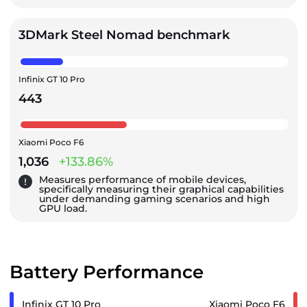
3DMark Steel Nomad benchmark
Infinix GT 10 Pro
443
Xiaomi Poco F6
1,036
+133.86%
Measures performance of mobile devices,
specifically measuring their graphical capabilities
under demanding gaming scenarios and high
GPU load.
Battery Performance
Infinix GT 10 Pro
Xiaomi Poco F6