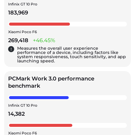
Infinix GT 10 Pro
183,969
Xiaomi Poco F6
269,418
+46.45%
Measures the overall user experience
performance of a device, including factors like
system responsiveness, touch sensitivity, and app
launching speed.
PCMark Work 3.0 performance
benchmark
Infinix GT 10 Pro
14,382
Xiaomi Poco F6