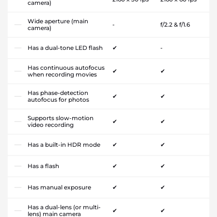
camera)
Wide aperture (main
-
f/2.2 & f/1.6
camera)
Has a dual-tone LED flash
✔
-
Has continuous autofocus
✔
✔
when recording movies
Has phase-detection
✔
✔
autofocus for photos
Supports slow-motion
✔
✔
video recording
Has a built-in HDR mode
✔
✔
Has a flash
✔
✔
Has manual exposure
✔
✔
Has a dual-lens (or multi-
✔
✔
lens) main camera