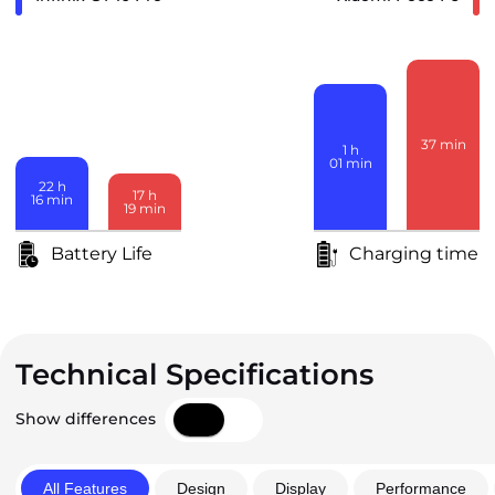
37
min
1
h
01
min
22
h
17
h
16
min
19
min
Battery Life
Charging time
Technical Specifications
Show differences
All Features
Design
Display
Performance