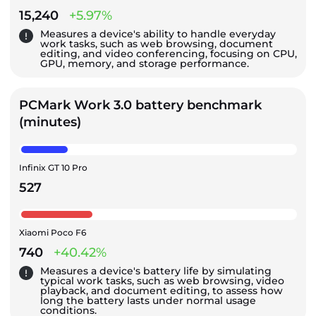
15,240
+5.97%
Measures a device's ability to handle everyday
work tasks, such as web browsing, document
editing, and video conferencing, focusing on CPU,
GPU, memory, and storage performance.
PCMark Work 3.0 battery benchmark
(minutes)
Infinix GT 10 Pro
527
Xiaomi Poco F6
740
+40.42%
Measures a device's battery life by simulating
typical work tasks, such as web browsing, video
playback, and document editing, to assess how
long the battery lasts under normal usage
conditions.