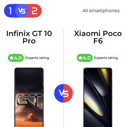
All smartphones
Infinix GT 10
Xiaomi Poco
Pro
F6
4.0
4.0
Experts rating
Experts rating