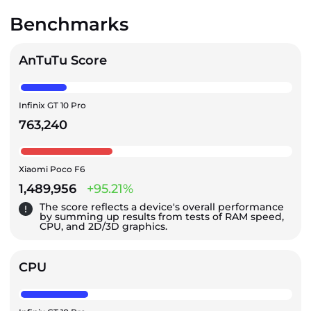
Benchmarks
AnTuTu Score
Infinix GT 10 Pro
763,240
Xiaomi Poco F6
1,489,956
+95.21%
The score reflects a device's overall performance
by summing up results from tests of RAM speed,
CPU, and 2D/3D graphics.
CPU