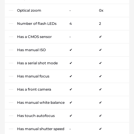
Optical zoom
-
0x
Number of flash LEDs
4
2
Has a CMOS sensor
-
✔
Has manual ISO
✔
✔
Has a serial shot mode
✔
✔
Has manual focus
✔
✔
Has a front camera
✔
✔
Has manual white balance
✔
✔
Has touch autofocus
✔
✔
Has manual shutter speed
-
✔