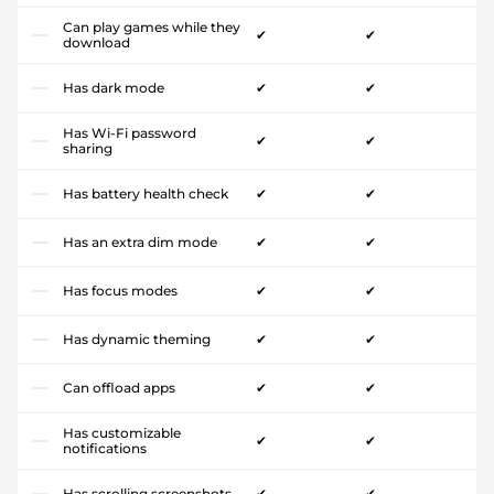
Can play games while they
✔
✔
download
Has dark mode
✔
✔
Has Wi-Fi password
✔
✔
sharing
Has battery health check
✔
✔
Has an extra dim mode
✔
✔
Has focus modes
✔
✔
Has dynamic theming
✔
✔
Can offload apps
✔
✔
Has customizable
✔
✔
notifications
Has scrolling screenshots
✔
✔