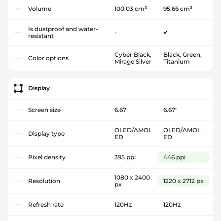
Volume
100.03 cm³
95.66 cm³
Is dustproof and water-
-
✔
resistant
Cyber Black,
Black, Green,
Color options
Mirage Silver
Titanium
Display
Screen size
6.67"
6.67"
OLED/AMOL
OLED/AMOL
Display type
ED
ED
Pixel density
395 ppi
446 ppi
1080 x 2400
Resolution
1220 x 2712 px
px
Refresh rate
120Hz
120Hz