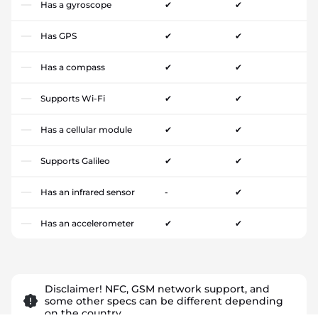
Has a gyroscope
✔
✔
Has GPS
✔
✔
Has a compass
✔
✔
Supports Wi-Fi
✔
✔
Has a cellular module
✔
✔
Supports Galileo
✔
✔
Has an infrared sensor
-
✔
Has an accelerometer
✔
✔
Disclaimer! NFC, GSM network support, and
some other specs can be different depending
on the country.