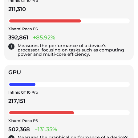
Infinix GT 10 Pro
211,310
Xiaomi Poco F6
392,861
+85.92%
Measures the performance of a device's
processor, focusing on tasks such as computing
power and multi-core efficiency.
GPU
Infinix GT 10 Pro
217,151
Xiaomi Poco F6
502,368
+131.35%
Measures the graphical performance of a device's