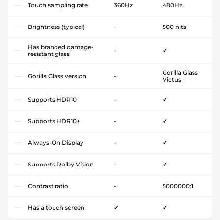
Touch sampling rate
360Hz
480Hz
Brightness (typical)
-
500 nits
Has branded damage-
-
✔
resistant glass
Gorilla Glass
Gorilla Glass version
-
Victus
Supports HDR10
-
✔
Supports HDR10+
-
✔
Always-On Display
-
✔
Supports Dolby Vision
-
✔
Contrast ratio
-
5000000:1
Has a touch screen
✔
✔