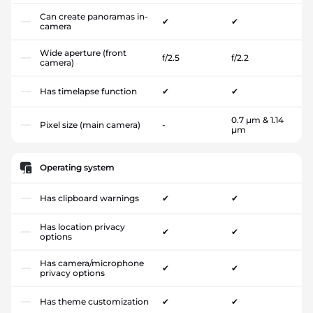
Can create panoramas in-
✔
✔
camera
Wide aperture (front
f/2.5
f/2.2
camera)
Has timelapse function
✔
✔
0.7 µm & 1.14
Pixel size (main camera)
-
µm
Operating system
Has clipboard warnings
✔
✔
Has location privacy
✔
✔
options
Has camera/microphone
✔
✔
privacy options
Has theme customization
✔
✔