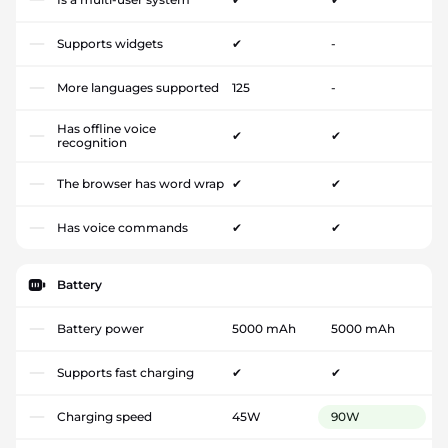
Supports widgets
✔
-
More languages supported
125
-
Has offline voice
✔
✔
recognition
The browser has word wrap
✔
✔
Has voice commands
✔
✔
Battery
Battery power
5000 mAh
5000 mAh
Supports fast charging
✔
✔
Charging speed
45W
90W