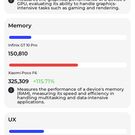
GPU, evaluating its ability to handle graphics-
intensive tasks such as gaming and rendering.
Memory
Infinix GT 10 Pro
150,810
Xiaomi Poco F6
325,309
+115.71%
Measures the performance of a device's memory
(RAM), measuring its speed and efficiency in
handling multitasking and data-intensive
applications.
UX