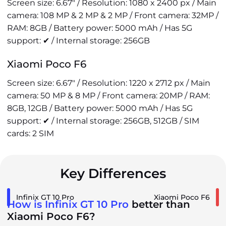
Screen size: 6.67" / Resolution: 1080 x 2400 px / Main
camera: 108 MP & 2 MP & 2 MP / Front camera: 32MP /
RAM: 8GB / Battery power: 5000 mAh / Has 5G
support: ✔ / Internal storage: 256GB
Xiaomi Poco F6
Screen size: 6.67" / Resolution: 1220 x 2712 px / Main
camera: 50 MP & 8 MP / Front camera: 20MP / RAM:
8GB, 12GB / Battery power: 5000 mAh / Has 5G
support: ✔ / Internal storage: 256GB, 512GB / SIM
cards: 2 SIM
Key Differences
Infinix GT 10 Pro
Xiaomi Poco F6
How is Infinix GT 10 Pro
better than
Xiaomi Poco F6?