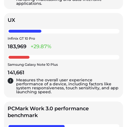
applications.
UX
Infinix GT 10 Pro
183,969
+29.87%
Samsung Galaxy Note 10 Plus
141,661
Measures the overall user experience
performance of a device, including factors like
system responsiveness, touch sensitivity, and app
launching speed.
PCMark Work 3.0 performance
benchmark