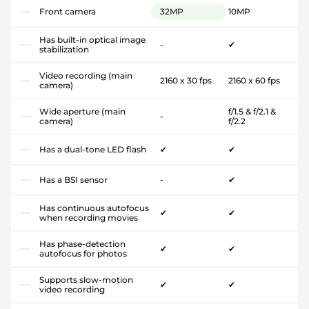
Front camera
32MP
10MP
Has built-in optical image
-
✔
stabilization
Video recording (main
2160 x 30 fps
2160 x 60 fps
camera)
Wide aperture (main
f/1.5 & f/2.1 &
-
camera)
f/2.2
Has a dual-tone LED flash
✔
✔
Has a BSI sensor
-
✔
Has continuous autofocus
✔
✔
when recording movies
Has phase-detection
✔
✔
autofocus for photos
Supports slow-motion
✔
✔
video recording