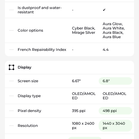
Is dustproof and water-
-
✔
resistant
Aura Glow,
Cyber Black,
Aura White,
Color options
Mirage Silver
Aura Black,
Aura Blue
French Repairability Index
-
4.4
Display
Screen size
6.67"
6.8"
OLED/AMOL
OLED/AMOL
Display type
ED
ED
Pixel density
395 ppi
498 ppi
1080 x 2400
1440 x 3040
Resolution
px
px