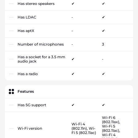
Has stereo speakers
✔
✔
Has LDAC
-
✔
Has aptX
-
✔
Number of microphones
-
3
Has a socket for a 3.5 mm
✔
-
audio jack
Has a radio
✔
✔
Features
Has 5G support
✔
✔
Wi-Fi 6
(802.11ax),
Wi-Fi 4
Wi-Fi 5
Wi-Fi version
(802.11n), Wi-
(802.11ac),
Fi 5 (802.11ac)
Wi-Fi 4