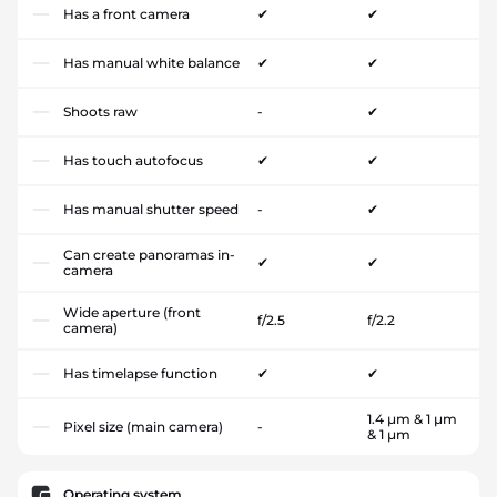
Has a front camera
✔
✔
Has manual white balance
✔
✔
Shoots raw
-
✔
Has touch autofocus
✔
✔
Has manual shutter speed
-
✔
Can create panoramas in-
✔
✔
camera
Wide aperture (front
f/2.5
f/2.2
camera)
Has timelapse function
✔
✔
1.4 µm & 1 µm
Pixel size (main camera)
-
& 1 µm
Operating system