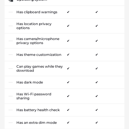
Has clipboard warnings
✔
✔
Has location privacy
✔
✔
options
Has camera/microphone
✔
✔
privacy options
Has theme customization
✔
✔
Can play games while they
✔
✔
download
Has dark mode
✔
✔
Has Wi-Fi password
✔
✔
sharing
Has battery health check
✔
✔
Has an extra dim mode
✔
✔