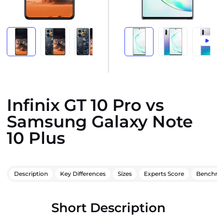
Infinix GT 10 Pro vs
Samsung Galaxy Note
10 Plus
Description
Key Differences
Sizes
Experts Score
Bench
Short Description