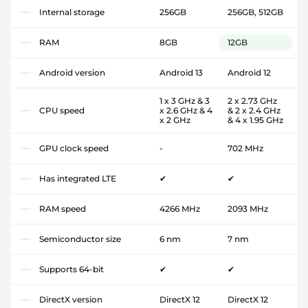
Internal storage
256GB
256GB, 512GB
RAM
8GB
12GB
Android version
Android 13
Android 12
1 x 3 GHz & 3
2 x 2.73 GHz
CPU speed
x 2.6 GHz & 4
& 2 x 2.4 GHz
x 2 GHz
& 4 x 1.95 GHz
GPU clock speed
-
702 MHz
Has integrated LTE
✔
✔
RAM speed
4266 MHz
2093 MHz
Semiconductor size
6 nm
7 nm
Supports 64-bit
✔
✔
DirectX version
DirectX 12
DirectX 12