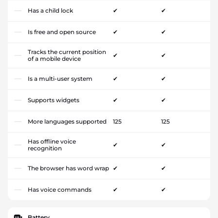
Has a child lock
✔
✔
Is free and open source
✔
✔
Tracks the current position
✔
✔
of a mobile device
Is a multi-user system
✔
✔
Supports widgets
✔
✔
More languages supported
125
125
Has offline voice
✔
✔
recognition
The browser has word wrap
✔
✔
Has voice commands
✔
✔
Battery