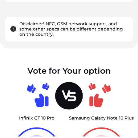
Disclaimer! NFC, GSM network support, and
some other specs can be different depending
on the country.
Vote for Your option
Infinix GT 10 Pro
Samsung Galaxy Note 10 Plus