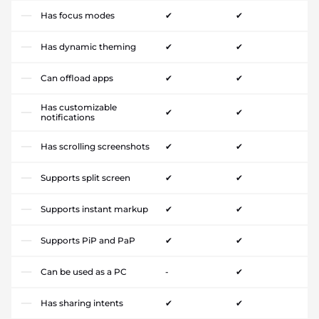
Has focus modes
✔
✔
Has dynamic theming
✔
✔
Can offload apps
✔
✔
Has customizable
✔
✔
notifications
Has scrolling screenshots
✔
✔
Supports split screen
✔
✔
Supports instant markup
✔
✔
Supports PiP and PaP
✔
✔
Can be used as a PC
-
✔
Has sharing intents
✔
✔