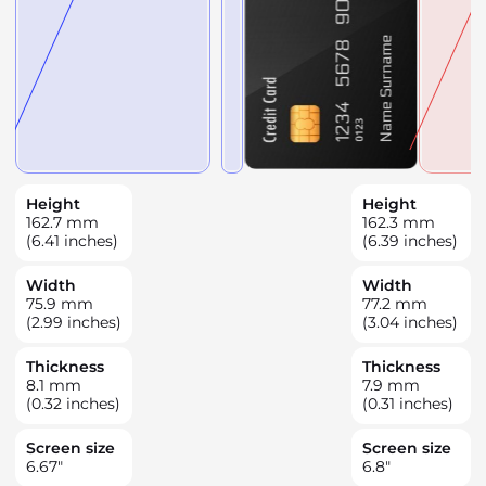
Height
Height
162.7
mm
162.3
mm
(6.41 inches)
(6.39 inches)
Width
Width
75.9
mm
77.2
mm
(2.99 inches)
(3.04 inches)
Thickness
Thickness
8.1
mm
7.9
mm
(0.32 inches)
(0.31 inches)
Screen size
Screen size
6.67
"
6.8
"