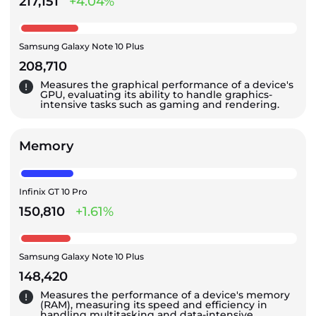
217,151
+4.04%
Samsung Galaxy Note 10 Plus
208,710
Measures the graphical performance of a device's
GPU, evaluating its ability to handle graphics-
intensive tasks such as gaming and rendering.
Memory
Infinix GT 10 Pro
150,810
+1.61%
Samsung Galaxy Note 10 Plus
148,420
Measures the performance of a device's memory
(RAM), measuring its speed and efficiency in
handling multitasking and data-intensive