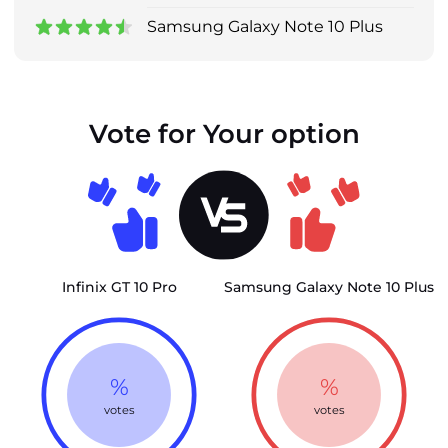
Samsung Galaxy Note 10 Plus
Vote for Your option
Infinix GT 10 Pro
Samsung Galaxy Note 10 Plus
%
%
votes
votes