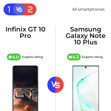
All smartphones
Infinix GT 10
Samsung
Pro
Galaxy Note
10 Plus
4.0
4.3
Experts rating
Experts rating