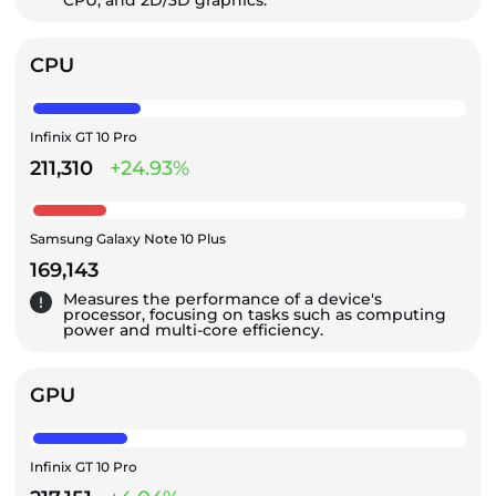
CPU, and 2D/3D graphics.
CPU
Infinix GT 10 Pro
211,310
+24.93%
Samsung Galaxy Note 10 Plus
169,143
Measures the performance of a device's
processor, focusing on tasks such as computing
power and multi-core efficiency.
GPU
Infinix GT 10 Pro