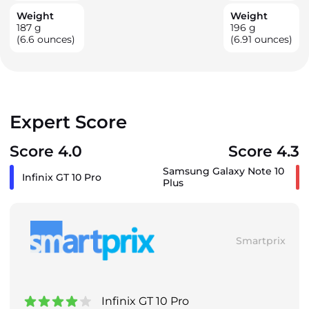
Weight
Weight
187
g
196
g
(6.6 ounces)
(6.91 ounces)
Expert Score
Score 4.0
Score 4.3
Samsung Galaxy Note 10
Infinix GT 10 Pro
Plus
Smartprix
Infinix GT 10 Pro