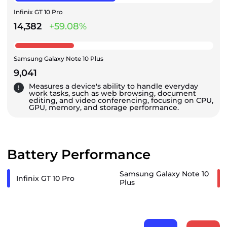
Infinix GT 10 Pro
14,382
+59.08%
Samsung Galaxy Note 10 Plus
9,041
Measures a device's ability to handle everyday
work tasks, such as web browsing, document
editing, and video conferencing, focusing on CPU,
GPU, memory, and storage performance.
Battery Performance
Samsung Galaxy Note 10
Infinix GT 10 Pro
Plus