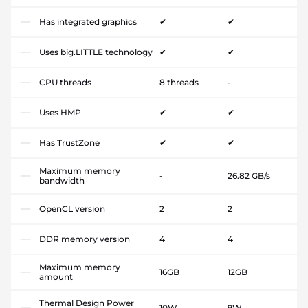
Has integrated graphics
✔
✔
Uses big.LITTLE technology
✔
✔
CPU threads
8 threads
-
Uses HMP
✔
✔
Has TrustZone
✔
✔
Maximum memory
-
26.82 GB/s
bandwidth
OpenCL version
2
2
DDR memory version
4
4
Maximum memory
16GB
12GB
amount
Thermal Design Power
10W
9W