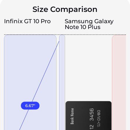
Size Comparison
Infinix GT 10 Pro
Samsung Galaxy
Note 10 Plus
6.67
"