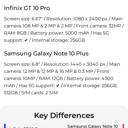
Infinix GT 10 Pro
Screen size: 6.67" / Resolution: 1080 x 2400 px / Main
camera: 108 MP & 2 MP & 2 MP / Front camera: 32MP /
RAM: 8GB / Battery power: 5000 mAh / Has 5G
support: ✔ / Internal storage: 256GB
Samsung Galaxy Note 10 Plus
Screen size: 6.8" / Resolution: 1440 x 3040 px / Main
camera: 12 MP & 12 MP & 16 MP & 0.3 MP / Front
camera: 10MP / RAM: 12GB / Battery power: 4300
mAh / Has 5G support: ✔ / Internal storage: 256GB,
512GB / SIM cards: 2 SIM
Key Differences
Samsung Galaxy Note 10