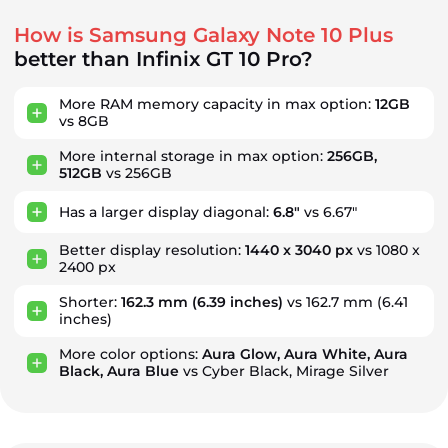
How is Samsung Galaxy Note 10 Plus
better than Infinix GT 10 Pro?
More RAM memory capacity in max option:
12GB
vs 8GB
More internal storage in max option:
256GB,
512GB
vs 256GB
Has a larger display diagonal:
6.8"
vs 6.67"
Better display resolution:
1440 x 3040 px
vs 1080 x
2400 px
Shorter:
162.3 mm
(6.39 inches)
vs 162.7 mm
(6.41
inches)
More color options:
Aura Glow, Aura White, Aura
Black, Aura Blue
vs Cyber Black, Mirage Silver