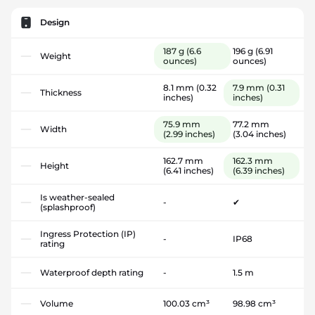
Design
187 g
(6.6
196 g
(6.91
Weight
ounces)
ounces)
8.1 mm
(0.32
7.9 mm
(0.31
Thickness
inches)
inches)
75.9 mm
77.2 mm
Width
(2.99 inches)
(3.04 inches)
162.7 mm
162.3 mm
Height
(6.41 inches)
(6.39 inches)
Is weather-sealed
-
✔
(splashproof)
Ingress Protection (IP)
-
IP68
rating
Waterproof depth rating
-
1.5 m
Volume
100.03 cm³
98.98 cm³