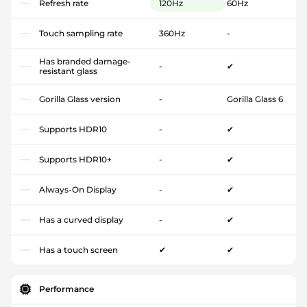
Refresh rate
120Hz
60Hz
Touch sampling rate
360Hz
-
Has branded damage-
-
✔
resistant glass
Gorilla Glass version
-
Gorilla Glass 6
Supports HDR10
-
✔
Supports HDR10+
-
✔
Always-On Display
-
✔
Has a curved display
-
✔
Has a touch screen
✔
✔
Performance