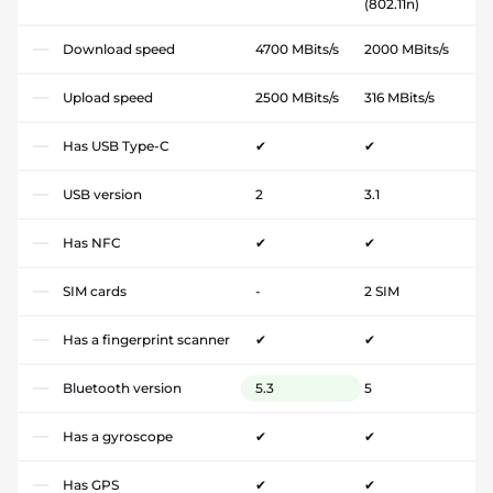
(802.11n)
Download speed
4700 MBits/s
2000 MBits/s
Upload speed
2500 MBits/s
316 MBits/s
Has USB Type-C
✔
✔
USB version
2
3.1
Has NFC
✔
✔
SIM cards
-
2 SIM
Has a fingerprint scanner
✔
✔
Bluetooth version
5.3
5
Has a gyroscope
✔
✔
Has GPS
✔
✔