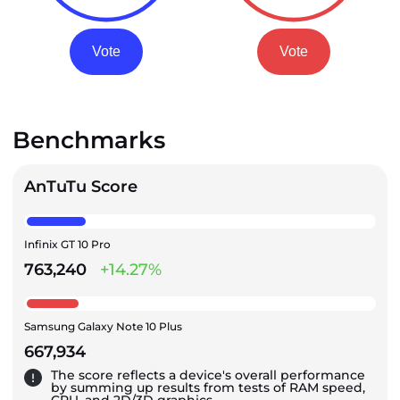
Vote
Vote
Benchmarks
AnTuTu Score
Infinix GT 10 Pro
763,240
+14.27%
Samsung Galaxy Note 10 Plus
667,934
The score reflects a device's overall performance
by summing up results from tests of RAM speed,