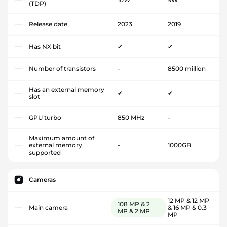
(TDP)
Release date
2023
2019
Has NX bit
✔
✔
Number of transistors
-
8500 million
Has an external memory
✔
✔
slot
GPU turbo
850 MHz
-
Maximum amount of
external memory
-
1000GB
supported
Cameras
12 MP & 12 MP
108 MP & 2
Main camera
& 16 MP & 0.3
MP & 2 MP
MP