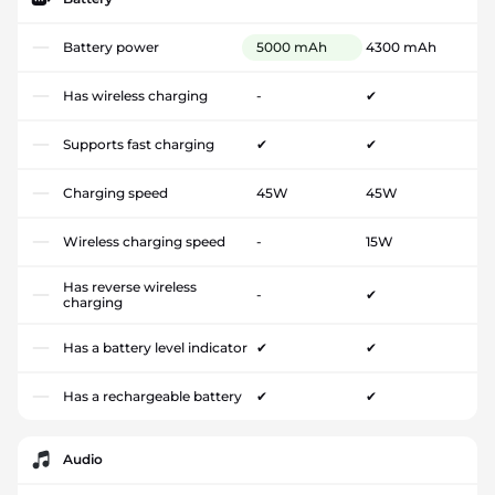
Battery power
5000 mAh
4300 mAh
Has wireless charging
-
✔
Supports fast charging
✔
✔
Charging speed
45W
45W
Wireless charging speed
-
15W
Has reverse wireless
-
✔
charging
Has a battery level indicator
✔
✔
Has a rechargeable battery
✔
✔
Audio