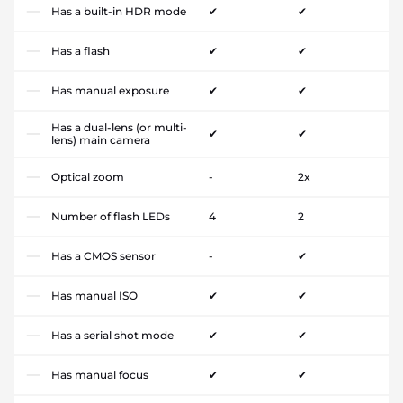
Has a built-in HDR mode
✔
✔
Has a flash
✔
✔
Has manual exposure
✔
✔
Has a dual-lens (or multi-
✔
✔
lens) main camera
Optical zoom
-
2x
Number of flash LEDs
4
2
Has a CMOS sensor
-
✔
Has manual ISO
✔
✔
Has a serial shot mode
✔
✔
Has manual focus
✔
✔