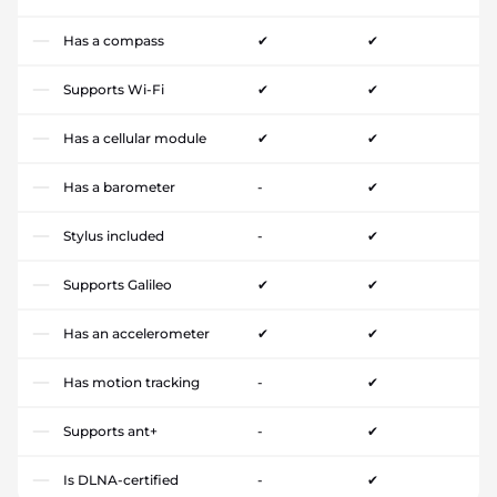
Has a compass
✔
✔
Supports Wi-Fi
✔
✔
Has a cellular module
✔
✔
Has a barometer
-
✔
Stylus included
-
✔
Supports Galileo
✔
✔
Has an accelerometer
✔
✔
Has motion tracking
-
✔
Supports ant+
-
✔
Is DLNA-certified
-
✔