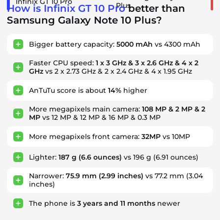
Infinix GT 10 Pro
Plus
How is Infinix GT 10 Pro
better than
Samsung Galaxy Note 10 Plus?
Bigger battery capacity:
5000 mAh
vs 4300 mAh
Faster CPU speed:
1 x 3 GHz & 3 x 2.6 GHz & 4 x 2
GHz
vs 2 x 2.73 GHz & 2 x 2.4 GHz & 4 x 1.95 GHz
AnTuTu score is about
14%
higher
More megapixels main camera:
108 MP & 2 MP & 2
MP
vs 12 MP & 12 MP & 16 MP & 0.3 MP
More megapixels front camera:
32MP
vs 10MP
Lighter:
187 g
(6.6 ounces)
vs 196 g (6.91 ounces)
Narrower:
75.9 mm
(2.99 inches)
vs 77.2 mm (3.04
inches)
The phone is
3
years
and
11
months
newer