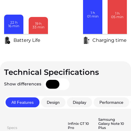
1
h
1
h
01
min
05
min
22
h
19
h
16
min
33
min
Battery Life
Charging time
Technical Specifications
Show differences
All Features
Design
Display
Performance
Samsung
Infinix GT 10
Galaxy Note 10
Specs
Pro
Plus