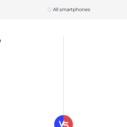
All smartphones
o