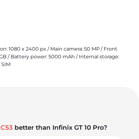
tion: 1080 x 2400 px / Main camera: 50 MP / Front
B / Battery power: 5000 mAh / Internal storage:
2 SIM
 C53
better than Infinix GT 10 Pro?