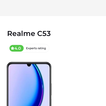
Realme C53
4.0
Experts rating