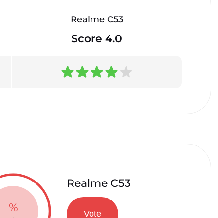
Realme C53
Score 4.0
Realme C53
%
Vote