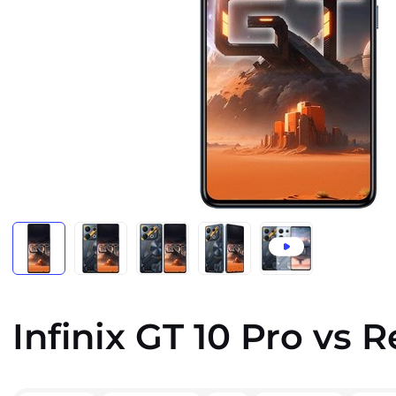
Infinix GT 10 Pro vs 