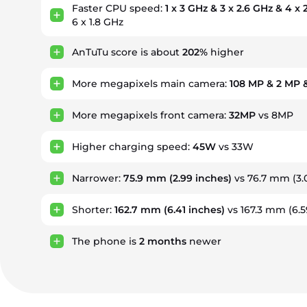
Faster CPU speed:
1 x 3 GHz & 3 x 2.6 GHz & 4 x
6 x 1.8 GHz
AnTuTu score is about
202%
higher
More megapixels main camera:
108 MP & 2 MP 
More megapixels front camera:
32MP
vs 8MP
Higher charging speed:
45W
vs 33W
Narrower:
75.9 mm
(2.99 inches)
vs 76.7 mm (3.
Shorter:
162.7 mm
(6.41 inches)
vs 167.3 mm (6.5
The phone is
2
months
newer