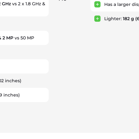
 2 GHz
vs 2 x 1.8 GHz &
Has a larger di
Lighter:
182 g
(6
& 2 MP
vs 50 MP
02 inches)
9 inches)