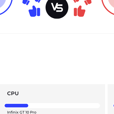
CPU
Infinix GT 10 Pro