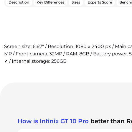
Description
Key Differences
Sizes
Experts Score
Bench
Screen size: 6.67" / Resolution: 1080 x 2400 px / Main 
MP / Front camera: 32MP / RAM: 8GB / Battery power: 
✔ / Internal storage: 256GB
How is Infinix GT 10 Pro
better than 