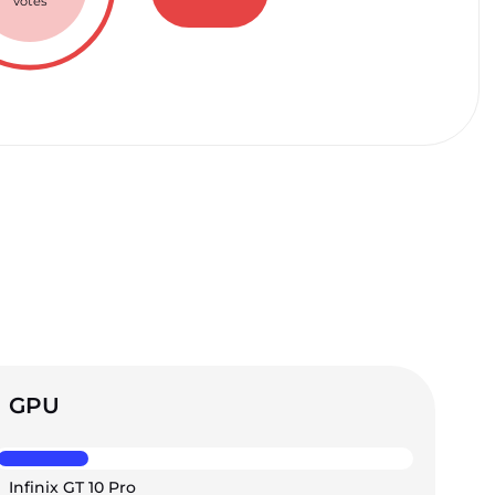
votes
GPU
Infinix GT 10 Pro