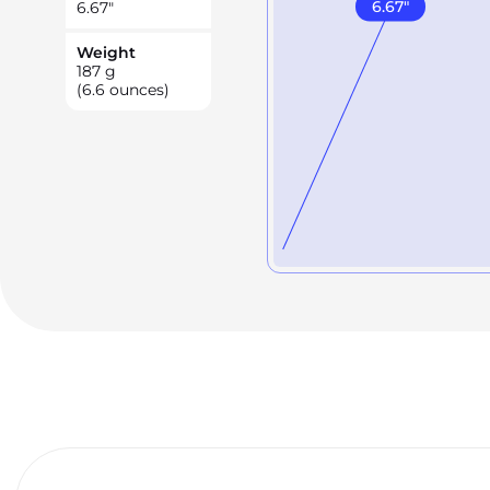
6.67
"
6.67
"
Weight
187
g
(6.6 ounces)