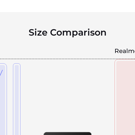
Size Comparison
Realm