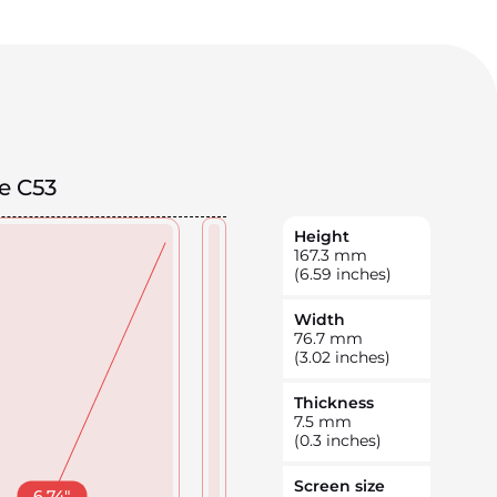
e C53
Height
167.3
mm
(6.59 inches)
Width
76.7
mm
(3.02 inches)
Thickness
7.5
mm
(0.3 inches)
Screen size
6.74
"