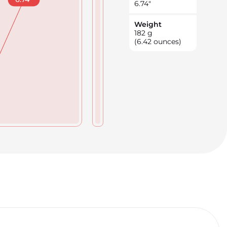
6.74
"
Weight
182
g
(6.42 ounces)