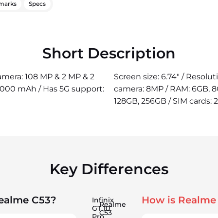
marks
Specs
Short Description
camera: 108 MP & 2 MP & 2
Screen size: 6.74" / Resolu
5000 mAh / Has 5G support:
camera: 8MP / RAM: 6GB, 8G
128GB, 256GB / SIM cards: 
Key Differences
Realme C53?
How is Realme
Infinix
Realme
GT 10
C53
Pro