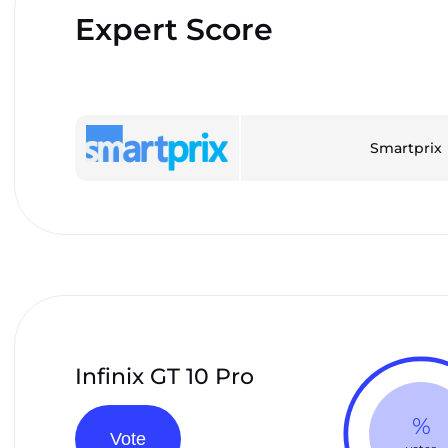
Expert Score
Smartprix
Infinix GT 10 Pro
%
Vote