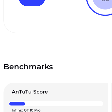
votes
Benchmarks
AnTuTu Score
Infinix GT 10 Pro