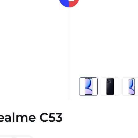
Realme C53