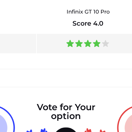
Infinix GT 10 Pro
Score 4.0
Vote for Your
option