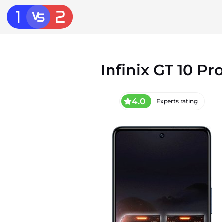
Infinix GT 10 Pr
4.0
Experts rating