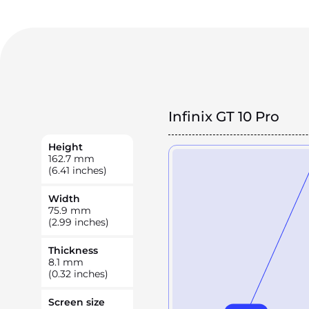
Infinix GT 10 Pro
Height
162.7
mm
(6.41 inches)
Width
75.9
mm
(2.99 inches)
Thickness
8.1
mm
(0.32 inches)
Screen size