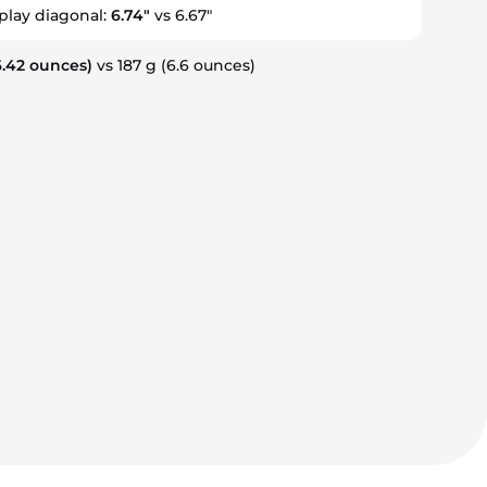
splay diagonal:
6.74"
vs 6.67"
.42 ounces)
vs 187 g
(6.6 ounces)