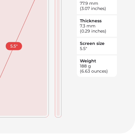
77.9
mm
(3.07 inches)
Thickness
7.3
mm
(0.29 inches)
Screen size
5.5
"
5.5
"
Weight
188
g
(6.63 ounces)