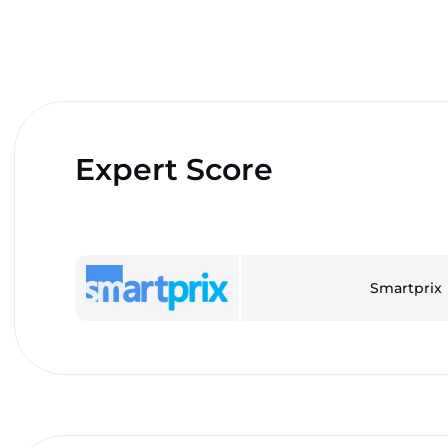
Expert Score
Smartprix