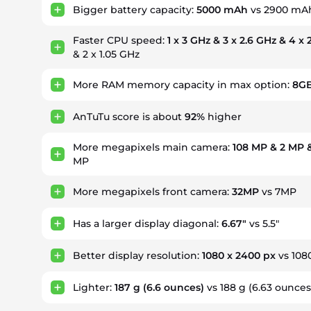
Bigger battery capacity:
5000 mAh
vs 2900 mA
Faster CPU speed:
1 x 3 GHz & 3 x 2.6 GHz & 4 x
& 2 x 1.05 GHz
More RAM memory capacity in max option:
8G
AnTuTu score is about
92%
higher
More megapixels main camera:
108 MP & 2 MP 
MP
More megapixels front camera:
32MP
vs 7MP
Has a larger display diagonal:
6.67"
vs 5.5"
Better display resolution:
1080 x 2400 px
vs 108
Lighter:
187 g
(6.6 ounces)
vs 188 g (6.63 ounces