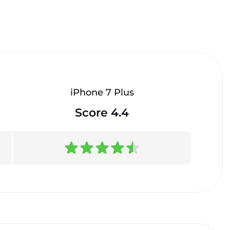
iPhone 7 Plus
Score 4.4