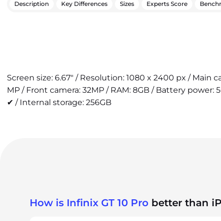
Description
Key Differences
Sizes
Experts Score
Bench
Screen size: 6.67" / Resolution: 1080 x 2400 px / Main 
MP / Front camera: 32MP / RAM: 8GB / Battery power: 
✔ / Internal storage: 256GB
How is Infinix GT 10 Pro
better than i