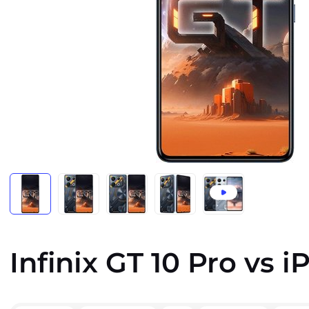
Infinix GT 10 Pro vs 