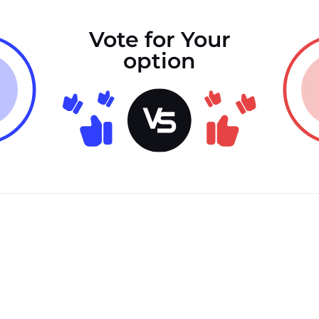
Vote for Your
option