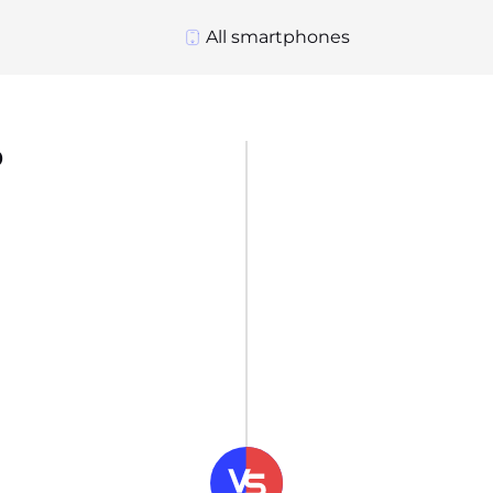
All smartphones
o