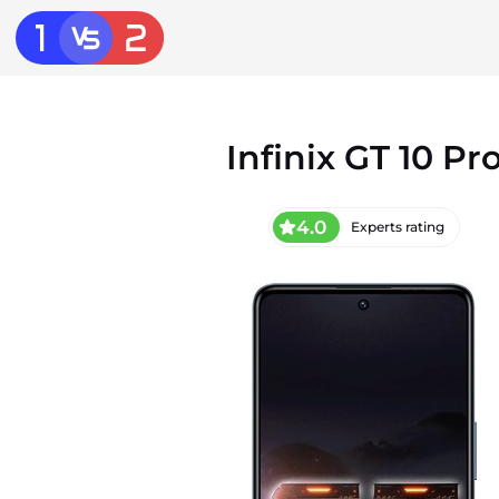
Infinix GT 10 Pr
4.0
Experts rating