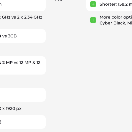
h
Shorter:
158.2
 2 GHz
vs 2 x 2.34 GHz
More color opt
Cyber Black, Mi
B
vs 3GB
& 2 MP
vs 12 MP & 12
0 x 1920 px
)