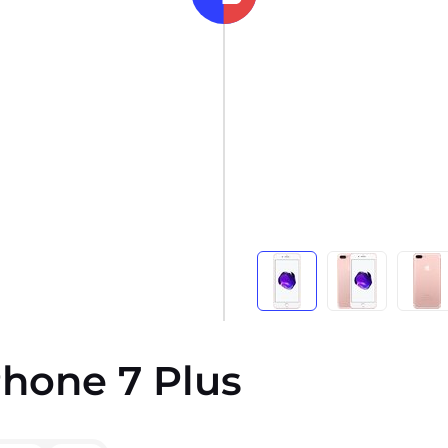
iPhone 7 Plus