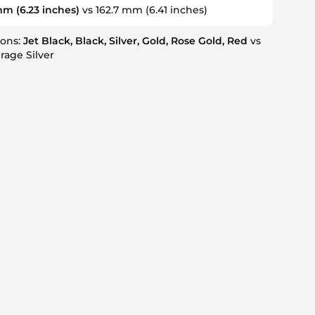
 mm
(6.23 inches)
vs 162.7 mm
(6.41 inches)
ions:
Jet Black, Black, Silver, Gold, Rose Gold, Red
vs
rage Silver