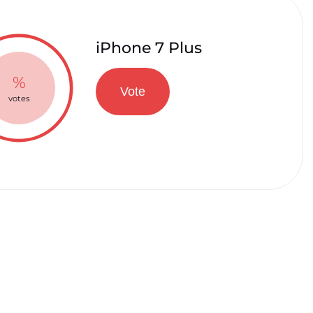
iPhone 7 Plus
%
Vote
votes