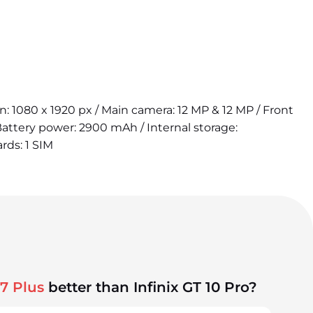
on: 1080 x 1920 px / Main camera: 12 MP & 12 MP / Front
attery power: 2900 mAh / Internal storage:
rds: 1 SIM
7 Plus
better than Infinix GT 10 Pro?