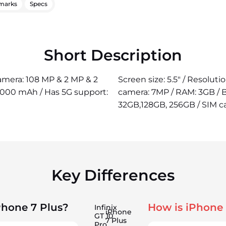
marks
Specs
Short Description
camera: 108 MP & 2 MP & 2
Screen size: 5.5" / Resoluti
5000 mAh / Has 5G support:
camera: 7MP / RAM: 3GB / B
32GB,128GB, 256GB / SIM ca
Key Differences
Phone 7 Plus?
How is iPhone 
Infinix
iPhone
GT 10
7 Plus
Pro