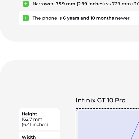
Narrower:
75.9 mm
(2.99 inches)
vs 77.9 mm (3.
The phone is
6
years
and
10
months
newer
Infinix GT 10 Pro
Height
162.7
mm
(6.41 inches)
Width