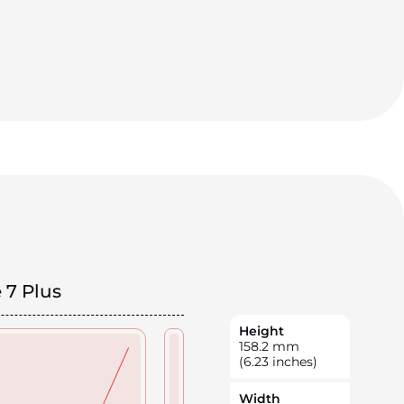
 7 Plus
Height
158.2
mm
(6.23 inches)
Width