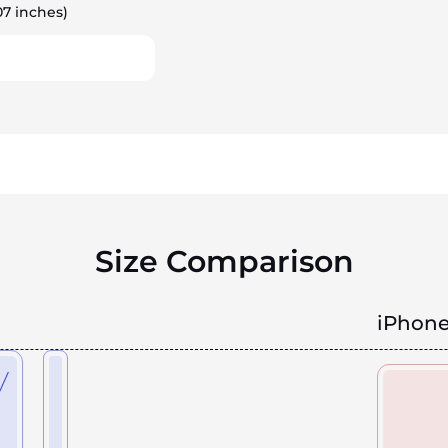
07 inches)
Size Comparison
iPhone