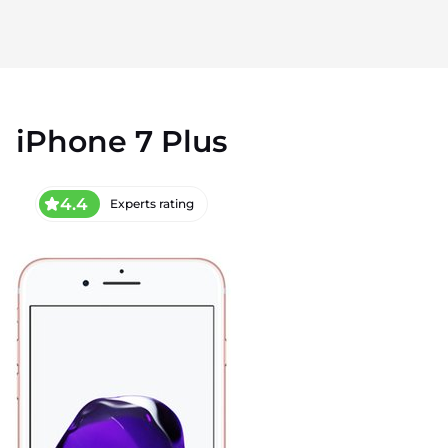
iPhone 7 Plus
4.4
Experts rating