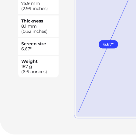
75.9
mm
(2.99 inches)
Thickness
8.1
mm
(0.32 inches)
Screen size
6.67
"
6.67
"
Weight
187
g
(6.6 ounces)