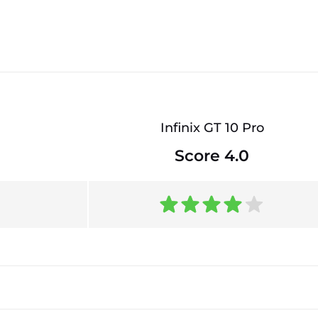
Infinix GT 10 Pro
Score 4.0