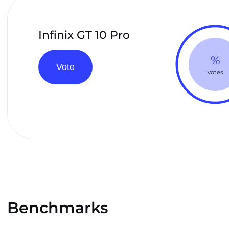
Infinix GT 10 Pro
%
Vote
votes
Benchmarks