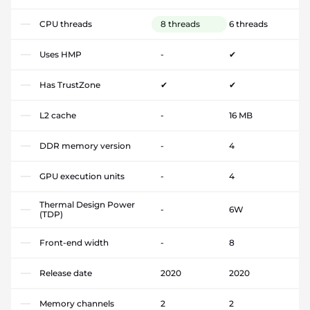
CPU threads
8 threads
6 threads
Uses HMP
-
✔
Has TrustZone
✔
✔
L2 cache
-
16 MB
DDR memory version
-
4
GPU execution units
-
4
Thermal Design Power
-
6W
(TDP)
Front-end width
-
8
Release date
2020
2020
Memory channels
2
2