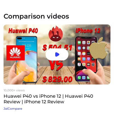
Comparison videos
10,000+ views
Huawei P40 vs iPhone 12 | Huawei P40
Review | iPhone 12 Review
JaiCompare