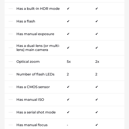
Has a built-in HDR mode
✔
✔
Has a flash
✔
✔
Has manual exposure
✔
✔
Has a dual-lens (or multi-
✔
✔
lens) main camera
Optical zoom
5x
2x
Number of flash LEDs
2
2
Has a CMOS sensor
✔
✔
Has manual ISO
✔
✔
Has a serial shot mode
✔
✔
Has manual focus
-
✔