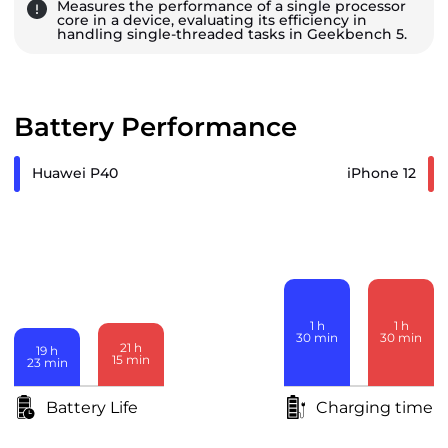
Measures the performance of a single processor
core in a device, evaluating its efficiency in
handling single-threaded tasks in Geekbench 5.
Battery Performance
Huawei P40
iPhone 12
1
h
1
h
30
min
30
min
21
h
19
h
15
min
23
min
Battery Life
Charging time