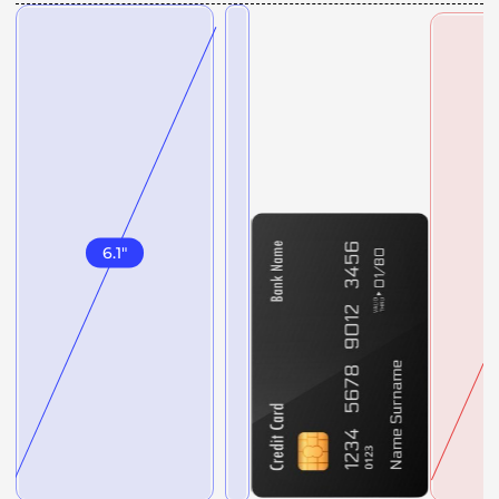
6.1
"