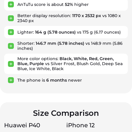
AnTuTu score is about
52%
higher
Better display resolution:
1170 x 2532 px
vs 1080 x
2340 px
Lighter:
164 g
(5.78 ounces)
vs 175 g (6.17 ounces)
Shorter:
146.7 mm
(5.78 inches)
vs 148.9 mm (5.86
inches)
More color options:
Black, White, Red, Green,
Blue, Purple
vs Silver Frost, Blush Gold, Deep Sea
Blue, Ice White, Black
The phone is
6
months
newer
Size Comparison
Huawei P40
iPhone 12