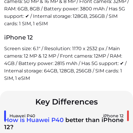
camera: 50 MP & 16 MP & 8 MP / Front camera: 32MP /
RAM: 6GB, 8GB / Battery power: 3800 mAh / Has 5G
support: ✔ / Internal storage: 128GB, 256GB / SIM
cards: 1 SIM, 1 eSIM
iPhone 12
Screen size: 6.1" / Resolution: 1170 x 2532 px / Main
camera: 12 MP & 12 MP / Front camera: 12MP / RAM:
4GB / Battery power: 2815 mAh / Has 5G support: ✔ /
Internal storage: 64GB, 128GB, 256GB / SIM cards: 1
SIM, 1 eSIM
Key Differences
Huawei P40
iPhone 12
How is Huawei P40
better than iPhone
12?