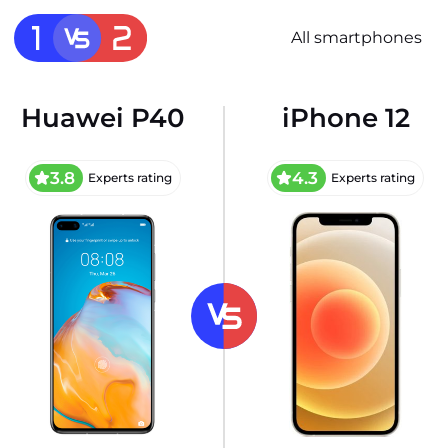
All smartphones
Huawei P40
iPhone 12
3.8
4.3
Experts rating
Experts rating