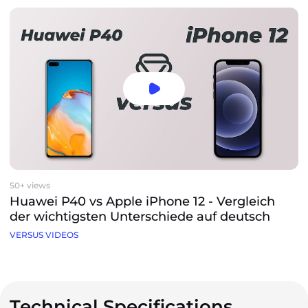
50+ views
Huawei P40 vs Apple iPhone 12 - Vergleich
der wichtigsten Unterschiede auf deutsch
VERSUS VIDEOS
Technical Specifications