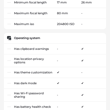
Minimum focal length
17 mm
26 mm
Maximum focal length
80 mm
-
Maximum iso
204800 ISO
-
Operating system
Has clipboard warnings
-
✔
Has location privacy
-
✔
options
Has theme customization
✔
-
Has dark mode
✔
✔
Has Wi-Fi password
-
✔
sharing
Has battery health check
-
✔