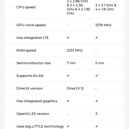
2 x 2.86 GHz
& 2 x 2.36
2 x 3.1 GHz &
CPU speed
GHz & 4 x 1.95
4 x 1.8 GHz
GHz
GPU clock speed
-
1278 MHz
Has integrated LTE
✔
✔
RAM speed
2133 MHz
-
Semiconductor size
7 nm
5 nm
Supports 64-bit
✔
✔
DirectX version
DirectX 12
-
Has integrated graphics
✔
✔
OpenGL ES version
-
3
Uses big.LITTLE technology
✔
✔