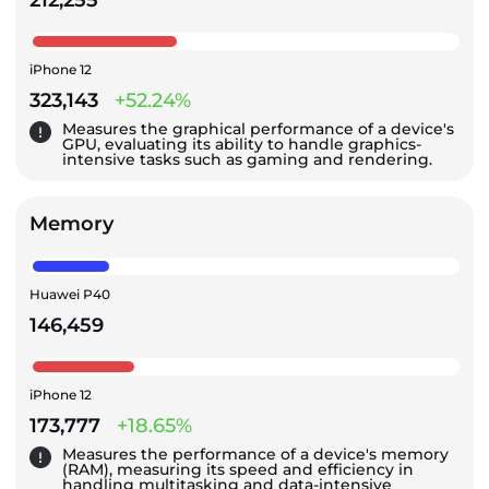
iPhone 12
323,143
+52.24%
Measures the graphical performance of a device's
GPU, evaluating its ability to handle graphics-
intensive tasks such as gaming and rendering.
Memory
Huawei P40
146,459
iPhone 12
173,777
+18.65%
Measures the performance of a device's memory
(RAM), measuring its speed and efficiency in
handling multitasking and data-intensive