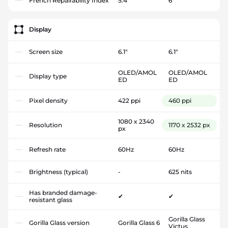
French Repairability Index
5.4
6
Display
Screen size
6.1"
6.1"
OLED/AMOL
OLED/AMOL
Display type
ED
ED
Pixel density
422 ppi
460 ppi
1080 x 2340
Resolution
1170 x 2532 px
px
Refresh rate
60Hz
60Hz
Brightness (typical)
-
625 nits
Has branded damage-
✔
✔
resistant glass
Gorilla Glass
Gorilla Glass version
Gorilla Glass 6
Victus