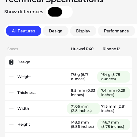
Show differences
All Features
Design
Display
Performance
Specs
Huawei P40
iPhone 12
Design
175 g
(6.17
164 g
(5.78
Weight
ounces)
ounces)
8.5 mm
(0.33
7.4 mm
(0.29
Thickness
inches)
inches)
71.06 mm
71.5 mm
(2.81
Width
(2.8 inches)
inches)
148.9 mm
146.7 mm
Height
(5.86 inches)
(5.78 inches)