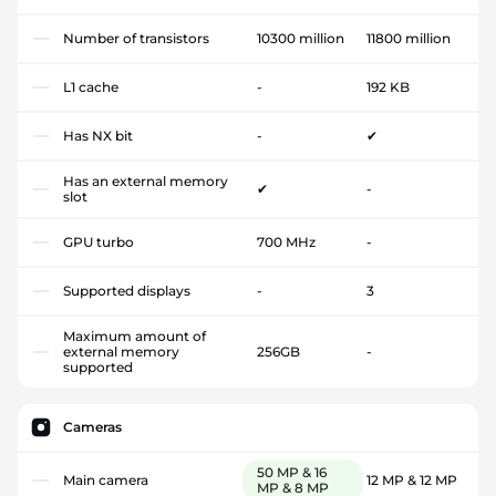
Number of transistors
10300 million
11800 million
L1 cache
-
192 KB
Has NX bit
-
✔
Has an external memory
✔
-
slot
GPU turbo
700 MHz
-
Supported displays
-
3
Maximum amount of
external memory
256GB
-
supported
Cameras
50 MP & 16
Main camera
12 MP & 12 MP
MP & 8 MP