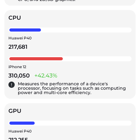
CPU
Huawei P40
217,681
iPhone 12
310,050
+42.43%
Measures the performance of a device's
processor, focusing on tasks such as computing
power and multi-core efficiency.
GPU
Huawei P40
212,255