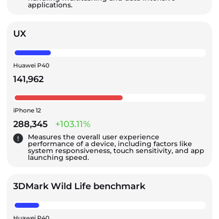
applications.
UX
Huawei P40
141,962
iPhone 12
288,345
+103.11%
Measures the overall user experience
performance of a device, including factors like
system responsiveness, touch sensitivity, and app
launching speed.
3DMark Wild Life benchmark
Huawei P40