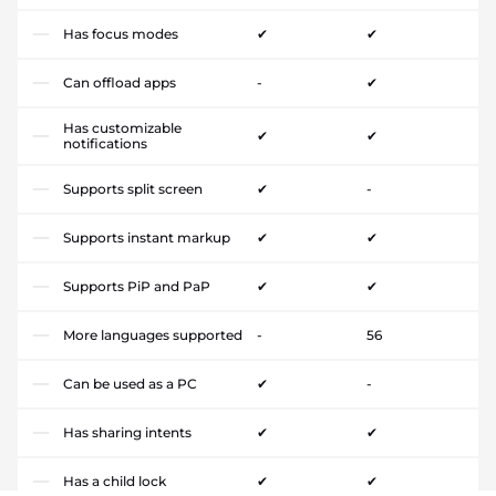
Has focus modes
✔
✔
Can offload apps
-
✔
Has customizable
✔
✔
notifications
Supports split screen
✔
-
Supports instant markup
✔
✔
Supports PiP and PaP
✔
✔
More languages supported
-
56
Can be used as a PC
✔
-
Has sharing intents
✔
✔
Has a child lock
✔
✔