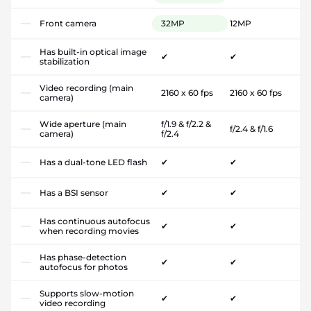
Front camera
32MP
12MP
Has built-in optical image
✔
✔
stabilization
Video recording (main
2160 x 60 fps
2160 x 60 fps
camera)
Wide aperture (main
f/1.9 & f/2.2 &
f/2.4 & f/1.6
camera)
f/2.4
Has a dual-tone LED flash
✔
✔
Has a BSI sensor
✔
✔
Has continuous autofocus
✔
✔
when recording movies
Has phase-detection
✔
✔
autofocus for photos
Supports slow-motion
✔
✔
video recording