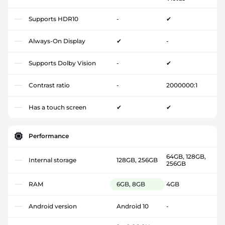
Supports HDR10
-
✔
Always-On Display
✔
-
Supports Dolby Vision
-
✔
Contrast ratio
-
2000000:1
Has a touch screen
✔
✔
Performance
64GB, 128GB,
Internal storage
128GB, 256GB
256GB
RAM
6GB, 8GB
4GB
Android version
Android 10
-