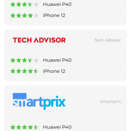
Huawei P40
iPhone 12
Tech Advisor
Huawei P40
iPhone 12
Smartprix
Huawei P40