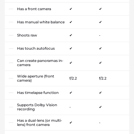
Has a front camera
✔
✔
Has manual white balance
✔
✔
Shoots raw
✔
-
Has touch autofocus
✔
✔
Can create panoramas in-
✔
✔
camera
Wide aperture (front
f/2.2
f/2.2
camera)
Has timelapse function
✔
✔
Supports Dolby Vision
-
✔
recording
Has a dual-lens (or multi-
✔
-
lens) front camera