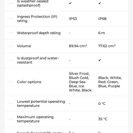
Is weather-sealed
✔
✔
(splashproof)
Ingress Protection (IP)
IP53
IP68
rating
Waterproof depth rating
-
6 m
Volume
89.94 cm³
77.62 cm³
Is dustproof and water-
-
✔
resistant
Silver Frost,
Blush Gold,
Black, White,
Color options
Deep Sea
Red, Green,
Blue, Ice
Blue, Purple
White, Black
Lowest potential operating
-
0 °C
temperature
Maximum operating
-
35 °C
temperature