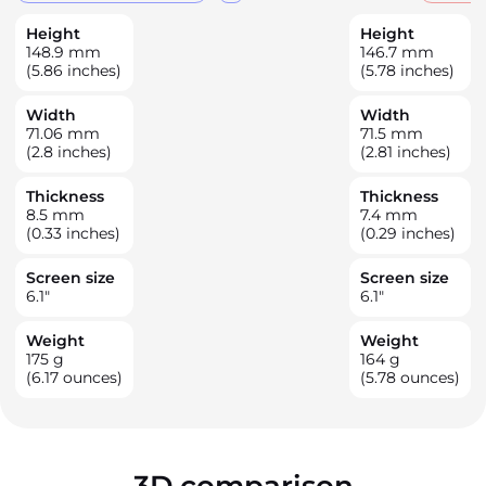
Height
Height
148.9
mm
146.7
mm
(5.86 inches)
(5.78 inches)
Width
Width
71.06
mm
71.5
mm
(2.8 inches)
(2.81 inches)
Thickness
Thickness
8.5
mm
7.4
mm
(0.33 inches)
(0.29 inches)
Screen size
Screen size
6.1
"
6.1
"
Weight
Weight
175
g
164
g
(6.17 ounces)
(5.78 ounces)
3D comparison