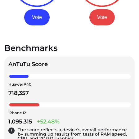
Vote
Vote
Benchmarks
AnTuTu Score
Huawei P40
718,357
iPhone 12
1,095,315
+52.48%
The score reflects a device's overall performance
by summing up results from tests of RAM speed,
CPU, and 2D/3D graphics.