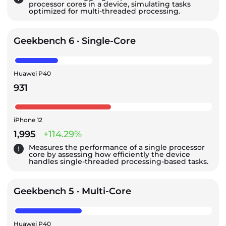
processor cores in a device, simulating tasks
optimized for multi-threaded processing.
Geekbench 6 · Single-Core
Huawei P40
931
iPhone 12
1,995
+114.29%
Measures the performance of a single processor
core by assessing how efficiently the device
handles single-threaded processing-based tasks.
Geekbench 5 · Multi-Core
Huawei P40