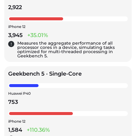
2,922
iPhone 12
3,945
+35.01%
Measures the aggregate performance of all
processor cores in a device, simulating tasks
optimized for multi-threaded processing in
Geekbench 5.
Geekbench 5 · Single-Core
Huawei P40
753
iPhone 12
1,584
+110.36%