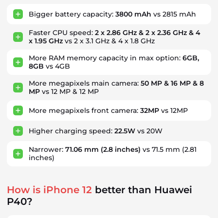
Bigger battery capacity:
3800 mAh
vs 2815 mAh
Faster CPU speed:
2 x 2.86 GHz & 2 x 2.36 GHz & 4
x 1.95 GHz
vs 2 x 3.1 GHz & 4 x 1.8 GHz
More RAM memory capacity in max option:
6GB,
8GB
vs 4GB
More megapixels main camera:
50 MP & 16 MP & 8
MP
vs 12 MP & 12 MP
More megapixels front camera:
32MP
vs 12MP
Higher charging speed:
22.5W
vs 20W
Narrower:
71.06 mm
(2.8 inches)
vs 71.5 mm
(2.81
inches)
How is iPhone 12
better than Huawei
P40?