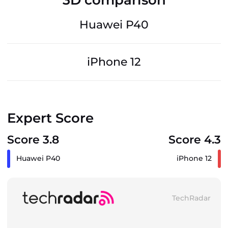
Huawei P40
iPhone 12
Expert Score
Score 3.8
Score 4.3
Huawei P40
iPhone 12
TechRadar