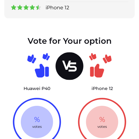
iPhone 12
Vote for Your option
Huawei P40
iPhone 12
%
%
votes
votes