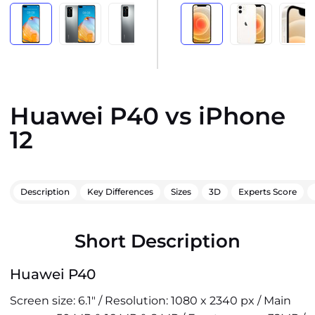
Huawei P40 vs iPhone
12
Description
Key Differences
Sizes
3D
Experts Score
Short Description
Huawei P40
Screen size: 6.1" / Resolution: 1080 x 2340 px / Main