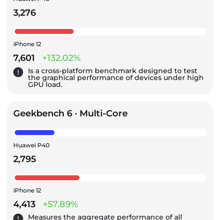
3,276
iPhone 12
7,601
+132.02%
Is a cross-platform benchmark designed to test
the graphical performance of devices under high
GPU load.
Geekbench 6 · Multi-Core
Huawei P40
2,795
iPhone 12
4,413
+57.89%
Measures the aggregate performance of all