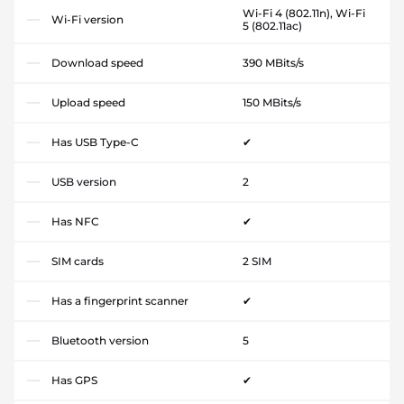
Wi-Fi 4 (802.11n), Wi-Fi
Wi-Fi version
5 (802.11ac)
Download speed
390 MBits/s
Upload speed
150 MBits/s
Has USB Type-C
✔
USB version
2
Has NFC
✔
SIM cards
2 SIM
Has a fingerprint scanner
✔
Bluetooth version
5
Has GPS
✔