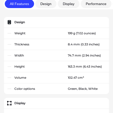
All Features
Design
Display
Performance
Design
Weight
199 g
(7.02 ounces)
Thickness
8.4 mm
(0.33 inches)
Width
74.7 mm
(2.94 inches)
Height
163.3 mm
(6.43 inches)
Volume
102.47 cm³
Color options
Green, Black, White
Display