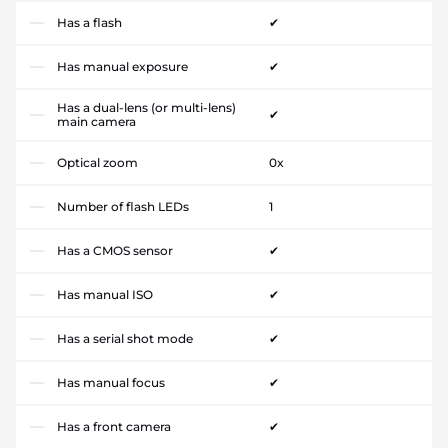
Has a flash
✔
Has manual exposure
✔
Has a dual-lens (or multi-lens)
✔
main camera
Optical zoom
0x
Number of flash LEDs
1
Has a CMOS sensor
✔
Has manual ISO
✔
Has a serial shot mode
✔
Has manual focus
✔
Has a front camera
✔