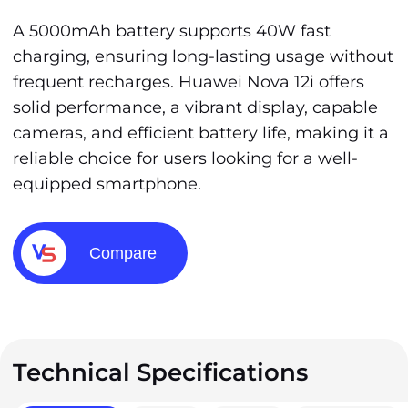
A 5000mAh battery supports 40W fast
charging, ensuring long-lasting usage without
frequent recharges. Huawei Nova 12i offers
solid performance, a vibrant display, capable
cameras, and efficient battery life, making it a
reliable choice for users looking for a well-
equipped smartphone.
Compare
Technical Specifications