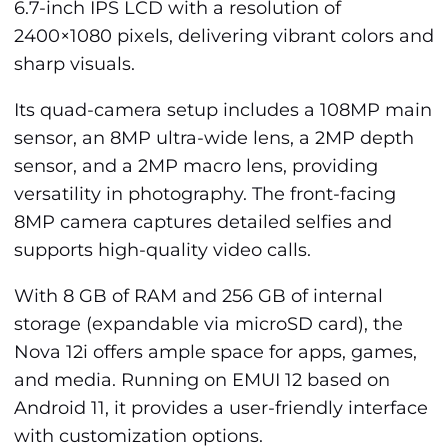
6.7-inch IPS LCD with a resolution of
2400×1080 pixels, delivering vibrant colors and
sharp visuals.
Its quad-camera setup includes a 108MP main
sensor, an 8MP ultra-wide lens, a 2MP depth
sensor, and a 2MP macro lens, providing
versatility in photography. The front-facing
8MP camera captures detailed selfies and
supports high-quality video calls.
With 8 GB of RAM and 256 GB of internal
storage (expandable via microSD card), the
Nova 12i offers ample space for apps, games,
and media. Running on EMUI 12 based on
Android 11, it provides a user-friendly interface
with customization options.