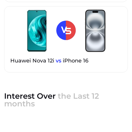
Huawei Nova 12i
vs
iPhone 16
Interest Over
the Last 12
months