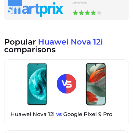
Smartprix
Popular
Huawei Nova 12i
comparisons
Huawei Nova 12i
vs
Google Pixel 9 Pro