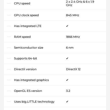
2 x 2.4 GHz & 6 x 1.9
CPU speed
GHz
GPU clock speed
845 MHz
Has integrated LTE
✔
RAM speed
1866 MHz
Semiconductor size
6 nm
Supports 64-bit
✔
DirectX version
DirectX 12
Has integrated graphics
✔
OpenGL ES version
3.2
Uses big.LITTLE technology
✔