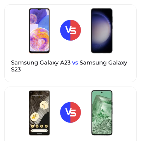
Samsung Galaxy A23
vs
Samsung Galaxy
S23