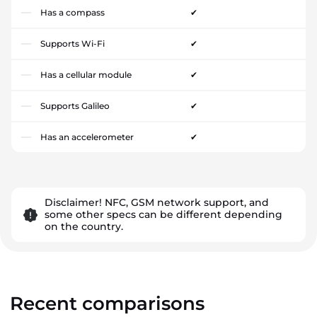
Has a compass
✔
Supports Wi-Fi
✔
Has a cellular module
✔
Supports Galileo
✔
Has an accelerometer
✔
Disclaimer! NFC, GSM network support, and
some other specs can be different depending
on the country.
Recent comparisons