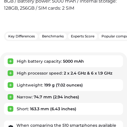
8GB / Battery power: 5000 mAh / Internal storage:
128GB, 256GB / SIM cards: 2 SIM
Key Differences
Benchmarks
Experts Score
Popular compa
Key Advantages
High battery capacity:
5000 mAh
High processor speed:
2 x 2.4 GHz & 6 x 1.9 GHz
Lightweight:
199 g
(7.02 ounces)
Narrow:
74.7 mm
(2.94 inches)
Short:
163.3 mm
(6.43 inches)
When comparing the 510 smartphones available