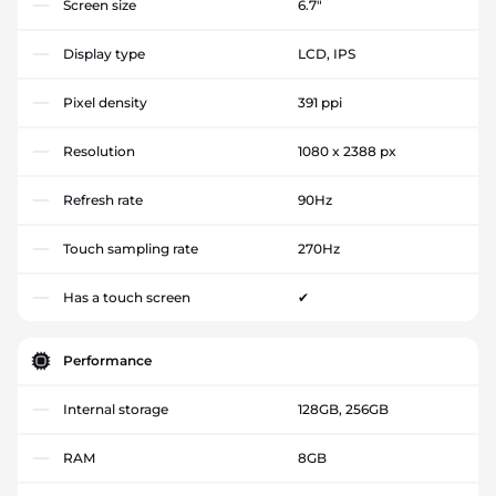
Screen size
6.7"
Display type
LCD, IPS
Pixel density
391 ppi
Resolution
1080 x 2388 px
Refresh rate
90Hz
Touch sampling rate
270Hz
Has a touch screen
✔
Performance
Internal storage
128GB, 256GB
RAM
8GB