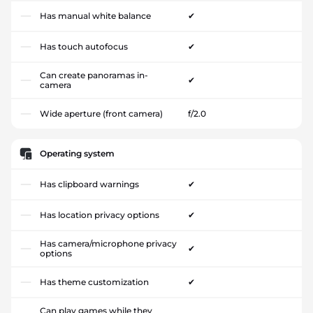
Has manual white balance
✔
Has touch autofocus
✔
Can create panoramas in-
✔
camera
Wide aperture (front camera)
f/2.0
Operating system
Has clipboard warnings
✔
Has location privacy options
✔
Has camera/microphone privacy
✔
options
Has theme customization
✔
Can play games while they