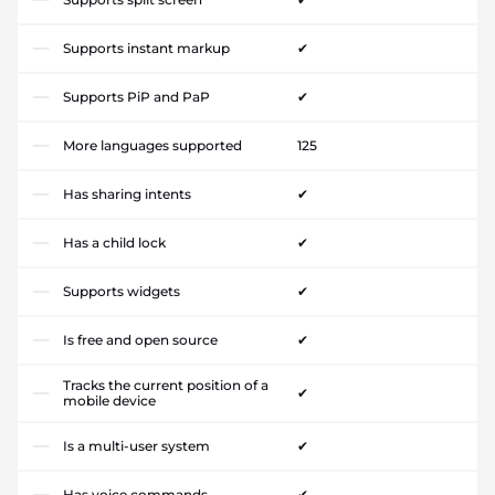
Supports instant markup
✔
Supports PiP and PaP
✔
More languages supported
125
Has sharing intents
✔
Has a child lock
✔
Supports widgets
✔
Is free and open source
✔
Tracks the current position of a
✔
mobile device
Is a multi-user system
✔
Has voice commands
✔