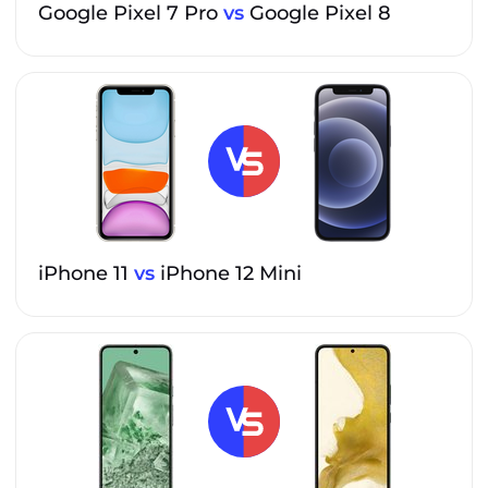
Google Pixel 7 Pro
vs
Google Pixel 8
iPhone 11
vs
iPhone 12 Mini