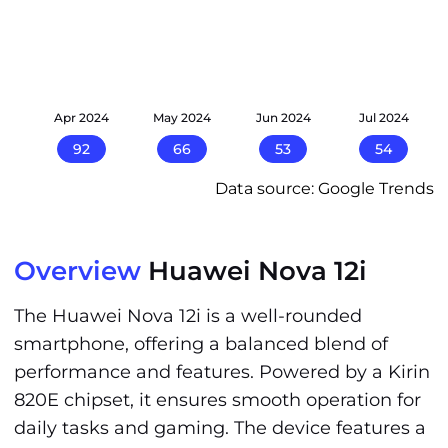
24
Apr 2024
May 2024
Jun 2024
Jul 2024
92
66
53
54
Data source: Google Trends
Overview
Huawei Nova 12i
The Huawei Nova 12i is a well-rounded
smartphone, offering a balanced blend of
performance and features. Powered by a Kirin
820E chipset, it ensures smooth operation for
daily tasks and gaming. The device features a