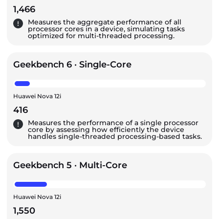
1,466
Measures the aggregate performance of all
processor cores in a device, simulating tasks
optimized for multi-threaded processing.
Geekbench 6 · Single-Core
Huawei Nova 12i
416
Measures the performance of a single processor
core by assessing how efficiently the device
handles single-threaded processing-based tasks.
Geekbench 5 · Multi-Core
Huawei Nova 12i
1,550