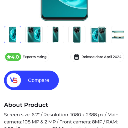
4.0
Experts rating
Release date
April 2024
Compare
About Product
Screen size: 6.7" / Resolution: 1080 x 2388 px / Main
camera: 108 MP & 2 MP / Front camera: 8MP / RAM: