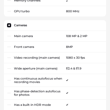
Memory channels
2
GPU turbo
800 MHz
Cameras
Main camera
108 MP & 2 MP
Front camera
8MP
Video recording (main camera)
1080 x 30 fps
Wide aperture (main camera)
f/2.4 & f/1.9
Has continuous autofocus when
✔
recording movies
Has phase-detection autofocus
✔
for photos
Has a built-in HDR mode
✔