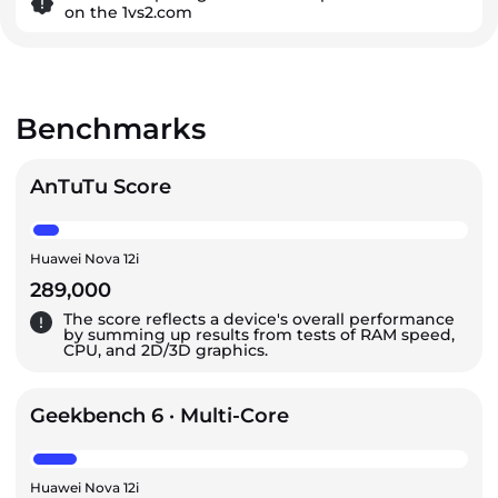
on the 1vs2.com
Benchmarks
AnTuTu Score
Huawei Nova 12i
289,000
The score reflects a device's overall performance
by summing up results from tests of RAM speed,
CPU, and 2D/3D graphics.
Geekbench 6 · Multi-Core
Huawei Nova 12i