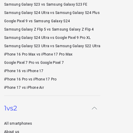
Samsung Galaxy S23 vs Samsung Galaxy S23 FE
Samsung Galaxy S24 Ultra vs Samsung Galaxy S24 Plus
Google Pixel 9 vs Samsung Galaxy S24
Samsung Galaxy Z Flip 5 vs Samsung Galaxy Z Flip 4
Samsung Galaxy S24 Ultra vs Google Pixel 9 Pro XL
Samsung Galaxy S23 Ultra vs Samsung Galaxy S22 Ultra
iPhone 16 Pro Max vs iPhone 17 Pro Max
Google Pixel 7 Pro vs Google Pixel 7
iPhone 16 vs iPhone 17
iPhone 16 Pro vs iPhone 17 Pro
iPhone 17 vs iPhone Air
1vs2
All smartphones
About us