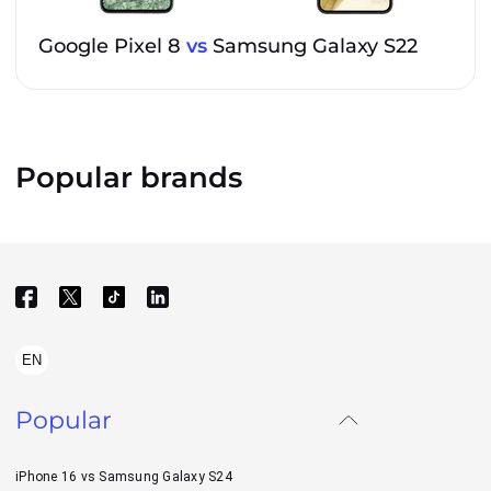
Google Pixel 8
vs
Samsung Galaxy S22
Popular brands
EN
Popular
iPhone 16 vs Samsung Galaxy S24