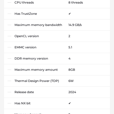
CPU threads
8 threads
Has TrustZone
✔
Maximum memory bandwidth
14.9 GB/s
OpenCL version
2
EMMC version
5.1
DDR memory version
4
Maximum memory amount
8GB
Thermal Design Power (TDP)
6W
Release date
2024
Has NX bit
✔