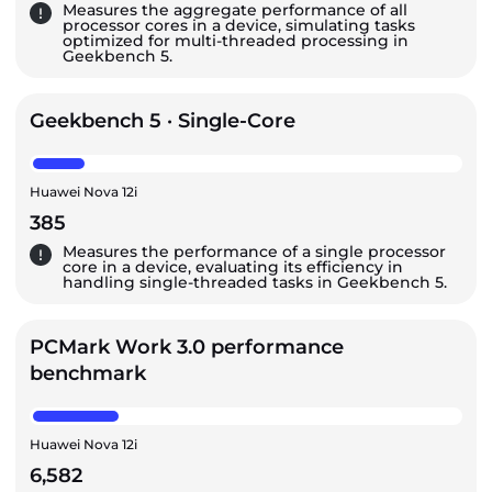
Measures the aggregate performance of all
processor cores in a device, simulating tasks
optimized for multi-threaded processing in
Geekbench 5.
Geekbench 5 · Single-Core
Huawei Nova 12i
385
Measures the performance of a single processor
core in a device, evaluating its efficiency in
handling single-threaded tasks in Geekbench 5.
PCMark Work 3.0 performance
benchmark
Huawei Nova 12i
6,582