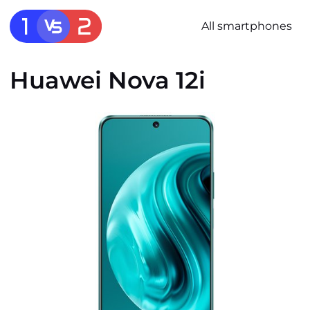
All smartphones
Huawei Nova 12i