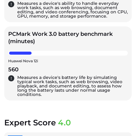
Measures a device's ability to handle everyday
work tasks, such as web browsing, document
editing, and video conferencing, focusing on CPU,
GPU, memory, and storage performance.
PCMark Work 3.0 battery benchmark
(minutes)
Huawei Nova 12i
560
Measures a device's battery life by simulating
typical work tasks, such as web browsing, video
playback, and document editing, to assess how
long the battery lasts under normal usage
conditions.
Expert Score
4.0