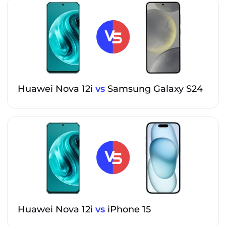
Huawei Nova 12i
vs
Samsung Galaxy S24
Huawei Nova 12i
vs
iPhone 15