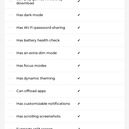
✔
download
Has dark mode
✔
Has Wi-Fi password sharing
✔
Has battery health check
✔
Has an extra dim mode
✔
Has focus modes
✔
Has dynamic theming
✔
Can offload apps
✔
Has customizable notifications
✔
Has scrolling screenshots
✔
Supports split screen
✔