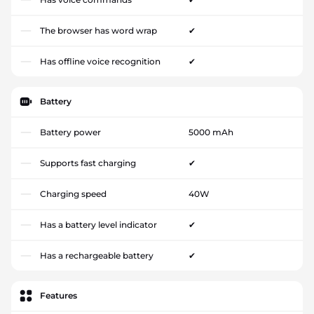
The browser has word wrap
✔
Has offline voice recognition
✔
Battery
Battery power
5000 mAh
Supports fast charging
✔
Charging speed
40W
Has a battery level indicator
✔
Has a rechargeable battery
✔
Features