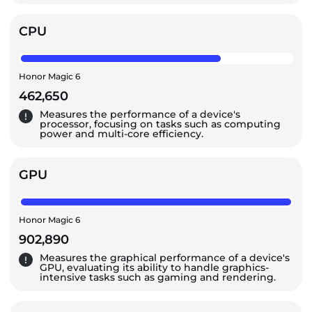
CPU
Honor Magic 6
462,650
Measures the performance of a device's
processor, focusing on tasks such as computing
power and multi-core efficiency.
GPU
Honor Magic 6
902,890
Measures the graphical performance of a device's
GPU, evaluating its ability to handle graphics-
intensive tasks such as gaming and rendering.