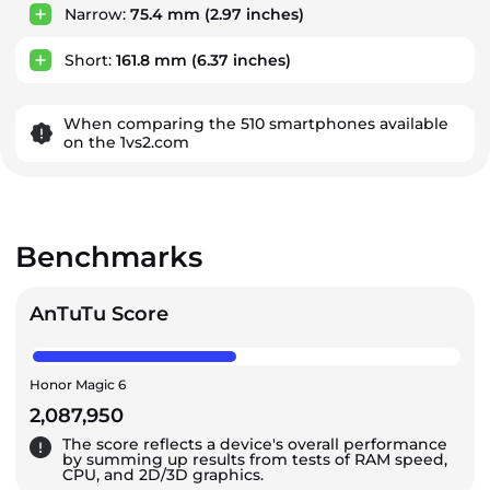
Narrow:
75.4 mm
(2.97 inches)
Short:
161.8 mm
(6.37 inches)
When comparing the 510 smartphones available
on the 1vs2.com
Benchmarks
AnTuTu Score
Honor Magic 6
2,087,950
The score reflects a device's overall performance
by summing up results from tests of RAM speed,
CPU, and 2D/3D graphics.