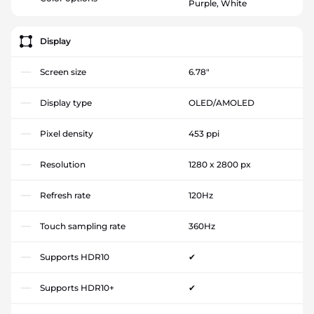
Purple, White
Display
Screen size
6.78"
Display type
OLED/AMOLED
Pixel density
453 ppi
Resolution
1280 x 2800 px
Refresh rate
120Hz
Touch sampling rate
360Hz
Supports HDR10
✔
Supports HDR10+
✔