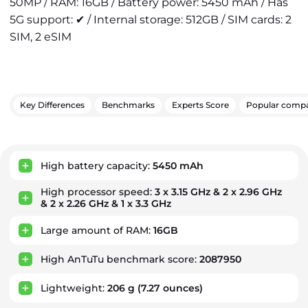
50MP / RAM: 16GB / Battery power: 5450 mAh / Has
5G support: ✔ / Internal storage: 512GB / SIM cards: 2
SIM, 2 eSIM
Key Differences
Benchmarks
Experts Score
Popular compa
Key Advantages
High battery capacity:
5450 mAh
High processor speed:
3 x 3.15 GHz & 2 x 2.96 GHz
& 2 x 2.26 GHz & 1 x 3.3 GHz
Large amount of RAM:
16GB
High AnTuTu benchmark score:
2087950
Lightweight:
206 g
(7.27 ounces)