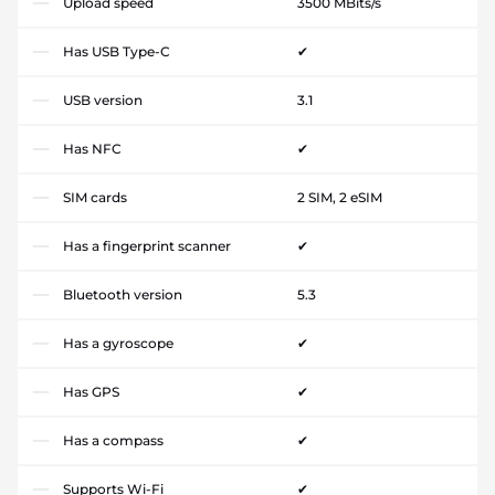
Upload speed
3500 MBits/s
Has USB Type-C
✔
USB version
3.1
Has NFC
✔
SIM cards
2 SIM, 2 eSIM
Has a fingerprint scanner
✔
Bluetooth version
5.3
Has a gyroscope
✔
Has GPS
✔
Has a compass
✔
Supports Wi-Fi
✔