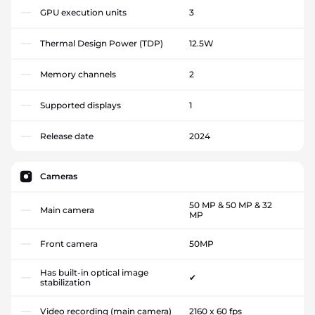
GPU execution units
3
Thermal Design Power (TDP)
12.5W
Memory channels
2
Supported displays
1
Release date
2024
Cameras
50 MP & 50 MP & 32
Main camera
MP
Front camera
50MP
Has built-in optical image
✔
stabilization
Video recording (main camera)
2160 x 60 fps