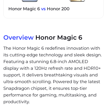
Honor Magic 6
vs
Honor 200
Overview
Honor Magic 6
The Honor Magic 6 redefines innovation with
its cutting-edge technology and sleek design.
Featuring a stunning 6.8-inch AMOLED
display with a 120Hz refresh rate and HDR10+
support, it delivers breathtaking visuals and
ultra-smooth scrolling. Powered by the latest
Snapdragon chipset, it ensures top-tier
performance for gaming, multitasking, and
productivity.