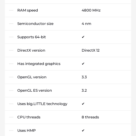
RAM speed
4800 MHz
Semiconductor size
4 nm
Supports 64-bit
✔
DirectX version
DirectX 12
Has integrated graphics
✔
OpenGL version
3.3
OpenGL ES version
3.2
Uses big.LITTLE technology
✔
CPU threads
8 threads
Uses HMP
✔