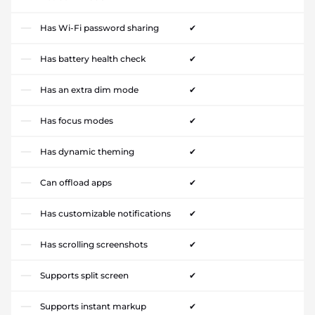
Has Wi-Fi password sharing
✔
Has battery health check
✔
Has an extra dim mode
✔
Has focus modes
✔
Has dynamic theming
✔
Can offload apps
✔
Has customizable notifications
✔
Has scrolling screenshots
✔
Supports split screen
✔
Supports instant markup
✔