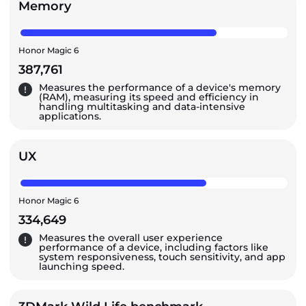
Memory
Honor Magic 6
387,761
Measures the performance of a device's memory
(RAM), measuring its speed and efficiency in
handling multitasking and data-intensive
applications.
UX
Honor Magic 6
334,649
Measures the overall user experience
performance of a device, including factors like
system responsiveness, touch sensitivity, and app
launching speed.