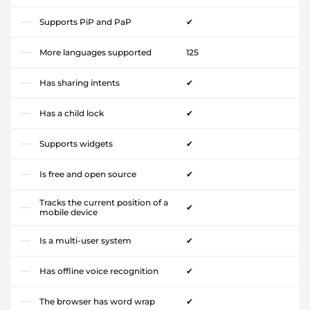
Supports PiP and PaP
✔
More languages supported
125
Has sharing intents
✔
Has a child lock
✔
Supports widgets
✔
Is free and open source
✔
Tracks the current position of a
✔
mobile device
Is a multi-user system
✔
Has offline voice recognition
✔
The browser has word wrap
✔