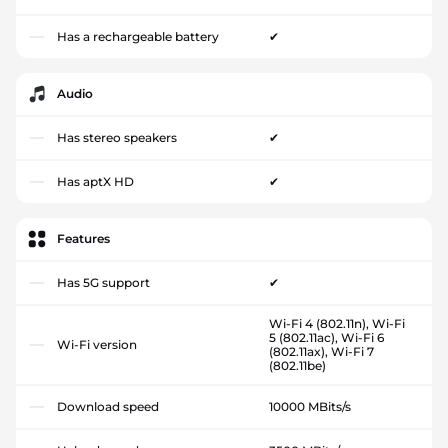
Has a rechargeable battery
✔
Audio
Has stereo speakers
✔
Has aptX HD
✔
Features
Has 5G support
✔
Wi-Fi 4 (802.11n), Wi-Fi
5 (802.11ac), Wi-Fi 6
Wi-Fi version
(802.11ax), Wi-Fi 7
(802.11be)
Download speed
10000 MBits/s