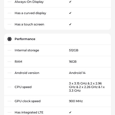
Always-On Display
✔
Has a curved display
✔
Has a touch screen
✔
Performance
Internal storage
512GB
RAM
16GB
Android version
Android 14
3 x 3.15 GHz & 2 x 2.96
CPU speed
GHz & 2 x 2.26 GHz & 1 x
3.3 GHz
GPU clock speed
900 MHz
Has integrated LTE
✔