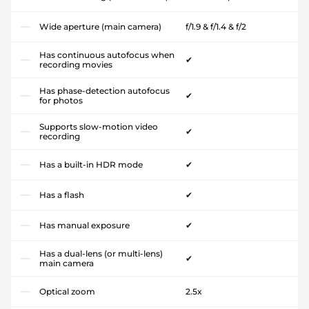
Wide aperture (main camera)
f/1.9 & f/1.4 & f/2
Has continuous autofocus when
✔
recording movies
Has phase-detection autofocus
✔
for photos
Supports slow-motion video
✔
recording
Has a built-in HDR mode
✔
Has a flash
✔
Has manual exposure
✔
Has a dual-lens (or multi-lens)
✔
main camera
Optical zoom
2.5x