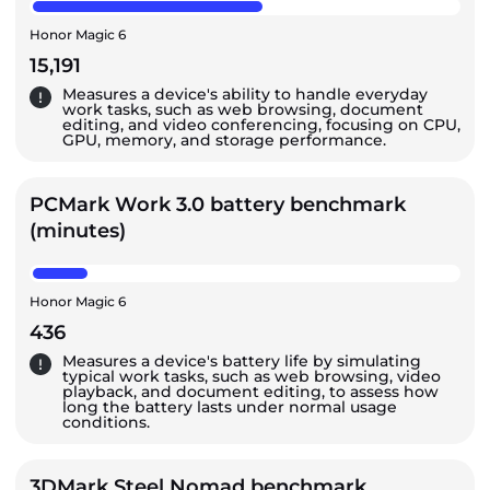
Honor Magic 6
15,191
Measures a device's ability to handle everyday
work tasks, such as web browsing, document
editing, and video conferencing, focusing on CPU,
GPU, memory, and storage performance.
PCMark Work 3.0 battery benchmark
(minutes)
Honor Magic 6
436
Measures a device's battery life by simulating
typical work tasks, such as web browsing, video
playback, and document editing, to assess how
long the battery lasts under normal usage
conditions.
3DMark Steel Nomad benchmark