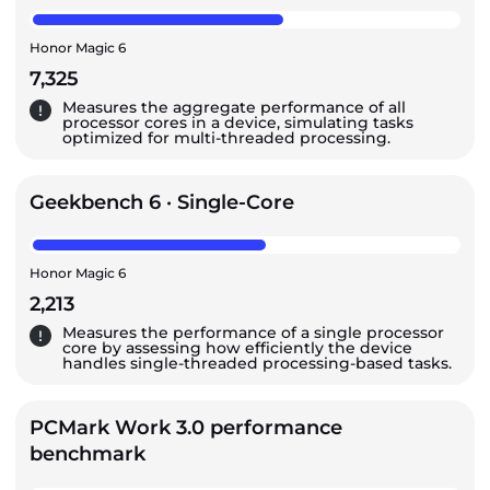
Honor Magic 6
7,325
Measures the aggregate performance of all
processor cores in a device, simulating tasks
optimized for multi-threaded processing.
Geekbench 6 · Single-Core
Honor Magic 6
2,213
Measures the performance of a single processor
core by assessing how efficiently the device
handles single-threaded processing-based tasks.
PCMark Work 3.0 performance
benchmark