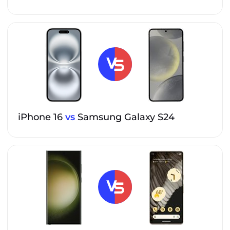
iPhone 16
vs
Samsung Galaxy S24