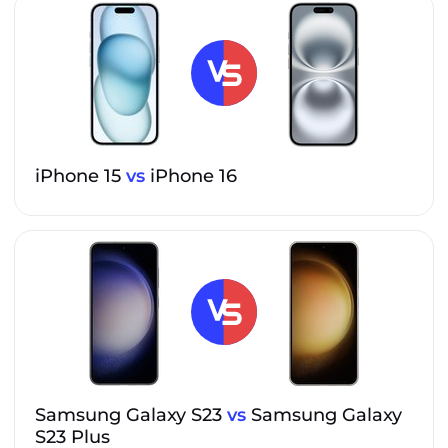
iPhone 15
vs
iPhone 16
Samsung Galaxy S23
vs
Samsung Galaxy
S23 Plus