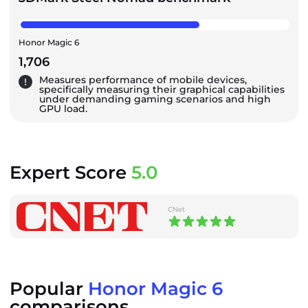
Honor Magic 6
1,706
Measures performance of mobile devices,
specifically measuring their graphical capabilities
under demanding gaming scenarios and high
GPU load.
Expert Score
5.0
CNet
Popular
Honor Magic 6
comparisons