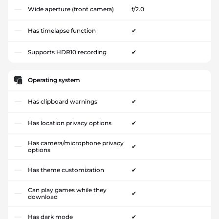
Wide aperture (front camera)
f/2.0
Has timelapse function
✔
Supports HDR10 recording
✔
Operating system
Has clipboard warnings
✔
Has location privacy options
✔
Has camera/microphone privacy
✔
options
Has theme customization
✔
Can play games while they
✔
download
Has dark mode
✔