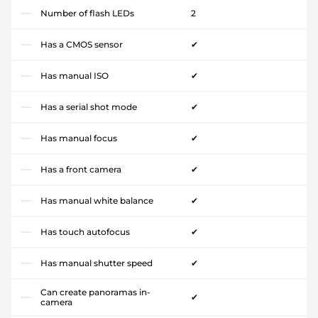
Number of flash LEDs
2
Has a CMOS sensor
✔
Has manual ISO
✔
Has a serial shot mode
✔
Has manual focus
✔
Has a front camera
✔
Has manual white balance
✔
Has touch autofocus
✔
Has manual shutter speed
✔
Can create panoramas in-
✔
camera