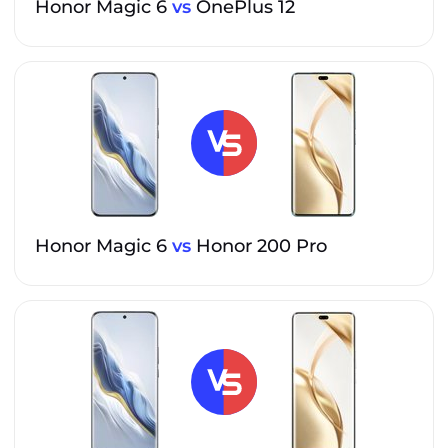
Honor Magic 6
vs
OnePlus 12
Honor Magic 6
vs
Honor 200 Pro