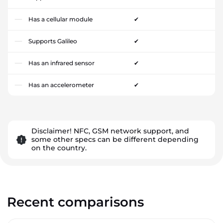
Has a cellular module
✔
Supports Galileo
✔
Has an infrared sensor
✔
Has an accelerometer
✔
Disclaimer! NFC, GSM network support, and
some other specs can be different depending
on the country.
Recent comparisons