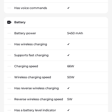
Has voice commands
✔
Battery
Battery power
5450 mAh
Has wireless charging
✔
Supports fast charging
✔
Charging speed
66W
Wireless charging speed
50W
Has reverse wireless charging
✔
Reverse wireless charging speed
5W
Has a battery level indicator
✔