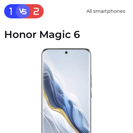
All smartphones
Honor Magic 6