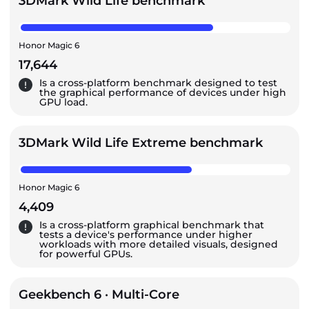
3DMark Wild Life benchmark
Honor Magic 6
17,644
Is a cross-platform benchmark designed to test
the graphical performance of devices under high
GPU load.
3DMark Wild Life Extreme benchmark
Honor Magic 6
4,409
Is a cross-platform graphical benchmark that
tests a device's performance under higher
workloads with more detailed visuals, designed
for powerful GPUs.
Geekbench 6 · Multi-Core