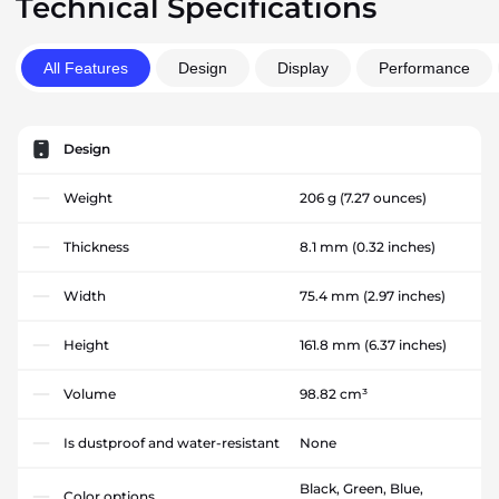
Technical Specifications
All Features
Design
Display
Performance
Design
Weight
206 g
(7.27 ounces)
Thickness
8.1 mm
(0.32 inches)
Width
75.4 mm
(2.97 inches)
Height
161.8 mm
(6.37 inches)
Volume
98.82 cm³
Is dustproof and water-resistant
None
Black, Green, Blue,
Color options