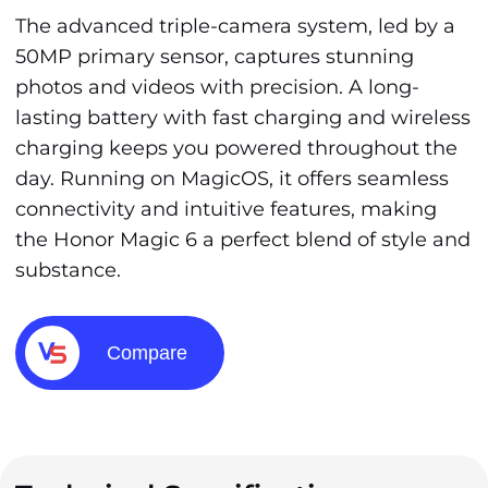
The advanced triple-camera system, led by a
50MP primary sensor, captures stunning
photos and videos with precision. A long-
lasting battery with fast charging and wireless
charging keeps you powered throughout the
day. Running on MagicOS, it offers seamless
connectivity and intuitive features, making
the Honor Magic 6 a perfect blend of style and
substance.
Compare