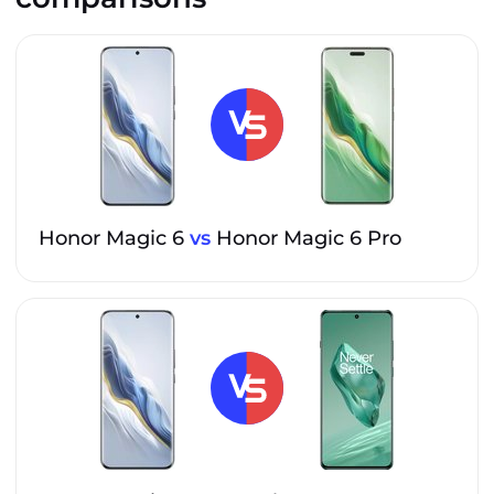
Honor Magic 6
vs
Honor Magic 6 Pro