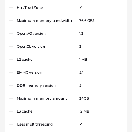
Has TrustZone
✔
Maximum memory bandwidth
76.6 GB/s
OpenVG version
1.2
OpenCL version
2
L2 cache
1 MB
EMMC version
5.1
DDR memory version
5
Maximum memory amount
24GB
L3 cache
12 MB
Uses multithreading
✔