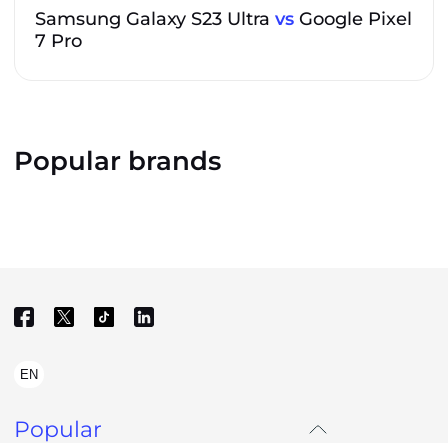
Samsung Galaxy S23 Ultra
vs
Google Pixel
7 Pro
Popular brands
EN
Popular