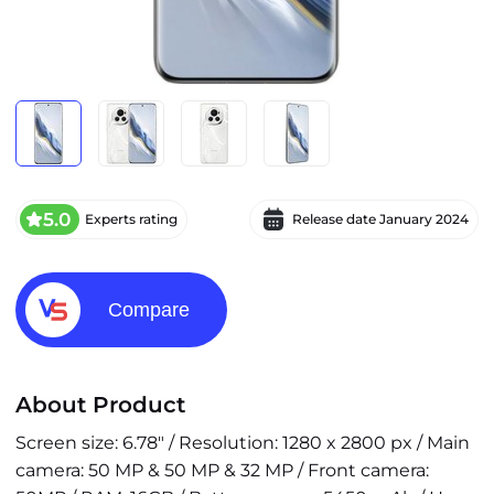
5.0
Experts rating
Release date
January 2024
Compare
About Product
Screen size: 6.78" / Resolution: 1280 x 2800 px / Main
camera: 50 MP & 50 MP & 32 MP / Front camera: