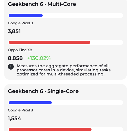
Geekbench 6 · Multi-Core
Google Pixel 8
3,851
Oppo Find X8
8,858
+130.02%
Measures the aggregate performance of all
processor cores in a device, simulating tasks
optimized for multi-threaded processing.
Geekbench 6 · Single-Core
Google Pixel 8
1,554