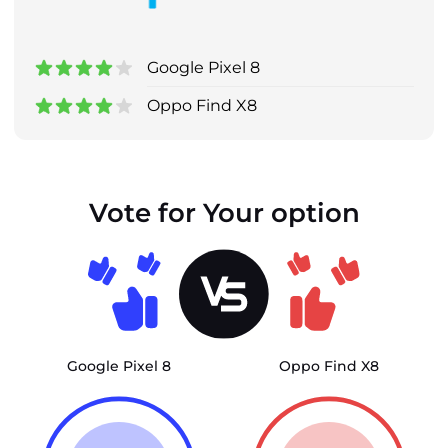
Google Pixel 8
Oppo Find X8
Vote for Your option
Google Pixel 8
Oppo Find X8