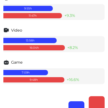
9:55
h
+9.3%
11:47
h
Video
13:56
h
+8.2%
16:04
h
Game
7:09
h
+16.6%
9:48
h