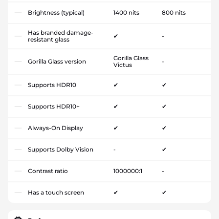
Brightness (typical)
1400 nits
800 nits
Has branded damage-
✔
-
resistant glass
Gorilla Glass
Gorilla Glass version
-
Victus
Supports HDR10
✔
✔
Supports HDR10+
✔
✔
Always-On Display
✔
✔
Supports Dolby Vision
-
✔
Contrast ratio
1000000:1
-
Has a touch screen
✔
✔