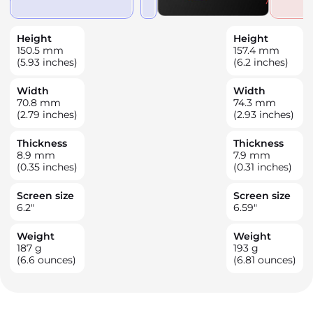
Height
Height
150.5
mm
157.4
mm
(5.93 inches)
(6.2 inches)
Width
Width
70.8
mm
74.3
mm
(2.79 inches)
(2.93 inches)
Thickness
Thickness
8.9
mm
7.9
mm
(0.35 inches)
(0.31 inches)
Screen size
Screen size
6.2
"
6.59
"
Weight
Weight
187
g
193
g
(6.6 ounces)
(6.81 ounces)