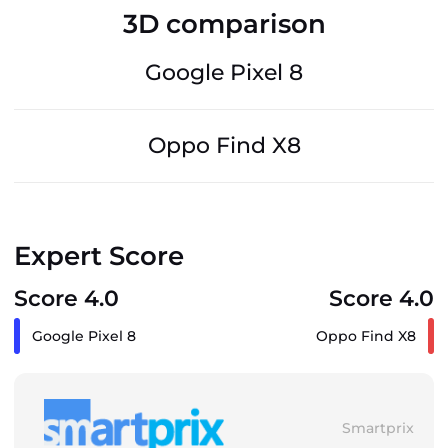
3D comparison
Google Pixel 8
Oppo Find X8
Expert Score
Score 4.0
Score 4.0
Google Pixel 8
Oppo Find X8
Smartprix