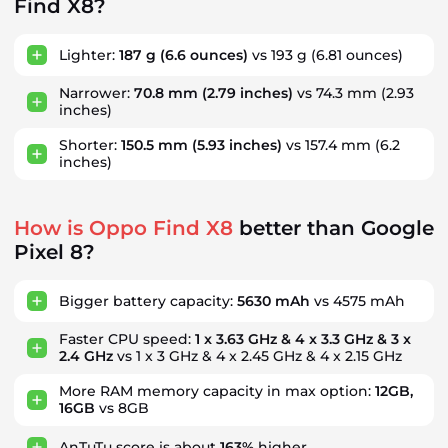
Find X8?
Lighter:
187 g
(6.6 ounces)
vs 193 g
(6.81 ounces)
Narrower:
70.8 mm
(2.79 inches)
vs 74.3 mm
(2.93
inches)
Shorter:
150.5 mm
(5.93 inches)
vs 157.4 mm
(6.2
inches)
How is Oppo Find X8
better than Google
Pixel 8?
Bigger battery capacity:
5630 mAh
vs 4575 mAh
Faster CPU speed:
1 x 3.63 GHz & 4 x 3.3 GHz & 3 x
2.4 GHz
vs 1 x 3 GHz & 4 x 2.45 GHz & 4 x 2.15 GHz
More RAM memory capacity in max option:
12GB,
16GB
vs 8GB
AnTuTu score is about
163%
higher