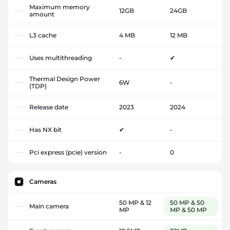
Maximum memory
12GB
24GB
amount
L3 cache
4 MB
12 MB
Uses multithreading
-
✔
Thermal Design Power
6W
-
(TDP)
Release date
2023
2024
Has NX bit
✔
-
Pci express (pcie) version
-
0
Cameras
50 MP & 12
50 MP & 50
Main camera
MP
MP & 50 MP