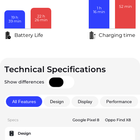
52
min
1
h
16
min
22
h
19
h
26
min
39
min
Battery Life
Charging time
Technical Specifications
Show differences
All Features
Design
Display
Performance
Specs
Google Pixel 8
Oppo Find X8
Design