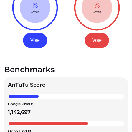
%
%
votes
votes
Vote
Vote
Benchmarks
AnTuTu Score
Google Pixel 8
1,142,697
Oppo Find X8