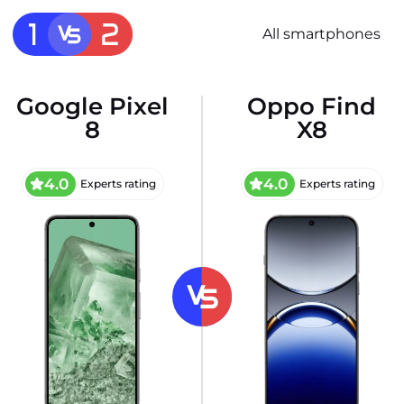
All smartphones
Google Pixel
Oppo Find
8
X8
4.0
4.0
Experts rating
Experts rating