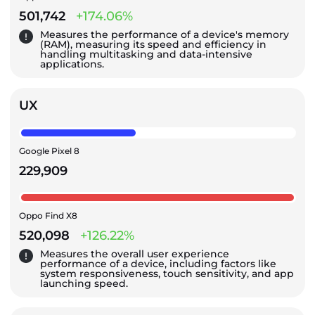
501,742
+174.06%
Measures the performance of a device's memory
(RAM), measuring its speed and efficiency in
handling multitasking and data-intensive
applications.
UX
Google Pixel 8
229,909
Oppo Find X8
520,098
+126.22%
Measures the overall user experience
performance of a device, including factors like
system responsiveness, touch sensitivity, and app
launching speed.