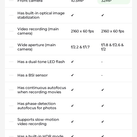
Front camera
10.5MP
32MP
Has built-in optical image
✔
✔
stabilization
Video recording (main
2160 x 60 fps
2160 x 60 fps
camera)
Wide aperture (main
f/1.8 & f/2.6 &
f/2.2 & f/1.7
camera)
f/2
Has a dual-tone LED flash
✔
-
Has a BSI sensor
✔
-
Has continuous autofocus
✔
✔
when recording movies
Has phase-detection
✔
✔
autofocus for photos
Supports slow-motion
✔
✔
video recording
Has a built-in HDR mode
✔
✔