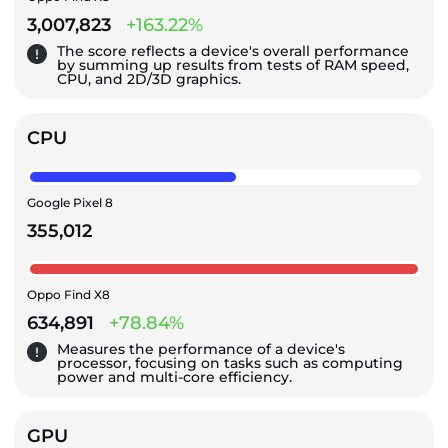
3,007,823
+163.22%
The score reflects a device's overall performance
by summing up results from tests of RAM speed,
CPU, and 2D/3D graphics.
CPU
Google Pixel 8
355,012
Oppo Find X8
634,891
+78.84%
Measures the performance of a device's
processor, focusing on tasks such as computing
power and multi-core efficiency.
GPU