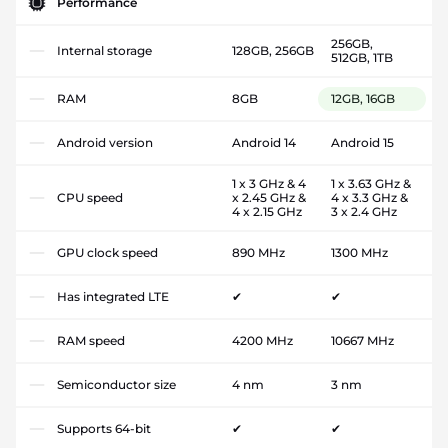
Performance
256GB,
Internal storage
128GB, 256GB
512GB, 1TB
RAM
8GB
12GB, 16GB
Android version
Android 14
Android 15
1 x 3 GHz & 4
1 x 3.63 GHz &
CPU speed
x 2.45 GHz &
4 x 3.3 GHz &
4 x 2.15 GHz
3 x 2.4 GHz
GPU clock speed
890 MHz
1300 MHz
Has integrated LTE
✔
✔
RAM speed
4200 MHz
10667 MHz
Semiconductor size
4 nm
3 nm
Supports 64-bit
✔
✔