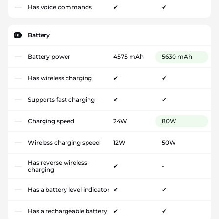
Has voice commands
✔
✔
Battery
Battery power
4575 mAh
5630 mAh
Has wireless charging
✔
✔
Supports fast charging
✔
✔
Charging speed
24W
80W
Wireless charging speed
12W
50W
Has reverse wireless
✔
-
charging
Has a battery level indicator
✔
✔
Has a rechargeable battery
✔
✔