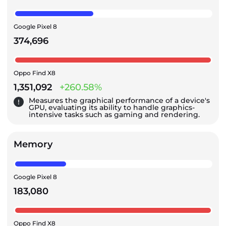
Google Pixel 8
374,696
Oppo Find X8
1,351,092
+260.58%
Measures the graphical performance of a device's
GPU, evaluating its ability to handle graphics-
intensive tasks such as gaming and rendering.
Memory
Google Pixel 8
183,080
Oppo Find X8