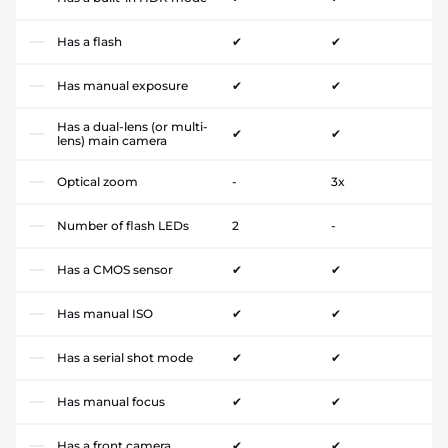
Has a flash
✔
✔
Has manual exposure
✔
✔
Has a dual-lens (or multi-
✔
✔
lens) main camera
Optical zoom
-
3x
Number of flash LEDs
2
-
Has a CMOS sensor
✔
✔
Has manual ISO
✔
✔
Has a serial shot mode
✔
✔
Has manual focus
✔
✔
Has a front camera
✔
✔