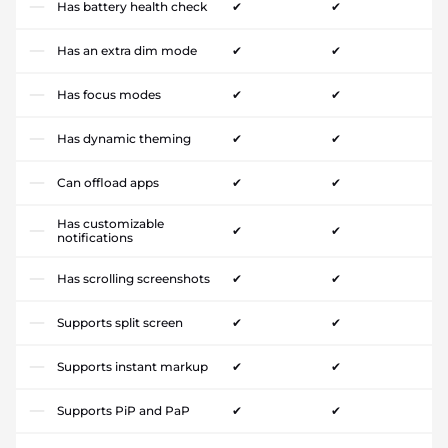
Has battery health check
✔
✔
Has an extra dim mode
✔
✔
Has focus modes
✔
✔
Has dynamic theming
✔
✔
Can offload apps
✔
✔
Has customizable
✔
✔
notifications
Has scrolling screenshots
✔
✔
Supports split screen
✔
✔
Supports instant markup
✔
✔
Supports PiP and PaP
✔
✔