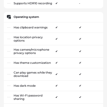
Supports HDR10 recording
✔
-
Operating system
Has clipboard warnings
✔
✔
Has location privacy
✔
✔
options
Has camera/microphone
✔
✔
privacy options
Has theme customization
✔
✔
Can play games while they
✔
✔
download
Has dark mode
✔
✔
Has Wi-Fi password
✔
✔
sharing