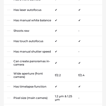
Has laser autofocus
✔
✔
Has manual white balance
✔
✔
Shoots raw
✔
-
Has touch autofocus
✔
✔
Has manual shutter speed
✔
-
Can create panoramas in-
✔
✔
camera
Wide aperture (front
f/2.2
f/2.4
camera)
Has timelapse function
✔
✔
1.2 µm & 1.25
Pixel size (main camera)
-
µm