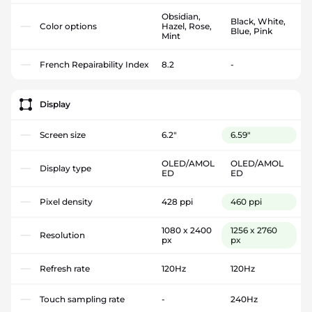
Obsidian,
Black, White,
Color options
Hazel, Rose,
Blue, Pink
Mint
French Repairability Index
8.2
-
Display
Screen size
6.2"
6.59"
OLED/AMOL
OLED/AMOL
Display type
ED
ED
Pixel density
428 ppi
460 ppi
1080 x 2400
1256 x 2760
Resolution
px
px
Refresh rate
120Hz
120Hz
Touch sampling rate
-
240Hz