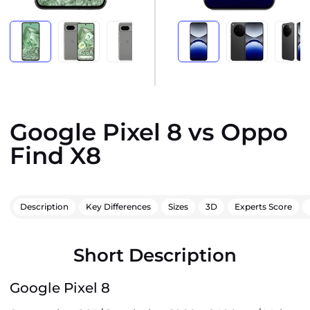
Google Pixel 8 vs Oppo
Find X8
Description
Key Differences
Sizes
3D
Experts Score
Short Description
Google Pixel 8