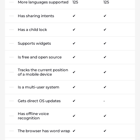
More languages supported
125
125
Has sharing intents
✔
✔
Has a child lock
✔
✔
Supports widgets
✔
✔
Is free and open source
✔
✔
Tracks the current position
✔
✔
of a mobile device
Is a multi-user system
✔
✔
Gets direct OS updates
✔
-
Has offline voice
✔
✔
recognition
The browser has word wrap
✔
✔