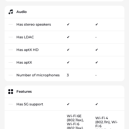
Audio
Has stereo speakers
✔
✔
Has LDAC
✔
-
Has aptX HD
✔
✔
Has aptX
✔
✔
Number of microphones
3
-
Features
Has 5G support
✔
✔
Wi-Fi 6E
Wi-Fi 4
(802.11ax),
(802.11n), Wi-
Wi-Fi 6
Fi 6
(802.11ax),