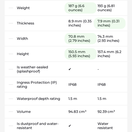
187 g
(6.6
193 g
(6.81
Weight
ounces)
ounces)
8.9 mm
(0.35
7.9 mm
(0.31
Thickness
inches)
inches)
70.8 mm
74.3 mm
Width
(2.79 inches)
(2.93 inches)
150.5 mm
157.4 mm
(6.2
Height
(5.93 inches)
inches)
Is weather-sealed
✔
-
(splashproof)
Ingress Protection (IP)
IP68
IP68
rating
Waterproof depth rating
1.5 m
1.5 m
Volume
94.83 cm³
92.39 cm³
Is dustproof and water-
Water
✔
resistant
resistant