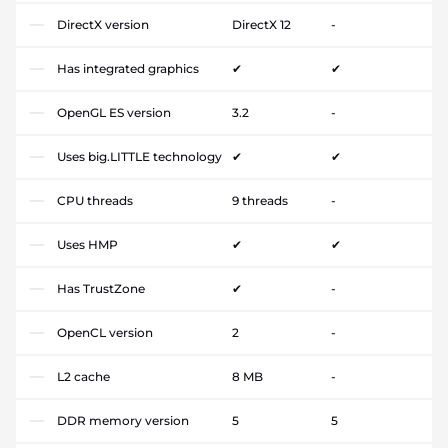
DirectX version
DirectX 12
-
Has integrated graphics
✔
✔
OpenGL ES version
3.2
-
Uses big.LITTLE technology
✔
✔
CPU threads
9 threads
-
Uses HMP
✔
✔
Has TrustZone
✔
-
OpenCL version
2
-
L2 cache
8 MB
-
DDR memory version
5
5