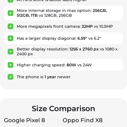
More internal storage in max option:
256GB,
512GB, 1TB
vs 128GB, 256GB
More megapixels front camera:
32MP
vs 10.5MP
Has a larger display diagonal:
6.59"
vs 6.2"
Better display resolution:
1256 x 2760 px
vs 1080 x
2400 px
Higher charging speed:
80W
vs 24W
The phone is
1
year
newer
Size Comparison
Google Pixel 8
Oppo Find X8