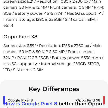
Screen size: 6.2" / Resolution: 1080 x 2400 px / Main
camera: 50 MP & 12 MP / Front camera: 10.5MP / RAM:
8GB / Battery power: 4575 mAh / Has 5G support: ✔ /
Internal storage: 128GB, 256GB / SIM cards: 1 SIM, 1
eSIM
Oppo Find X8
Screen size: 6.59" / Resolution: 1256 x 2760 px / Main
camera: 50 MP & 50 MP & 50 MP / Front camera:
32MP / RAM: 12GB, 16GB / Battery power: 5630 mAh /
Has 5G support: ✔ / Internal storage: 256GB, 512GB,
1TB / SIM cards: 2 SIM
Key Differences
Google Pixel 8
Oppo Find X8
How is Google Pixel 8
better than Oppo