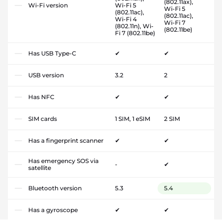
(802.11ax),
Wi-Fi version
Wi-Fi 5
Wi-Fi 5
(802.11ac),
(802.11ac),
Wi-Fi 4
Wi-Fi 7
(802.11n), Wi-
(802.11be)
Fi 7 (802.11be)
Has USB Type-C
✔
✔
USB version
3.2
2
Has NFC
✔
✔
SIM cards
1 SIM, 1 eSIM
2 SIM
Has a fingerprint scanner
✔
✔
Has emergency SOS via
-
✔
satellite
Bluetooth version
5.3
5.4
Has a gyroscope
✔
✔