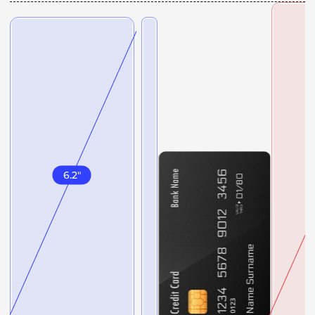
6.2
"