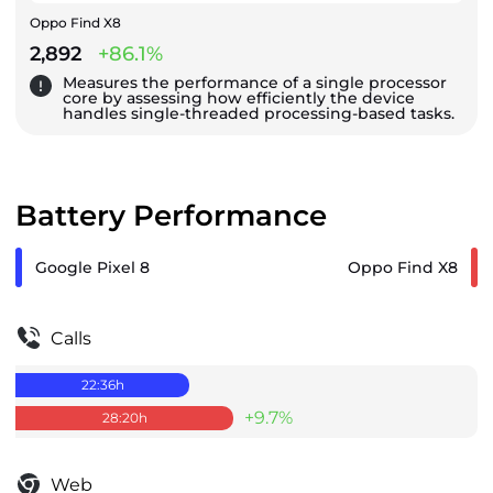
Oppo Find X8
2,892
+86.1%
Measures the performance of a single processor
core by assessing how efficiently the device
handles single-threaded processing-based tasks.
Battery Performance
Google Pixel 8
Oppo Find X8
Calls
22:36
h
+9.7%
28:20
h
Web