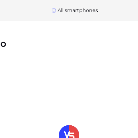
All smartphones
ro