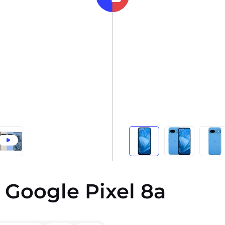
 Google Pixel 8a