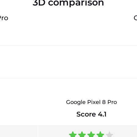
3D comparison
Pro
Google Pixel 8 Pro
Score 4.1