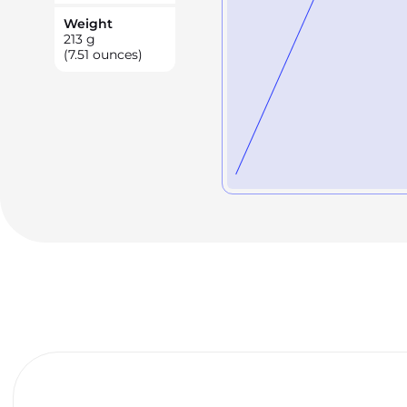
Weight
213
g
(7.51 ounces)