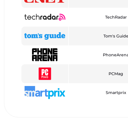
TechRadar
Tom's Guid
PhoneAren
PCMag
Smartprix