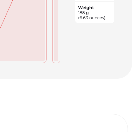
Weight
188
g
(6.63 ounces)