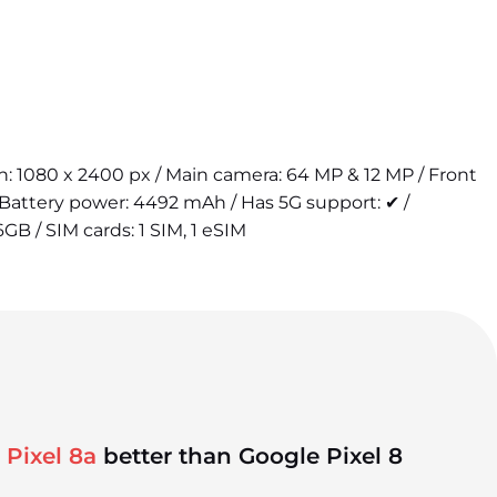
ion: 1080 x 2400 px / Main camera: 64 MP & 12 MP / Front
Battery power: 4492 mAh / Has 5G support: ✔ /
6GB / SIM cards: 1 SIM, 1 eSIM
 Pixel 8a
better than Google Pixel 8