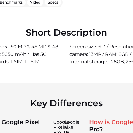
Benchmarks
Video
Specs
Short Description
amera: 50 MP & 48 MP & 48
Screen size: 6.1" / Resolut
r: 5050 mAh / Has 5G
camera: 13MP / RAM: 8GB / 
rds: 1 SIM, 1 eSIM
Internal storage: 128GB, 25
Key Differences
 Google Pixel
How is Google
Google
Google
Pixel 8
Pixel
Pro?
Pro
8a