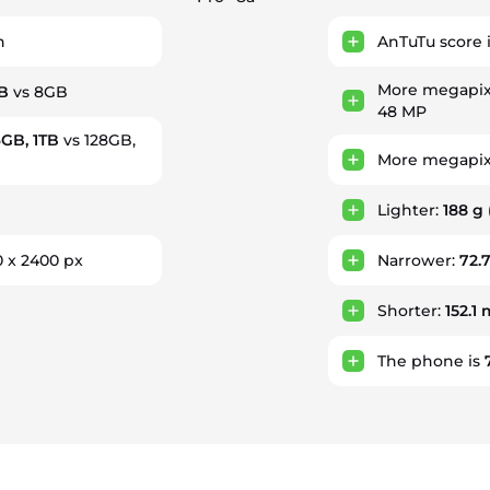
h
AnTuTu score 
More megapix
B
vs 8GB
48 MP
6GB, 1TB
vs 128GB,
More megapixe
Lighter:
188 g
0 x 2400 px
Narrower:
72.
Shorter:
152.1
The phone is