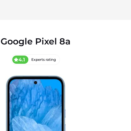
Google Pixel 8a
4.1
Experts rating