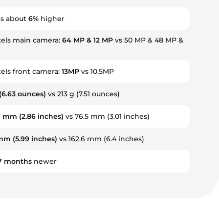
is about
6%
higher
els main camera:
64 MP & 12 MP
vs 50 MP & 48 MP &
ls front camera:
13MP
vs 10.5MP
(6.63 ounces)
vs 213 g (7.51 ounces)
7 mm
(2.86 inches)
vs 76.5 mm (3.01 inches)
 mm
(5.99 inches)
vs 162.6 mm (6.4 inches)
7
months
newer