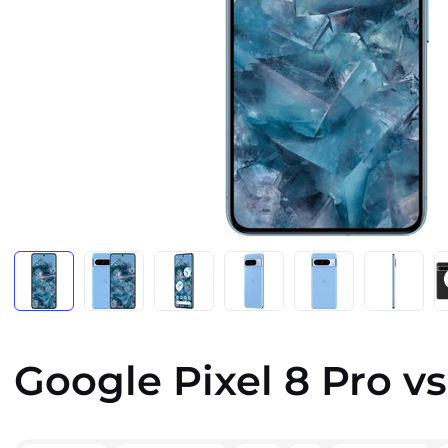
Google Pixel 8 Pro vs