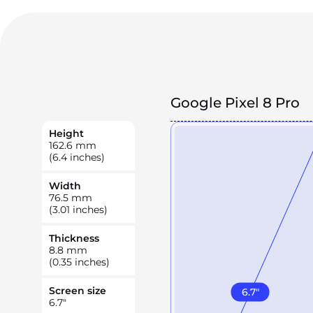
Google Pixel 8 Pro
Height
162.6
mm
(6.4 inches)
Width
76.5
mm
(3.01 inches)
Thickness
8.8
mm
(0.35 inches)
Screen size
6.7
"
6.7
"