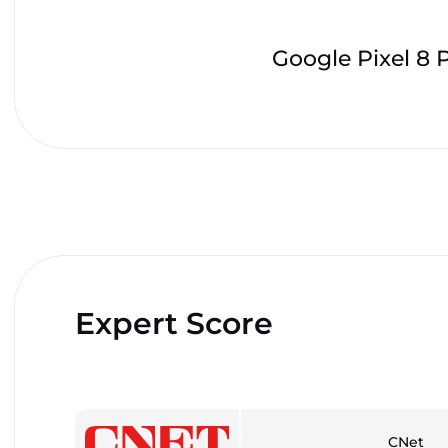
Google Pixel 8 
Expert Score
CNet