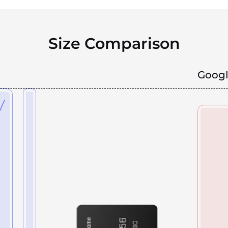
Size Comparison
Googl