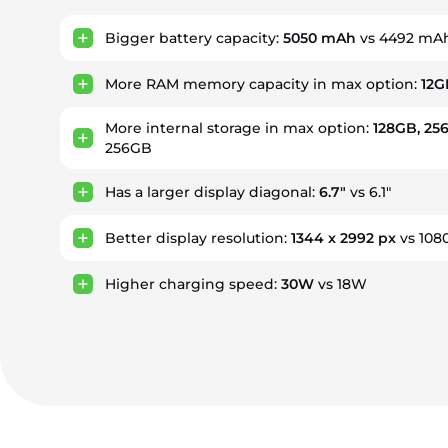
Bigger battery capacity:
5050 mAh
vs 4492 mA
More RAM memory capacity in max option:
12G
More internal storage in max option:
128GB, 25
256GB
Has a larger display diagonal:
6.7"
vs 6.1"
Better display resolution:
1344 x 2992 px
vs 108
Higher charging speed:
30W
vs 18W