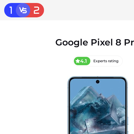
Google Pixel 8 P
4.1
Experts rating