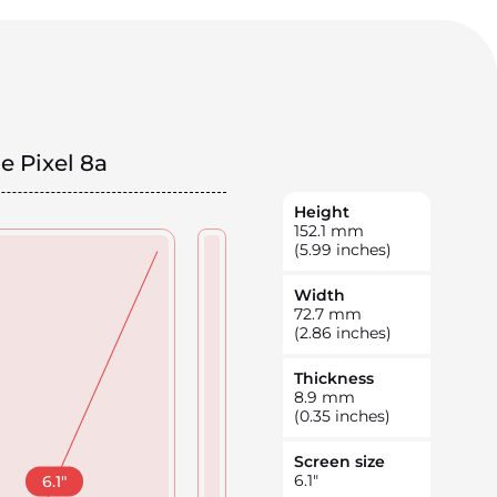
e Pixel 8a
Height
152.1
mm
(5.99 inches)
Width
72.7
mm
(2.86 inches)
Thickness
8.9
mm
(0.35 inches)
Screen size
6.1
"
6.1
"