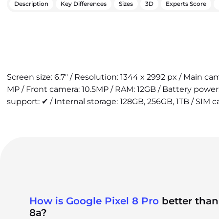
Description
Key Differences
Sizes
3D
Experts Score
Screen size: 6.7" / Resolution: 1344 x 2992 px / Main c
MP / Front camera: 10.5MP / RAM: 12GB / Battery powe
support: ✔ / Internal storage: 128GB, 256GB, 1TB / SIM ca
How is Google Pixel 8 Pro
better than
8a?