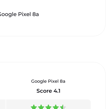
Google Pixel 8a
Google Pixel 8a
Score 4.1