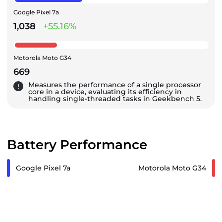
Google Pixel 7a
1,038
+55.16%
Motorola Moto G34
669
Measures the performance of a single processor
core in a device, evaluating its efficiency in
handling single-threaded tasks in Geekbench 5.
Battery Performance
Google Pixel 7a
Motorola Moto G34