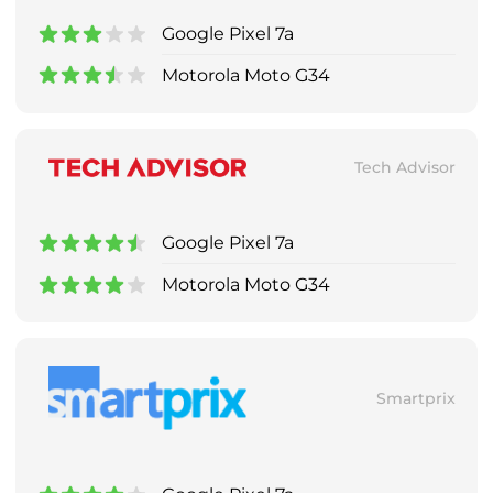
Google Pixel 7a
Motorola Moto G34
Tech Advisor
Google Pixel 7a
Motorola Moto G34
Smartprix