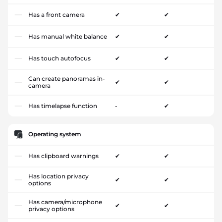
Has a front camera
✔
✔
Has manual white balance
✔
✔
Has touch autofocus
✔
✔
Can create panoramas in-
✔
✔
camera
Has timelapse function
-
✔
Operating system
Has clipboard warnings
✔
✔
Has location privacy
✔
✔
options
Has camera/microphone
✔
✔
privacy options