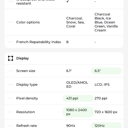
✔
-
resistant
Charcoal
Charcoal,
Black, Ice
Color options
Snow, Sea,
Blue, Ocean
Coral
Green, Vanilla
Cream
French Repairability Index
8
-
Display
Screen size
6.1"
6.5"
OLED/AMOL
Display type
LCD, IPS
ED
Pixel density
431 ppi
270 ppi
1080 x 2400
Resolution
720 x 1600 px
px
Refresh rate
90Hz
120Hz