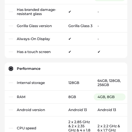
Has branded damage-
✔
-
resistant glass
Gorilla Glass version
Gorilla Glass 3
-
Always-On Display
✔
-
Has a touch screen
✔
✔
Performance
64GB, 128GB,
Internal storage
128GB
256GB
RAM
8GB
4GB, 8GB
Android version
Android 13
Android 13
2 x 2.85 GHz
& 2 x 2.35
2 x 2.2 GHz &
CPU speed
GHz & 4 x 1.8
6 x 1.7 GHz