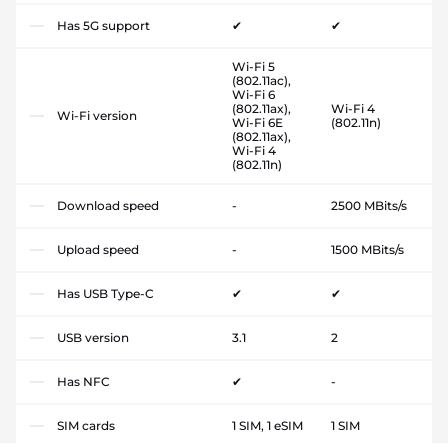
Has 5G support
✔
✔
Wi-Fi 5
(802.11ac),
Wi-Fi 6
(802.11ax),
Wi-Fi 4
Wi-Fi version
Wi-Fi 6E
(802.11n)
(802.11ax),
Wi-Fi 4
(802.11n)
Download speed
-
2500 MBits/s
Upload speed
-
1500 MBits/s
Has USB Type-C
✔
✔
USB version
3.1
2
Has NFC
✔
-
SIM cards
1 SIM, 1 eSIM
1 SIM