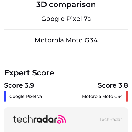
3D comparison
Google Pixel 7a
Motorola Moto G34
Expert Score
Score 3.9
Score 3.8
Google Pixel 7a
Motorola Moto G34
TechRadar