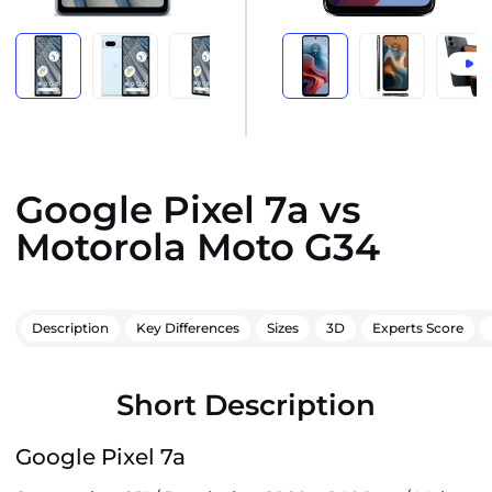
Google Pixel 7a vs
Motorola Moto G34
Description
Key Differences
Sizes
3D
Experts Score
Short Description
Google Pixel 7a