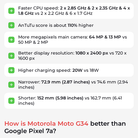
Faster CPU speed:
2 x 2.85 GHz & 2 x 2.35 GHz & 4 x
1.8 GHz
vs 2 x 2.2 GHz & 6 x 1.7 GHz
AnTuTu score is about
110%
higher
More megapixels main camera:
64 MP & 13 MP
vs
50 MP & 2 MP
Better display resolution:
1080 x 2400 px
vs 720 x
1600 px
Higher charging speed:
20W
vs 18W
Narrower:
72.9 mm
(2.87 inches)
vs 74.6 mm
(2.94
inches)
Shorter:
152 mm
(5.98 inches)
vs 162.7 mm
(6.41
inches)
How is Motorola Moto G34
better than
Google Pixel 7a?