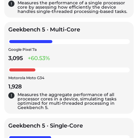
Measures the performance of a single processor
core by assessing how efficiently the device
handles single-threaded processing-based tasks.
Geekbench 5 · Multi-Core
Google Pixel 7a
3,095
+60.53%
Motorola Moto G34
1,928
Measures the aggregate performance of all
processor cores in a device, simulating tasks
optimized for multi-threaded processing in
Geekbench 5.
Geekbench 5 · Single-Core