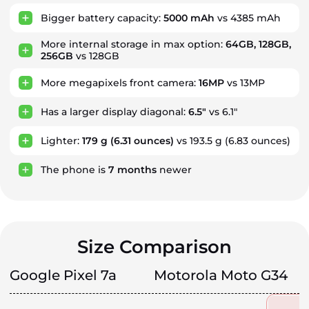
Bigger battery capacity:
5000 mAh
vs 4385 mAh
More internal storage in max option:
64GB, 128GB,
256GB
vs 128GB
More megapixels front camera:
16MP
vs 13MP
Has a larger display diagonal:
6.5"
vs 6.1"
Lighter:
179 g
(6.31 ounces)
vs 193.5 g (6.83 ounces)
The phone is
7
months
newer
Size Comparison
Google Pixel 7a
Motorola Moto G34