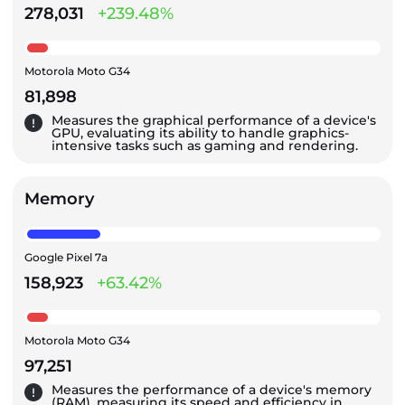
278,031
+239.48%
Motorola Moto G34
81,898
Measures the graphical performance of a device's
GPU, evaluating its ability to handle graphics-
intensive tasks such as gaming and rendering.
Memory
Google Pixel 7a
158,923
+63.42%
Motorola Moto G34
97,251
Measures the performance of a device's memory
(RAM), measuring its speed and efficiency in