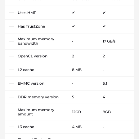
Uses HMP
✔
✔
Has TrustZone
✔
✔
Maximum memory
-
17 GB/s
bandwidth
OpenCL version
2
2
L2 cache
8 MB
-
EMMC version
-
5.1
DDR memory version
5
4
Maximum memory
12GB
8GB
amount
L3 cache
4 MB
-