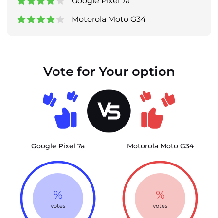
Google Pixel 7a
Motorola Moto G34
Vote for Your option
Google Pixel 7a
Motorola Moto G34
%
%
votes
votes