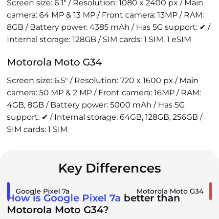
Screen size: 6.1" / Resolution: 1080 x 2400 px / Main
camera: 64 MP & 13 MP / Front camera: 13MP / RAM:
8GB / Battery power: 4385 mAh / Has 5G support: ✔ /
Internal storage: 128GB / SIM cards: 1 SIM, 1 eSIM
Motorola Moto G34
Screen size: 6.5" / Resolution: 720 x 1600 px / Main
camera: 50 MP & 2 MP / Front camera: 16MP / RAM:
4GB, 8GB / Battery power: 5000 mAh / Has 5G
support: ✔ / Internal storage: 64GB, 128GB, 256GB /
SIM cards: 1 SIM
Key Differences
Google Pixel 7a
Motorola Moto G34
How is Google Pixel 7a
better than
Motorola Moto G34?