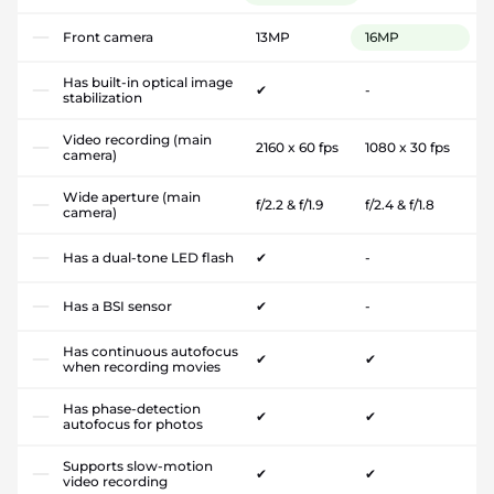
Front camera
13MP
16MP
Has built-in optical image
✔
-
stabilization
Video recording (main
2160 x 60 fps
1080 x 30 fps
camera)
Wide aperture (main
f/2.2 & f/1.9
f/2.4 & f/1.8
camera)
Has a dual-tone LED flash
✔
-
Has a BSI sensor
✔
-
Has continuous autofocus
✔
✔
when recording movies
Has phase-detection
✔
✔
autofocus for photos
Supports slow-motion
✔
✔
video recording