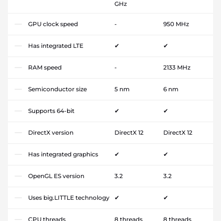
GHz
GPU clock speed
-
950 MHz
Has integrated LTE
✔
✔
RAM speed
-
2133 MHz
Semiconductor size
5 nm
6 nm
Supports 64-bit
✔
✔
DirectX version
DirectX 12
DirectX 12
Has integrated graphics
✔
✔
OpenGL ES version
3.2
3.2
Uses big.LITTLE technology
✔
✔
CPU threads
8 threads
8 threads