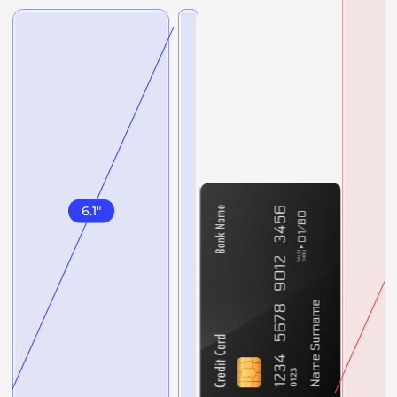
6.1
"