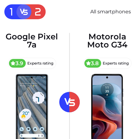
All smartphones
Google Pixel
Motorola
7a
Moto G34
3.9
3.8
Experts rating
Experts rating