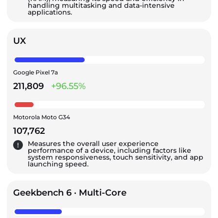
handling multitasking and data-intensive
applications.
UX
Google Pixel 7a
211,809
+96.55%
Motorola Moto G34
107,762
Measures the overall user experience
performance of a device, including factors like
system responsiveness, touch sensitivity, and app
launching speed.
Geekbench 6 · Multi-Core