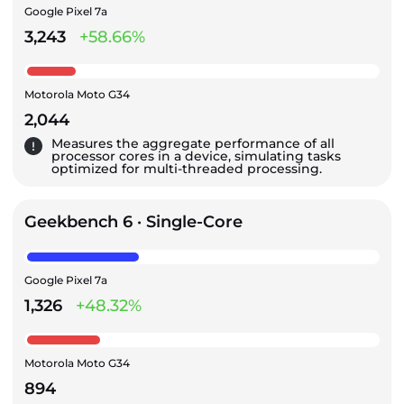
Google Pixel 7a
3,243
+58.66%
Motorola Moto G34
2,044
Measures the aggregate performance of all
processor cores in a device, simulating tasks
optimized for multi-threaded processing.
Geekbench 6 · Single-Core
Google Pixel 7a
1,326
+48.32%
Motorola Moto G34
894