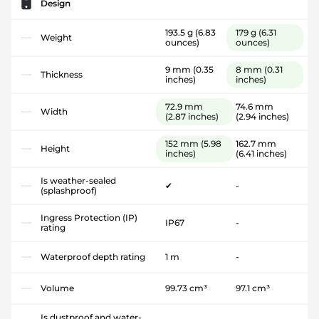
Design
193.5 g
(6.83
179 g
(6.31
Weight
ounces)
ounces)
9 mm
(0.35
8 mm
(0.31
Thickness
inches)
inches)
72.9 mm
74.6 mm
Width
(2.87 inches)
(2.94 inches)
152 mm
(5.98
162.7 mm
Height
inches)
(6.41 inches)
Is weather-sealed
✔
-
(splashproof)
Ingress Protection (IP)
IP67
-
rating
Waterproof depth rating
1 m
-
Volume
99.73 cm³
97.1 cm³
Is dustproof and water-