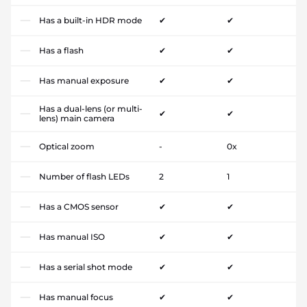
Has a built-in HDR mode
✔
✔
Has a flash
✔
✔
Has manual exposure
✔
✔
Has a dual-lens (or multi-
✔
✔
lens) main camera
Optical zoom
-
0x
Number of flash LEDs
2
1
Has a CMOS sensor
✔
✔
Has manual ISO
✔
✔
Has a serial shot mode
✔
✔
Has manual focus
✔
✔