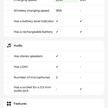
Wireless charging speed
18W
-
Has a battery level indicator
✔
✔
Has a rechargeable battery
✔
✔
Audio
Has stereo speakers
✔
-
Has LDAC
✔
-
Number of microphones
2
-
Has a socket for a 3.5 mm
-
✔
audio jack
Features