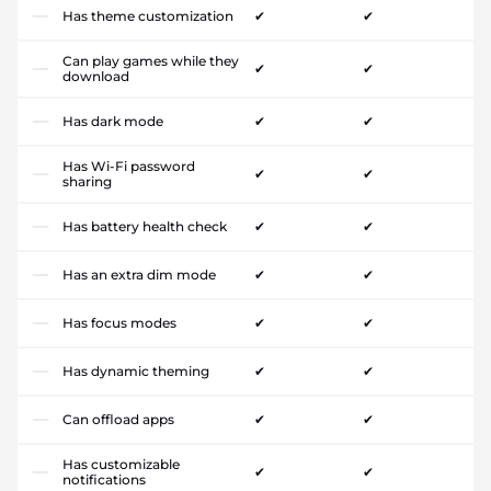
Has theme customization
✔
✔
Can play games while they
✔
✔
download
Has dark mode
✔
✔
Has Wi-Fi password
✔
✔
sharing
Has battery health check
✔
✔
Has an extra dim mode
✔
✔
Has focus modes
✔
✔
Has dynamic theming
✔
✔
Can offload apps
✔
✔
Has customizable
✔
✔
notifications