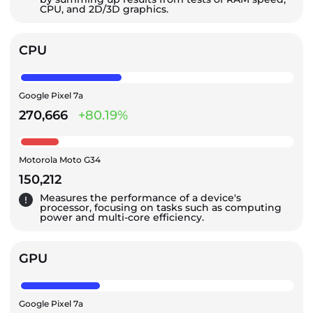
CPU, and 2D/3D graphics.
CPU
Google Pixel 7a
270,666
+80.19%
Motorola Moto G34
150,212
Measures the performance of a device's
processor, focusing on tasks such as computing
power and multi-core efficiency.
GPU
Google Pixel 7a