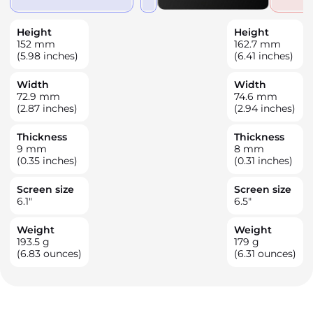
Height
Height
152
mm
162.7
mm
(5.98 inches)
(6.41 inches)
Width
Width
72.9
mm
74.6
mm
(2.87 inches)
(2.94 inches)
Thickness
Thickness
9
mm
8
mm
(0.35 inches)
(0.31 inches)
Screen size
Screen size
6.1
"
6.5
"
Weight
Weight
193.5
g
179
g
(6.83 ounces)
(6.31 ounces)