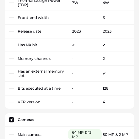
Thermal Design Power
7W
4W
(TDP)
Front-end width
-
3
Release date
2023
2023
Has NX bit
✔
✔
Memory channels
-
2
Has an external memory
-
✔
slot
Bits executed at a time
-
128
VFP version
-
4
Cameras
64 MP & 13
Main camera
50 MP & 2 MP
MP