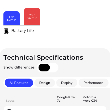
23
h
19
h
34
min
16
min
Battery Life
Technical Specifications
Show differences
All Features
Design
Display
Performance
Google Pixel
Motorola
Specs
7a
Moto G34