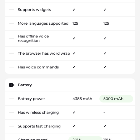
Supports widgets
✔
✔
More languages supported
125
125
Has offline voice
✔
✔
recognition
The browser has word wrap
✔
✔
Has voice commands
✔
✔
Battery
Battery power
4385 mAh
5000 mAh
Has wireless charging
✔
-
Supports fast charging
✔
✔
Charging speed
20W
18W