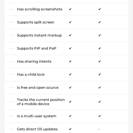
Has scrolling screenshots
✔
✔
Supports split screen
✔
✔
Supports instant markup
✔
✔
Supports PiP and PaP
✔
✔
Has sharing intents
✔
✔
Has a child lock
✔
✔
Is free and open source
✔
✔
Tracks the current position
✔
✔
of a mobile device
Is a multi-user system
✔
✔
Gets direct OS updates
✔
-