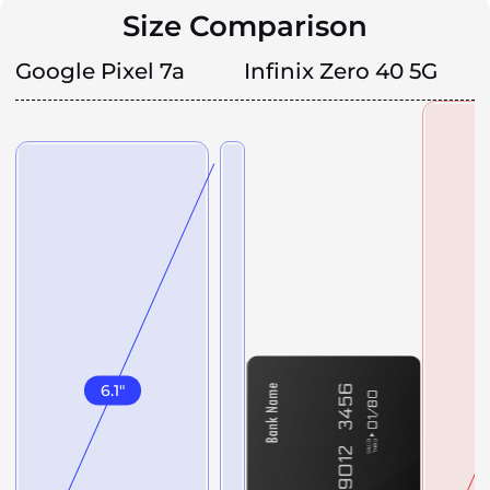
Size Comparison
Google Pixel 7a
Infinix Zero 40 5G
6.1
"