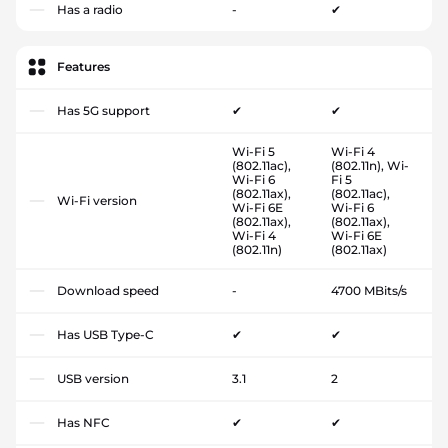
Has a radio
-
✔
Features
Has 5G support
✔
✔
Wi-Fi 5
Wi-Fi 4
(802.11ac),
(802.11n), Wi-
Wi-Fi 6
Fi 5
(802.11ax),
(802.11ac),
Wi-Fi version
Wi-Fi 6E
Wi-Fi 6
(802.11ax),
(802.11ax),
Wi-Fi 4
Wi-Fi 6E
(802.11n)
(802.11ax)
Download speed
-
4700 MBits/s
Has USB Type-C
✔
✔
USB version
3.1
2
Has NFC
✔
✔