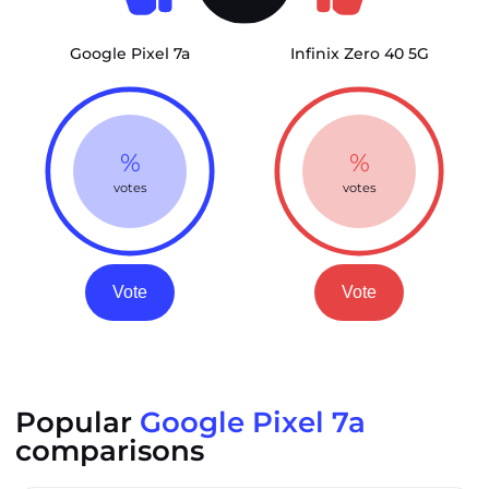
Google Pixel 7a
Infinix Zero 40 5G
%
%
votes
votes
Vote
Vote
Popular
Google Pixel 7a
comparisons