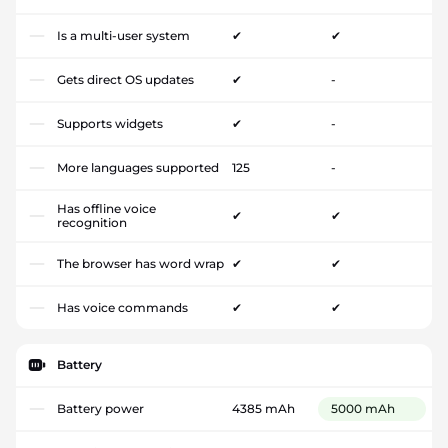
Is a multi-user system
✔
✔
Gets direct OS updates
✔
-
Supports widgets
✔
-
More languages supported
125
-
Has offline voice
✔
✔
recognition
The browser has word wrap
✔
✔
Has voice commands
✔
✔
Battery
Battery power
4385 mAh
5000 mAh