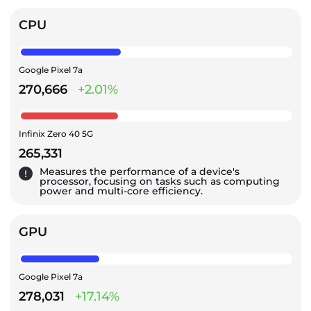
CPU
Google Pixel 7a
270,666
+2.01%
Infinix Zero 40 5G
265,331
Measures the performance of a device's
processor, focusing on tasks such as computing
power and multi-core efficiency.
GPU
Google Pixel 7a
278,031
+17.14%