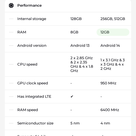
Performance
Internal storage
128GB
256GB, 512GB
RAM
8GB
12GB
Android version
Android 13
Android 14
2 x 2.85 GHz
1 x 3.1 GHz & 3
& 2 x 2.35
CPU speed
x 3 GHz & 4 x
GHz & 4 x 1.8
2 GHz
GHz
GPU clock speed
-
950 MHz
Has integrated LTE
✔
-
RAM speed
-
6400 MHz
Semiconductor size
5 nm
4 nm