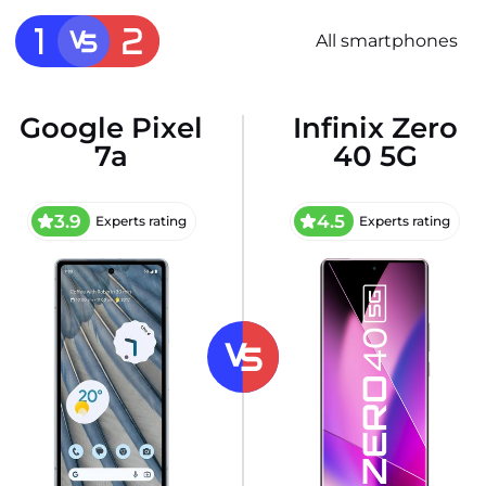
All smartphones
Google Pixel
Infinix Zero
7a
40 5G
3.9
4.5
Experts rating
Experts rating