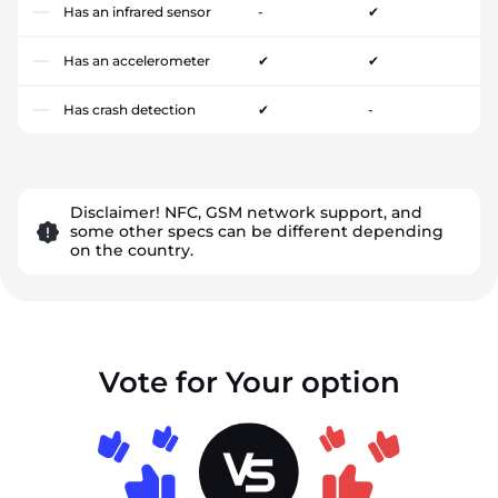
Has an infrared sensor
-
✔
Has an accelerometer
✔
✔
Has crash detection
✔
-
Disclaimer! NFC, GSM network support, and
some other specs can be different depending
on the country.
Vote for Your option