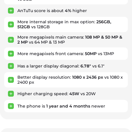
AnTuTu score is about
4%
higher
More internal storage in max option:
256GB,
512GB
vs 128GB
More megapixels main camera:
108 MP & 50 MP &
2 MP
vs 64 MP & 13 MP
More megapixels front camera:
50MP
vs 13MP
Has a larger display diagonal:
6.78"
vs 6.1"
Better display resolution:
1080 x 2436 px
vs 1080 x
2400 px
Higher charging speed:
45W
vs 20W
The phone is
1
year
and
4
months
newer