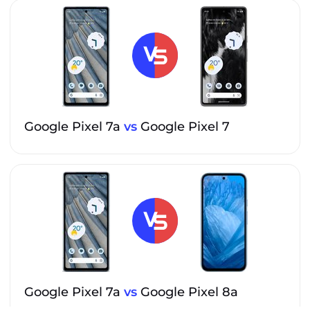
Google Pixel 7a
vs
Google Pixel 7
Google Pixel 7a
vs
Google Pixel 8a