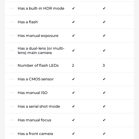
Has a built-in HDR mode
✔
✔
Has a flash
✔
✔
Has manual exposure
✔
✔
Has a dual-lens (or multi-
✔
✔
lens) main camera
Number of flash LEDs
2
3
Has a CMOS sensor
✔
✔
Has manual ISO
✔
✔
Has a serial shot mode
✔
✔
Has manual focus
✔
✔
Has a front camera
✔
✔