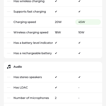
Has wireless charging
✔
✔
Supports fast charging
✔
✔
Charging speed
20W
45W
Wireless charging speed
18W
10W
Has a battery level indicator
✔
✔
Has a rechargeable battery
✔
✔
Audio
Has stereo speakers
✔
✔
Has LDAC
✔
-
Number of microphones
2
-