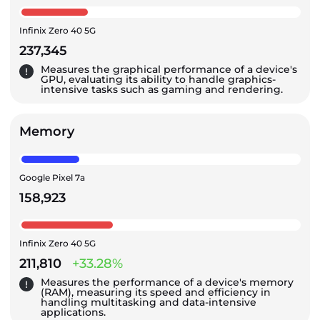
Infinix Zero 40 5G
237,345
Measures the graphical performance of a device's
GPU, evaluating its ability to handle graphics-
intensive tasks such as gaming and rendering.
Memory
Google Pixel 7a
158,923
Infinix Zero 40 5G
211,810
+33.28%
Measures the performance of a device's memory
(RAM), measuring its speed and efficiency in
handling multitasking and data-intensive
applications.