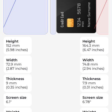
Height
Height
152
mm
164.3
mm
(5.98 inches)
(6.47 inches)
Width
Width
72.9
mm
74.8
mm
(2.87 inches)
(2.94 inches)
Thickness
Thickness
9
mm
7.9
mm
(0.35 inches)
(0.31 inches)
Screen size
Screen size
6.1
"
6.78
"
Weight
Weight