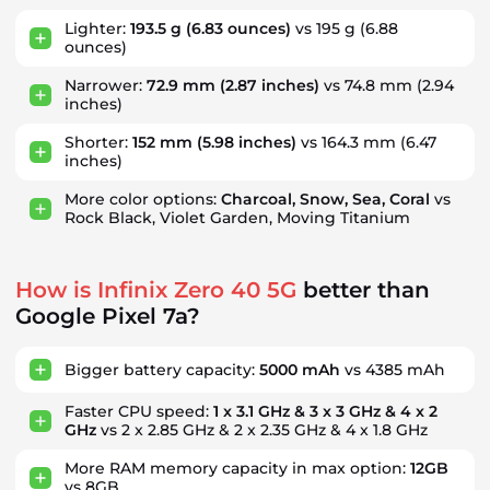
Lighter:
193.5 g
(6.83 ounces)
vs 195 g
(6.88
ounces)
Narrower:
72.9 mm
(2.87 inches)
vs 74.8 mm
(2.94
inches)
Shorter:
152 mm
(5.98 inches)
vs 164.3 mm
(6.47
inches)
More color options:
Charcoal, Snow, Sea, Coral
vs
Rock Black, Violet Garden, Moving Titanium
How is Infinix Zero 40 5G
better than
Google Pixel 7a?
Bigger battery capacity:
5000 mAh
vs 4385 mAh
Faster CPU speed:
1 x 3.1 GHz & 3 x 3 GHz & 4 x 2
GHz
vs 2 x 2.85 GHz & 2 x 2.35 GHz & 4 x 1.8 GHz
More RAM memory capacity in max option:
12GB
vs 8GB