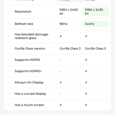
1080 x 2400
1080 x 2436
Resolution
px
px
Refresh rate
90Hz
144Hz
Has branded damage-
✔
✔
resistant glass
Gorilla Glass version
Gorilla Glass 3
Gorilla Glass 5
Supports HDR10
-
✔
Supports HDR10+
-
✔
Always-On Display
✔
✔
Has a curved display
-
✔
Has a touch screen
✔
✔