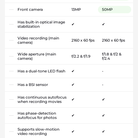
Front camera
13MP
50MP
Has built-in optical image
✔
✔
stabilization
Video recording (main
2160 x 60 fps
2160 x 60 fps
camera)
Wide aperture (main
f/1.8 & f/2 &
f/2.2 & f/1.9
camera)
f/2.4
Has a dual-tone LED flash
✔
-
Has a BSI sensor
✔
-
Has continuous autofocus
✔
✔
when recording movies
Has phase-detection
✔
✔
autofocus for photos
Supports slow-motion
✔
✔
video recording