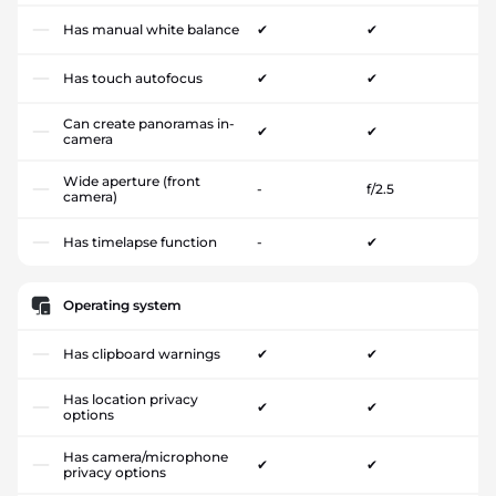
Has manual white balance
✔
✔
Has touch autofocus
✔
✔
Can create panoramas in-
✔
✔
camera
Wide aperture (front
-
f/2.5
camera)
Has timelapse function
-
✔
Operating system
Has clipboard warnings
✔
✔
Has location privacy
✔
✔
options
Has camera/microphone
✔
✔
privacy options