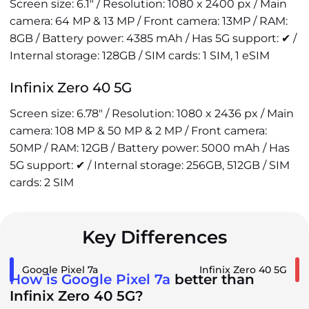
Screen size: 6.1" / Resolution: 1080 x 2400 px / Main
camera: 64 MP & 13 MP / Front camera: 13MP / RAM:
8GB / Battery power: 4385 mAh / Has 5G support: ✔ /
Internal storage: 128GB / SIM cards: 1 SIM, 1 eSIM
Infinix Zero 40 5G
Screen size: 6.78" / Resolution: 1080 x 2436 px / Main
camera: 108 MP & 50 MP & 2 MP / Front camera:
50MP / RAM: 12GB / Battery power: 5000 mAh / Has
5G support: ✔ / Internal storage: 256GB, 512GB / SIM
cards: 2 SIM
Key Differences
Google Pixel 7a
Infinix Zero 40 5G
How is Google Pixel 7a
better than
Infinix Zero 40 5G?