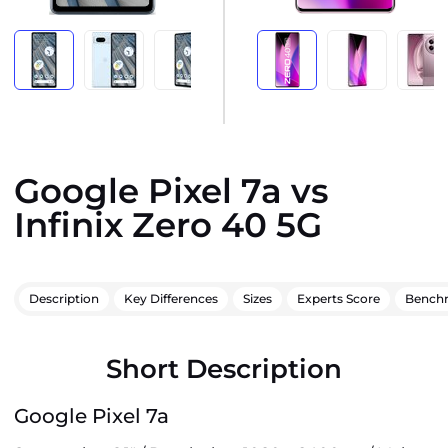
Google Pixel 7a vs
Infinix Zero 40 5G
Description
Key Differences
Sizes
Experts Score
Bench
Short Description
Google Pixel 7a