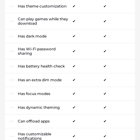
Has theme customization
✔
✔
Can play games while they
✔
✔
download
Has dark mode
✔
✔
Has Wi-Fi password
✔
✔
sharing
Has battery health check
✔
✔
Has an extra dim mode
✔
✔
Has focus modes
✔
✔
Has dynamic theming
✔
✔
Can offload apps
✔
✔
Has customizable
✔
✔
notifications