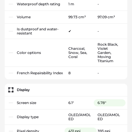
Waterproof depth rating
1 m
-
Volume
99.73 cm³
97.09 cm³
Is dustproof and water-
✔
-
resistant
Rock Black,
Charcoal,
Violet
Color options
Snow, Sea,
Garden,
Coral
Moving
Titanium
French Repairability Index
8
-
Display
Screen size
6.1"
6.78"
OLED/AMOL
OLED/AMOL
Display type
ED
ED
Pixel density
431 ppi
393 ppi