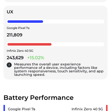
UX
Google Pixel 7a
211,809
Infinix Zero 40 5G
243,629
+15.02%
Measures the overall user experience
performance of a device, including factors like
system responsiveness, touch sensitivity, and app
launching speed.
Battery Performance
Google Pixel 7a
Infinix Zero 40 5G