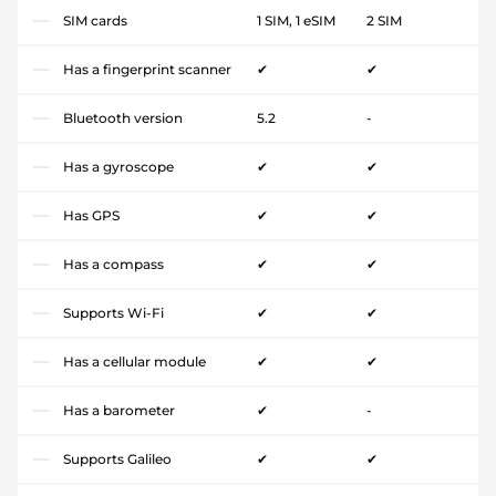
SIM cards
1 SIM, 1 eSIM
2 SIM
Has a fingerprint scanner
✔
✔
Bluetooth version
5.2
-
Has a gyroscope
✔
✔
Has GPS
✔
✔
Has a compass
✔
✔
Supports Wi-Fi
✔
✔
Has a cellular module
✔
✔
Has a barometer
✔
-
Supports Galileo
✔
✔