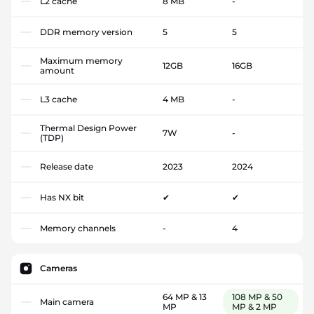
L2 cache
8 MB
-
DDR memory version
5
5
Maximum memory
12GB
16GB
amount
L3 cache
4 MB
-
Thermal Design Power
7W
-
(TDP)
Release date
2023
2024
Has NX bit
✔
✔
Memory channels
-
4
Cameras
64 MP & 13
108 MP & 50
Main camera
MP
MP & 2 MP