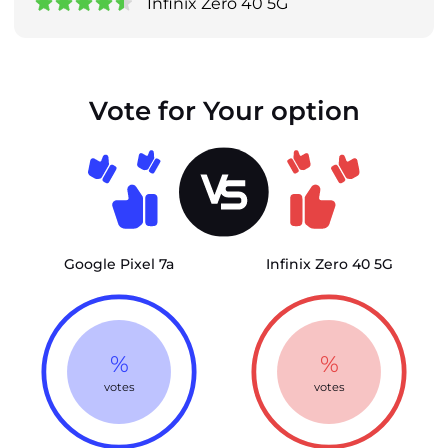
Infinix Zero 40 5G
Vote for Your option
Google Pixel 7a
Infinix Zero 40 5G
%
%
votes
votes