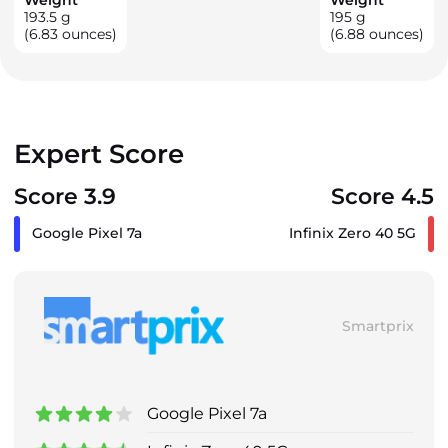
193.5
g
195
g
(6.83 ounces)
(6.88 ounces)
Expert Score
Score 3.9
Score 4.5
Google Pixel 7a
Infinix Zero 40 5G
Smartprix
Google Pixel 7a