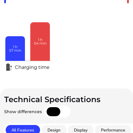
1
h
04
min
1
h
57
min
Charging time
Technical Specifications
Show differences
All Features
Design
Display
Performance