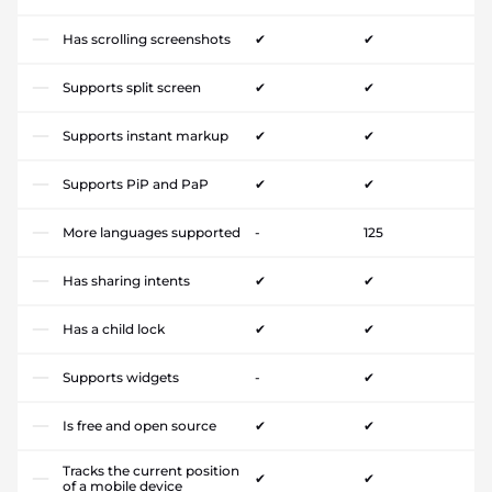
Has scrolling screenshots
✔
✔
Supports split screen
✔
✔
Supports instant markup
✔
✔
Supports PiP and PaP
✔
✔
More languages supported
-
125
Has sharing intents
✔
✔
Has a child lock
✔
✔
Supports widgets
-
✔
Is free and open source
✔
✔
Tracks the current position
✔
✔
of a mobile device