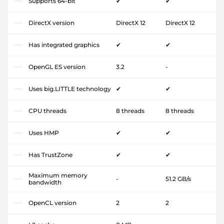
Supports 64-bit
✔
✔
DirectX version
DirectX 12
DirectX 12
Has integrated graphics
✔
✔
OpenGL ES version
3.2
-
Uses big.LITTLE technology
✔
✔
CPU threads
8 threads
8 threads
Uses HMP
✔
✔
Has TrustZone
✔
✔
Maximum memory
-
51.2 GB/s
bandwidth
OpenCL version
2
2