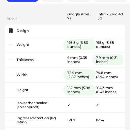
Google Pixel
Infinix Zero 40
Specs
7a
5G
Design
193.5 g
(6.83
195 g
(6.88
Weight
ounces)
ounces)
9 mm
(0.35
7.9 mm
(0.31
Thickness
inches)
inches)
72.9 mm
74.8 mm
Width
(2.87 inches)
(2.94 inches)
152 mm
(5.98
164.3 mm
Height
inches)
(6.47 inches)
Is weather-sealed
✔
✔
(splashproof)
Ingress Protection (IP)
IP67
IP54
rating