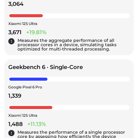
3,064
Xiaomi 12S Ultra
3,671
+19.81%
Measures the aggregate performance of all
processor cores in a device, simulating tasks
optimized for multi-threaded processing.
Geekbench 6 · Single-Core
Google Pixel 6 Pro
1,339
Xiaomi 12S Ultra
1,488
+11.13%
Measures the performance of a single processor
core by assessing how efficiently the device