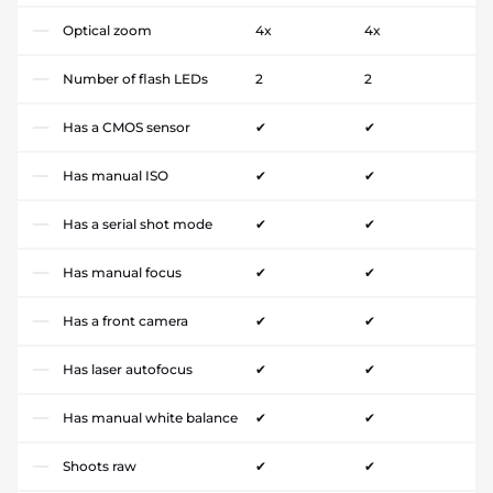
Optical zoom
4x
4x
Number of flash LEDs
2
2
Has a CMOS sensor
✔
✔
Has manual ISO
✔
✔
Has a serial shot mode
✔
✔
Has manual focus
✔
✔
Has a front camera
✔
✔
Has laser autofocus
✔
✔
Has manual white balance
✔
✔
Shoots raw
✔
✔