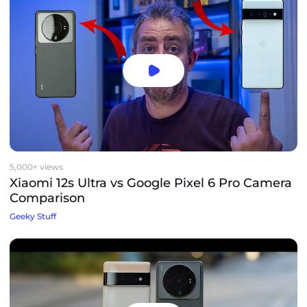
5,000+ views
Xiaomi 12s Ultra vs Google Pixel 6 Pro Camera
Comparison
Geeky Stuff