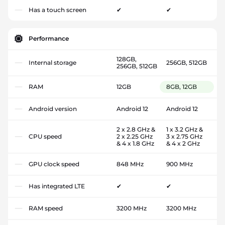
Has a touch screen
✔
✔
Performance
128GB,
Internal storage
256GB, 512GB
256GB, 512GB
RAM
12GB
8GB, 12GB
Android version
Android 12
Android 12
2 x 2.8 GHz &
1 x 3.2 GHz &
CPU speed
2 x 2.25 GHz
3 x 2.75 GHz
& 4 x 1.8 GHz
& 4 x 2 GHz
GPU clock speed
848 MHz
900 MHz
Has integrated LTE
✔
✔
RAM speed
3200 MHz
3200 MHz