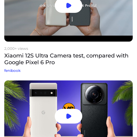
2,000+ views
Xiaomi 12S Ultra Camera test, compared with
Google Pixel 6 Pro
fenibook