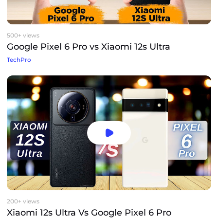
500+ views
Google Pixel 6 Pro vs Xiaomi 12s Ultra
TechPro
200+ views
Xiaomi 12s Ultra Vs Google Pixel 6 Pro