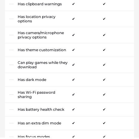
Has clipboard warnings
✔
✔
Has location privacy
✔
✔
options
Has camera/microphone
✔
✔
privacy options
Has theme customization
✔
✔
Can play games while they
✔
✔
download
Has dark mode
✔
✔
Has Wi-Fi password
✔
✔
sharing
Has battery health check
✔
✔
Has an extra dim mode
✔
✔
Has focus modes
✔
✔