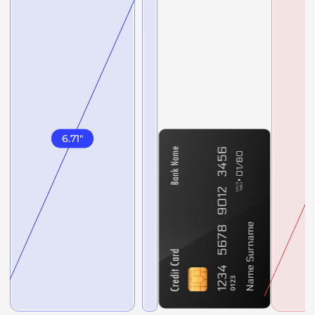
6.71
"