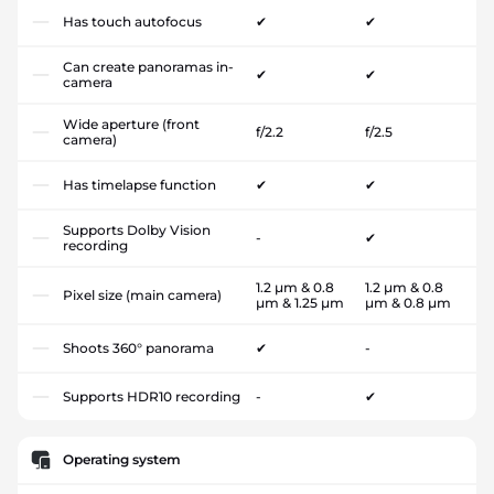
Has touch autofocus
✔
✔
Can create panoramas in-
✔
✔
camera
Wide aperture (front
f/2.2
f/2.5
camera)
Has timelapse function
✔
✔
Supports Dolby Vision
-
✔
recording
1.2 µm & 0.8
1.2 µm & 0.8
Pixel size (main camera)
µm & 1.25 µm
µm & 0.8 µm
Shoots 360° panorama
✔
-
Supports HDR10 recording
-
✔
Operating system