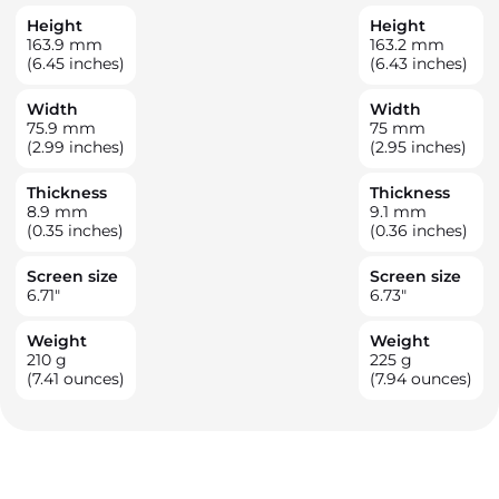
Height
Height
163.9
mm
163.2
mm
(6.45 inches)
(6.43 inches)
Width
Width
75.9
mm
75
mm
(2.99 inches)
(2.95 inches)
Thickness
Thickness
8.9
mm
9.1
mm
(0.35 inches)
(0.36 inches)
Screen size
Screen size
6.71
"
6.73
"
Weight
Weight
210
g
225
g
(7.41 ounces)
(7.94 ounces)