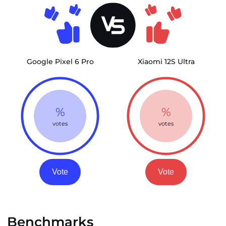
Google Pixel 6 Pro
Xiaomi 12S Ultra
%
%
votes
votes
Vote
Vote
Benchmarks