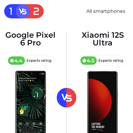
All smartphones
Google Pixel
Xiaomi 12S
6 Pro
Ultra
4.4
4.5
Experts rating
Experts rating