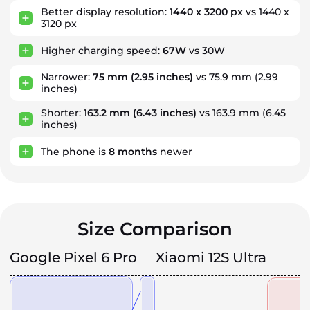
Better display resolution:
1440 x 3200 px
vs 1440 x
3120 px
Higher charging speed:
67W
vs 30W
Narrower:
75 mm
(2.95 inches)
vs 75.9 mm (2.99
inches)
Shorter:
163.2 mm
(6.43 inches)
vs 163.9 mm (6.45
inches)
The phone is
8
months
newer
Size Comparison
Google Pixel 6 Pro
Xiaomi 12S Ultra