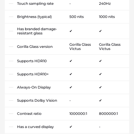
Touch sampling rate
-
240Hz
Brightness (typical)
500 nits
1000 nits
Has branded damage-
✔
✔
resistant glass
Gorilla Glass
Gorilla Glass
Gorilla Glass version
Victus
Victus
Supports HDR10
✔
✔
Supports HDR10+
✔
✔
Always-On Display
✔
✔
Supports Dolby Vision
-
✔
Contrast ratio
1000000:1
8000000:1
Has a curved display
✔
-