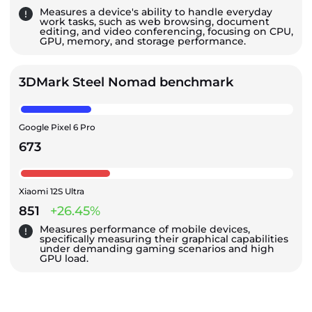
Measures a device's ability to handle everyday
work tasks, such as web browsing, document
editing, and video conferencing, focusing on CPU,
GPU, memory, and storage performance.
3DMark Steel Nomad benchmark
Google Pixel 6 Pro
673
Xiaomi 12S Ultra
851
+26.45%
Measures performance of mobile devices,
specifically measuring their graphical capabilities
under demanding gaming scenarios and high
GPU load.