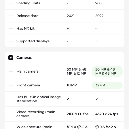
Shading units
-
768
Release date
2021
2022
Has NX bit
✔
-
Supported displays
-
1
Cameras
50 MP & 48
50 MP & 48
Main camera
MP & 12 MP
MP & 48 MP
Front camera
11.1MP
32MP
Has built-in optical image
✔
✔
stabilization
Video recording (main
2160 x 60 fps
4320 x 24 fps
camera)
Wide aperture (main
f/1.9 & f/3.5 &
f/1.9 & f/2.2 &