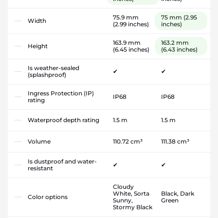
75.9 mm
75 mm
(2.95
Width
(2.99 inches)
inches)
163.9 mm
163.2 mm
Height
(6.45 inches)
(6.43 inches)
Is weather-sealed
✔
✔
(splashproof)
Ingress Protection (IP)
IP68
IP68
rating
Waterproof depth rating
1.5 m
1.5 m
Volume
110.72 cm³
111.38 cm³
Is dustproof and water-
✔
✔
resistant
Cloudy
White, Sorta
Black, Dark
Color options
Sunny,
Green
Stormy Black