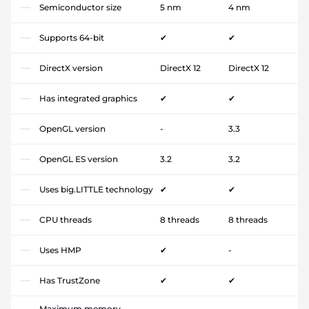
Semiconductor size
5 nm
4 nm
Supports 64-bit
✔
✔
DirectX version
DirectX 12
DirectX 12
Has integrated graphics
✔
✔
OpenGL version
-
3.3
OpenGL ES version
3.2
3.2
Uses big.LITTLE technology
✔
✔
CPU threads
8 threads
8 threads
Uses HMP
✔
-
Has TrustZone
✔
✔
Maximum memory