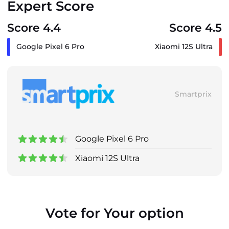
Expert Score
Score 4.4
Score 4.5
Google Pixel 6 Pro
Xiaomi 12S Ultra
Smartprix
Google Pixel 6 Pro
Xiaomi 12S Ultra
Vote for Your option