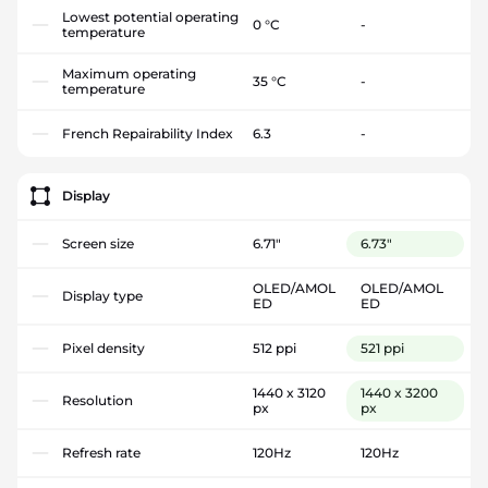
Lowest potential operating
0 °C
-
temperature
Maximum operating
35 °C
-
temperature
French Repairability Index
6.3
-
Display
Screen size
6.71"
6.73"
OLED/AMOL
OLED/AMOL
Display type
ED
ED
Pixel density
512 ppi
521 ppi
1440 x 3120
1440 x 3200
Resolution
px
px
Refresh rate
120Hz
120Hz