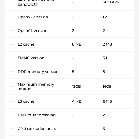
-
51.2 GB/s
bandwidth
OpenVG version
-
1.2
OpenCL version
2
2
L2 cache
8 MB
2 MB
EMMC version
-
5.1
DDR memory version
5
5
Maximum memory
12GB
16GB
amount
L3 cache
4 MB
6 MB
Uses multithreading
-
✔
GPU execution units
-
3