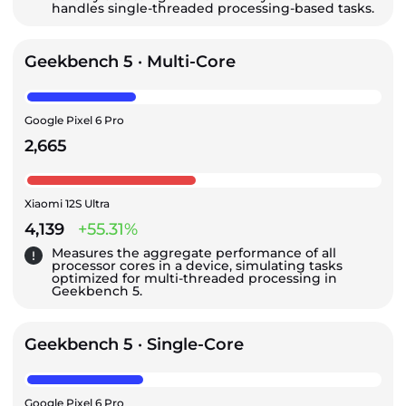
handles single-threaded processing-based tasks.
Geekbench 5 · Multi-Core
Google Pixel 6 Pro
2,665
Xiaomi 12S Ultra
4,139
+55.31%
Measures the aggregate performance of all
processor cores in a device, simulating tasks
optimized for multi-threaded processing in
Geekbench 5.
Geekbench 5 · Single-Core
Google Pixel 6 Pro