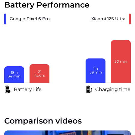
Battery Performance
Google Pixel 6 Pro
Xiaomi 12S Ultra
50
min
1
h
21
59
min
18
h
hours
34
min
Battery Life
Charging time
Comparison videos