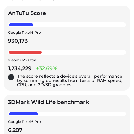
AnTuTu Score
Google Pixel 6 Pro
930,173
Xiaomi 12S Ultra
1,234,229
+32.69%
The score reflects a device's overall performance
by summing up results from tests of RAM speed,
CPU, and 2D/3D graphics.
3DMark Wild Life benchmark
Google Pixel 6 Pro
6,207