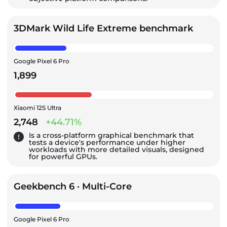
3DMark Wild Life Extreme benchmark
Google Pixel 6 Pro
1,899
Xiaomi 12S Ultra
2,748
+44.71%
Is a cross-platform graphical benchmark that
tests a device's performance under higher
workloads with more detailed visuals, designed
for powerful GPUs.
Geekbench 6 · Multi-Core
Google Pixel 6 Pro