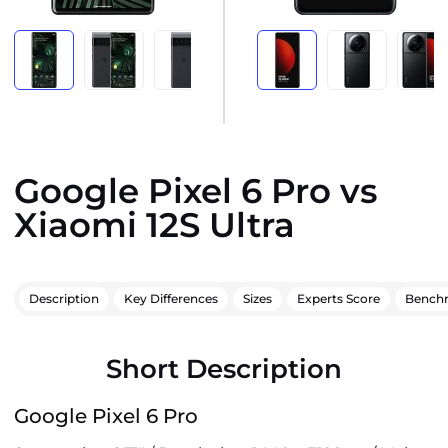
Google Pixel 6 Pro vs
Xiaomi 12S Ultra
Description
Key Differences
Sizes
Experts Score
Bench
Short Description
Google Pixel 6 Pro