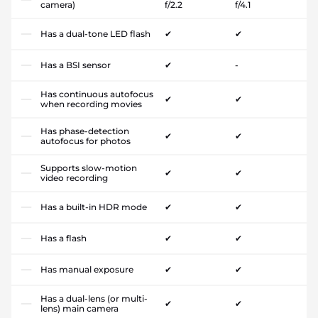
camera)
f/2.2
f/4.1
Has a dual-tone LED flash
✔
✔
Has a BSI sensor
✔
-
Has continuous autofocus
✔
✔
when recording movies
Has phase-detection
✔
✔
autofocus for photos
Supports slow-motion
✔
✔
video recording
Has a built-in HDR mode
✔
✔
Has a flash
✔
✔
Has manual exposure
✔
✔
Has a dual-lens (or multi-
✔
✔
lens) main camera