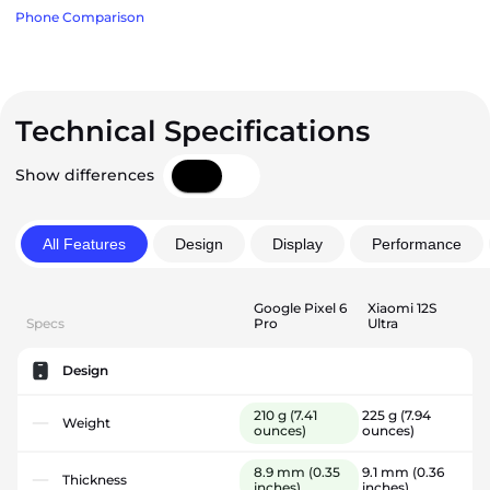
Phone Comparison
Technical Specifications
Show differences
All Features
Design
Display
Performance
Google Pixel 6
Xiaomi 12S
Specs
Pro
Ultra
Design
210 g
(7.41
225 g
(7.94
Weight
ounces)
ounces)
8.9 mm
(0.35
9.1 mm
(0.36
Thickness
inches)
inches)