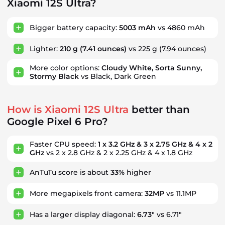
Xiaomi 12S Ultra?
Bigger battery capacity:
5003 mAh
vs 4860 mAh
Lighter:
210 g
(7.41 ounces)
vs 225 g
(7.94 ounces)
More color options:
Cloudy White, Sorta Sunny,
Stormy Black
vs Black, Dark Green
How is Xiaomi 12S Ultra
better than
Google Pixel 6 Pro?
Faster CPU speed:
1 x 3.2 GHz & 3 x 2.75 GHz & 4 x 2
GHz
vs 2 x 2.8 GHz & 2 x 2.25 GHz & 4 x 1.8 GHz
AnTuTu score is about
33%
higher
More megapixels front camera:
32MP
vs 11.1MP
Has a larger display diagonal:
6.73"
vs 6.71"