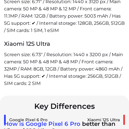
Screen size: 6.71" / Resolution: 1440 x 3120 px / Main
camera: 50 MP & 48 MP & 12 MP / Front camera:
11.1MP / RAM: 12GB / Battery power: 5003 mAh / Has
5G support: ✔ / Internal storage: 128GB, 256GB, 512GB
/ SIM cards: 1 SIM, 1 eSIM
Xiaomi 12S Ultra
Screen size: 6.73" / Resolution: 1440 x 3200 px / Main
camera: 50 MP & 48 MP & 48 MP / Front camera:
32MP / RAM: 8GB, 12GB / Battery power: 4860 mAh /
Has 5G support: ✔ / Internal storage: 256GB, 512GB /
SIM cards: 2 SIM
Key Differences
Google Pixel 6 Pro
Xiaomi 12S Ultra
How is Google Pixel 6 Pro
better than