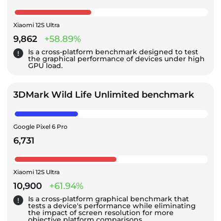
Xiaomi 12S Ultra
9,862
+58.89%
Is a cross-platform benchmark designed to test
the graphical performance of devices under high
GPU load.
3DMark Wild Life Unlimited benchmark
Google Pixel 6 Pro
6,731
Xiaomi 12S Ultra
10,900
+61.94%
Is a cross-platform graphical benchmark that
tests a device's performance while eliminating
the impact of screen resolution for more
objective platform comparisons.