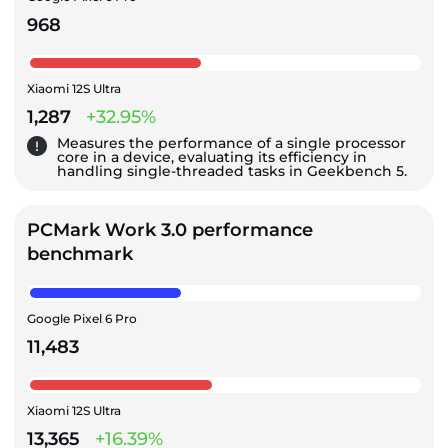
968
Xiaomi 12S Ultra
1,287
+32.95%
Measures the performance of a single processor
core in a device, evaluating its efficiency in
handling single-threaded tasks in Geekbench 5.
PCMark Work 3.0 performance
benchmark
Google Pixel 6 Pro
11,483
Xiaomi 12S Ultra
13,365
+16.39%