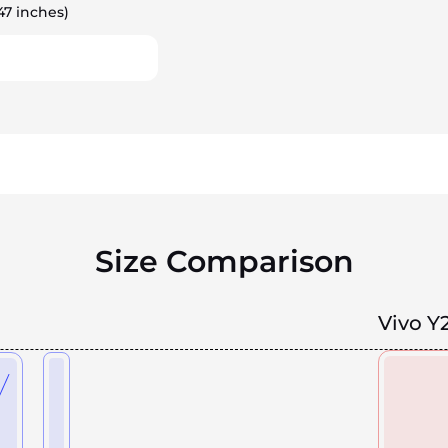
47 inches)
Size Comparison
Vivo Y