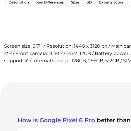
Description
Key Differences
Sizes
3D
Experts Score
Screen size: 6.71" / Resolution: 1440 x 3120 px / Main 
MP / Front camera: 11.1MP / RAM: 12GB / Battery power
support: ✔ / Internal storage: 128GB, 256GB, 512GB / SIM
How is Google Pixel 6 Pro
better than