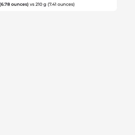
(6.78 ounces)
vs 210 g
(7.41 ounces)