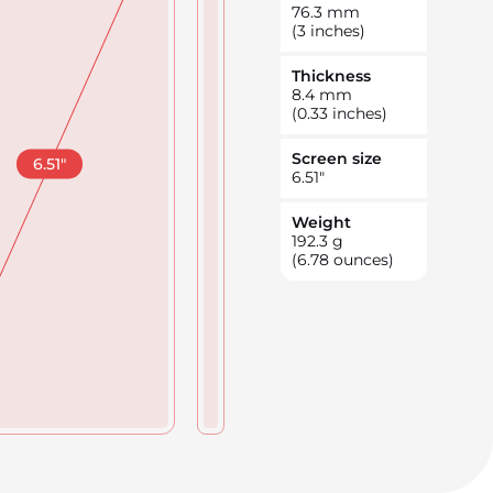
76.3
mm
(3 inches)
Thickness
8.4
mm
(0.33 inches)
Screen size
6.51
"
6.51
"
Weight
192.3
g
(6.78 ounces)