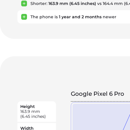
Shorter:
163.9 mm
(6.45 inches)
vs 164.4 mm (6.
The phone is
1
year
and
2
months
newer
Google Pixel 6 Pro
Height
163.9
mm
(6.45 inches)
Width