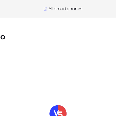
All smartphones
ro