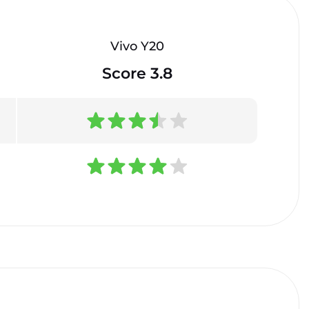
Vivo Y20
Score 3.8