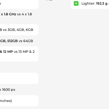
h
Lighter:
192.3 g
 x 1.8 GHz
vs 4 x 1.8
B
vs 3GB, 4GB, 6GB
6GB, 512GB
vs 64GB
& 12 MP
vs 13 MP & 2
x 1600 px
inches)