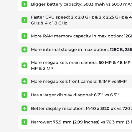
Bigger battery capacity:
5003 mAh
vs 5000 mA
Faster CPU speed:
2 x 2.8 GHz & 2 x 2.25 GHz & 4
GHz & 4 x 1.8 GHz
More RAM memory capacity in max option:
12G
More internal storage in max option:
128GB, 25
More megapixels main camera:
50 MP & 48 MP 
MP & 2 MP
More megapixels front camera:
11.1MP
vs 8MP
Has a larger display diagonal:
6.71"
vs 6.51"
Better display resolution:
1440 x 3120 px
vs 720 
Narrower:
75.9 mm
(2.99 inches)
vs 76.3 mm (3 