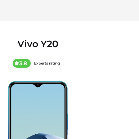
Vivo Y20
3.8
Experts rating