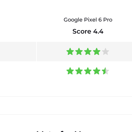
Google Pixel 6 Pro
Score 4.4