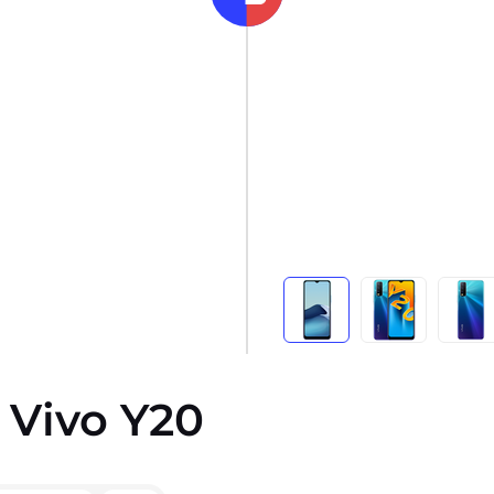
 Vivo Y20