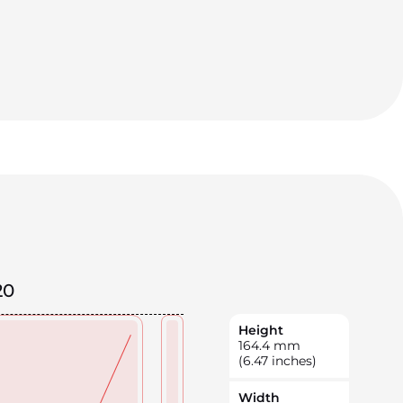
20
Height
164.4
mm
(6.47 inches)
Width