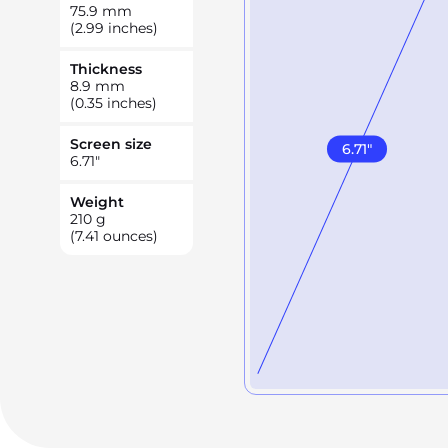
75.9
mm
(2.99 inches)
Thickness
8.9
mm
(0.35 inches)
Screen size
6.71
"
6.71
"
Weight
210
g
(7.41 ounces)