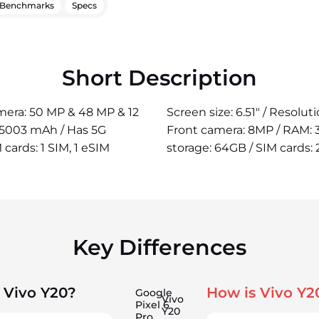
Benchmarks
Specs
Short Description
camera: 50 MP & 48 MP & 12
Screen size: 6.51" / Resolu
: 5003 mAh / Has 5G
Front camera: 8MP / RAM: 
 cards: 1 SIM, 1 eSIM
storage: 64GB / SIM cards: 
Key Differences
 Vivo Y20?
How is Vivo Y2
Google
Vivo
Pixel 6
Y20
Pro