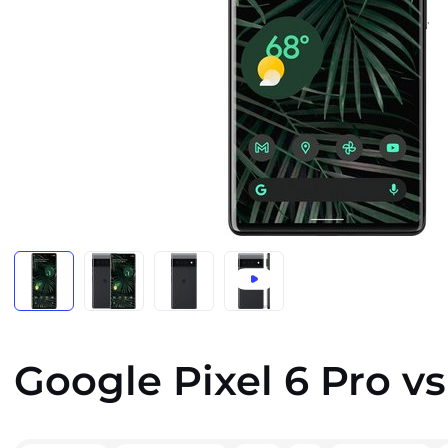
Google Pixel 6 Pro vs