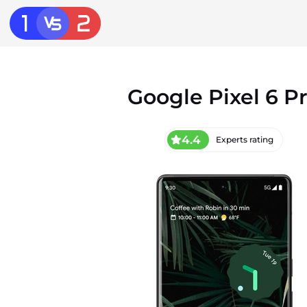
Google Pixel 6 P
4.4
Experts rating