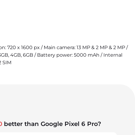
tion: 720 x 1600 px / Main camera: 13 MP & 2 MP & 2 MP /
3GB, 4GB, 6GB / Battery power: 5000 mAh / Internal
2 SIM
0
better than Google Pixel 6 Pro?