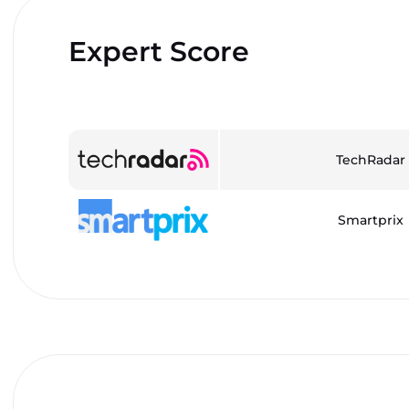
Expert Score
TechRadar
Smartprix