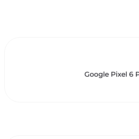
Google Pixel 6 