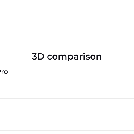
3D comparison
Pro