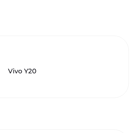
Vivo Y20