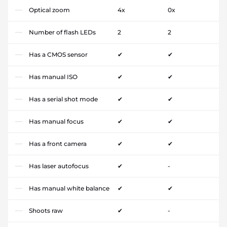
Optical zoom
4x
0x
Number of flash LEDs
2
2
Has a CMOS sensor
✔
✔
Has manual ISO
✔
✔
Has a serial shot mode
✔
✔
Has manual focus
✔
✔
Has a front camera
✔
✔
Has laser autofocus
✔
-
Has manual white balance
✔
✔
Shoots raw
✔
-