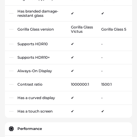
Has branded damage-
✔
✔
resistant glass
Gorilla Glass
Gorilla Glass version
Gorilla Glass 5
Victus
Supports HDR10
✔
-
Supports HDR10+
✔
-
Always-On Display
✔
-
Contrast ratio
1000000:1
1500:1
Has a curved display
✔
-
Has a touch screen
✔
✔
Performance