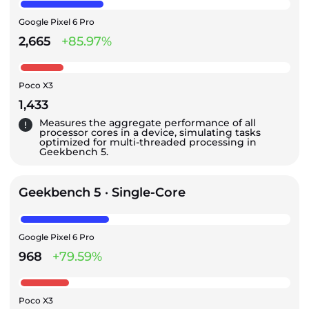
Google Pixel 6 Pro
2,665
+85.97%
Poco X3
1,433
Measures the aggregate performance of all
processor cores in a device, simulating tasks
optimized for multi-threaded processing in
Geekbench 5.
Geekbench 5 · Single-Core
Google Pixel 6 Pro
968
+79.59%
Poco X3