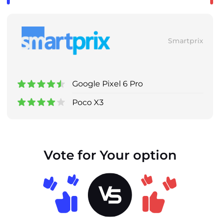
Smartprix
Google Pixel 6 Pro
Poco X3
Vote for Your option