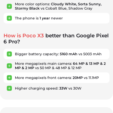
More color options:
Cloudy White, Sorta Sunny,
Stormy Black
vs Cobalt Blue, Shadow Gray
The phone is
1
year
newer
How is Poco X3
better than Google Pixel
6 Pro?
Bigger battery capacity:
5160 mAh
vs 5003 mAh
More megapixels main camera:
64 MP & 13 MP & 2
MP & 2 MP
vs 50 MP & 48 MP & 12 MP
More megapixels front camera:
20MP
vs 11.1MP
Higher charging speed:
33W
vs 30W