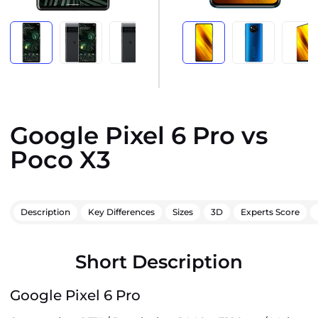
Google Pixel 6 Pro vs
Poco X3
Description
Key Differences
Sizes
3D
Experts Score
Short Description
Google Pixel 6 Pro