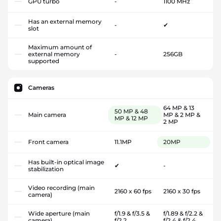
GPU turbo
-
1100 MHz
Has an external memory
-
✔
slot
Maximum amount of
external memory
-
256GB
supported
Cameras
64 MP & 13
50 MP & 48
Main camera
MP & 2 MP &
MP & 12 MP
2 MP
Front camera
11.1MP
20MP
Has built-in optical image
✔
-
stabilization
Video recording (main
2160 x 60 fps
2160 x 30 fps
camera)
Wide aperture (main
f/1.9 & f/3.5 &
f/1.89 & f/2.2 &
camera)
f/2.2
f/2.4 & f/2.4