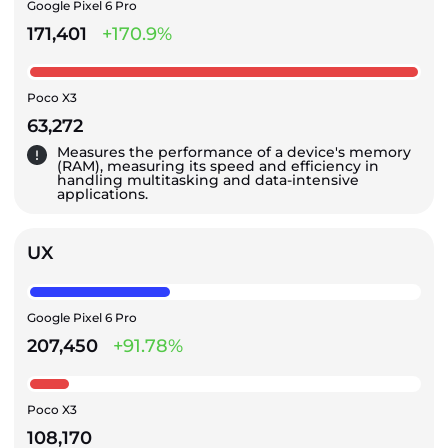
Google Pixel 6 Pro
171,401
+170.9%
Poco X3
63,272
Measures the performance of a device's memory
(RAM), measuring its speed and efficiency in
handling multitasking and data-intensive
applications.
UX
Google Pixel 6 Pro
207,450
+91.78%
Poco X3
108,170