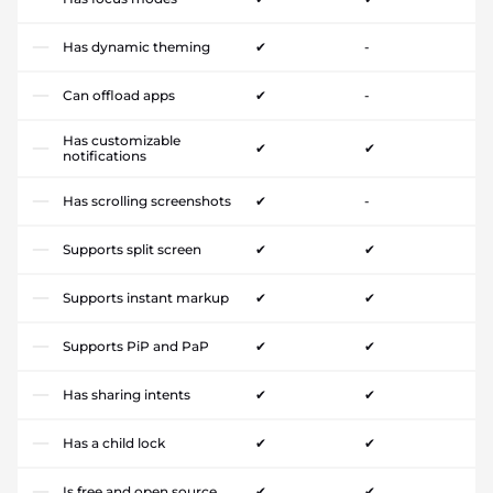
Has dynamic theming
✔
-
Can offload apps
✔
-
Has customizable
✔
✔
notifications
Has scrolling screenshots
✔
-
Supports split screen
✔
✔
Supports instant markup
✔
✔
Supports PiP and PaP
✔
✔
Has sharing intents
✔
✔
Has a child lock
✔
✔
Is free and open source
✔
✔