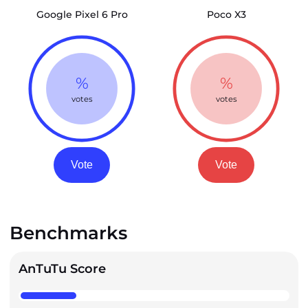
Google Pixel 6 Pro
Poco X3
%
%
votes
votes
Vote
Vote
Benchmarks
AnTuTu Score