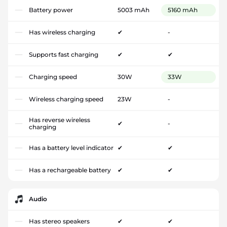
Battery power
5003 mAh
5160 mAh
Has wireless charging
✔
-
Supports fast charging
✔
✔
Charging speed
30W
33W
Wireless charging speed
23W
-
Has reverse wireless
✔
-
charging
Has a battery level indicator
✔
✔
Has a rechargeable battery
✔
✔
Audio
Has stereo speakers
✔
✔