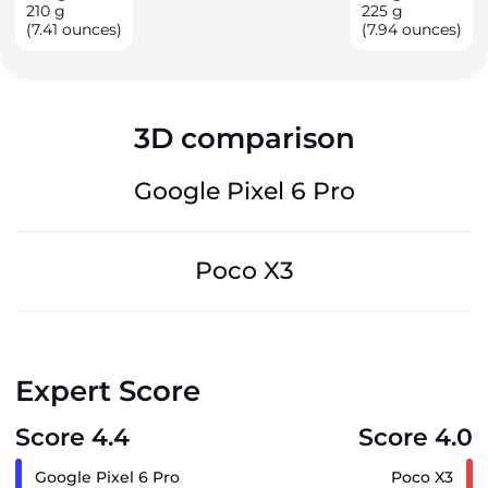
210
g
225
g
(7.41 ounces)
(7.94 ounces)
3D comparison
Google Pixel 6 Pro
Poco X3
Expert Score
Score 4.4
Score 4.0
Google Pixel 6 Pro
Poco X3