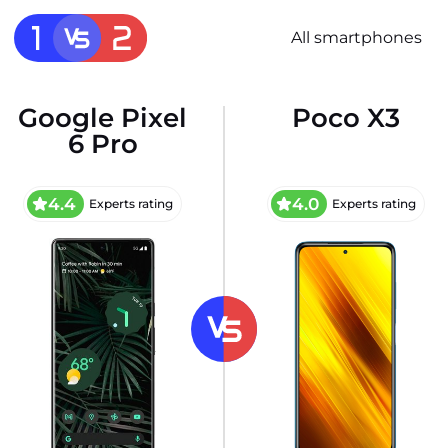
All smartphones
Google Pixel
Poco X3
6 Pro
4.4
4.0
Experts rating
Experts rating