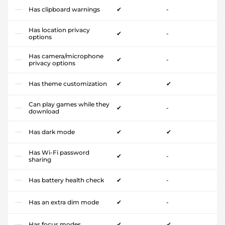
Has clipboard warnings
✔
-
Has location privacy
✔
-
options
Has camera/microphone
✔
-
privacy options
Has theme customization
✔
✔
Can play games while they
✔
-
download
Has dark mode
✔
✔
Has Wi-Fi password
✔
-
sharing
Has battery health check
✔
-
Has an extra dim mode
✔
-
Has focus modes
✔
✔