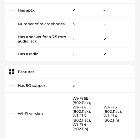
Has aptX
✔
-
Number of microphones
3
-
Has a socket for a 3.5 mm
-
✔
audio jack
Has a radio
-
✔
Features
Has 5G support
✔
-
Wi-Fi 6E
(802.11ax),
Wi-Fi 6
Wi-Fi 5
(802.11ax),
(802.11ac),
Wi-Fi version
Wi-Fi 5
Wi-Fi 4
(802.11ac),
(802.11n)
Wi-Fi 4
(802.11n)