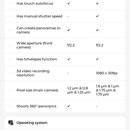
Has touch autofocus
✔
✔
Has manual shutter speed
-
✔
Can create panoramas in-
✔
✔
camera
Wide aperture (front
f/2.2
f/2.2
camera)
Has timelapse function
✔
✔
3d video recording
-
1080 x 30fps
resolution
1.6 µm & 1 µm
1.2 µm & 0.8
Pixel size (main camera)
& 1.75 µm &
µm & 1.25 µm
1.75 µm
Shoots 360° panorama
✔
-
Operating system