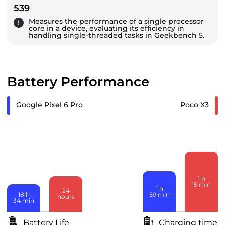
539
Measures the performance of a single processor
core in a device, evaluating its efficiency in
handling single-threaded tasks in Geekbench 5.
Battery Performance
Google Pixel 6 Pro
Poco X3
1
h
15
min
1
h
24
59
min
18
h
hours
34
min
Battery Life
Charging time