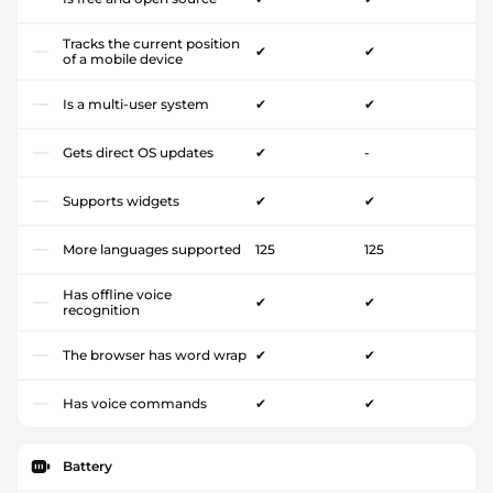
Tracks the current position
✔
✔
of a mobile device
Is a multi-user system
✔
✔
Gets direct OS updates
✔
-
Supports widgets
✔
✔
More languages supported
125
125
Has offline voice
✔
✔
recognition
The browser has word wrap
✔
✔
Has voice commands
✔
✔
Battery