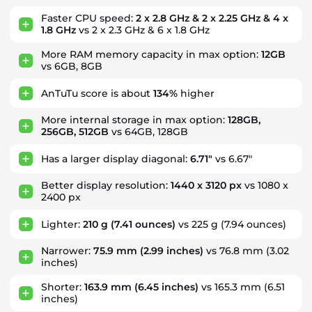
Faster CPU speed:
2 x 2.8 GHz & 2 x 2.25 GHz & 4 x
1.8 GHz
vs 2 x 2.3 GHz & 6 x 1.8 GHz
More RAM memory capacity in max option:
12GB
vs 6GB, 8GB
AnTuTu score is about
134%
higher
More internal storage in max option:
128GB,
256GB, 512GB
vs 64GB, 128GB
Has a larger display diagonal:
6.71"
vs 6.67"
Better display resolution:
1440 x 3120 px
vs 1080 x
2400 px
Lighter:
210 g
(7.41 ounces)
vs 225 g (7.94 ounces)
Narrower:
75.9 mm
(2.99 inches)
vs 76.8 mm (3.02
inches)
Shorter:
163.9 mm
(6.45 inches)
vs 165.3 mm (6.51
inches)