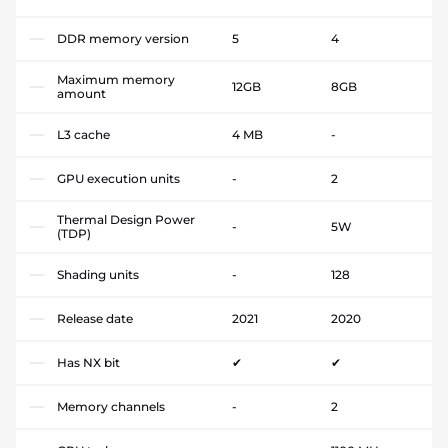
DDR memory version
5
4
Maximum memory
12GB
8GB
amount
L3 cache
4 MB
-
GPU execution units
-
2
Thermal Design Power
-
5W
(TDP)
Shading units
-
128
Release date
2021
2020
Has NX bit
✔
✔
Memory channels
-
2