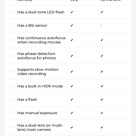
Has a dual-tone LED flash
✔
✔
Has a BSI sensor
✔
-
Has continuous autofocus
✔
✔
when recording movies
Has phase-detection
✔
✔
autofocus for photos
Supports slow-motion
✔
✔
video recording
Has a built-in HDR mode
✔
✔
Has a flash
✔
✔
Has manual exposure
✔
✔
Has a dual-lens (or multi-
✔
✔
lens) main camera