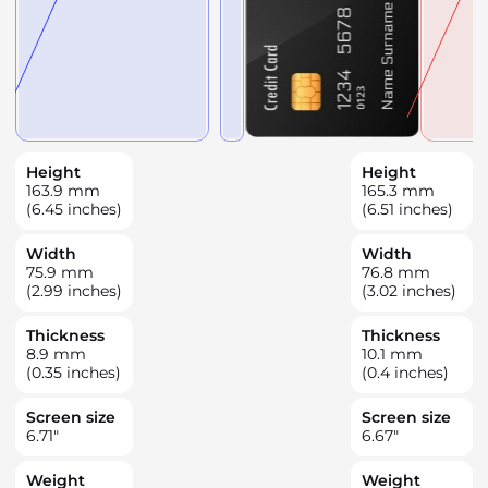
Height
Height
163.9
mm
165.3
mm
(6.45 inches)
(6.51 inches)
Width
Width
75.9
mm
76.8
mm
(2.99 inches)
(3.02 inches)
Thickness
Thickness
8.9
mm
10.1
mm
(0.35 inches)
(0.4 inches)
Screen size
Screen size
6.71
"
6.67
"
Weight
Weight