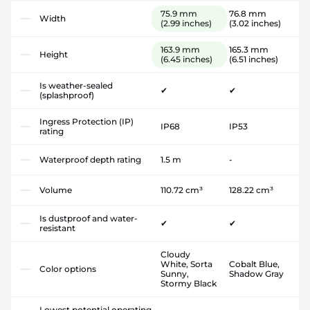
75.9 mm
76.8 mm
Width
(2.99 inches)
(3.02 inches)
163.9 mm
165.3 mm
Height
(6.45 inches)
(6.51 inches)
Is weather-sealed
✔
✔
(splashproof)
Ingress Protection (IP)
IP68
IP53
rating
Waterproof depth rating
1.5 m
-
Volume
110.72 cm³
128.22 cm³
Is dustproof and water-
✔
✔
resistant
Cloudy
White, Sorta
Cobalt Blue,
Color options
Sunny,
Shadow Gray
Stormy Black
Lowest potential operating