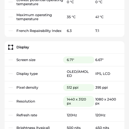
0 °C
0 °C
temperature
Maximum operating
35 °C
41 °C
temperature
French Repairability Index
6.3
7.1
Display
Screen size
6.71"
6.67"
OLED/AMOL
Display type
IPS, LCD
ED
Pixel density
512 ppi
395 ppi
1440 x 3120
1080 x 2400
Resolution
px
px
Refresh rate
120Hz
120Hz
Brightness (typical)
500 nits
450 nits