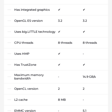
Has integrated graphics
✔
✔
OpenGL ES version
3.2
3.2
Uses big.LITTLE technology
✔
✔
CPU threads
8 threads
8 threads
Uses HMP
✔
-
Has TrustZone
✔
✔
Maximum memory
-
14.9 GB/s
bandwidth
OpenCL version
2
2
L2 cache
8 MB
-
EMMC version
-
5.1