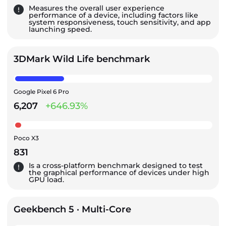
Measures the overall user experience
performance of a device, including factors like
system responsiveness, touch sensitivity, and app
launching speed.
3DMark Wild Life benchmark
Google Pixel 6 Pro
6,207
+646.93%
Poco X3
831
Is a cross-platform benchmark designed to test
the graphical performance of devices under high
GPU load.
Geekbench 5 · Multi-Core