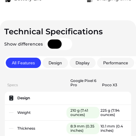
Technical Specifications
Show differences
All Features
Design
Display
Performance
Google Pixel 6
Specs
Pro
Poco X3
Design
210 g
(7.41
225 g
(7.94
Weight
ounces)
ounces)
8.9 mm
(0.35
10.1 mm
(0.4
Thickness
inches)
inches)