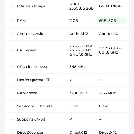
128GB,
Internal storage
64GB, 128GB
256GB, 512GB
RAM
12GB
6GB, 8GB
Android version
Android 12
Android 10
2 x 2.8 GHz &
2 x 2.3 GHz &
CPU speed
2 x 2.25 GHz
6 x 1.8 GHz
& 4 x 1.8 GHz
GPU clock speed
848 MHz
-
Has integrated LTE
✔
✔
RAM speed
3200 MHz
1866 MHz
Semiconductor size
5 nm
8 nm
Supports 64-bit
✔
✔
DirectX version
DirectX 12
DirectX 12