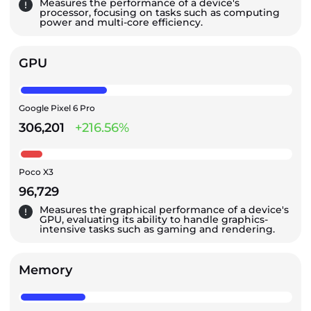
Measures the performance of a device's
processor, focusing on tasks such as computing
power and multi-core efficiency.
GPU
Google Pixel 6 Pro
306,201
+216.56%
Poco X3
96,729
Measures the graphical performance of a device's
GPU, evaluating its ability to handle graphics-
intensive tasks such as gaming and rendering.
Memory