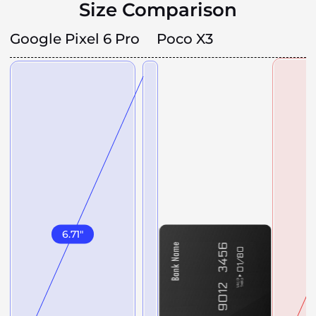
Size Comparison
Google Pixel 6 Pro
Poco X3
6.71
"