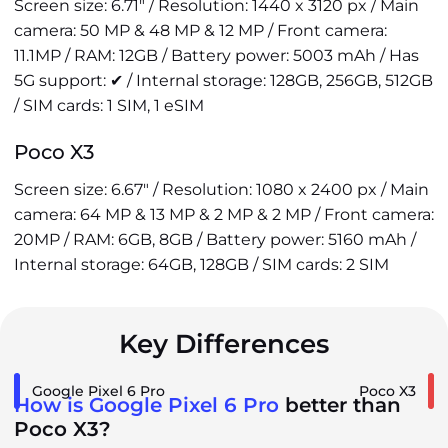
Screen size: 6.71" / Resolution: 1440 x 3120 px / Main
camera: 50 MP & 48 MP & 12 MP / Front camera:
11.1MP / RAM: 12GB / Battery power: 5003 mAh / Has
5G support: ✔ / Internal storage: 128GB, 256GB, 512GB
/ SIM cards: 1 SIM, 1 eSIM
Poco X3
Screen size: 6.67" / Resolution: 1080 x 2400 px / Main
camera: 64 MP & 13 MP & 2 MP & 2 MP / Front camera:
20MP / RAM: 6GB, 8GB / Battery power: 5160 mAh /
Internal storage: 64GB, 128GB / SIM cards: 2 SIM
Key Differences
Google Pixel 6 Pro
Poco X3
How is Google Pixel 6 Pro
better than
Poco X3?