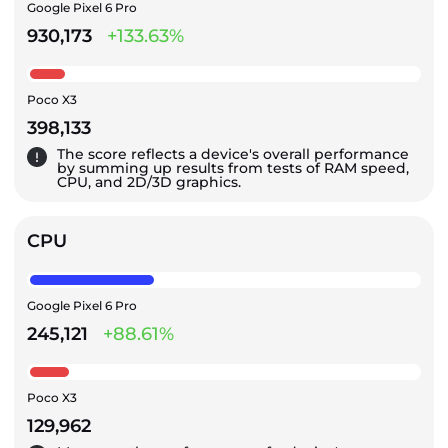
Google Pixel 6 Pro
930,173
+133.63%
Poco X3
398,133
The score reflects a device's overall performance
by summing up results from tests of RAM speed,
CPU, and 2D/3D graphics.
CPU
Google Pixel 6 Pro
245,121
+88.61%
Poco X3
129,962