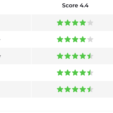
Score 4.4
e
r