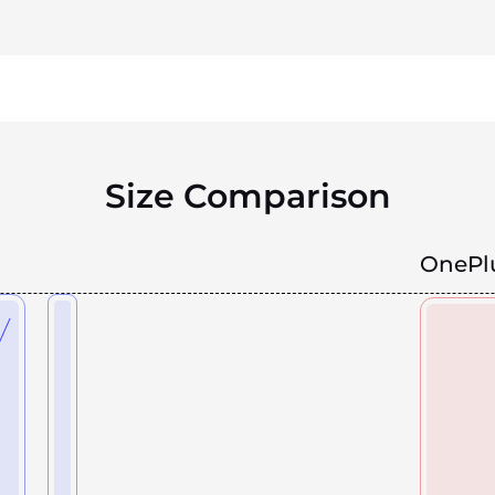
Size Comparison
OnePlu