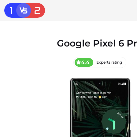
Google Pixel 6 P
4.4
Experts rating