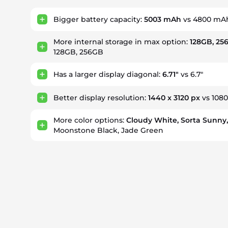
Bigger battery capacity:
5003 mAh
vs 4800 mA
More internal storage in max option:
128GB, 25
128GB, 256GB
Has a larger display diagonal:
6.71"
vs 6.7"
Better display resolution:
1440 x 3120 px
vs 1080
More color options:
Cloudy White, Sorta Sunny
Moonstone Black, Jade Green