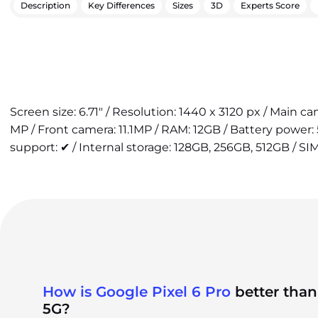
Description
Key Differences
Sizes
3D
Experts Score
Screen size: 6.71" / Resolution: 1440 x 3120 px / Main 
MP / Front camera: 11.1MP / RAM: 12GB / Battery power
support: ✔ / Internal storage: 128GB, 256GB, 512GB / SIM
How is Google Pixel 6 Pro
better than
5G?