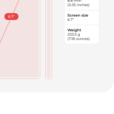
8.8
mm
(0.35 inches)
Screen size
6.7
"
6.7
"
Weight
203.5
g
(7.18 ounces)