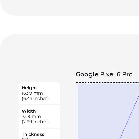
Google Pixel 6 Pro
Height
163.9
mm
(6.45 inches)
Width
75.9
mm
(2.99 inches)
Thickness