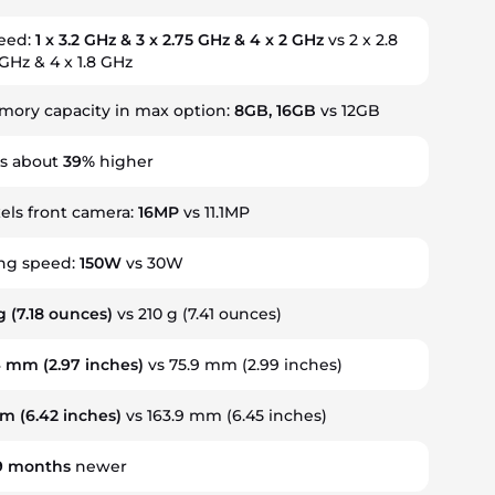
peed:
1 x 3.2 GHz & 3 x 2.75 GHz & 4 x 2 GHz
vs 2 x 2.8
 GHz & 4 x 1.8 GHz
ory capacity in max option:
8GB, 16GB
vs 12GB
is about
39%
higher
ls front camera:
16MP
vs 11.1MP
ing speed:
150W
vs 30W
g
(7.18 ounces)
vs 210 g (7.41 ounces)
4 mm
(2.97 inches)
vs 75.9 mm (2.99 inches)
mm
(6.42 inches)
vs 163.9 mm (6.45 inches)
9
months
newer