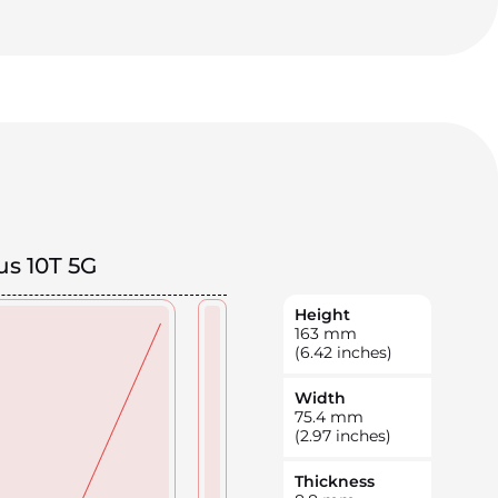
s 10T 5G
Height
163
mm
(6.42 inches)
Width
75.4
mm
(2.97 inches)
Thickness