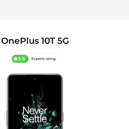
OnePlus 10T 5G
3.9
Experts rating