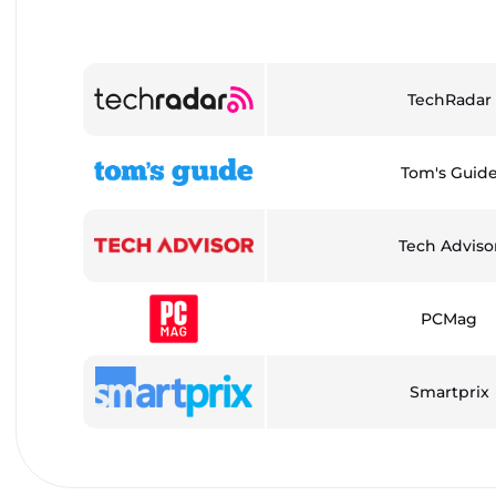
TechRadar
Tom's Guid
Tech Adviso
PCMag
Smartprix