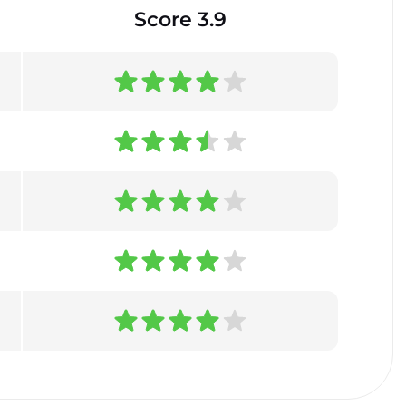
Score 3.9