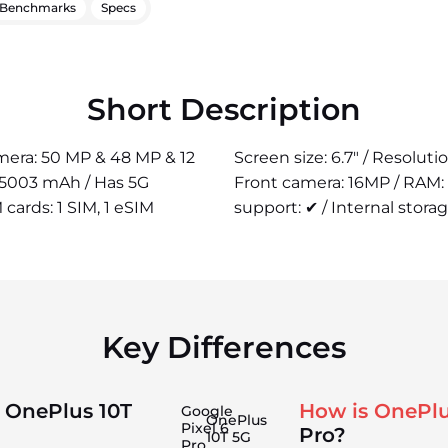
Benchmarks
Specs
Short Description
camera: 50 MP & 48 MP & 12
Screen size: 6.7" / Resolut
: 5003 mAh / Has 5G
Front camera: 16MP / RAM:
 cards: 1 SIM, 1 eSIM
support: ✔ / Internal stora
Key Differences
 OnePlus 10T
How is OnePlu
Google
OnePlus
Pixel 6
Pro?
10T 5G
Pro