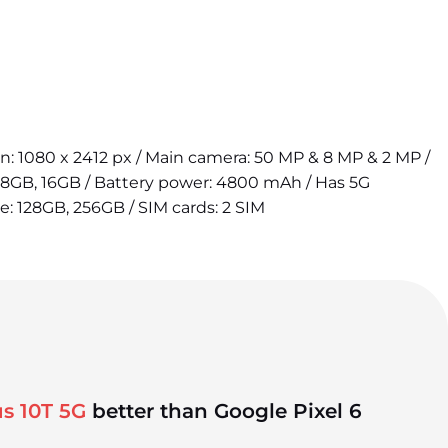
ion: 1080 x 2412 px / Main camera: 50 MP & 8 MP & 2 MP /
 8GB, 16GB / Battery power: 4800 mAh / Has 5G
ge: 128GB, 256GB / SIM cards: 2 SIM
s 10T 5G
better than Google Pixel 6