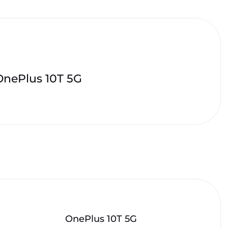
OnePlus 10T 5G
OnePlus 10T 5G