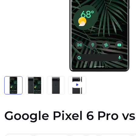
Google Pixel 6 Pro v