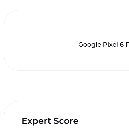
Google Pixel 6 
Expert Score