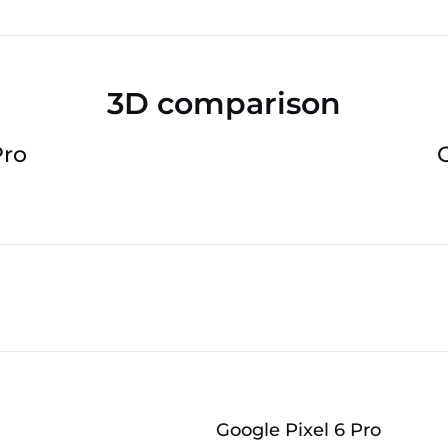
3D comparison
Pro
Google Pixel 6 Pro