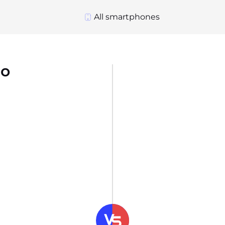
All smartphones
ro