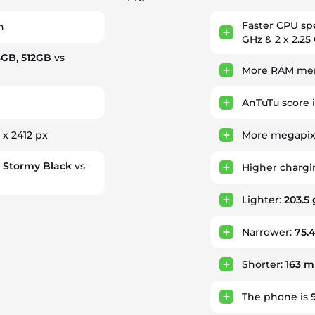
Faster CPU s
h
GHz & 2 x 2.25
6GB, 512GB
vs
More RAM mem
AnTuTu score 
 x 2412 px
More megapixe
, Stormy Black
vs
Higher charg
Lighter:
203.5 
Narrower:
75.
Shorter:
163 
The phone is