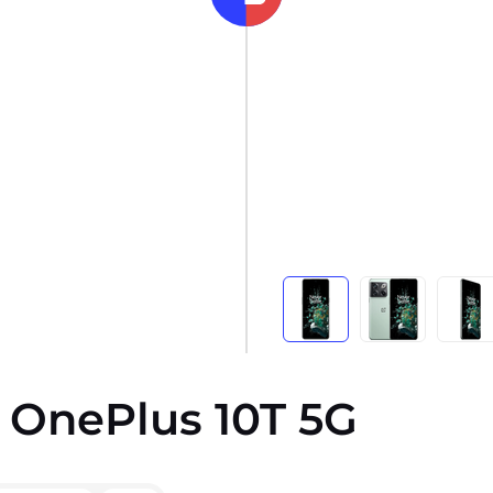
s OnePlus 10T 5G