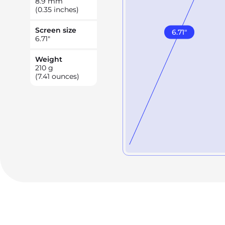
8.9
mm
(0.35 inches)
Screen size
6.71
"
6.71
"
Weight
210
g
(7.41 ounces)