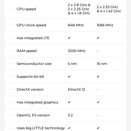
2 x 2.8 GHz &
2 x 2.53 GHz
CPU speed
2 x 2.25 GHz
& 4 x 1.42 GHz
& 4 x 1.8 GHz
GPU clock speed
848 MHz
1066 MHz
Has integrated LTE
✔
✔
RAM speed
3200 MHz
-
Semiconductor size
5 nm
10 nm
Supports 64-bit
✔
✔
DirectX version
DirectX 12
-
Has integrated graphics
✔
✔
OpenGL ES version
3.2
-
Uses big.LITTLE technology
✔
✔