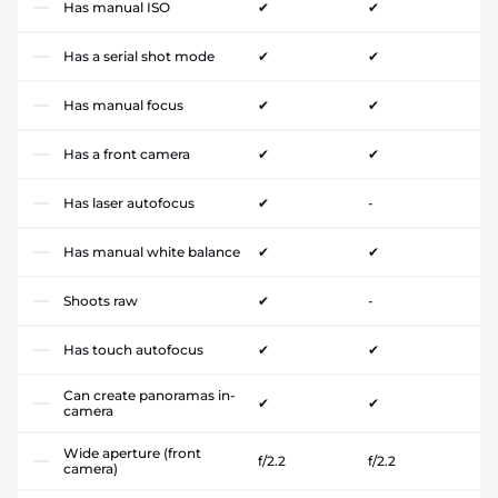
Has manual ISO
✔
✔
Has a serial shot mode
✔
✔
Has manual focus
✔
✔
Has a front camera
✔
✔
Has laser autofocus
✔
-
Has manual white balance
✔
✔
Shoots raw
✔
-
Has touch autofocus
✔
✔
Can create panoramas in-
✔
✔
camera
Wide aperture (front
f/2.2
f/2.2
camera)