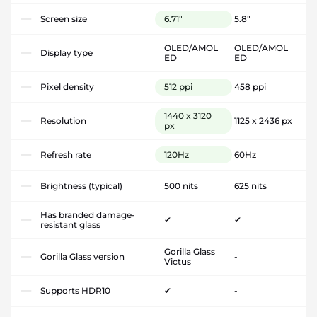
Screen size
6.71"
5.8"
OLED/AMOL
OLED/AMOL
Display type
ED
ED
Pixel density
512 ppi
458 ppi
1440 x 3120
Resolution
1125 x 2436 px
px
Refresh rate
120Hz
60Hz
Brightness (typical)
500 nits
625 nits
Has branded damage-
✔
✔
resistant glass
Gorilla Glass
Gorilla Glass version
-
Victus
Supports HDR10
✔
-