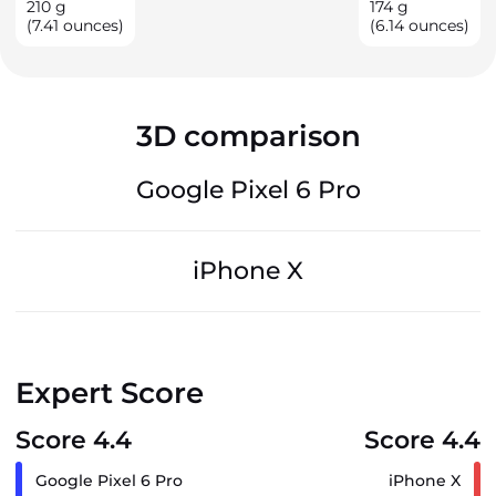
210
g
174
g
(7.41 ounces)
(6.14 ounces)
3D comparison
Google Pixel 6 Pro
iPhone X
Expert Score
Score 4.4
Score 4.4
Google Pixel 6 Pro
iPhone X