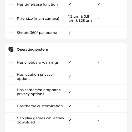
Has timelapse function
✔
✔
1.2 µm & 0.8
Pixel size (main camera)
-
µm & 1.25 µm
Shoots 360° panorama
✔
-
Operating system
Has clipboard warnings
✔
-
Has location privacy
✔
-
options
Has camera/microphone
✔
-
privacy options
Has theme customization
✔
-
Can play games while they
✔
-
download