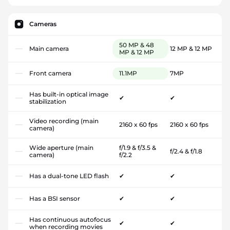
Cameras
50 MP & 48
Main camera
12 MP & 12 MP
MP & 12 MP
Front camera
11.1MP
7MP
Has built-in optical image
✔
✔
stabilization
Video recording (main
2160 x 60 fps
2160 x 60 fps
camera)
Wide aperture (main
f/1.9 & f/3.5 &
f/2.4 & f/1.8
camera)
f/2.2
Has a dual-tone LED flash
✔
✔
Has a BSI sensor
✔
✔
Has continuous autofocus
✔
✔
when recording movies