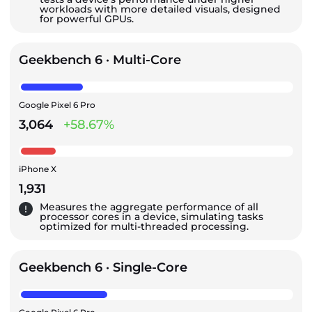
workloads with more detailed visuals, designed
for powerful GPUs.
Geekbench 6 · Multi-Core
Google Pixel 6 Pro
3,064
+58.67%
iPhone X
1,931
Measures the aggregate performance of all
processor cores in a device, simulating tasks
optimized for multi-threaded processing.
Geekbench 6 · Single-Core