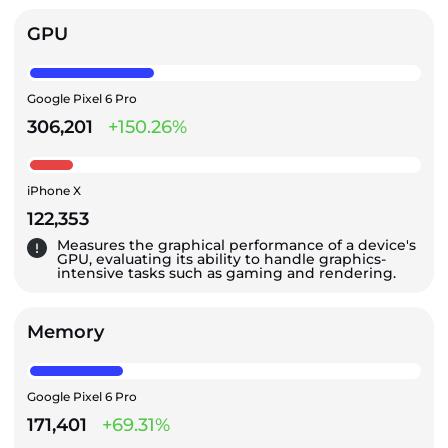
GPU
Google Pixel 6 Pro
306,201
+150.26%
iPhone X
122,353
Measures the graphical performance of a device's
GPU, evaluating its ability to handle graphics-
intensive tasks such as gaming and rendering.
Memory
Google Pixel 6 Pro
171,401
+69.31%