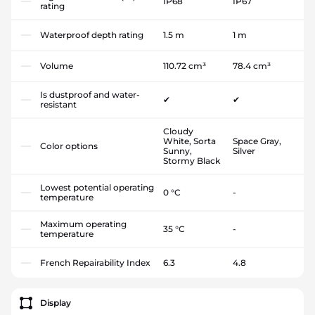
IP68
IP67
rating
Waterproof depth rating
1.5 m
1 m
Volume
110.72 cm³
78.4 cm³
Is dustproof and water-
✔
✔
resistant
Cloudy
White, Sorta
Space Gray,
Color options
Sunny,
Silver
Stormy Black
Lowest potential operating
0 °C
-
temperature
Maximum operating
35 °C
-
temperature
French Repairability Index
6.3
4.8
Display