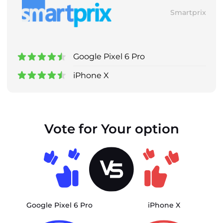
Smartprix
Google Pixel 6 Pro
iPhone X
Vote for Your option
Google Pixel 6 Pro
iPhone X