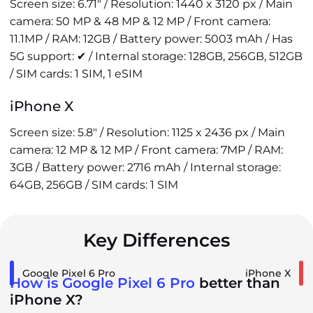
Screen size: 6.71" / Resolution: 1440 x 3120 px / Main
camera: 50 MP & 48 MP & 12 MP / Front camera:
11.1MP / RAM: 12GB / Battery power: 5003 mAh / Has
5G support: ✔ / Internal storage: 128GB, 256GB, 512GB
/ SIM cards: 1 SIM, 1 eSIM
iPhone X
Screen size: 5.8" / Resolution: 1125 x 2436 px / Main
camera: 12 MP & 12 MP / Front camera: 7MP / RAM:
3GB / Battery power: 2716 mAh / Internal storage:
64GB, 256GB / SIM cards: 1 SIM
Key Differences
Google Pixel 6 Pro
iPhone X
How is Google Pixel 6 Pro
better than
iPhone X?