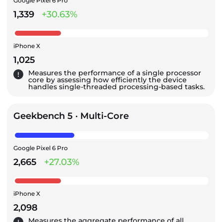
Google Pixel 6 Pro
1,339
+30.63%
iPhone X
1,025
Measures the performance of a single processor
core by assessing how efficiently the device
handles single-threaded processing-based tasks.
Geekbench 5 · Multi-Core
Google Pixel 6 Pro
2,665
+27.03%
iPhone X
2,098
Measures the aggregate performance of all