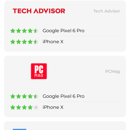
Tech Advisor
Google Pixel 6 Pro
iPhone X
PCMag
Google Pixel 6 Pro
iPhone X