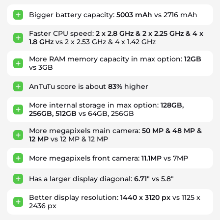
Bigger battery capacity:
5003 mAh
vs 2716 mAh
Faster CPU speed:
2 x 2.8 GHz & 2 x 2.25 GHz & 4 x
1.8 GHz
vs 2 x 2.53 GHz & 4 x 1.42 GHz
More RAM memory capacity in max option:
12GB
vs 3GB
AnTuTu score is about
83%
higher
More internal storage in max option:
128GB,
256GB, 512GB
vs 64GB, 256GB
More megapixels main camera:
50 MP & 48 MP &
12 MP
vs 12 MP & 12 MP
More megapixels front camera:
11.1MP
vs 7MP
Has a larger display diagonal:
6.71"
vs 5.8"
Better display resolution:
1440 x 3120 px
vs 1125 x
2436 px