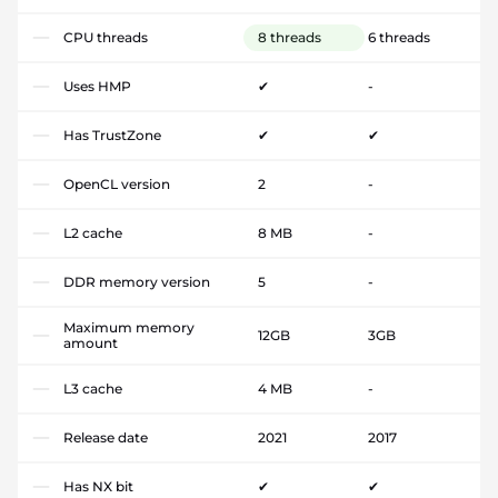
CPU threads
8 threads
6 threads
Uses HMP
✔
-
Has TrustZone
✔
✔
OpenCL version
2
-
L2 cache
8 MB
-
DDR memory version
5
-
Maximum memory
12GB
3GB
amount
L3 cache
4 MB
-
Release date
2021
2017
Has NX bit
✔
✔