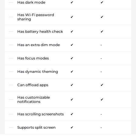
Has dark mode
✔
✔
Has Wi-Fi password
✔
✔
sharing
Has battery health check
✔
✔
Has an extra dim mode
✔
-
Has focus modes
✔
-
Has dynamic theming
✔
-
Can offload apps
✔
✔
Has customizable
✔
✔
notifications
Has scrolling screenshots
✔
-
Supports split screen
✔
-