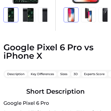
Google Pixel 6 Pro vs
iPhone X
Description
Key Differences
Sizes
3D
Experts Score
Short Description
Google Pixel 6 Pro