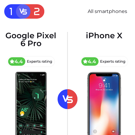
All smartphones
Google Pixel
iPhone X
6 Pro
4.4
4.4
Experts rating
Experts rating