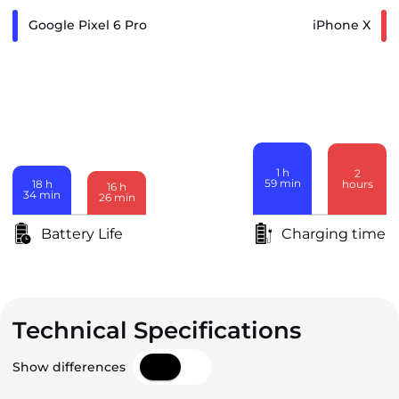
Google Pixel 6 Pro
iPhone X
1
h
2
59
min
hours
18
h
16
h
34
min
26
min
Battery Life
Charging time
Technical Specifications
Show differences