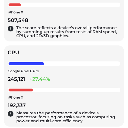
iPhone X
507,548
The score reflects a device's overall performance
by summing up results from tests of RAM speed,
CPU, and 2D/3D graphics.
CPU
Google Pixel 6 Pro
245,121
+27.44%
iPhone X
192,337
Measures the performance of a device's
processor, focusing on tasks such as computing
power and multi-core efficiency.