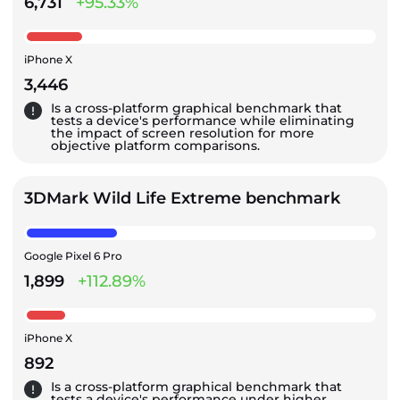
6,731
+95.33%
iPhone X
3,446
Is a cross-platform graphical benchmark that
tests a device's performance while eliminating
the impact of screen resolution for more
objective platform comparisons.
3DMark Wild Life Extreme benchmark
Google Pixel 6 Pro
1,899
+112.89%
iPhone X
892
Is a cross-platform graphical benchmark that
tests a device's performance under higher