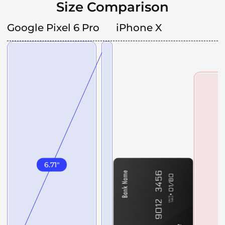
Size Comparison
Google Pixel 6 Pro
iPhone X
6.71
"