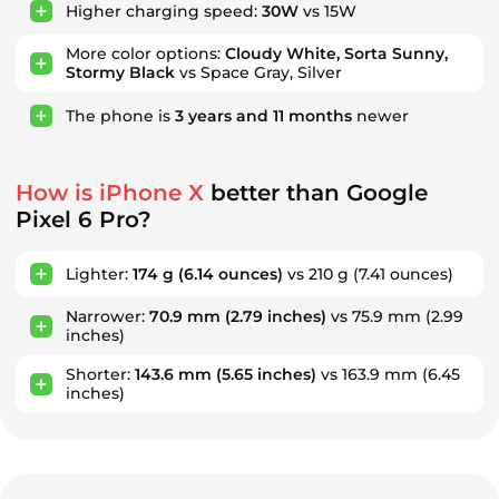
Higher charging speed:
30W
vs 15W
More color options:
Cloudy White, Sorta Sunny,
Stormy Black
vs Space Gray, Silver
The phone is
3
years
and
11
months
newer
How is iPhone X
better than Google
Pixel 6 Pro?
Lighter:
174 g
(6.14 ounces)
vs 210 g
(7.41 ounces)
Narrower:
70.9 mm
(2.79 inches)
vs 75.9 mm
(2.99
inches)
Shorter:
143.6 mm
(5.65 inches)
vs 163.9 mm
(6.45
inches)