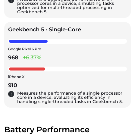
processor cores in a device, simulating tasks
optimized for multi-threaded processing in
Geekbench 5.
Geekbench 5 · Single-Core
Google Pixel 6 Pro
968
+6.37%
iPhone X
910
Measures the performance of a single processor
core in a device, evaluating its efficiency in
handling single-threaded tasks in Geekbench 5.
Battery Performance