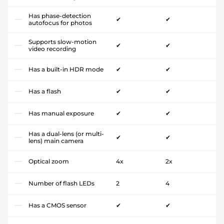
Has phase-detection
✔
✔
autofocus for photos
Supports slow-motion
✔
✔
video recording
Has a built-in HDR mode
✔
✔
Has a flash
✔
✔
Has manual exposure
✔
✔
Has a dual-lens (or multi-
✔
✔
lens) main camera
Optical zoom
4x
2x
Number of flash LEDs
2
4
Has a CMOS sensor
✔
✔