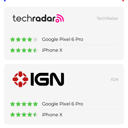
TechRadar
Google Pixel 6 Pro
iPhone X
IGN
Google Pixel 6 Pro
iPhone X