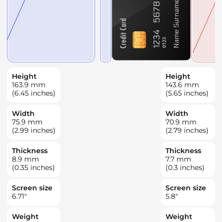
Height
Height
163.9
mm
143.6
mm
(6.45 inches)
(5.65 inches)
Width
Width
75.9
mm
70.9
mm
(2.99 inches)
(2.79 inches)
Thickness
Thickness
8.9
mm
7.7
mm
(0.35 inches)
(0.3 inches)
Screen size
Screen size
6.71
"
5.8
"
Weight
Weight