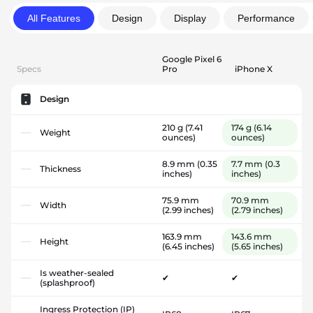
All Features
Design
Display
Performance
Google Pixel 6
Specs
Pro
iPhone X
Design
210 g
(7.41
174 g
(6.14
Weight
ounces)
ounces)
8.9 mm
(0.35
7.7 mm
(0.3
Thickness
inches)
inches)
75.9 mm
70.9 mm
Width
(2.99 inches)
(2.79 inches)
163.9 mm
143.6 mm
Height
(6.45 inches)
(5.65 inches)
Is weather-sealed
✔
✔
(splashproof)
Ingress Protection (IP)