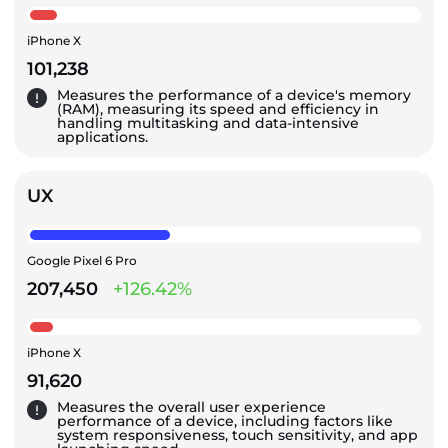
iPhone X
101,238
Measures the performance of a device's memory
(RAM), measuring its speed and efficiency in
handling multitasking and data-intensive
applications.
UX
Google Pixel 6 Pro
207,450
+126.42%
iPhone X
91,620
Measures the overall user experience
performance of a device, including factors like
system responsiveness, touch sensitivity, and app