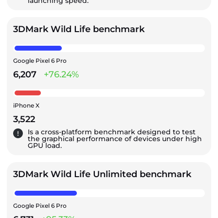
launching speed.
3DMark Wild Life benchmark
Google Pixel 6 Pro
6,207
+76.24%
iPhone X
3,522
Is a cross-platform benchmark designed to test
the graphical performance of devices under high
GPU load.
3DMark Wild Life Unlimited benchmark
Google Pixel 6 Pro