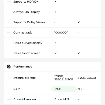
Supports HDR10+
✔
-
Always-On Display
✔
-
Supports Dolby Vision
-
✔
Contrast ratio
1000000:1
-
Has a curved display
✔
-
Has a touch screen
✔
✔
Performance
128GB,
Internal storage
64GB, 256GB
256GB, 512GB
RAM
12GB
3GB
Android version
Android 12
-