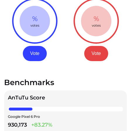
%
%
votes
votes
Vote
Vote
Benchmarks
AnTuTu Score
Google Pixel 6 Pro
930,173
+83.27%