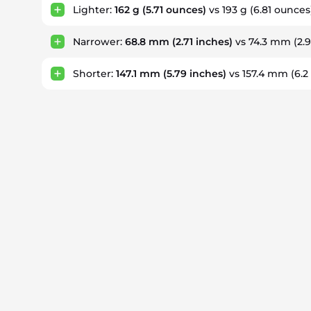
Lighter:
162 g
(5.71 ounces)
vs 193 g
(6.81 ounces
Narrower:
68.8 mm
(2.71 inches)
vs 74.3 mm
(2.
Shorter:
147.1 mm
(5.79 inches)
vs 157.4 mm
(6.2