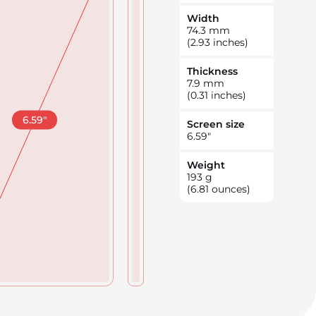
Width
74.3
mm
(2.93 inches)
Thickness
7.9
mm
(0.31 inches)
6.59
"
Screen size
6.59
"
Weight
193
g
(6.81 ounces)