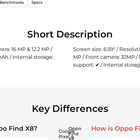
Benchmarks
Specs
Short Description
era: 16 MP & 12.2 MP /
Screen size: 6.59" / Resolu
h / Internal storage:
MP / Front camera: 32MP /
support: ✔ / Internal storag
Key Differences
po Find X8?
How is Oppo F
Oppo
Google
Find
Pixel 4
X8