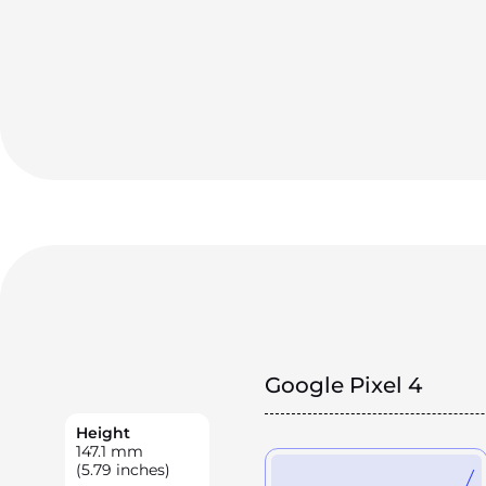
Google Pixel 4
Height
147.1
mm
(5.79 inches)