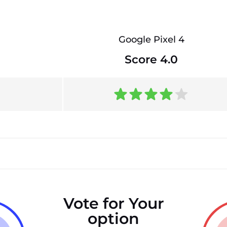
Google Pixel 4
Score 4.0
Vote for Your
option