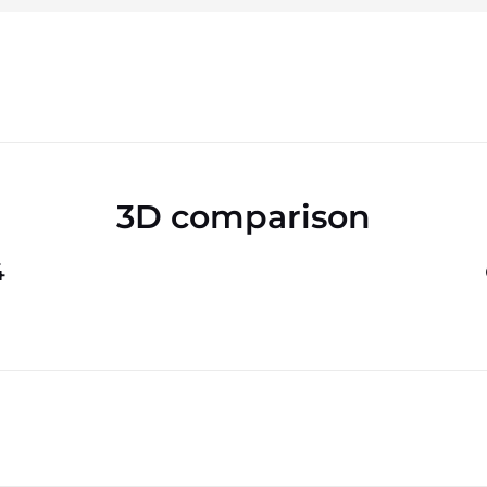
3D comparison
4