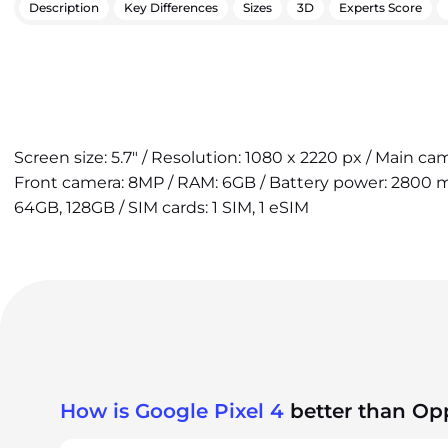
Description
Key Differences
Sizes
3D
Experts Score
Screen size: 5.7" / Resolution: 1080 x 2220 px / Main cam
Front camera: 8MP / RAM: 6GB / Battery power: 2800 mA
64GB, 128GB / SIM cards: 1 SIM, 1 eSIM
How is Google Pixel 4
better than Op