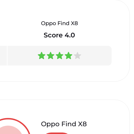
Oppo Find X8
Score 4.0
Oppo Find X8