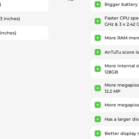
)
Bigger battery 
Faster CPU sp
93 inches)
GHz & 3 x 2.42 
 inches)
More RAM memo
AnTuTu score i
More internal 
128GB
More megapixe
12.2 MP
More megapixel
Has a larger di
Better display 