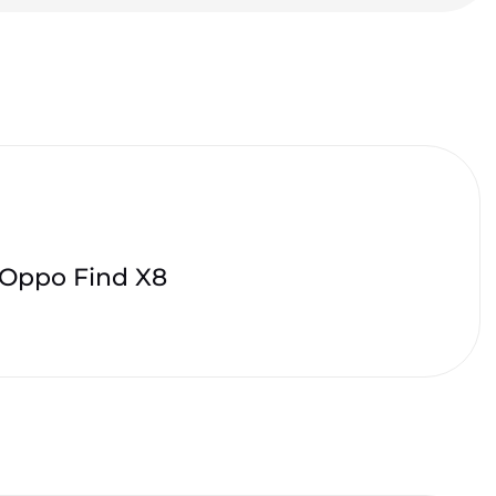
Oppo Find X8