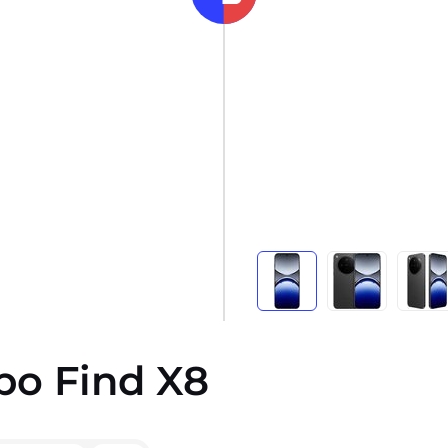
po Find X8