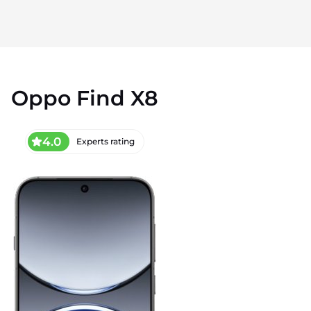
Oppo Find X8
4.0
Experts rating