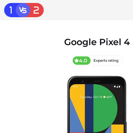
Google Pixel 4
4.0
Experts rating