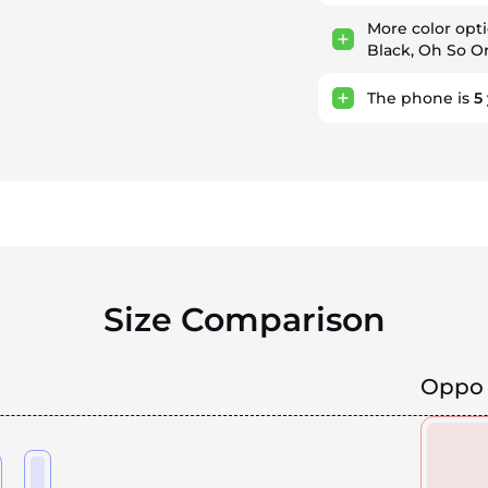
More color opt
Black, Oh So O
The phone is
5
Size Comparison
Oppo 