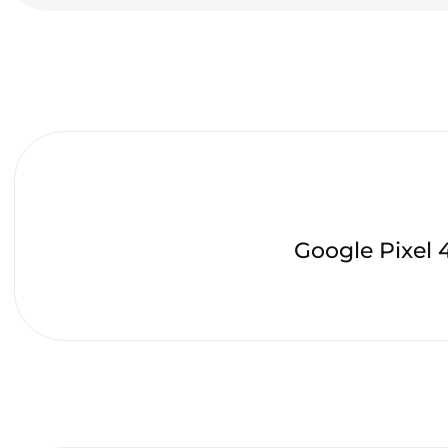
Google Pixel 