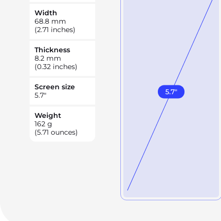
Width
68.8
mm
(2.71 inches)
Thickness
8.2
mm
(0.32 inches)
Screen size
5.7
"
5.7
"
Weight
162
g
(5.71 ounces)