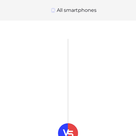
All smartphones