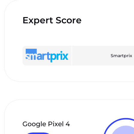
Expert Score
Smartprix
Google Pixel 4