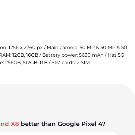
tion: 1256 x 2760 px / Main camera: 50 MP & 50 MP & 50
 RAM: 12GB, 16GB / Battery power: 5630 mAh / Has 5G
e: 256GB, 512GB, 1TB / SIM cards: 2 SIM
ind X8
better than Google Pixel 4?