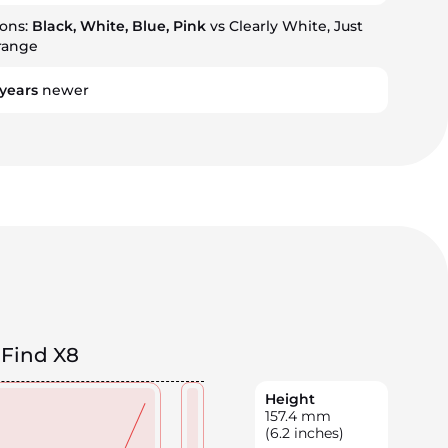
ions:
Black, White, Blue, Pink
vs Clearly White, Just
range
years
newer
Find X8
Height
157.4
mm
(6.2 inches)