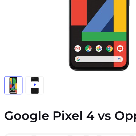
Google Pixel 4 vs Op