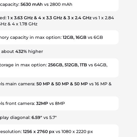
capacity:
5630 mAh
vs 2800 mAh
eed:
1 x 3.63 GHz & 4 x 3.3 GHz & 3 x 2.4 GHz
vs 1 x 2.84
GHz & 4 x 1.78 GHz
ry capacity in max option:
12GB, 16GB
vs 6GB
s about
432%
higher
storage in max option:
256GB, 512GB, 1TB
vs 64GB,
ls main camera:
50 MP & 50 MP & 50 MP
vs 16 MP &
s front camera:
32MP
vs 8MP
splay diagonal:
6.59"
vs 5.7"
resolution:
1256 x 2760 px
vs 1080 x 2220 px