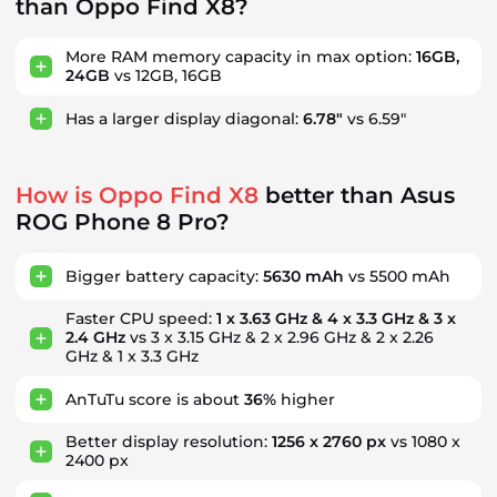
than Oppo Find X8?
More RAM memory capacity in max option:
16GB,
24GB
vs 12GB, 16GB
Has a larger display diagonal:
6.78"
vs 6.59"
How is Oppo Find X8
better than Asus
ROG Phone 8 Pro?
Bigger battery capacity:
5630 mAh
vs 5500 mAh
Faster CPU speed:
1 x 3.63 GHz & 4 x 3.3 GHz & 3 x
2.4 GHz
vs 3 x 3.15 GHz & 2 x 2.96 GHz & 2 x 2.26
GHz & 1 x 3.3 GHz
AnTuTu score is about
36%
higher
Better display resolution:
1256 x 2760 px
vs 1080 x
2400 px