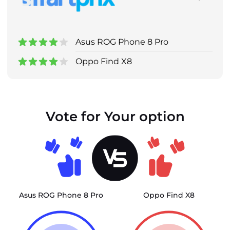
Asus ROG Phone 8 Pro
Oppo Find X8
Vote for Your option
Asus ROG Phone 8 Pro
Oppo Find X8