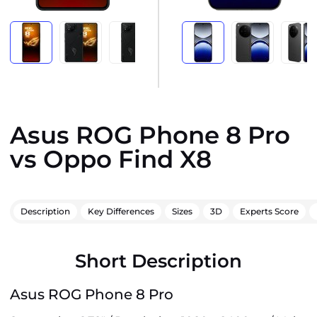
Asus ROG Phone 8 Pro
vs Oppo Find X8
Description
Key Differences
Sizes
3D
Experts Score
Short Description
Asus ROG Phone 8 Pro