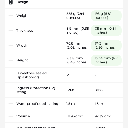
Design
225 g
(7.94
193 g
(6.81
Weight
ounces)
ounces)
8.9 mm
(0.35
7.9 mm
(0.31
Thickness
inches)
inches)
76.8 mm
74.3 mm
Width
(3.02 inches)
(2.93 inches)
163.8 mm
157.4 mm
(6.2
Height
(6.45 inches)
inches)
Is weather-sealed
✔
-
(splashproof)
Ingress Protection (IP)
IP68
IP68
rating
Waterproof depth rating
1.5 m
1.5 m
Volume
111.96 cm³
92.39 cm³
Is dustproof and water-
Water