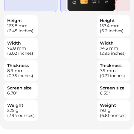
Height
Height
163.8
mm
157.4
mm
(6.45 inches)
(6.2 inches)
Width
Width
76.8
mm
74.3
mm
(3.02 inches)
(2.93 inches)
Thickness
Thickness
8.9
mm
7.9
mm
(0.35 inches)
(0.31 inches)
Screen size
Screen size
6.78
"
6.59
"
Weight
Weight
225
g
193
g
(7.94 ounces)
(6.81 ounces)