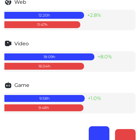
Web
+2.8%
12:20
h
11:47
h
Video
+8.0%
18:09
h
16:04
h
Game
+1.0%
9:58
h
9:48
h