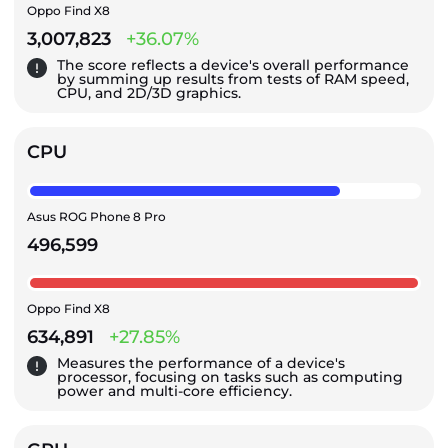
Oppo Find X8
3,007,823
+36.07%
The score reflects a device's overall performance
by summing up results from tests of RAM speed,
CPU, and 2D/3D graphics.
CPU
Asus ROG Phone 8 Pro
496,599
Oppo Find X8
634,891
+27.85%
Measures the performance of a device's
processor, focusing on tasks such as computing
power and multi-core efficiency.