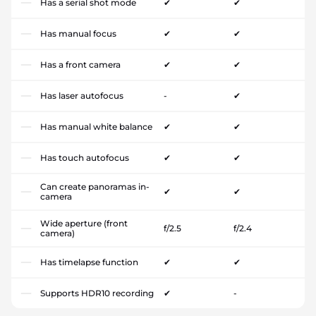
Has a serial shot mode
✔
✔
Has manual focus
✔
✔
Has a front camera
✔
✔
Has laser autofocus
-
✔
Has manual white balance
✔
✔
Has touch autofocus
✔
✔
Can create panoramas in-
✔
✔
camera
Wide aperture (front
f/2.5
f/2.4
camera)
Has timelapse function
✔
✔
Supports HDR10 recording
✔
-