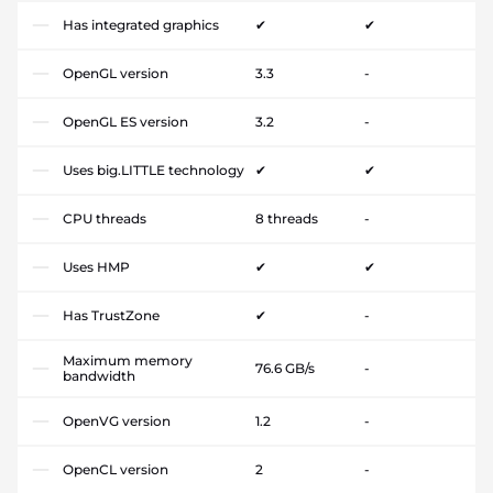
Has integrated graphics
✔
✔
OpenGL version
3.3
-
OpenGL ES version
3.2
-
Uses big.LITTLE technology
✔
✔
CPU threads
8 threads
-
Uses HMP
✔
✔
Has TrustZone
✔
-
Maximum memory
76.6 GB/s
-
bandwidth
OpenVG version
1.2
-
OpenCL version
2
-