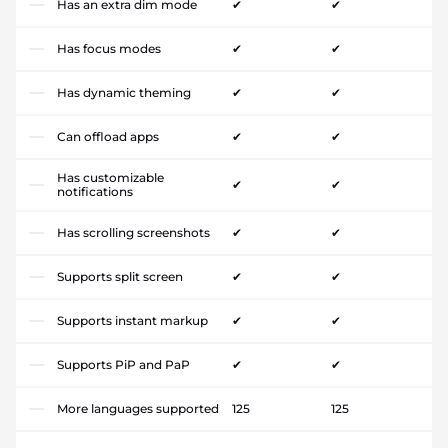
Has an extra dim mode
✔
✔
Has focus modes
✔
✔
Has dynamic theming
✔
✔
Can offload apps
✔
✔
Has customizable
✔
✔
notifications
Has scrolling screenshots
✔
✔
Supports split screen
✔
✔
Supports instant markup
✔
✔
Supports PiP and PaP
✔
✔
More languages supported
125
125