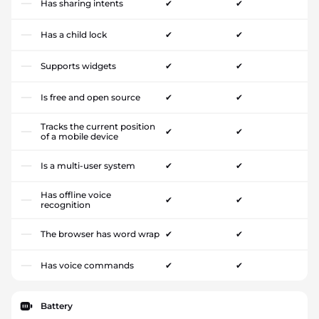
Has sharing intents
✔
✔
Has a child lock
✔
✔
Supports widgets
✔
✔
Is free and open source
✔
✔
Tracks the current position
✔
✔
of a mobile device
Is a multi-user system
✔
✔
Has offline voice
✔
✔
recognition
The browser has word wrap
✔
✔
Has voice commands
✔
✔
Battery