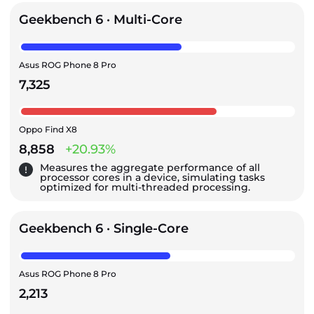
Geekbench 6 · Multi-Core
Asus ROG Phone 8 Pro
7,325
Oppo Find X8
8,858
+20.93%
Measures the aggregate performance of all
processor cores in a device, simulating tasks
optimized for multi-threaded processing.
Geekbench 6 · Single-Core
Asus ROG Phone 8 Pro
2,213