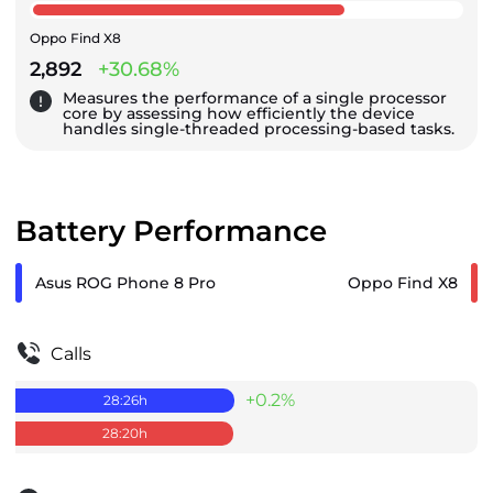
Oppo Find X8
2,892
+30.68%
Measures the performance of a single processor
core by assessing how efficiently the device
handles single-threaded processing-based tasks.
Battery Performance
Asus ROG Phone 8 Pro
Oppo Find X8
Calls
+0.2%
28:26
h
28:20
h