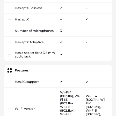
Has aptX Lossless
✔
-
Has aptX
✔
✔
Number of microphones
3
-
Has aptX Adaptive
✔
-
Has a socket for a 3.5 mm
✔
-
audio jack
Features
Has 5G support
✔
✔
Wi-Fi 4
(802.11n), Wi-
Wi-Fi 4
Fi 6E
(802.11n), Wi-
(802.11ax),
Fi 6
Wi-Fi 6
(802.11ax),
Wi-Fi version
(802.11ax),
Wi-Fi 5
Wi-Fi 5
(802.11ac),