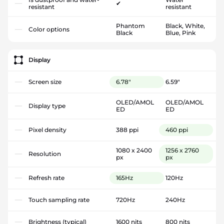
✔
resistant
resistant
Phantom
Black, White,
Color options
Black
Blue, Pink
Display
Screen size
6.78"
6.59"
OLED/AMOL
OLED/AMOL
Display type
ED
ED
Pixel density
388 ppi
460 ppi
1080 x 2400
1256 x 2760
Resolution
px
px
Refresh rate
165Hz
120Hz
Touch sampling rate
720Hz
240Hz
Brightness (typical)
1600 nits
800 nits