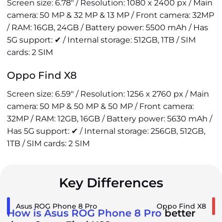
Screen size: 6.78" / Resolution: 1080 x 2400 px / Main
camera: 50 MP & 32 MP & 13 MP / Front camera: 32MP
/ RAM: 16GB, 24GB / Battery power: 5500 mAh / Has
5G support: ✔ / Internal storage: 512GB, 1TB / SIM
cards: 2 SIM
Oppo Find X8
Screen size: 6.59" / Resolution: 1256 x 2760 px / Main
camera: 50 MP & 50 MP & 50 MP / Front camera:
32MP / RAM: 12GB, 16GB / Battery power: 5630 mAh /
Has 5G support: ✔ / Internal storage: 256GB, 512GB,
1TB / SIM cards: 2 SIM
Key Differences
Asus ROG Phone 8 Pro
Oppo Find X8
How is Asus ROG Phone 8 Pro
better