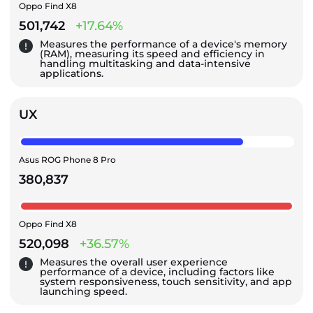
Oppo Find X8
501,742
+17.64%
Measures the performance of a device's memory
(RAM), measuring its speed and efficiency in
handling multitasking and data-intensive
applications.
UX
Asus ROG Phone 8 Pro
380,837
Oppo Find X8
520,098
+36.57%
Measures the overall user experience
performance of a device, including factors like
system responsiveness, touch sensitivity, and app
launching speed.