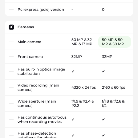
Pci express (pcie) version
-
0
Cameras
50 MP & 32
50 MP & 50
Main camera
MP & 13 MP
MP & 50 MP
Front camera
32MP
32MP
Has built-in optical image
✔
✔
stabilization
Video recording (main
4320 x 24 fps
2160 x 60 fps
camera)
Wide aperture (main
f/1.9 & f/2.4 &
f/1.8 & f/2.6 &
camera)
f/2.2
f/2
Has continuous autofocus
✔
✔
when recording movies
Has phase-detection
✔
✔
autofocus for photos