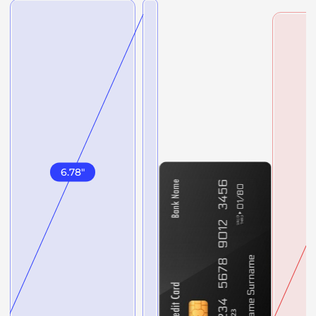
6.78
"