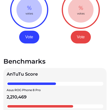
%
%
votes
votes
Vote
Vote
Benchmarks
AnTuTu Score
Asus ROG Phone 8 Pro
2,210,469