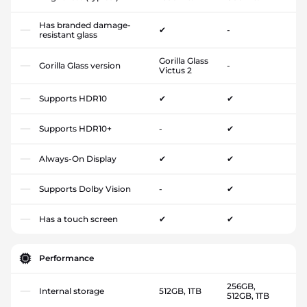
Has branded damage-
✔
-
resistant glass
Gorilla Glass
Gorilla Glass version
-
Victus 2
Supports HDR10
✔
✔
Supports HDR10+
-
✔
Always-On Display
✔
✔
Supports Dolby Vision
-
✔
Has a touch screen
✔
✔
Performance
256GB,
Internal storage
512GB, 1TB
512GB, 1TB