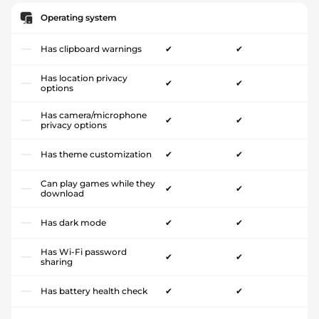
Operating system
Has clipboard warnings
✔
✔
Has location privacy
✔
✔
options
Has camera/microphone
✔
✔
privacy options
Has theme customization
✔
✔
Can play games while they
✔
✔
download
Has dark mode
✔
✔
Has Wi-Fi password
✔
✔
sharing
Has battery health check
✔
✔