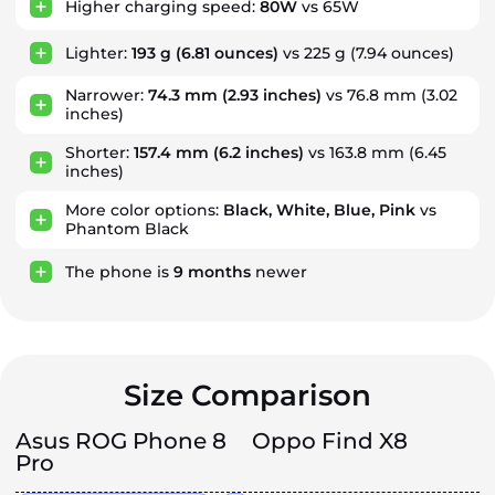
Higher charging speed:
80W
vs 65W
Lighter:
193 g
(6.81 ounces)
vs 225 g (7.94 ounces)
Narrower:
74.3 mm
(2.93 inches)
vs 76.8 mm (3.02
inches)
Shorter:
157.4 mm
(6.2 inches)
vs 163.8 mm (6.45
inches)
More color options:
Black, White, Blue, Pink
vs
Phantom Black
The phone is
9
months
newer
Size Comparison
Asus ROG Phone 8
Oppo Find X8
Pro