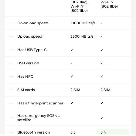
(802.11ac),
Wi-Fi 7
Wi-Fi 7
(802.11be)
(802.11be)
Download speed
10000 MBits/s
-
Upload speed
3500 MBits/s
-
Has USB Type-C
✔
✔
USB version
-
2
Has NFC
✔
✔
SIM cards
2 SIM
2 SIM
Has a fingerprint scanner
✔
✔
Has emergency SOS via
-
✔
satellite
Bluetooth version
5.3
5.4