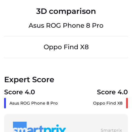
3D comparison
Asus ROG Phone 8 Pro
Oppo Find X8
Expert Score
Score 4.0
Score 4.0
Asus ROG Phone 8 Pro
Oppo Find X8
Smartprix