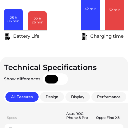
42
min
52
min
25
h
22
h
06
min
26
min
Battery Life
Charging time
Technical Specifications
Show differences
All Features
Design
Display
Performance
Asus ROG
Specs
Phone 8 Pro
Oppo Find X8