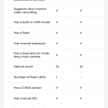
Supports slow-motion
✔
✔
video recording
Has a built-in HDR mode
✔
✔
Has a flash
✔
✔
Has manual exposure
✔
✔
Has a dual-lens (or multi-
✔
✔
lens) main camera
Optical zoom
3x
3x
Number of flash LEDs
1
-
Has a CMOS sensor
✔
✔
Has manual ISO
✔
✔