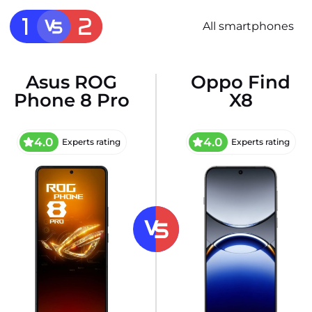
All smartphones
Asus ROG
Oppo Find
Phone 8 Pro
X8
4.0
4.0
Experts rating
Experts rating