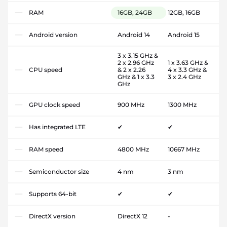
RAM
16GB, 24GB
12GB, 16GB
Android version
Android 14
Android 15
3 x 3.15 GHz &
2 x 2.96 GHz
1 x 3.63 GHz &
CPU speed
& 2 x 2.26
4 x 3.3 GHz &
GHz & 1 x 3.3
3 x 2.4 GHz
GHz
GPU clock speed
900 MHz
1300 MHz
Has integrated LTE
✔
✔
RAM speed
4800 MHz
10667 MHz
Semiconductor size
4 nm
3 nm
Supports 64-bit
✔
✔
DirectX version
DirectX 12
-