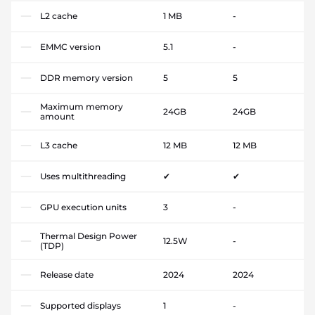
L2 cache
1 MB
-
EMMC version
5.1
-
DDR memory version
5
5
Maximum memory
24GB
24GB
amount
L3 cache
12 MB
12 MB
Uses multithreading
✔
✔
GPU execution units
3
-
Thermal Design Power
12.5W
-
(TDP)
Release date
2024
2024
Supported displays
1
-