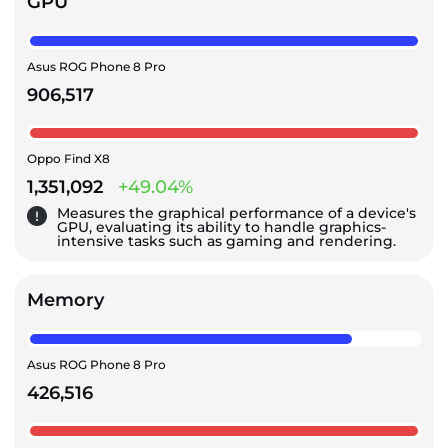
GPU
Asus ROG Phone 8 Pro
906,517
Oppo Find X8
1,351,092
+49.04%
Measures the graphical performance of a device's
GPU, evaluating its ability to handle graphics-
intensive tasks such as gaming and rendering.
Memory
Asus ROG Phone 8 Pro
426,516