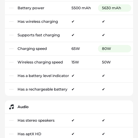
Battery power
5500 mAh
5630 mAh
Has wireless charging
✔
✔
Supports fast charging
✔
✔
Charging speed
65W
80W
Wireless charging speed
15W
50W
Has a battery level indicator
✔
✔
Has a rechargeable battery
✔
✔
Audio
Has stereo speakers
✔
✔
Has aptX HD
✔
✔