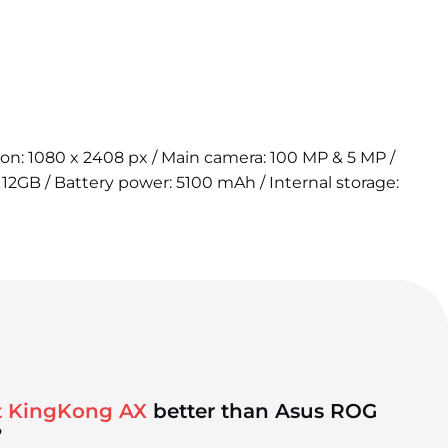
tion: 1080 x 2408 px / Main camera: 100 MP & 5 MP /
12GB / Battery power: 5100 mAh / Internal storage:
t KingKong AX
better than Asus ROG
?