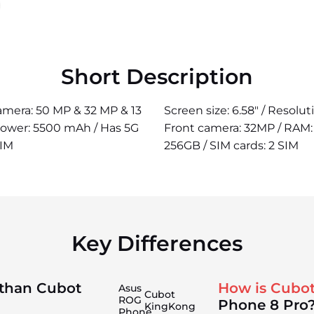
Short Description
camera: 50 MP & 32 MP & 13
Screen size: 6.58" / Resolu
power: 5500 mAh / Has 5G
Front camera: 32MP / RAM: 
SIM
256GB / SIM cards: 2 SIM
Key Differences
 than Cubot
How is Cubo
Asus
Cubot
ROG
Phone 8 Pro
KingKong
Phone