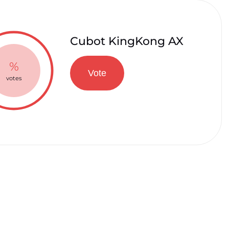
Cubot KingKong AX
%
Vote
votes