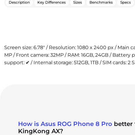
Description
Key Differences
Sizes
Benchmarks
Specs
Screen size: 6.78" / Resolution: 1080 x 2400 px / Main 
MP / Front camera: 32MP / RAM: 16GB, 24GB / Battery 
support: ✔ / Internal storage: 512GB, 1TB / SIM cards: 2 
How is Asus ROG Phone 8 Pro
better
KingKong AX?