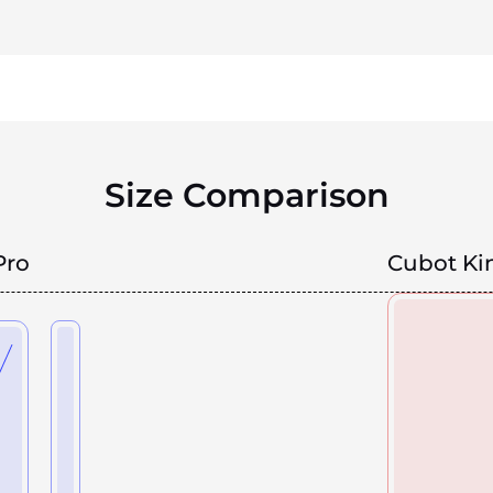
Size Comparison
Pro
Cubot Ki