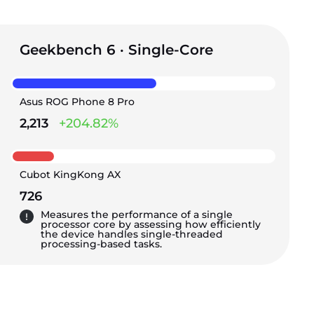
Geekbench 6 · Single-Core
Asus ROG Phone 8 Pro
2,213
+204.82%
Cubot KingKong AX
726
Measures the performance of a single
processor core by assessing how efficiently
the device handles single-threaded
processing-based tasks.