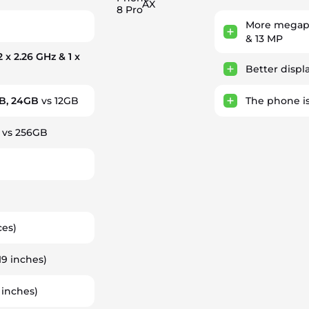
AX
8 Pro
More megapi
h
& 13 MP
2 x 2.26 GHz & 1 x
Better displ
B, 24GB
vs 12GB
The phone i
vs 256GB
ces)
.19 inches)
 inches)