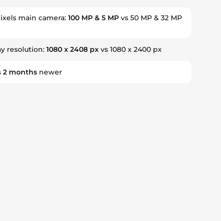
xels main camera:
100 MP & 5 MP
vs 50 MP & 32 MP
ay resolution:
1080 x 2408 px
vs 1080 x 2400 px
s
2
months
newer