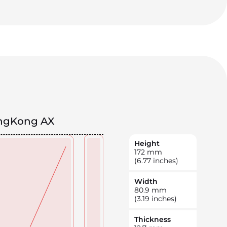
ngKong AX
Height
172
mm
(6.77 inches)
Width
80.9
mm
(3.19 inches)
Thickness