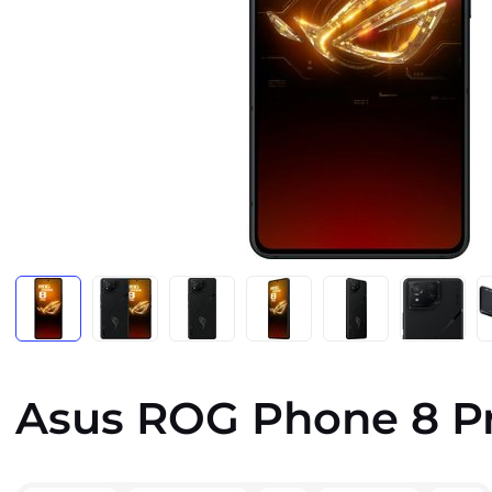
Asus ROG Phone 8 P