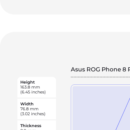
Asus ROG Phone 8 
Height
163.8
mm
(6.45 inches)
Width
76.8
mm
(3.02 inches)
Thickness