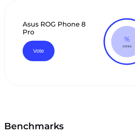
Asus ROG Phone 8
Pro
%
votes
Vote
Benchmarks