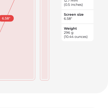
12.7
mm
(0.5 inches)
Screen size
6.58
"
6.58
"
Weight
296
g
(10.44 ounces)