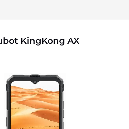
ubot KingKong AX