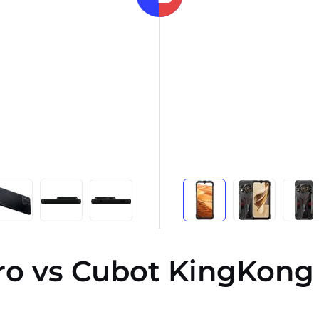
ro vs Cubot KingKong