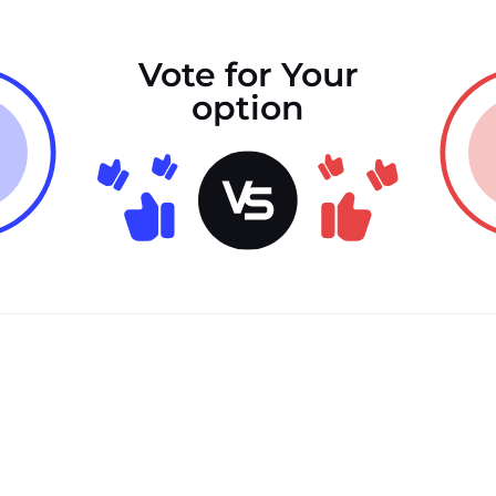
Vote for Your
option