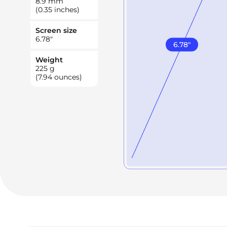
8.9
mm
(0.35 inches)
Screen size
6.78
"
6.78
"
Weight
225
g
(7.94 ounces)