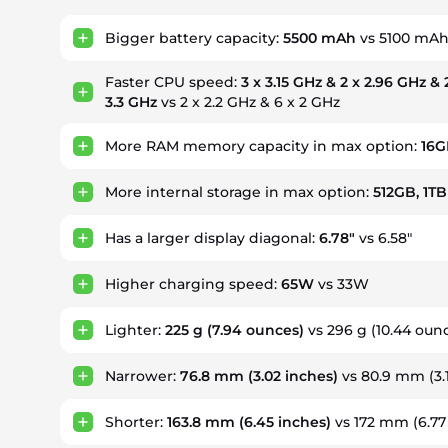
Bigger battery capacity:
5500 mAh
vs 5100 mA
Faster CPU speed:
3 x 3.15 GHz & 2 x 2.96 GHz & 
3.3 GHz
vs 2 x 2.2 GHz & 6 x 2 GHz
More RAM memory capacity in max option:
16G
More internal storage in max option:
512GB, 1TB
Has a larger display diagonal:
6.78"
vs 6.58"
Higher charging speed:
65W
vs 33W
Lighter:
225 g
(7.94 ounces)
vs 296 g
(10.44 oun
Narrower:
76.8 mm
(3.02 inches)
vs 80.9 mm
(3
Shorter:
163.8 mm
(6.45 inches)
vs 172 mm
(6.77