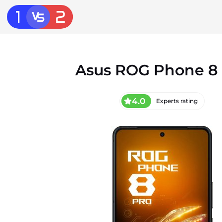
Asus ROG Phone 8
4.0
Experts rating