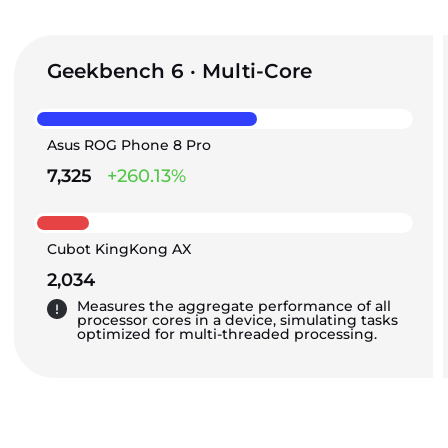
Geekbench 6 · Multi-Core
Asus ROG Phone 8 Pro
7,325
+260.13%
Cubot KingKong AX
2,034
Measures the aggregate performance of all
processor cores in a device, simulating tasks
optimized for multi-threaded processing.