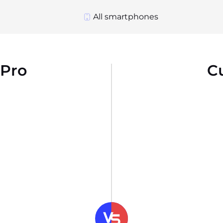
All smartphones
 Pro
C