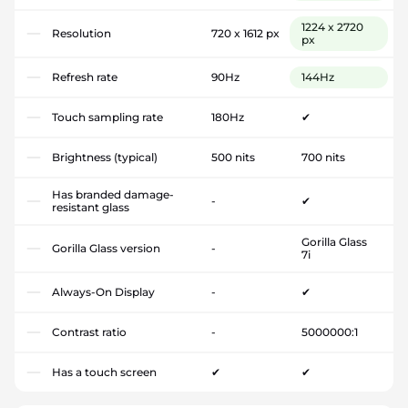
1224 x 2720
Resolution
720 x 1612 px
px
Refresh rate
90Hz
144Hz
Touch sampling rate
180Hz
✔
Brightness (typical)
500 nits
700 nits
Has branded damage-
-
✔
resistant glass
Gorilla Glass
Gorilla Glass version
-
7i
Always-On Display
-
✔
Contrast ratio
-
5000000:1
Has a touch screen
✔
✔