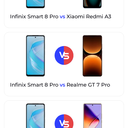
Infinix Smart 8 Pro
vs
Xiaomi Redmi A3
Infinix Smart 8 Pro
vs
Realme GT 7 Pro