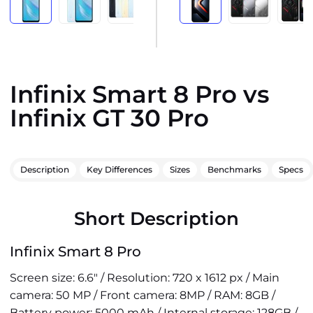
Infinix Smart 8 Pro vs
Infinix GT 30 Pro
Description
Key Differences
Sizes
Benchmarks
Specs
Short Description
Infinix Smart 8 Pro
Screen size: 6.6" / Resolution: 720 x 1612 px / Main
camera: 50 MP / Front camera: 8MP / RAM: 8GB /
Battery power: 5000 mAh / Internal storage: 128GB /