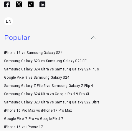
EN
Popular
iPhone 16 vs Samsung Galaxy S24
Samsung Galaxy S23 vs Samsung Galaxy S23 FE
Samsung Galaxy S24 Ultra vs Samsung Galaxy S24 Plus
Google Pixel 9 vs Samsung Galaxy S24
Samsung Galaxy Z Flip 5 vs Samsung Galaxy Z Flip 4
Samsung Galaxy S24 Ultra vs Google Pixel 9 Pro XL
Samsung Galaxy S23 Ultra vs Samsung Galaxy S22 Ultra
iPhone 16 Pro Max vs iPhone 17 Pro Max
Google Pixel 7 Pro vs Google Pixel 7
iPhone 16 vs iPhone 17