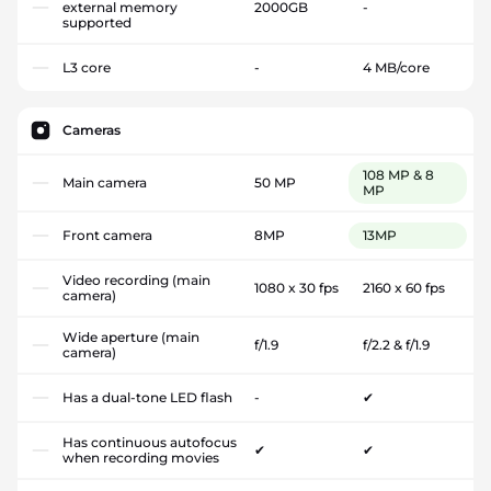
external memory
2000GB
-
supported
L3 core
-
4 MB/core
Cameras
108 MP & 8
Main camera
50 MP
MP
Front camera
8MP
13MP
Video recording (main
1080 x 30 fps
2160 x 60 fps
camera)
Wide aperture (main
f/1.9
f/2.2 & f/1.9
camera)
Has a dual-tone LED flash
-
✔
Has continuous autofocus
✔
✔
when recording movies