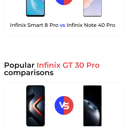
Infinix Smart 8 Pro
vs
Infinix Note 40 Pro
Popular
Infinix GT 30 Pro
comparisons