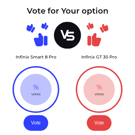
Vote for Your option
Infinix Smart 8 Pro
Infinix GT 30 Pro
%
%
votes
votes
Vote
Vote