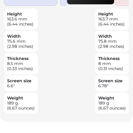
Height
Height
163.6
mm
163.7
mm
(6.44 inches)
(6.44 inches)
Width
Width
75.6
mm
75.8
mm
(2.98 inches)
(2.98 inches)
Thickness
Thickness
8.5
mm
8
mm
(0.33 inches)
(0.31 inches)
Screen size
Screen size
6.6
"
6.78
"
Weight
Weight
189
g
189
g
(6.67 ounces)
(6.67 ounces)