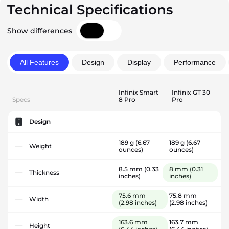
Technical Specifications
Show differences
All Features
Design
Display
Performance
Infinix Smart
Infinix GT 30
Specs
8 Pro
Pro
Design
189 g
(6.67
189 g
(6.67
Weight
ounces)
ounces)
8.5 mm
(0.33
8 mm
(0.31
Thickness
inches)
inches)
75.6 mm
75.8 mm
Width
(2.98 inches)
(2.98 inches)
163.6 mm
163.7 mm
Height