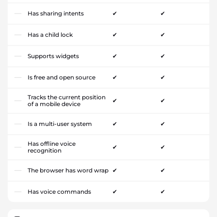
Has sharing intents
✔
✔
Has a child lock
✔
✔
Supports widgets
✔
✔
Is free and open source
✔
✔
Tracks the current position
✔
✔
of a mobile device
Is a multi-user system
✔
✔
Has offline voice
✔
✔
recognition
The browser has word wrap
✔
✔
Has voice commands
✔
✔