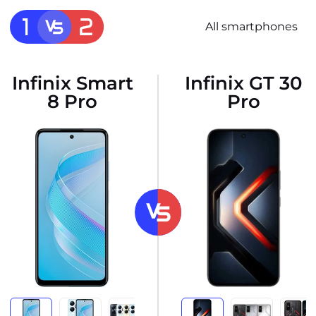
All smartphones
Infinix Smart
Infinix GT 30
8 Pro
Pro