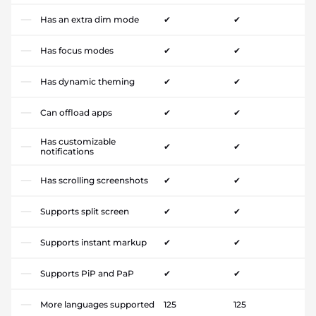
Has an extra dim mode
✔
✔
Has focus modes
✔
✔
Has dynamic theming
✔
✔
Can offload apps
✔
✔
Has customizable
✔
✔
notifications
Has scrolling screenshots
✔
✔
Supports split screen
✔
✔
Supports instant markup
✔
✔
Supports PiP and PaP
✔
✔
More languages supported
125
125