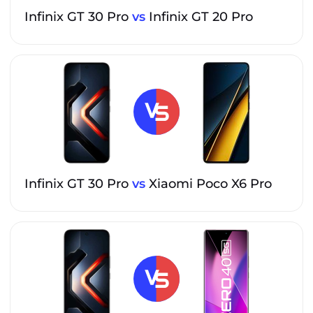
Infinix GT 30 Pro
vs
Infinix GT 20 Pro
Infinix GT 30 Pro
vs
Xiaomi Poco X6 Pro