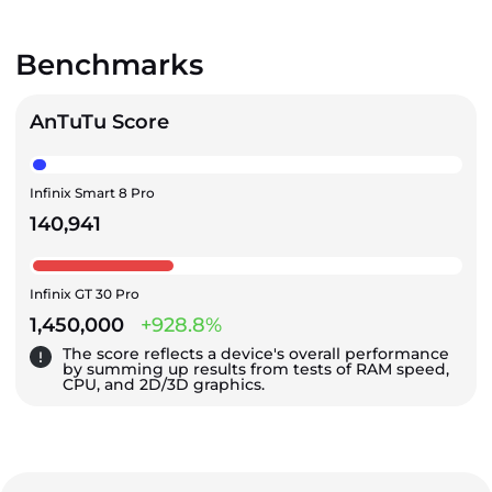
Benchmarks
AnTuTu Score
Infinix Smart 8 Pro
140,941
Infinix GT 30 Pro
1,450,000
+928.8%
The score reflects a device's overall performance
by summing up results from tests of RAM speed,
CPU, and 2D/3D graphics.