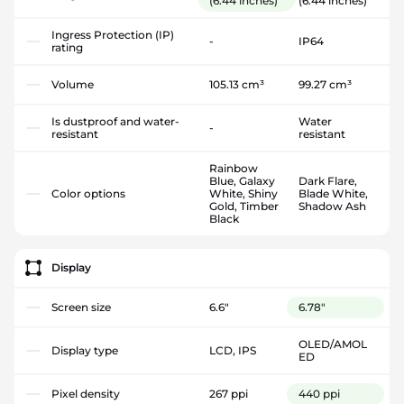
(6.44 inches)
(6.44 inches)
Ingress Protection (IP)
-
IP64
rating
Volume
105.13 cm³
99.27 cm³
Is dustproof and water-
Water
-
resistant
resistant
Rainbow
Blue, Galaxy
Dark Flare,
Color options
White, Shiny
Blade White,
Gold, Timber
Shadow Ash
Black
Display
Screen size
6.6"
6.78"
OLED/AMOL
Display type
LCD, IPS
ED
Pixel density
267 ppi
440 ppi