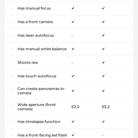
Has manual focus
✔
✔
Has a front camera
✔
✔
Has laser autofocus
-
✔
Has manual white balance
✔
✔
Shoots raw
-
✔
Has touch autofocus
✔
✔
Can create panoramas in-
✔
✔
camera
Wide aperture (front
f/2.0
f/2.2
camera)
Has timelapse function
✔
✔
Has a front-facing led flash
✔
-