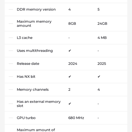
DDR memory version
4
5
Maximum memory
8GB
24GB
amount
L3 cache
-
4 MB
Uses multithreading
✔
-
Release date
2024
2025
Has NX bit
✔
✔
Memory channels
2
4
Has an external memory
✔
-
slot
GPU turbo
680 MHz
-
Maximum amount of