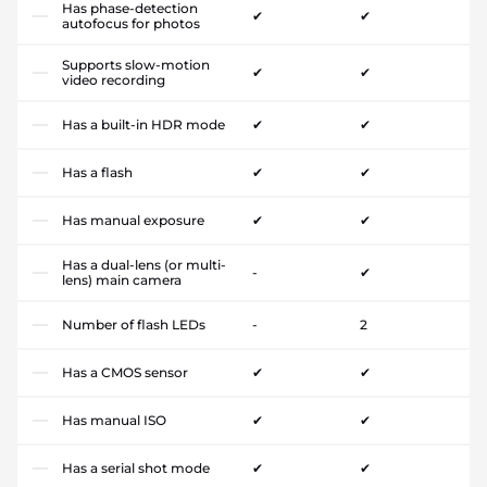
Has phase-detection
✔
✔
autofocus for photos
Supports slow-motion
✔
✔
video recording
Has a built-in HDR mode
✔
✔
Has a flash
✔
✔
Has manual exposure
✔
✔
Has a dual-lens (or multi-
-
✔
lens) main camera
Number of flash LEDs
-
2
Has a CMOS sensor
✔
✔
Has manual ISO
✔
✔
Has a serial shot mode
✔
✔