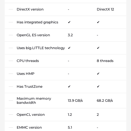
DirectX version
-
DirectX 12
Has integrated graphics
✔
✔
OpenGL ES version
3.2
-
Uses big.LITTLE technology
✔
✔
CPU threads
-
8 threads
Uses HMP
-
✔
Has TrustZone
✔
✔
Maximum memory
13.9 GB/s
68.2 GB/s
bandwidth
OpenCL version
1.2
2
EMMC version
5.1
-