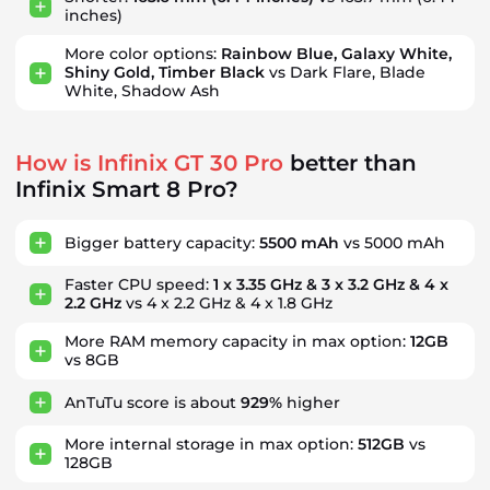
inches)
More color options:
Rainbow Blue, Galaxy White,
Shiny Gold, Timber Black
vs Dark Flare, Blade
White, Shadow Ash
How is Infinix GT 30 Pro
better than
Infinix Smart 8 Pro?
Bigger battery capacity:
5500 mAh
vs 5000 mAh
Faster CPU speed:
1 x 3.35 GHz & 3 x 3.2 GHz & 4 x
2.2 GHz
vs 4 x 2.2 GHz & 4 x 1.8 GHz
More RAM memory capacity in max option:
12GB
vs 8GB
AnTuTu score is about
929%
higher
More internal storage in max option:
512GB
vs
128GB