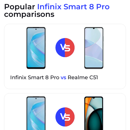
Popular
Infinix Smart 8 Pro
comparisons
Infinix Smart 8 Pro
vs
Realme C51