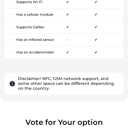
Supports Wi-Fi
✔
✔
Has a cellular module
✔
✔
Supports Galileo
✔
✔
Has an infrared sensor
-
✔
Has an accelerometer
✔
✔
Disclaimer! NFC, GSM network support, and
some other specs can be different depending
on the country.
Vote for Your option