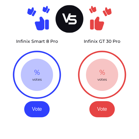
Infinix Smart 8 Pro
Infinix GT 30 Pro
%
%
votes
votes
Vote
Vote