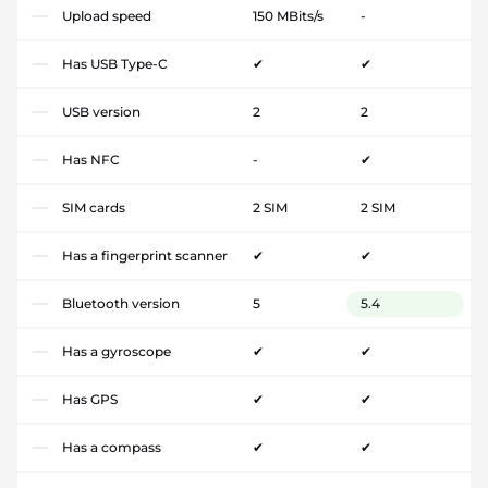
Upload speed
150 MBits/s
-
Has USB Type-C
✔
✔
USB version
2
2
Has NFC
-
✔
SIM cards
2 SIM
2 SIM
Has a fingerprint scanner
✔
✔
Bluetooth version
5
5.4
Has a gyroscope
✔
✔
Has GPS
✔
✔
Has a compass
✔
✔