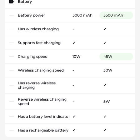
Battery
Battery power
5000 mAh
5500 mAh
Has wireless charging
-
✔
Supports fast charging
✔
✔
Charging speed
10W
45W
Wireless charging speed
-
30W
Has reverse wireless
-
✔
charging
Reverse wireless charging
-
5W
speed
Has a battery level indicator
✔
✔
Has a rechargeable battery
✔
✔