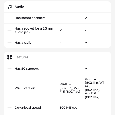
Audio
Has stereo speakers
-
✔
Has a socket for a 3.5 mm
✔
-
audio jack
Has a radio
✔
✔
Features
Has 5G support
-
✔
Wi-Fi 4
(802.11n), Wi-
Wi-Fi 4
Fi 5
Wi-Fi version
(802.11n), Wi-
(802.11ac),
Fi 5 (802.11ac)
Wi-Fi 6
(802.11ax)
Download speed
300 MBits/s
-