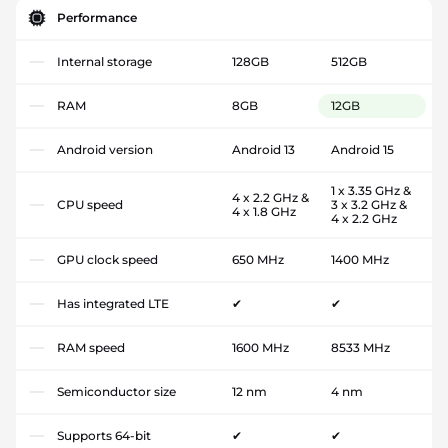
Performance
Internal storage
128GB
512GB
RAM
8GB
12GB
Android version
Android 13
Android 15
1 x 3.35 GHz &
4 x 2.2 GHz &
CPU speed
3 x 3.2 GHz &
4 x 1.8 GHz
4 x 2.2 GHz
GPU clock speed
650 MHz
1400 MHz
Has integrated LTE
✔
✔
RAM speed
1600 MHz
8533 MHz
Semiconductor size
12 nm
4 nm
Supports 64-bit
✔
✔