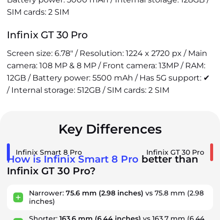
SIM cards: 2 SIM
Infinix GT 30 Pro
Screen size: 6.78" / Resolution: 1224 x 2720 px / Main
camera: 108 MP & 8 MP / Front camera: 13MP / RAM:
12GB / Battery power: 5500 mAh / Has 5G support: ✔
/ Internal storage: 512GB / SIM cards: 2 SIM
Key Differences
Infinix Smart 8 Pro
Infinix GT 30 Pro
How is Infinix Smart 8 Pro
better than
Infinix GT 30 Pro?
Narrower:
75.6 mm
(2.98 inches)
vs 75.8 mm
(2.98
inches)
Shorter:
163.6 mm
(6.44 inches)
vs 163.7 mm
(6.44