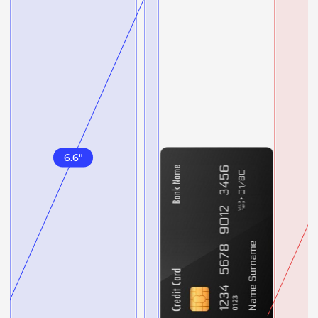
6.6
"