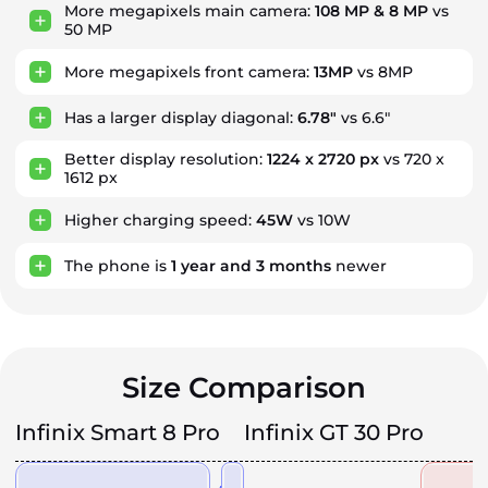
More megapixels main camera:
108 MP & 8 MP
vs
50 MP
More megapixels front camera:
13MP
vs 8MP
Has a larger display diagonal:
6.78"
vs 6.6"
Better display resolution:
1224 x 2720 px
vs 720 x
1612 px
Higher charging speed:
45W
vs 10W
The phone is
1
year
and
3
months
newer
Size Comparison
Infinix Smart 8 Pro
Infinix GT 30 Pro