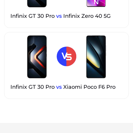
Infinix GT 30 Pro
vs
Infinix Zero 40 5G
Infinix GT 30 Pro
vs
Xiaomi Poco F6 Pro