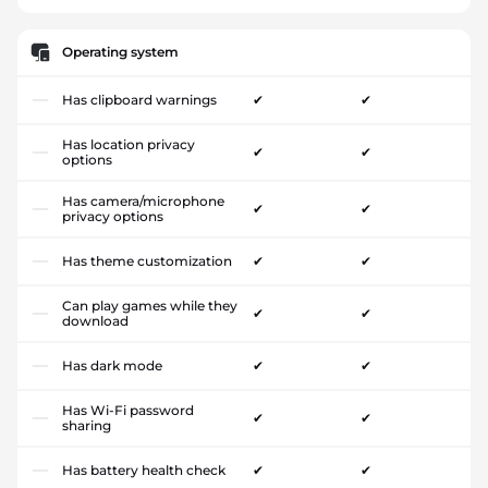
Operating system
Has clipboard warnings
✔
✔
Has location privacy
✔
✔
options
Has camera/microphone
✔
✔
privacy options
Has theme customization
✔
✔
Can play games while they
✔
✔
download
Has dark mode
✔
✔
Has Wi-Fi password
✔
✔
sharing
Has battery health check
✔
✔