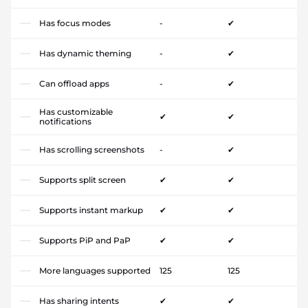
Has focus modes
-
✔
Has dynamic theming
-
✔
Can offload apps
-
✔
Has customizable
✔
✔
notifications
Has scrolling screenshots
-
✔
Supports split screen
✔
✔
Supports instant markup
✔
✔
Supports PiP and PaP
✔
✔
More languages supported
125
125
Has sharing intents
✔
✔