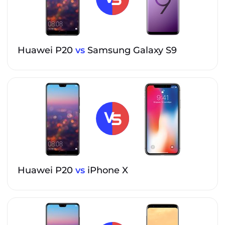
Huawei P20
vs
Samsung Galaxy S9
Huawei P20
vs
iPhone X