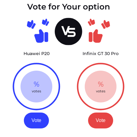
Vote for Your option
Huawei P20
Infinix GT 30 Pro
%
%
votes
votes
Vote
Vote