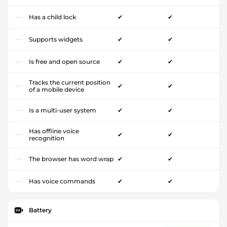
Has a child lock
✔
✔
Supports widgets
✔
✔
Is free and open source
✔
✔
Tracks the current position
✔
✔
of a mobile device
Is a multi-user system
✔
✔
Has offline voice
✔
✔
recognition
The browser has word wrap
✔
✔
Has voice commands
✔
✔
Battery