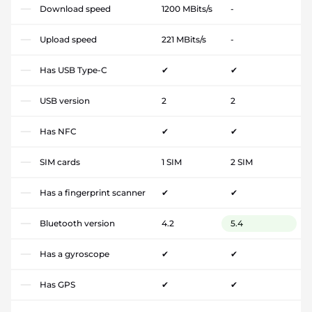
Download speed
1200 MBits/s
-
Upload speed
221 MBits/s
-
Has USB Type-C
✔
✔
USB version
2
2
Has NFC
✔
✔
SIM cards
1 SIM
2 SIM
Has a fingerprint scanner
✔
✔
Bluetooth version
4.2
5.4
Has a gyroscope
✔
✔
Has GPS
✔
✔