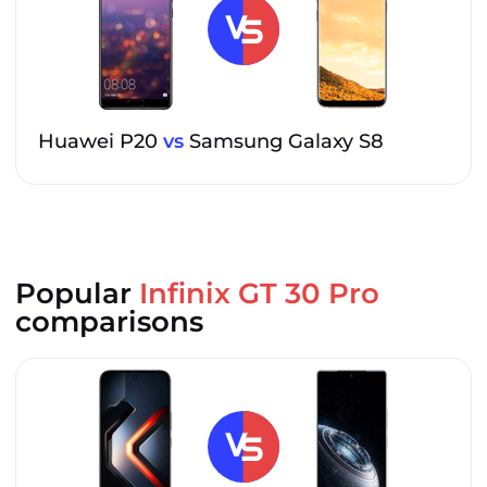
Huawei P20
vs
Samsung Galaxy S8
Popular
Infinix GT 30 Pro
comparisons