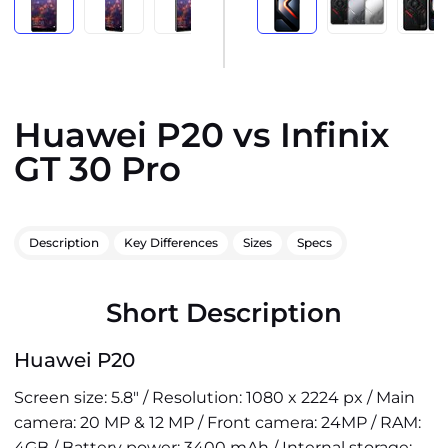
Huawei P20 vs Infinix
GT 30 Pro
Description
Key Differences
Sizes
Specs
Short Description
Huawei P20
Screen size: 5.8" / Resolution: 1080 x 2224 px / Main
camera: 20 MP & 12 MP / Front camera: 24MP / RAM:
4GB / Battery power: 3400 mAh / Internal storage: