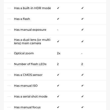
Has a built-in HDR mode
✔
✔
Has a flash
✔
✔
Has manual exposure
-
✔
Has a dual-lens (or multi-
✔
✔
lens) main camera
Optical zoom
2x
-
Number of flash LEDs
2
2
Has a CMOS sensor
✔
✔
Has manual ISO
✔
✔
Has a serial shot mode
✔
✔
Has manual focus
✔
✔