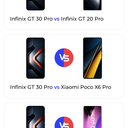
Infinix GT 30 Pro
vs
Infinix GT 20 Pro
Infinix GT 30 Pro
vs
Xiaomi Poco X6 Pro