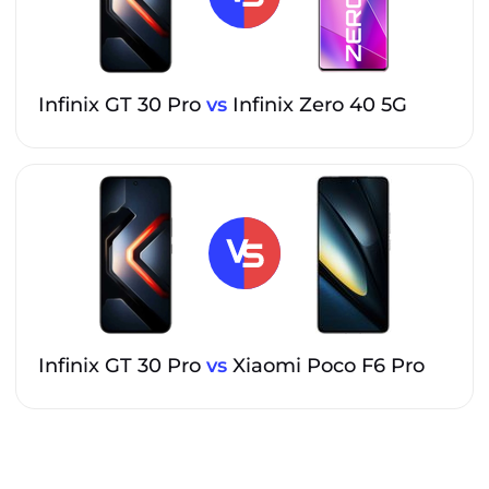
Infinix GT 30 Pro
vs
Infinix Zero 40 5G
Infinix GT 30 Pro
vs
Xiaomi Poco F6 Pro