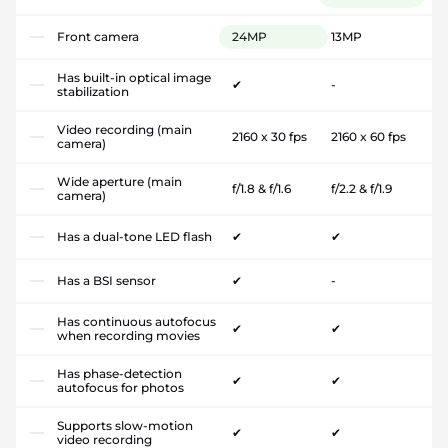
Front camera
24MP
13MP
Has built-in optical image
✔
-
stabilization
Video recording (main
2160 x 30 fps
2160 x 60 fps
camera)
Wide aperture (main
f/1.8 & f/1.6
f/2.2 & f/1.9
camera)
Has a dual-tone LED flash
✔
✔
Has a BSI sensor
✔
-
Has continuous autofocus
✔
✔
when recording movies
Has phase-detection
✔
✔
autofocus for photos
Supports slow-motion
✔
✔
video recording