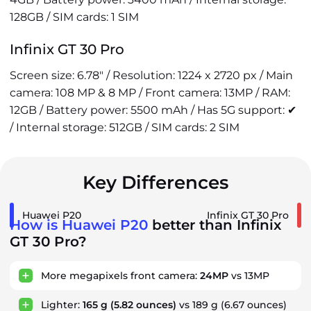
128GB / SIM cards: 1 SIM
Infinix GT 30 Pro
Screen size: 6.78" / Resolution: 1224 x 2720 px / Main
camera: 108 MP & 8 MP / Front camera: 13MP / RAM:
12GB / Battery power: 5500 mAh / Has 5G support: ✔
/ Internal storage: 512GB / SIM cards: 2 SIM
Key Differences
Huawei P20
Infinix GT 30 Pro
How is Huawei P20
better than Infinix
GT 30 Pro?
More megapixels front camera:
24MP
vs 13MP
Lighter:
165 g
(5.82 ounces)
vs 189 g
(6.67 ounces)