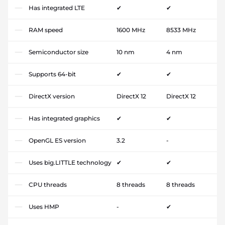
Has integrated LTE
✔
✔
RAM speed
1600 MHz
8533 MHz
Semiconductor size
10 nm
4 nm
Supports 64-bit
✔
✔
DirectX version
DirectX 12
DirectX 12
Has integrated graphics
✔
✔
OpenGL ES version
3.2
-
Uses big.LITTLE technology
✔
✔
CPU threads
8 threads
8 threads
Uses HMP
-
✔