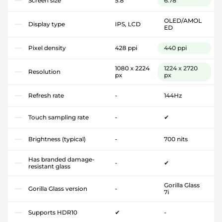
Screen size
5.8"
6.78"
OLED/AMOL
Display type
IPS, LCD
ED
Pixel density
428 ppi
440 ppi
1080 x 2224
1224 x 2720
Resolution
px
px
Refresh rate
-
144Hz
Touch sampling rate
-
✔
Brightness (typical)
-
700 nits
Has branded damage-
-
✔
resistant glass
Gorilla Glass
Gorilla Glass version
-
7i
Supports HDR10
✔
-