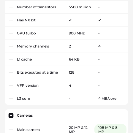
Number of transistors
5500 million
-
Has NX bit
✔
✔
GPU turbo
900 MHz
-
Memory channels
2
4
L1 cache
64 KB
-
Bits executed at a time
128
-
VFP version
4
-
L3 core
-
4 MB/core
Cameras
20 MP & 12
108 MP & 8
Main camera
MP
MP