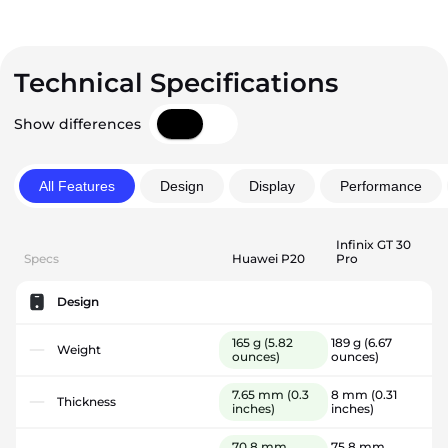
Technical Specifications
Show differences
All Features
Design
Display
Performance
Infinix GT 30
Specs
Huawei P20
Pro
Design
165 g
(5.82
189 g
(6.67
Weight
ounces)
ounces)
7.65 mm
(0.3
8 mm
(0.31
Thickness
inches)
inches)
70.8 mm
75.8 mm