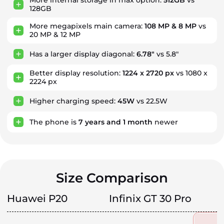
More internal storage in max option:
512GB
vs
128GB
More megapixels main camera:
108 MP & 8 MP
vs
20 MP & 12 MP
Has a larger display diagonal:
6.78"
vs 5.8"
Better display resolution:
1224 x 2720 px
vs 1080 x
2224 px
Higher charging speed:
45W
vs 22.5W
The phone is
7
years
and
1
month
newer
Size Comparison
Huawei P20
Infinix GT 30 Pro