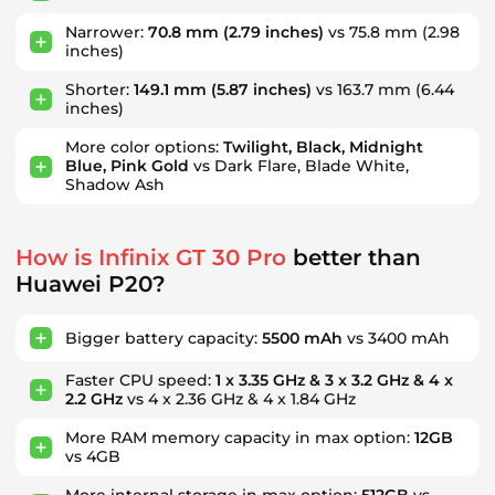
Narrower:
70.8 mm
(2.79 inches)
vs 75.8 mm
(2.98
inches)
Shorter:
149.1 mm
(5.87 inches)
vs 163.7 mm
(6.44
inches)
More color options:
Twilight, Black, Midnight
Blue, Pink Gold
vs Dark Flare, Blade White,
Shadow Ash
How is Infinix GT 30 Pro
better than
Huawei P20?
Bigger battery capacity:
5500 mAh
vs 3400 mAh
Faster CPU speed:
1 x 3.35 GHz & 3 x 3.2 GHz & 4 x
2.2 GHz
vs 4 x 2.36 GHz & 4 x 1.84 GHz
More RAM memory capacity in max option:
12GB
vs 4GB