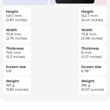
Height
Height
149.1
mm
163.7
mm
(5.87 inches)
(6.44 inches)
Width
Width
70.8
mm
75.8
mm
(2.79 inches)
(2.98 inches)
Thickness
Thickness
7.65
mm
8
mm
(0.3 inches)
(0.31 inches)
Screen size
Screen size
5.8
"
6.78
"
Weight
Weight
165
g
189
g
(5.82 ounces)
(6.67 ounces)