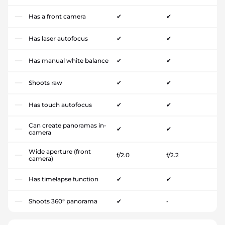
Has a front camera
✔
✔
Has laser autofocus
✔
✔
Has manual white balance
✔
✔
Shoots raw
✔
✔
Has touch autofocus
✔
✔
Can create panoramas in-
✔
✔
camera
Wide aperture (front
f/2.0
f/2.2
camera)
Has timelapse function
✔
✔
Shoots 360° panorama
✔
-