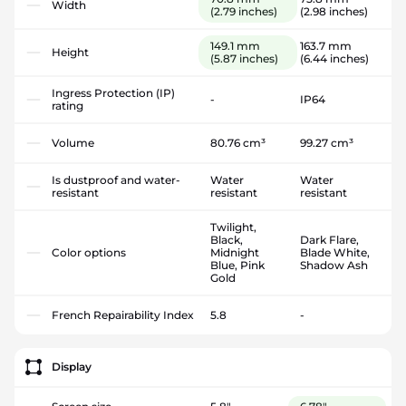
Width
(2.79 inches)
(2.98 inches)
149.1 mm
163.7 mm
Height
(5.87 inches)
(6.44 inches)
Ingress Protection (IP)
-
IP64
rating
Volume
80.76 cm³
99.27 cm³
Is dustproof and water-
Water
Water
resistant
resistant
resistant
Twilight,
Black,
Dark Flare,
Color options
Midnight
Blade White,
Blue, Pink
Shadow Ash
Gold
French Repairability Index
5.8
-
Display