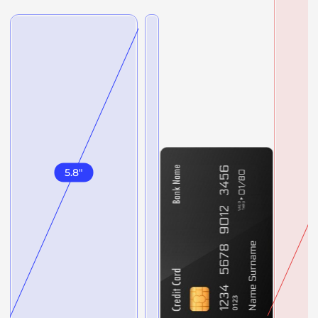
5.8
"