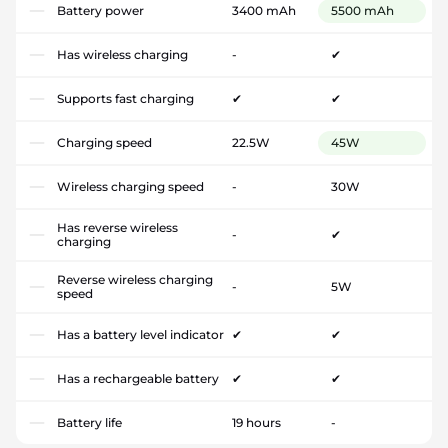
Battery power
3400 mAh
5500 mAh
Has wireless charging
-
✔
Supports fast charging
✔
✔
Charging speed
22.5W
45W
Wireless charging speed
-
30W
Has reverse wireless
-
✔
charging
Reverse wireless charging
-
5W
speed
Has a battery level indicator
✔
✔
Has a rechargeable battery
✔
✔
Battery life
19 hours
-