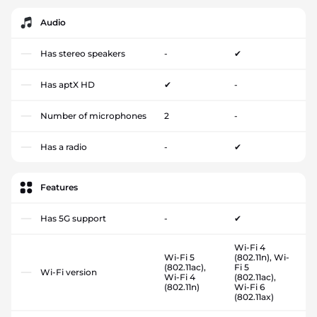
Audio
Has stereo speakers
-
✔
Has aptX HD
✔
-
Number of microphones
2
-
Has a radio
-
✔
Features
Has 5G support
-
✔
Wi-Fi 4
Wi-Fi 5
(802.11n), Wi-
(802.11ac),
Fi 5
Wi-Fi version
Wi-Fi 4
(802.11ac),
(802.11n)
Wi-Fi 6
(802.11ax)