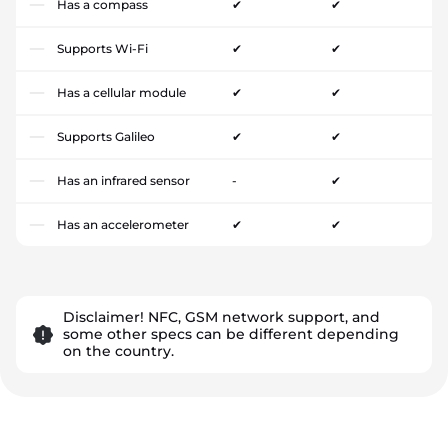
Has a compass
✔
✔
Supports Wi-Fi
✔
✔
Has a cellular module
✔
✔
Supports Galileo
✔
✔
Has an infrared sensor
-
✔
Has an accelerometer
✔
✔
Disclaimer! NFC, GSM network support, and
some other specs can be different depending
on the country.