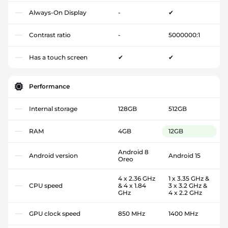
Always-On Display
-
✔
Contrast ratio
-
5000000:1
Has a touch screen
✔
✔
Performance
Internal storage
128GB
512GB
RAM
4GB
12GB
Android 8
Android version
Android 15
Oreo
4 x 2.36 GHz
1 x 3.35 GHz &
CPU speed
& 4 x 1.84
3 x 3.2 GHz &
GHz
4 x 2.2 GHz
GPU clock speed
850 MHz
1400 MHz