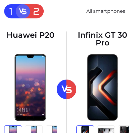
All smartphones
Huawei P20
Infinix GT 30
Pro