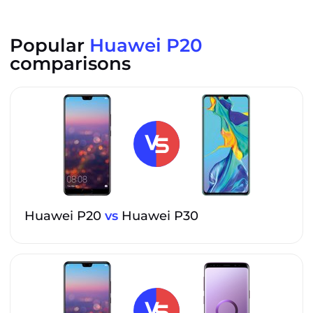
Popular
Huawei P20
comparisons
Huawei P20
vs
Huawei P30