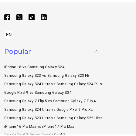
EN
Popular
iPhone 16 vs Samsung Galaxy S24
Samsung Galaxy S23 vs Samsung Galaxy S23 FE
Samsung Galaxy S24 Ultra vs Samsung Galaxy S24 Plus
Google Pixel 9 vs Samsung Galaxy S24
Samsung Galaxy Z Flip 5 vs Samsung Galaxy Z Flip 4
Samsung Galaxy S24 Ultra vs Google Pixel 9 Pro XL
Samsung Galaxy S23 Ultra vs Samsung Galaxy S22 Ultra
iPhone 16 Pro Max vs iPhone 17 Pro Max
Google Pixel 7 Pro vs Google Pixel 7