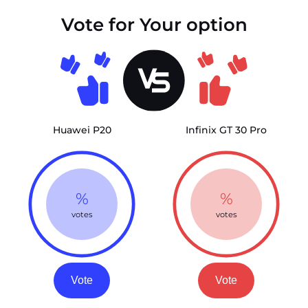
Vote for Your option
Huawei P20
Infinix GT 30 Pro
%
%
votes
votes
Vote
Vote