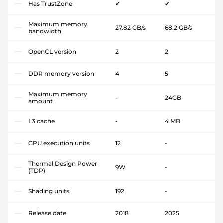
Has TrustZone
✔
✔
Maximum memory
27.82 GB/s
68.2 GB/s
bandwidth
OpenCL version
2
2
DDR memory version
4
5
Maximum memory
-
24GB
amount
L3 cache
-
4 MB
GPU execution units
12
-
Thermal Design Power
9W
-
(TDP)
Shading units
192
-
Release date
2018
2025