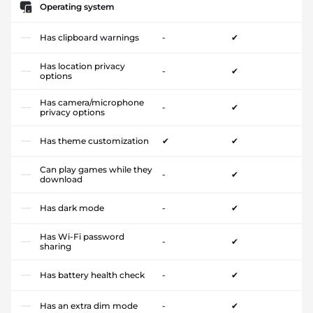
Operating system
Has clipboard warnings
-
✔
Has location privacy
-
✔
options
Has camera/microphone
-
✔
privacy options
Has theme customization
✔
✔
Can play games while they
-
✔
download
Has dark mode
-
✔
Has Wi-Fi password
-
✔
sharing
Has battery health check
-
✔
Has an extra dim mode
-
✔